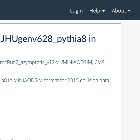
Login
Help
About
HUgenv628_pythia8 in
mcRun2_asymptotic_v12-v1/MINIAODSIM,
CMS
in MINIAODSIM format for 2015 collision data.