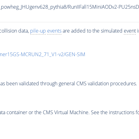
powheg_JHUgenv628_pythia8/RunIIFall15MiniAODv2-PU25nsD
ollision data,
pile-up
events
are added to the simulated
event
i
mmer15GS-MCRUN2_71_V1-v2/GEN-SIM
as been validated through general CMS validation procedures.
 container or the CMS Virtual Machine. See the instructions fo