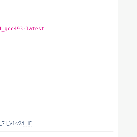
4_gcc493:latest
71_V1-v2/
LHE