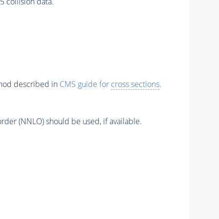
ollision data.
thod described in
CMS guide for
cross sections
.
order (NNLO) should be used, if available.