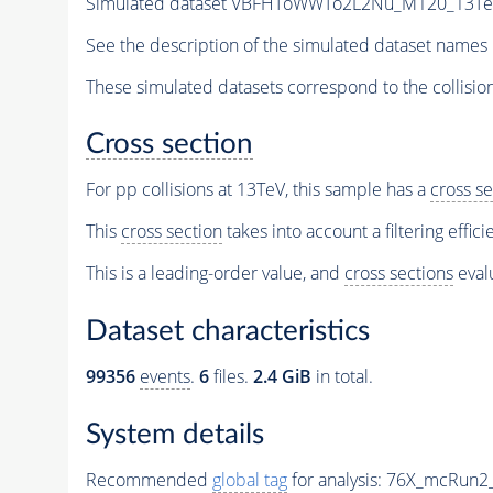
Simulated dataset VBFHToWWTo2L2Nu_M120_13TeV_p
See the description of the simulated dataset names 
These simulated datasets correspond to the collisio
Cross section
For pp collisions at 13TeV, this sample has a
cross se
This
cross section
takes into account a filtering effic
This is a leading-order value, and
cross sections
evalu
Dataset characteristics
99356
events
.
6
files.
2.4 GiB
in total.
System details
Recommended
global tag
for analysis:
76X_mcRun2_a