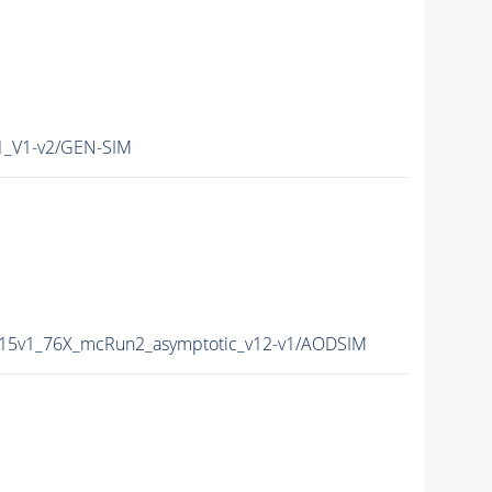
_V1-v2/GEN-SIM
15v1_76X_mcRun2_asymptotic_v12-v1/AODSIM