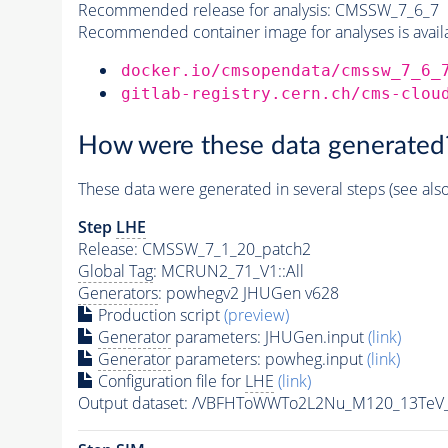
Recommended release for analysis:
CMSSW_7_6_7
Recommended container image for analyses is availabl
docker.io/cmsopendata/cmssw_7_6_
gitlab-registry.cern.ch/cms-clou
How were these data generated
These data were generated in several steps (see als
Step
LHE
Release: CMSSW_7_1_20_patch2
Global Tag
: MCRUN2_71_V1::All
Generators
: powhegv2 JHUGen v628
Production script
(preview)
Generator
parameters: JHUGen.input
(link)
Generator
parameters: powheg.input
(link)
Configuration file for
LHE
(link)
Output dataset: /VBFHToWWTo2L2Nu_M120_13TeV