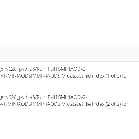
v628_pythia8/RunIIFall15MiniAODv2-
/MINIAODSIMMINIAODSIM dataset file index (1 of 2) for 
v628_pythia8/RunIIFall15MiniAODv2-
/MINIAODSIMMINIAODSIM dataset file index (2 of 2) for 