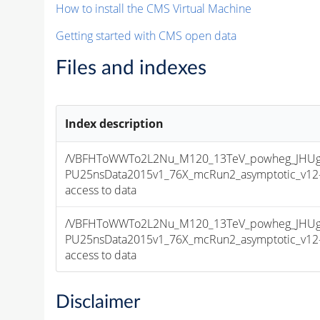
How to install the CMS Virtual Machine
Getting started with CMS open data
Files and indexes
Index description
/VBFHToWWTo2L2Nu_M120_13TeV_powheg_JHUgen
PU25nsData2015v1_76X_mcRun2_asymptotic_v12-v1
access to data
/VBFHToWWTo2L2Nu_M120_13TeV_powheg_JHUgen
PU25nsData2015v1_76X_mcRun2_asymptotic_v12-v1
access to data
Disclaimer