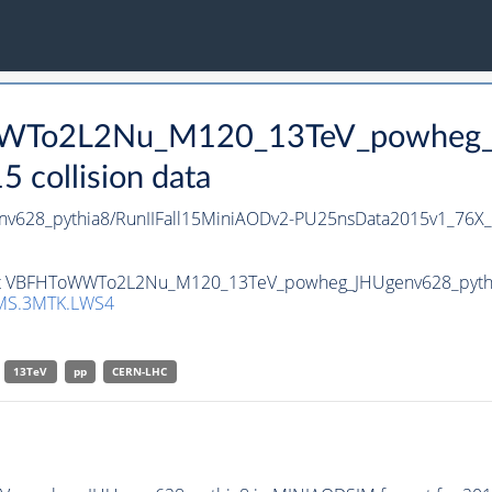
WWTo2L2Nu_M120_13TeV_powheg_J
collision data
28_pythia8/RunIIFall15MiniAODv2-PU25nsData2015v1_76X_
set VBFHToWWTo2L2Nu_M120_13TeV_powheg_JHUgenv628_pythia8 
MS.3MTK.LWS4
13TeV
pp
CERN-LHC