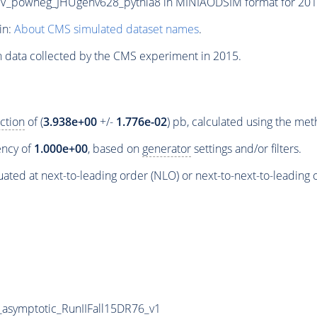
owheg_JHUgenv628_pythia8 in MINIAODSIM format for 2015 c
in:
About CMS simulated dataset names
.
n data collected by the CMS experiment in 2015.
ction
of (
3.938e+00
+/-
1.776e-02
) pb, calculated using the me
iency of
1.000e+00
, based on
generator
settings and/or filters.
ated at next-to-leading order (NLO) or next-to-next-to-leading 
symptotic_RunIIFall15DR76_v1