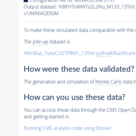
Configuration file for MINIAODSIM
(link)
Output dataset: /VBFHToWWTo2L2Nu_M120_13TeV_
v1/MINIAODSIM
To make these simulated data comparable with the c
The
pile-up
dataset is:
/MinBias_TuneCUETP8M1_13TeV-
pythia8
/RunIISu
How were these data validated?
The generation and simulation of
Monte Carlo
data h
How can you use these data?
You can access these data through the CMS Open Data
and getting started in
Running CMS analysis code using Docker