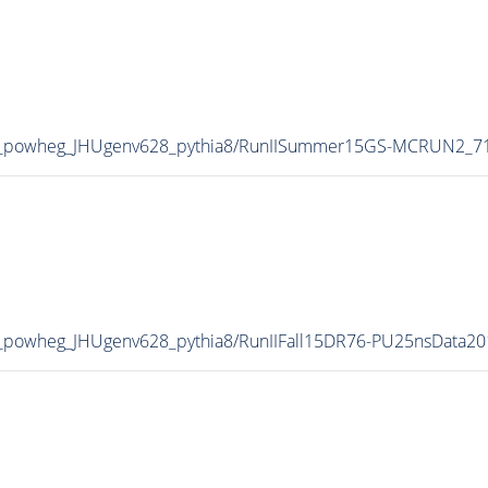
_powheg_JHUgenv628_pythia8/RunIISummer15GS-MCRUN2_71
powheg_JHUgenv628_pythia8/RunIIFall15DR76-PU25nsData20