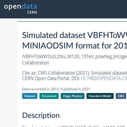
Simulated dataset VBFHTo
MINIAODSIM format for 2015 
/VBFHToWWTo2L2Nu_M120_13TeV_powheg_JHUgenv6
Collaboration
Cite as:
CMS Collaboration (2021). Simulated data
CERN Open Data Portal. DOI:
10.7483/OPENDATA.C
Data recorded in 2015. Published in 2021.
Dataset
Simulated
Higgs Physics
Standard Model
CMS
Description