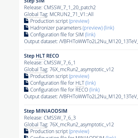
Step SIM
Release: CMSSW_7_1_20_patch2
Global Tag
: MCRUN2_71_V1::All
Production script
(preview)
Hadronizer parameters
(preview)
(link)
Configuration file for SIM
(link)
Output dataset: /VBFHToWWTo2L2Nu_M120_13TeV
Step
HLT
RECO
Release: CMSSW_7_6_1
Global Tag
: 76X_mcRun2_asymptotic_v12
Production script
(preview)
Configuration file for
HLT
(link)
Configuration file for RECO
(link)
Output dataset: /VBFHToWWTo2L2Nu_M120_13TeV_
Step MINIAODSIM
Release: CMSSW_7_6_3
Global Tag
: 76X_mcRun2_asymptotic_v12
Production script
(preview)