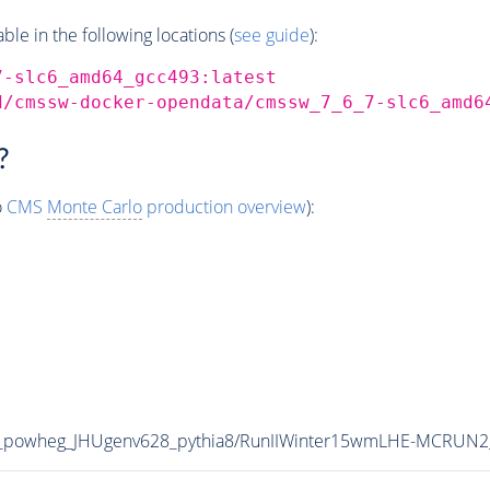
e in the following locations (
see guide
):
7-slc6_amd64_gcc493:latest
d/cmssw-docker-opendata/cmssw_7_6_7-slc6_amd6
?
o
CMS
Monte Carlo
production overview
):
_powheg_JHUgenv628_pythia8/RunIIWinter15wmLHE-MCRUN2_