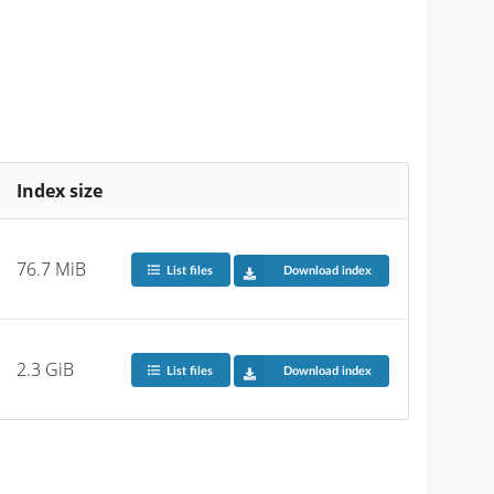
Index size
76.7 MiB
List files
Download index
2.3 GiB
List files
Download index