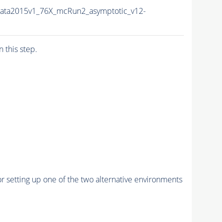
ata2015v1_76X_mcRun2_asymptotic_v12-
n this step.
r setting up one of the two alternative environments