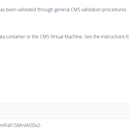
as been validated through general CMS validation procedures.
 container or the CMS Virtual Machine. See the instructions fo
IIFall15MiniAODv2-