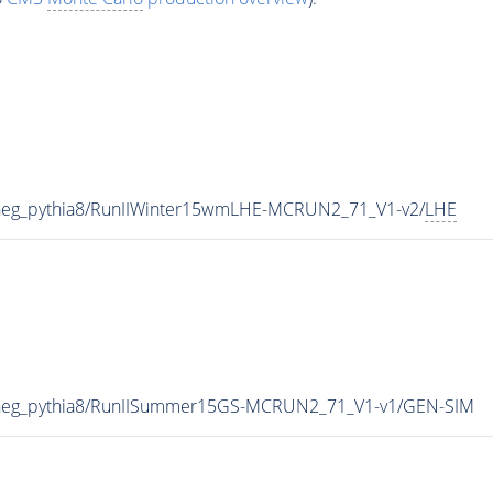
heg_pythia8/RunIIWinter15wmLHE-MCRUN2_71_V1-v2/
LHE
wheg_pythia8/RunIISummer15GS-MCRUN2_71_V1-v1/GEN-SIM