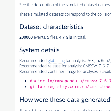
See the description of the simulated dataset names 
These simulated datasets correspond to the collisio
Dataset characteristics
200000
events
.
5
files.
4.7 GiB
in total.
System details
Recommended
global tag
for analysis:
76X_mcRun2_a
Recommended release for analysis:
CMSSW_7_6_7
Recommended container image for analyses is availabl
docker.io/cmsopendata/cmssw_7_6_
gitlab-registry.cern.ch/cms-clou
How were these data generated
These data were generated in several steps (see als