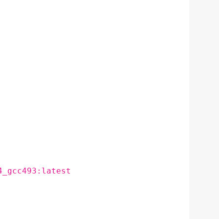
4_gcc493:latest