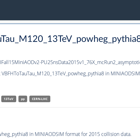
auTau_M120_13TeV_powheg_pythia8
IFall15MiniAODv2-PU25nsData2015v1_76X_mcRun2_asymptoti
set VBFHToTauTau_M120_13TeV_powheg_pythia8 in MINIAODSIM f
13TeV
pp
CERN-LHC
g_pythia8 in MINIAODSIM format for 2015 collision data.