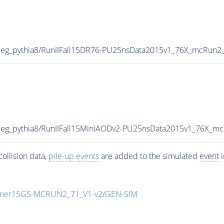
eg_pythia8/RunIIFall15DR76-PU25nsData2015v1_76X_mcRun2
eg_pythia8/RunIIFall15MiniAODv2-PU25nsData2015v1_76X_m
ollision data,
pile-up
events
are added to the simulated
event
i
mmer15GS-MCRUN2_71_V1-v2/GEN-SIM