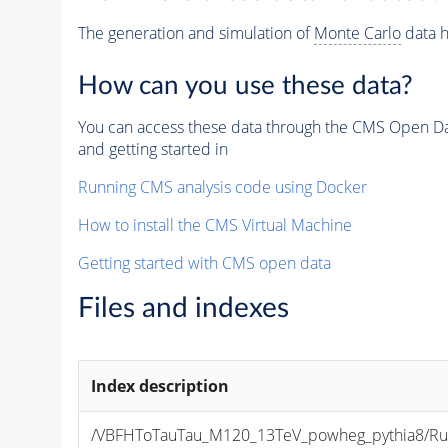
The generation and simulation of
Monte Carlo
data h
How can you use these data?
You can access these data through the CMS Open Data
and getting started in
Running CMS analysis code using Docker
How to install the CMS Virtual Machine
Getting started with CMS open data
Files and indexes
Index description
/VBFHToTauTau_M120_13TeV_powheg_pythia8/Run