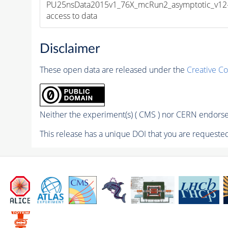
PU25nsData2015v1_76X_mcRun2_asymptotic_v12-v1
access to data
Disclaimer
These open data are released under the
Creative C
Neither the experiment(s) ( CMS ) nor CERN endorse 
This release has a unique DOI that you are requested 