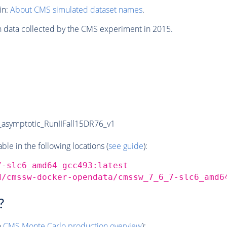
in:
About CMS simulated dataset names
.
n data collected by the CMS experiment in 2015.
symptotic_RunIIFall15DR76_v1
e in the following locations (
see guide
):
7-slc6_amd64_gcc493:latest
d/cmssw-docker-opendata/cmssw_7_6_7-slc6_amd6
?
o
CMS
Monte Carlo
production overview
):