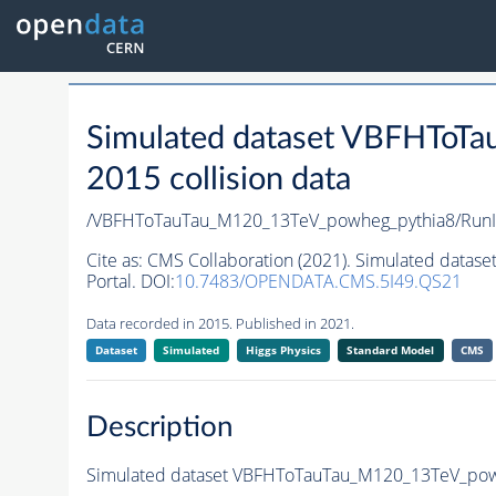
Simulated dataset VBFHToT
2015 collision data
/VBFHToTauTau_M120_13TeV_powheg_pythia8/RunI
Cite as:
CMS Collaboration (2021). Simulated data
Portal. DOI:
10.7483/OPENDATA.CMS.5I49.QS21
Data recorded in 2015. Published in 2021.
Dataset
Simulated
Higgs Physics
Standard Model
CMS
Description
Simulated dataset VBFHToTauTau_M120_13TeV_powhe