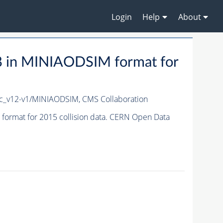
Login
Help
About
 in MINIAODSIM format for
c_v12-v1/MINIAODSIM,
CMS Collaboration
ormat for 2015 collision data. CERN Open Data