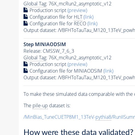
Global Tag
: 76X_mcRun2_asymptotic_v12
Production script
(preview)
Configuration file for
HLT
(link)
Configuration file for RECO
(link)
Output dataset: /VBFHToTauTau_M120_13TeV_powh
Step MINIAODSIM
Release: CMSSW_7_6_3
Global Tag
: 76X_mcRun2_asymptotic_v12
Production script
(preview)
Configuration file for MINIAODSIM
(link)
Output dataset: /VBFHToTauTau_M120_13TeV_powh
To make these simulated data comparable with the c
The
pile-up
dataset is:
/MinBias_TuneCUETP8M1_13TeV-
pythia8
/RunIISu
How were these data validated?