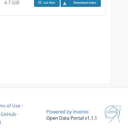
4.7 GiB
List files
Download index
ms of Use
·
Powered by Invenio
GitHub
·
Open Data Portal v1.1.1
l