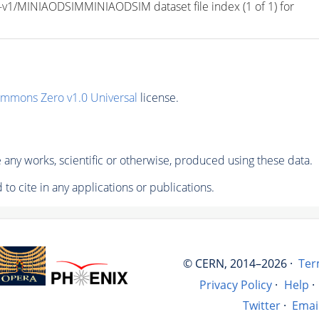
/MINIAODSIMMINIAODSIM dataset file index (1 of 1) for 
ommons Zero v1.0 Universal
license.
any works, scientific or otherwise, produced using these data.
to cite in any applications or publications.
© CERN, 2014–2026 ·
Ter
Privacy Policy
·
Help
·
Twitter
·
Emai