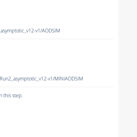
_asymptotic_v12-v1/AODSIM
cRun2_asymptotic_v12-v1/MINIAODSIM
n this step.