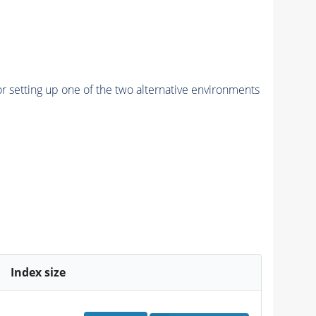
r setting up one of the two alternative environments
Index size