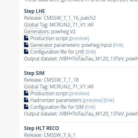
Step
LHE
Release: CMSSW_7_1_16_patch2
Global Tag
: MCRUN2_71_V1::All
Generators
: powheg V2
Production script
(preview)
Generator
parameters: powheg.input
(link)
Configuration file for
LHE
(link)
Output dataset: /VBFHToTauTau_M120_13TeV_pow
Step SIM
Release: CMSSW_7_1_18
Global Tag
: MCRUN2_71_V1::All
Production script
(preview)
Hadronizer parameters
(preview)
(link)
Configuration file for SIM
(link)
Output dataset: /VBFHToTauTau_M120_13TeV_po
Step
HLT
RECO
Release: CMSSW_7_6_1