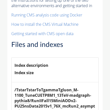
the instructions for setting up one of the two
alternative environments and getting started in
Running CMS analysis code using Docker
How to install the CMS Virtual Machine
Getting started with CMS open data
Files and indexes
Index description
Index size
/TstarTstarToTgammaTgluon_M-
1100_TuneCUETP8M1_13TeV-madgraph-
pythia8
/RunIIFall15MiniAODv2-
PU25nsData2015v1_76X_mcRun2_asympt