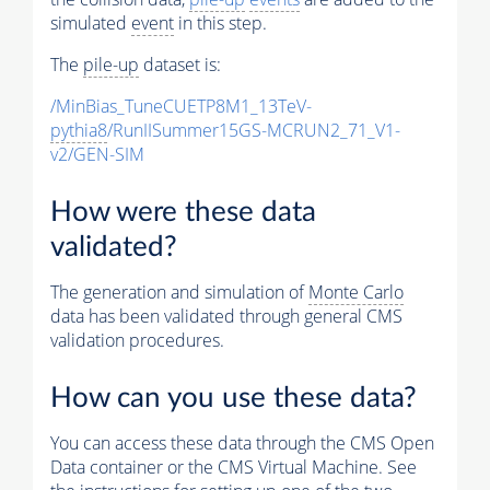
simulated
event
in this step.
The
pile-up
dataset is:
/MinBias_TuneCUETP8M1_13TeV-
pythia8
/RunIISummer15GS-MCRUN2_71_V1-
v2/GEN-SIM
How were these data
validated?
The generation and simulation of
Monte Carlo
data has been validated through general CMS
validation procedures.
How can you use these data?
You can access these data through the CMS Open
Data container or the CMS Virtual Machine. See