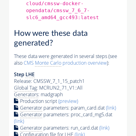
cloud/cmssw-docker-
opendata/cmssw_7_6_7-
slc6_amd64_gcc493:latest
How were these data
generated?
These data were generated in several steps (see
also
CMS
Monte Carlo
production overview
):
Step
LHE
Release: CMSSW_7_1_15_patch1
Global Tag
: MCRUN2_71_V1::All
Generators
: madgraph
Production script
(preview)
Generator
parameters: param_card.dat
(link)
Generator
parameters: proc_card_mg5.dat
(link)
Generator
parameters: run_card.dat
(link)
Configuration file for
LHE
(link)