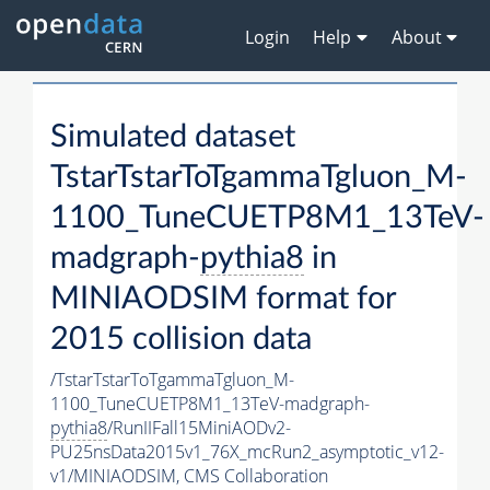
Login
Help
About
Simulated dataset
TstarTstarToTgammaTgluon_M-
1100_TuneCUETP8M1_13TeV-
madgraph-
pythia8
in
MINIAODSIM format for
2015 collision data
/TstarTstarToTgammaTgluon_M-
1100_TuneCUETP8M1_13TeV-madgraph-
pythia8
/RunIIFall15MiniAODv2-
PU25nsData2015v1_76X_mcRun2_asymptotic_v12-
v1/MINIAODSIM,
CMS Collaboration