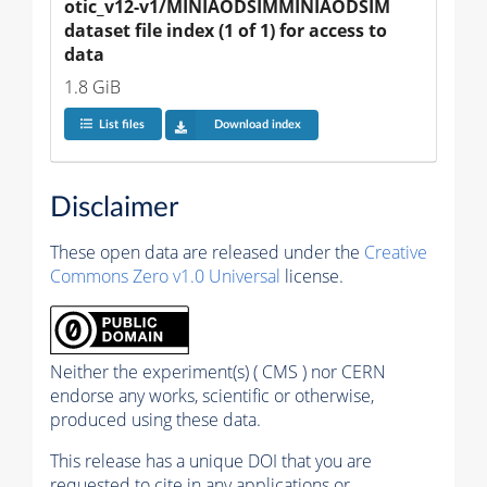
otic_v12-v1/MINIAODSIMMINIAODSIM 
dataset file index (1 of 1) for access to 
data
1.8 GiB
List files
Download index
Disclaimer
These open data are released under the
Creative
Commons Zero v1.0 Universal
license.
Neither the experiment(s) ( CMS ) nor CERN
endorse any works, scientific or otherwise,
produced using these data.
This release has a unique DOI that you are
requested to cite in any applications or