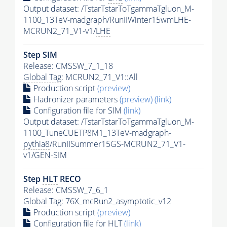
Output dataset: /TstarTstarToTgammaTgluon_M-
1100_13TeV-madgraph/RunIIWinter15wmLHE-
MCRUN2_71_V1-v1/
LHE
Step SIM
Release: CMSSW_7_1_18
Global Tag
: MCRUN2_71_V1::All
Production script
(preview)
Hadronizer parameters
(preview)
(link)
Configuration file for SIM
(link)
Output dataset: /TstarTstarToTgammaTgluon_M-
1100_TuneCUETP8M1_13TeV-madgraph-
pythia8
/RunIISummer15GS-MCRUN2_71_V1-
v1/GEN-SIM
Step
HLT
RECO
Release: CMSSW_7_6_1
Global Tag
: 76X_mcRun2_asymptotic_v12
Production script
(preview)
Configuration file for
HLT
(link)