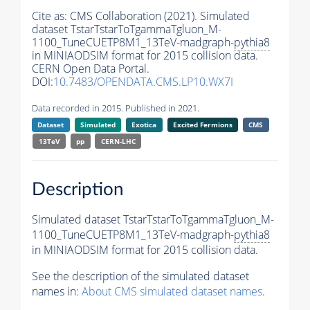
Cite as:
CMS Collaboration (2021). Simulated
dataset TstarTstarToTgammaTgluon_M-
1100_TuneCUETP8M1_13TeV-madgraph-
pythia8
in MINIAODSIM format for 2015 collision data.
CERN Open Data Portal.
DOI:
10.7483/OPENDATA.CMS.LP10.WX7I
Data recorded in 2015. Published in 2021.
Dataset
Simulated
Exotica
Excited Fermions
CMS
13TeV
pp
CERN-LHC
Description
Simulated dataset TstarTstarToTgammaTgluon_M-
1100_TuneCUETP8M1_13TeV-madgraph-
pythia8
in MINIAODSIM format for 2015 collision data.
See the description of the simulated dataset
names in:
About CMS simulated dataset names
.