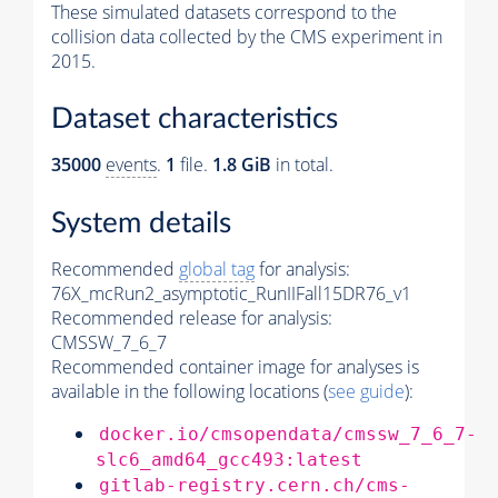
These simulated datasets correspond to the
collision data collected by the CMS experiment in
2015.
Dataset characteristics
35000
events
.
1
file.
1.8 GiB
in total.
System details
Recommended
global tag
for analysis:
76X_mcRun2_asymptotic_RunIIFall15DR76_v1
Recommended release for analysis:
CMSSW_7_6_7
Recommended container image for analyses is
available in the following locations (
see guide
):
docker.io/cmsopendata/cmssw_7_6_7-
slc6_amd64_gcc493:latest
gitlab-registry.cern.ch/cms-