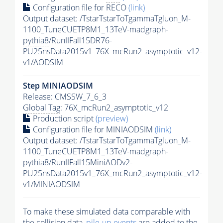
Configuration file for RECO
(link)
Output dataset: /TstarTstarToTgammaTgluon_M-
1100_TuneCUETP8M1_13TeV-madgraph-
pythia8
/RunIIFall15DR76-
PU25nsData2015v1_76X_mcRun2_asymptotic_v12-
v1/AODSIM
Step MINIAODSIM
Release: CMSSW_7_6_3
Global Tag
: 76X_mcRun2_asymptotic_v12
Production script
(preview)
Configuration file for MINIAODSIM
(link)
Output dataset: /TstarTstarToTgammaTgluon_M-
1100_TuneCUETP8M1_13TeV-madgraph-
pythia8
/RunIIFall15MiniAODv2-
PU25nsData2015v1_76X_mcRun2_asymptotic_v12-
v1/MINIAODSIM
To make these simulated data comparable with
the collision data,
pile-up
events
are added to the