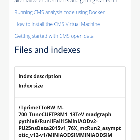
alternative environments and getting started in
Running CMS analysis code using Docker
How to install the CMS Virtual Machine
Getting started with CMS open data
Files and indexes
Index description
Index size
/TprimeTToBW_M-
700_TuneCUETP8M1_13TeV-madgraph-
pythia8
/RunIIFall15MiniAODv2-
PU25nsData2015v1_76X_mcRun2_asympt
otic_v12-v1/MINIAODSIMMINIAODSIM 