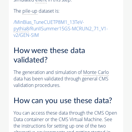
The
pile-up
dataset is:
/MinBias_TuneCUETP8M1_13TeV-
pythia8
/RunIISummer15GS-MCRUN2_71_V1-
v2/GEN-SIM
How were these data
validated?
The generation and simulation of
Monte Carlo
data has been validated through general CMS
validation procedures.
How can you use these data?
You can access these data through the CMS Open
Data container or the CMS Virtual Machine. See
the instructions for setting up one of the two