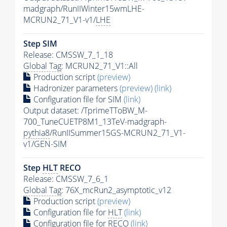
madgraph/RunIIWinter15wmLHE-
MCRUN2_71_V1-v1/
LHE
Step SIM
Release: CMSSW_7_1_18
Global Tag
: MCRUN2_71_V1::All
Production script
(preview)
Hadronizer parameters
(preview)
(link)
Configuration file for SIM
(link)
Output dataset: /TprimeTToBW_M-
700_TuneCUETP8M1_13TeV-madgraph-
pythia8
/RunIISummer15GS-MCRUN2_71_V1-
v1/GEN-SIM
Step
HLT
RECO
Release: CMSSW_7_6_1
Global Tag
: 76X_mcRun2_asymptotic_v12
Production script
(preview)
Configuration file for
HLT
(link)
Configuration file for RECO
(link)