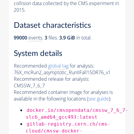
collision data collected by the CMS experiment in
2015.
Dataset characteristics
99000
events
.
3
files.
3.9 GiB
in total.
System details
Recommended
global tag
for analysis:
76X_mcRun2_asymptotic_RunIIFall15DR76_v1
Recommended release for analysis:
CMSSW_7_6_7
Recommended container image for analyses is
available in the following locations (
see guide
):
docker.io/cmsopendata/cmssw_7_6_7-
slc6_amd64_gcc493:latest
gitlab-registry.cern.ch/cms-
cloud/cmssw-docker-