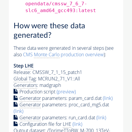
opendata/cmssw_7_6_7-
slc6_amd64_gcc493:latest
How were these data
generated?
These data were generated in several steps (see
also
CMS
Monte Carlo
production overview
):
Step
LHE
Release: CMSSW_7_1_15_patch1
Global Tag
: MCRUN2_71_V1::All
Generators
: madgraph
Production script
(preview)
Generator
parameters: param_card.dat
(link)
Generator
parameters: proc_card_mg5.dat
(link)
Generator
parameters: run_card.dat
(link)
Configuration file for
LHE
(link)
Output dataset: /TprimeTToBW_M-700_13TeV-