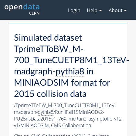
Login
Help
About
Simulated dataset
TprimeTToBW_M-
700_TuneCUETP8M1_13TeV-
madgraph-
pythia8
in
MINIAODSIM format for
2015 collision data
/TprimeTToBW_M-700_TuneCUETP8M1_13TeV-
madgraph-
pythia8
/RunIIFall15MiniAODv2-
PU25nsData2015v1_76X_mcRun2_asymptotic_v12-
v1/MINIAODSIM,
CMS Collaboration