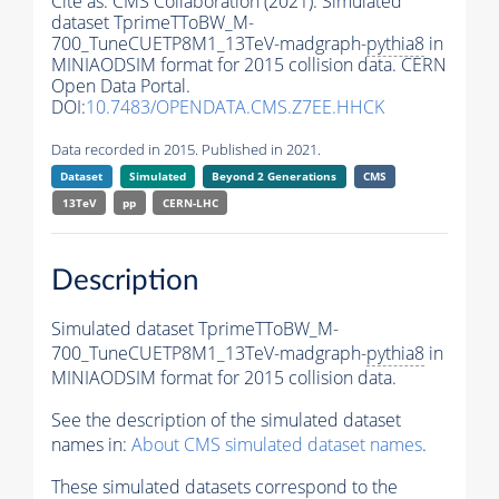
Cite as:
CMS Collaboration (2021). Simulated
dataset TprimeTToBW_M-
700_TuneCUETP8M1_13TeV-madgraph-
pythia8
in
MINIAODSIM format for 2015 collision data. CERN
Open Data Portal.
DOI:
10.7483/OPENDATA.CMS.Z7EE.HHCK
Data recorded in 2015. Published in 2021.
Dataset
Simulated
Beyond 2 Generations
CMS
13TeV
pp
CERN-LHC
Description
Simulated dataset TprimeTToBW_M-
700_TuneCUETP8M1_13TeV-madgraph-
pythia8
in
MINIAODSIM format for 2015 collision data.
See the description of the simulated dataset
names in:
About CMS simulated dataset names
.
These simulated datasets correspond to the