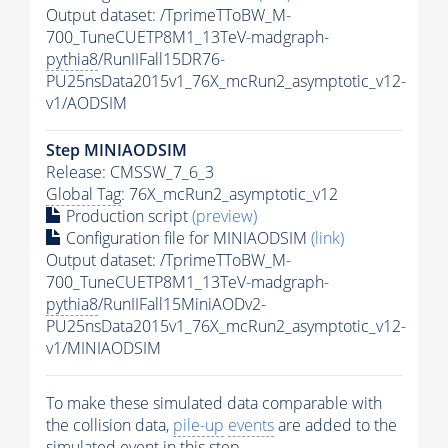
Output dataset: /TprimeTToBW_M-
700_TuneCUETP8M1_13TeV-madgraph-
pythia8
/RunIIFall15DR76-
PU25nsData2015v1_76X_mcRun2_asymptotic_v12-
v1/AODSIM
Step MINIAODSIM
Release: CMSSW_7_6_3
Global Tag
: 76X_mcRun2_asymptotic_v12
Production script
(preview)
Configuration file for MINIAODSIM
(link)
Output dataset: /TprimeTToBW_M-
700_TuneCUETP8M1_13TeV-madgraph-
pythia8
/RunIIFall15MiniAODv2-
PU25nsData2015v1_76X_mcRun2_asymptotic_v12-
v1/MINIAODSIM
To make these simulated data comparable with
the collision data,
pile-up
events
are added to the
simulated
event
in this step.