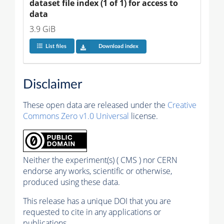
dataset file index (1 of 1) for access to 
data
3.9 GiB
List files
Download index
Disclaimer
These open data are released under the
Creative
Commons Zero v1.0 Universal
license.
Neither the experiment(s) ( CMS ) nor CERN
endorse any works, scientific or otherwise,
produced using these data.
This release has a unique DOI that you are
requested to cite in any applications or
publications.