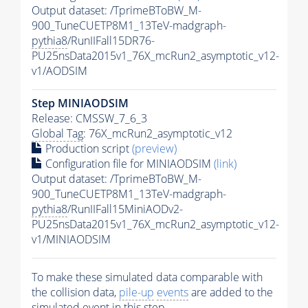
Output dataset: /TprimeBToBW_M-
900_TuneCUETP8M1_13TeV-madgraph-
pythia8
/RunIIFall15DR76-
PU25nsData2015v1_76X_mcRun2_asymptotic_v12-
v1/AODSIM
Step MINIAODSIM
Release: CMSSW_7_6_3
Global Tag
: 76X_mcRun2_asymptotic_v12
Production script
(preview)
Configuration file for MINIAODSIM
(link)
Output dataset: /TprimeBToBW_M-
900_TuneCUETP8M1_13TeV-madgraph-
pythia8
/RunIIFall15MiniAODv2-
PU25nsData2015v1_76X_mcRun2_asymptotic_v12-
v1/MINIAODSIM
To make these simulated data comparable with
the collision data,
pile-up
events
are added to the
simulated
event
in this step.