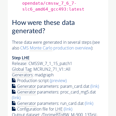
opendata/cmssw_7_6_7-
slc6_amd64_gcc493:latest
How were these data
generated?
These data were generated in several steps (see
also
CMS
Monte Carlo
production overview
):
Step
LHE
Release: CMSSW_7_1_15_patch1
Global Tag
: MCRUN2_71_V1::All
Generators
: madgraph
Production script
(preview)
Generator
parameters: param_card.dat
(link)
Generator
parameters: proc_card_mg5.dat
(link)
Generator
parameters: run_card.dat
(link)
Configuration file for
LHE
(link)
Output dataset: /TprimeBToBW_M-900_13TeV-