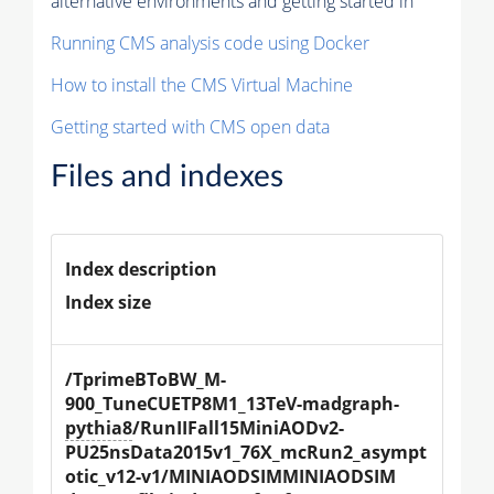
alternative environments and getting started in
Running CMS analysis code using Docker
How to install the CMS Virtual Machine
Getting started with CMS open data
Files and indexes
Index description
Index size
/TprimeBToBW_M-
900_TuneCUETP8M1_13TeV-madgraph-
pythia8
/RunIIFall15MiniAODv2-
PU25nsData2015v1_76X_mcRun2_asympt
otic_v12-v1/MINIAODSIMMINIAODSIM 