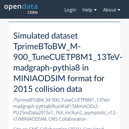
Login
Help
About
Simulated dataset
TprimeBToBW_M-
900_TuneCUETP8M1_13TeV-
madgraph-
pythia8
in
MINIAODSIM format for
2015 collision data
/TprimeBToBW_M-900_TuneCUETP8M1_13TeV-
madgraph-
pythia8
/RunIIFall15MiniAODv2-
PU25nsData2015v1_76X_mcRun2_asymptotic_v12-
v1/MINIAODSIM,
CMS Collaboration