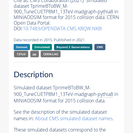
Cite as:
CMS Collaboration (2021). Simulated
dataset TprimeBToBW_M-
900_TuneCUETP8M1_13TeV-madgraph-
pythia8
in
MINIAODSIM format for 2015 collision data. CERN
Open Data Portal.
DOI:
10.7483/OPENDATA.CMS.K8QW.NK8I
Data recorded in 2015. Published in 2021.
Dataset
Simulated
Beyond 2 Generations
CMS
13TeV
pp
CERN-LHC
Description
Simulated dataset TprimeBToBW_M-
900_TuneCUETP8M1_13TeV-madgraph-
pythia8
in
MINIAODSIM format for 2015 collision data.
See the description of the simulated dataset
names in:
About CMS simulated dataset names
.
These simulated datasets correspond to the