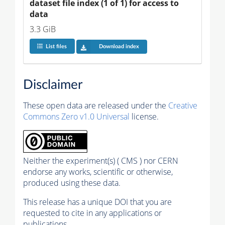
dataset file index (1 of 1) for access to 
data
3.3 GiB
List files
Download index
Disclaimer
These open data are released under the
Creative
Commons Zero v1.0 Universal
license.
Neither the experiment(s) ( CMS ) nor CERN
endorse any works, scientific or otherwise,
produced using these data.
This release has a unique DOI that you are
requested to cite in any applications or
publications.