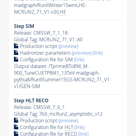
madgraph/RunIIWinter15wmLHE-
MCRUN2_71_V1-v3/
LHE
Step SIM
Release: CMSSW_7_1_18
Global Tag
: MCRUN2_71_V1::All
Production script
(preview)
Hadronizer parameters
(preview)
(link)
Configuration file for SIM
(link)
Output dataset: /TprimeBToBW_M-
900_TuneCUETP8M1_13TeV-madgraph-
pythia8
/RunIISummer15GS-MCRUN2_71_V1-
v1/GEN-SIM
Step
HLT
RECO
Release: CMSSW_7_6_1
Global Tag
: 76X_mcRun2_asymptotic_v12
Production script
(preview)
Configuration file for
HLT
(link)
Configuration file for RECO
(link)