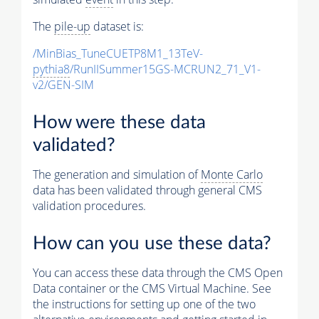
The
pile-up
dataset is:
/MinBias_TuneCUETP8M1_13TeV-
pythia8
/RunIISummer15GS-MCRUN2_71_V1-
v2/GEN-SIM
How were these data
validated?
The generation and simulation of
Monte Carlo
data has been validated through general CMS
validation procedures.
How can you use these data?
You can access these data through the CMS Open
Data container or the CMS Virtual Machine. See
the instructions for setting up one of the two