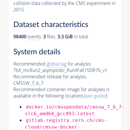
collision data collected by the CMS experiment in
2015.
Dataset characteristics
98400
events
.
3
files.
3.3 GiB
in total.
System details
Recommended
global tag
for analysis:
76X_mcRun2_asymptotic_RunIIFall15DR76_v1
Recommended release for analysis:
CMSSW_7_6_7
Recommended container image for analyses is
available in the following locations (
see guide
):
docker.io/cmsopendata/cmssw_7_6_7-
slc6_amd64_gcc493:latest
gitlab-registry.cern.ch/cms-
cloud/cmssw-docker-