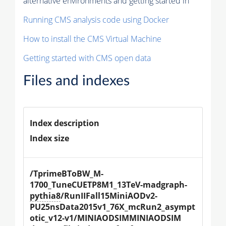
alternative environments and getting started in
Running CMS analysis code using Docker
How to install the CMS Virtual Machine
Getting started with CMS open data
Files and indexes
Index description
Index size
/TprimeBToBW_M-
1700_TuneCUETP8M1_13TeV-madgraph-
pythia8
/RunIIFall15MiniAODv2-
PU25nsData2015v1_76X_mcRun2_asympt
otic_v12-v1/MINIAODSIMMINIAODSIM 