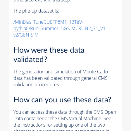
The
pile-up
dataset is:
/MinBias_TuneCUETP8M1_13TeV-
pythia8
/RunIISummer15GS-MCRUN2_71_V1-
v2/GEN-SIM
How were these data
validated?
The generation and simulation of
Monte Carlo
data has been validated through general CMS
validation procedures.
How can you use these data?
You can access these data through the CMS Open
Data container or the CMS Virtual Machine. See
the instructions for setting up one of the two