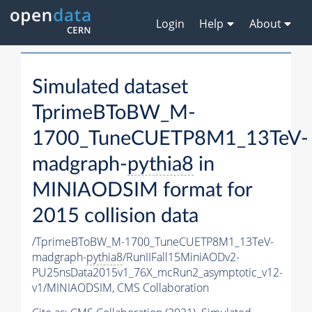
Login
Help
About
Simulated dataset
TprimeBToBW_M-
1700_TuneCUETP8M1_13TeV-
madgraph-
pythia8
in
MINIAODSIM format for
2015 collision data
/TprimeBToBW_M-1700_TuneCUETP8M1_13TeV-
madgraph-
pythia8
/RunIIFall15MiniAODv2-
PU25nsData2015v1_76X_mcRun2_asymptotic_v12-
v1/MINIAODSIM,
CMS Collaboration