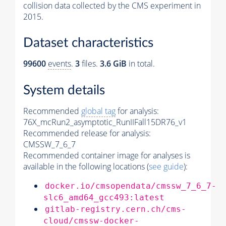
collision data collected by the CMS experiment in
2015.
Dataset characteristics
99600
events
.
3
files.
3.6 GiB
in total.
System details
Recommended
global tag
for analysis:
76X_mcRun2_asymptotic_RunIIFall15DR76_v1
Recommended release for analysis:
CMSSW_7_6_7
Recommended container image for analyses is
available in the following locations (
see guide
):
docker.io/cmsopendata/cmssw_7_6_7-
slc6_amd64_gcc493:latest
gitlab-registry.cern.ch/cms-
cloud/cmssw-docker-