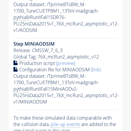
Output dataset: /TprimeBToBW_M-
1700_TuneCUETP8M1_13TeV-madgraph-
pythia8
/RunIIFall15DR76-
PU25nsData2015v1_76X_mcRun2_asymptotic_v12-
v1/AODSIM
Step MINIAODSIM
Release: CMSSW_7_6_3
Global Tag
: 76X_mcRun2_asymptotic_v12
Production script
(preview)
Configuration file for MINIAODSIM
(link)
Output dataset: /TprimeBToBW_M-
1700_TuneCUETP8M1_13TeV-madgraph-
pythia8
/RunIIFall15MiniAODv2-
PU25nsData2015v1_76X_mcRun2_asymptotic_v12-
v1/MINIAODSIM
To make these simulated data comparable with
the collision data,
pile-up
events
are added to the
simulated
event
in this step.