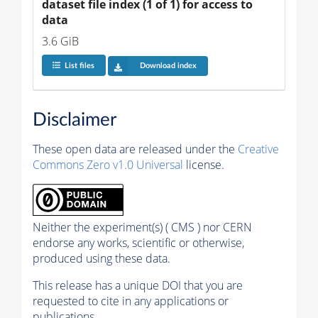
dataset file index (1 of 1) for access to 
data
3.6 GiB
List files
Download index
Disclaimer
These open data are released under the
Creative
Commons Zero v1.0 Universal
license.
Neither the experiment(s) ( CMS ) nor CERN
endorse any works, scientific or otherwise,
produced using these data.
This release has a unique DOI that you are
requested to cite in any applications or
publications.