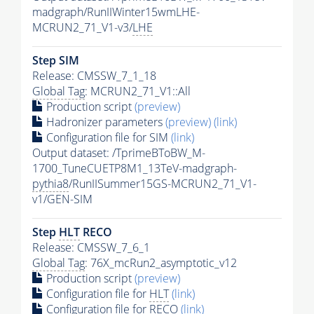
madgraph/RunIIWinter15wmLHE-
MCRUN2_71_V1-v3/
LHE
Step SIM
Release: CMSSW_7_1_18
Global Tag
: MCRUN2_71_V1::All
Production script
(preview)
Hadronizer parameters
(preview)
(link)
Configuration file for SIM
(link)
Output dataset: /TprimeBToBW_M-
1700_TuneCUETP8M1_13TeV-madgraph-
pythia8
/RunIISummer15GS-MCRUN2_71_V1-
v1/GEN-SIM
Step
HLT
RECO
Release: CMSSW_7_6_1
Global Tag
: 76X_mcRun2_asymptotic_v12
Production script
(preview)
Configuration file for
HLT
(link)
Configuration file for RECO
(link)