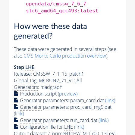
opendata/cmssw_7_6_7-
slc6_amd64_gcc493:latest
How were these data
generated?
These data were generated in several steps (see
also
CMS
Monte Carlo
production overview
):
Step
LHE
Release: CMSSW_7_1_15_patch1
Global Tag
: MCRUN2_71_V1::All
Generators
: madgraph
Production script
(preview)
Generator
parameters: param_card.dat
(link)
Generator
parameters: proc_card_mg5.dat
(link)
Generator
parameters: run_card.dat
(link)
Configuration file for
LHE
(link)
Output dataset: /TprimeBToBW_M-1700_13TeV-