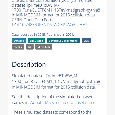
Cite as:
CMS Collaboration (2021). Simulated
dataset TprimeBToBW_M-
1700_TuneCUETP8M1_13TeV-madgraph-
pythia8
in MINIAODSIM format for 2015 collision data.
CERN Open Data Portal.
DOI:
10.7483/OPENDATA.CMS.AOAI.FHE1
Data recorded in 2015. Published in 2021.
Dataset
Simulated
Beyond 2 Generations
CMS
13TeV
pp
CERN-LHC
Description
Simulated dataset TprimeBToBW_M-
1700_TuneCUETP8M1_13TeV-madgraph-
pythia8
in MINIAODSIM format for 2015 collision data.
See the description of the simulated dataset
names in:
About CMS simulated dataset names
.
These simulated datasets correspond to the