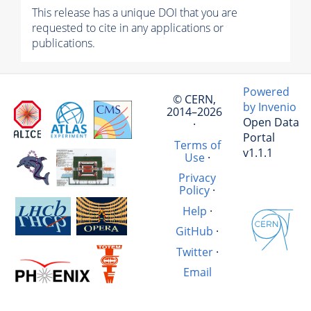
This release has a unique DOI that you are
requested to cite in any applications or
publications.
Powered
© CERN,
by Invenio
2014–2026
Open Data
·
Portal
Terms of
v1.1.1
Use
·
Privacy
Policy
·
Help
·
GitHub
·
Twitter
·
Email