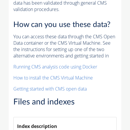
data has been validated through general CMS
validation procedures.
How can you use these data?
You can access these data through the CMS Open
Data container or the CMS Virtual Machine. See
the instructions for setting up one of the two
alternative environments and getting started in
Running CMS analysis code using Docker
How to install the CMS Virtual Machine
Getting started with CMS open data
Files and indexes
Index description