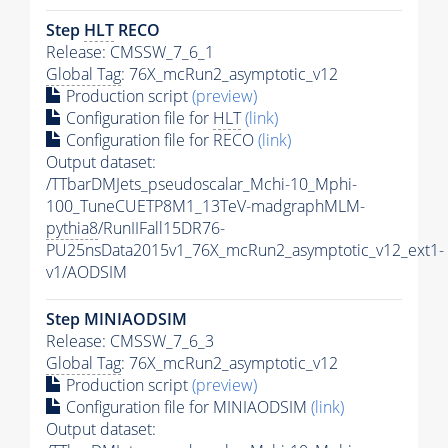
Step
HLT
RECO
Release: CMSSW_7_6_1
Global Tag
: 76X_mcRun2_asymptotic_v12
Production script
(preview)
Configuration file for
HLT
(link)
Configuration file for RECO
(link)
Output dataset:
/TTbarDMJets_pseudoscalar_Mchi-10_Mphi-
100_TuneCUETP8M1_13TeV-madgraphMLM-
pythia8
/RunIIFall15DR76-
PU25nsData2015v1_76X_mcRun2_asymptotic_v12_ext1-
v1/AODSIM
Step MINIAODSIM
Release: CMSSW_7_6_3
Global Tag
: 76X_mcRun2_asymptotic_v12
Production script
(preview)
Configuration file for MINIAODSIM
(link)
Output dataset: