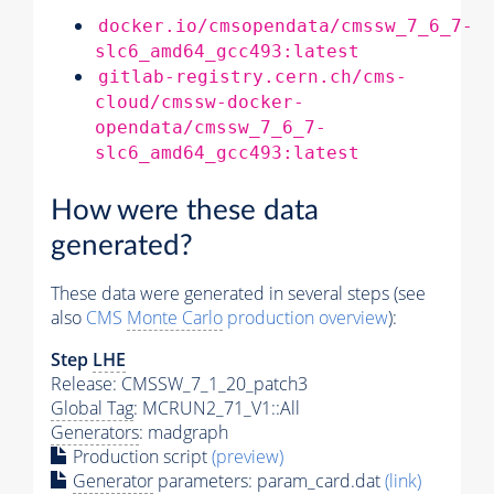
docker.io/cmsopendata/cmssw_7_6_7-
slc6_amd64_gcc493:latest
gitlab-registry.cern.ch/cms-
cloud/cmssw-docker-
opendata/cmssw_7_6_7-
slc6_amd64_gcc493:latest
How were these data
generated?
These data were generated in several steps (see
also
CMS
Monte Carlo
production overview
):
Step
LHE
Release: CMSSW_7_1_20_patch3
Global Tag
: MCRUN2_71_V1::All
Generators
: madgraph
Production script
(preview)
Generator
parameters: param_card.dat
(link)