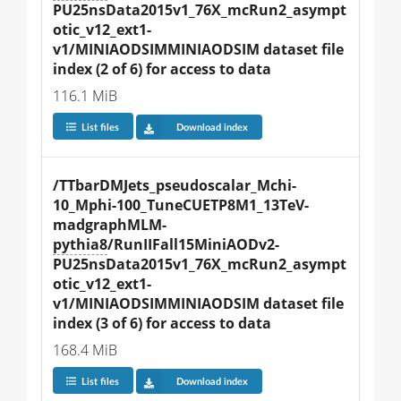
PU25nsData2015v1_76X_mcRun2_asympt
otic_v12_ext1-
v1/MINIAODSIMMINIAODSIM dataset file 
index (2 of 6) for access to data
116.1 MiB
List files
Download index
/TTbarDMJets_pseudoscalar_Mchi-
10_Mphi-100_TuneCUETP8M1_13TeV-
madgraphMLM-
pythia8
/RunIIFall15MiniAODv2-
PU25nsData2015v1_76X_mcRun2_asympt
otic_v12_ext1-
v1/MINIAODSIMMINIAODSIM dataset file 
index (3 of 6) for access to data
168.4 MiB
List files
Download index