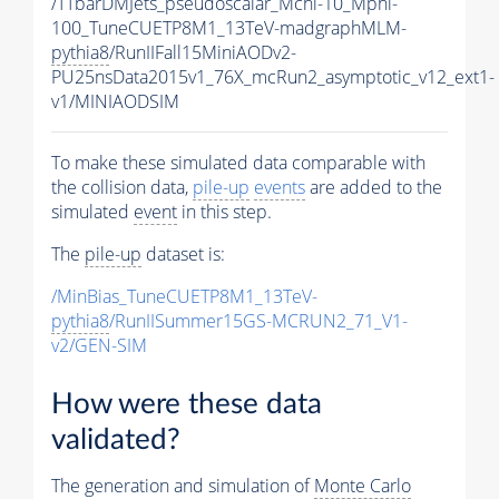
/TTbarDMJets_pseudoscalar_Mchi-10_Mphi-
100_TuneCUETP8M1_13TeV-madgraphMLM-
pythia8
/RunIIFall15MiniAODv2-
PU25nsData2015v1_76X_mcRun2_asymptotic_v12_ext1-
v1/MINIAODSIM
To make these simulated data comparable with
the collision data,
pile-up
events
are added to the
simulated
event
in this step.
The
pile-up
dataset is:
/MinBias_TuneCUETP8M1_13TeV-
pythia8
/RunIISummer15GS-MCRUN2_71_V1-
v2/GEN-SIM
How were these data
validated?
The generation and simulation of
Monte Carlo