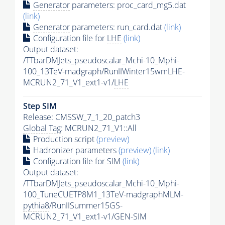
Generator
parameters: proc_card_mg5.dat
(link)
Generator
parameters: run_card.dat
(link)
Configuration file for
LHE
(link)
Output dataset:
/TTbarDMJets_pseudoscalar_Mchi-10_Mphi-
100_13TeV-madgraph/RunIIWinter15wmLHE-
MCRUN2_71_V1_ext1-v1/
LHE
Step SIM
Release: CMSSW_7_1_20_patch3
Global Tag
: MCRUN2_71_V1::All
Production script
(preview)
Hadronizer parameters
(preview)
(link)
Configuration file for SIM
(link)
Output dataset:
/TTbarDMJets_pseudoscalar_Mchi-10_Mphi-
100_TuneCUETP8M1_13TeV-madgraphMLM-
pythia8
/RunIISummer15GS-
MCRUN2_71_V1_ext1-v1/GEN-SIM