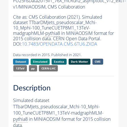
PU25nsData2015v1_76X_mcRun2_asymptotic_v12_ext1-
v1/MINIAODSIM,
CMS Collaboration
Cite as:
CMS Collaboration (2021). Simulated
dataset TTbarDMJets_pseudoscalar_Mchi-
10_Mphi-100_TuneCUETP8M1_13TeV-
madgraphMLM-
pythia8
in MINIAODSIM format for
2015 collision data. CERN Open Data Portal.
DOI:
10.7483/OPENDATA.CMS.6TU6.ZXDA
Data recorded in 2015. Published in 2021.
Dataset
Simulated
Exotica
Dark Matter
CMS
13TeV
pp
CERN-LHC
Description
Simulated dataset
TTbarDMJets_pseudoscalar_Mchi-10_Mphi-
100_TuneCUETP8M1_13TeV-madgraphMLM-
pythia8
in MINIAODSIM format for 2015 collision
data.