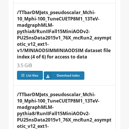
/TTbarDMJets_pseudoscalar_Mchi-
10_Mphi-100_TuneCUETP8M1_13TeV-
madgraphMLM-
pythia8
/RunIIFall15MiniAODv2-
PU25nsData2015v1_76X_mcRun2_asympt
otic_v12_ext1-
v1/MINIAODSIMMINIAODSIM dataset file 
index (4 of 6) for access to data
3.5 GiB
List files
Download index
/TTbarDMJets_pseudoscalar_Mchi-
10_Mphi-100_TuneCUETP8M1_13TeV-
madgraphMLM-
pythia8
/RunIIFall15MiniAODv2-
PU25nsData2015v1_76X_mcRun2_asympt
otic_v12_ext1-