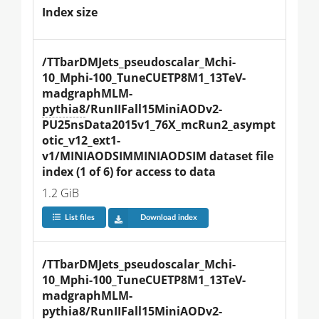
Index size
/TTbarDMJets_pseudoscalar_Mchi-
10_Mphi-100_TuneCUETP8M1_13TeV-
madgraphMLM-
pythia8
/RunIIFall15MiniAODv2-
PU25nsData2015v1_76X_mcRun2_asympt
otic_v12_ext1-
v1/MINIAODSIMMINIAODSIM dataset file 
index (1 of 6) for access to data
1.2 GiB
List files
Download index
/TTbarDMJets_pseudoscalar_Mchi-
10_Mphi-100_TuneCUETP8M1_13TeV-
madgraphMLM-
pythia8
/RunIIFall15MiniAODv2-