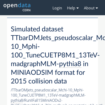
Login
Help
About
Simulated dataset
TTbarDMJets_pseudoscalar_Mc
10_Mphi-
100_TuneCUETP8M1_13TeV-
madgraphMLM-
pythia8
in
MINIAODSIM format for
2015 collision data
/TTbarDMJets_pseudoscalar_Mchi-10_Mphi-
100_TuneCUETP8M1_13TeV-madgraphMLM-
pythia8
/RunIIFall15MiniAODv2-