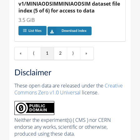
v1/MINIAODSIMMINIAODSIM dataset file 
index (5 of 6) for access to data
3.5 GiB
List files
Download index
«
⟨
1
2
⟩
»
Disclaimer
These open data are released under the
Creative
Commons Zero v1.0 Universal
license.
Neither the experiment(s) ( CMS ) nor CERN
endorse any works, scientific or otherwise,
produced using these data.