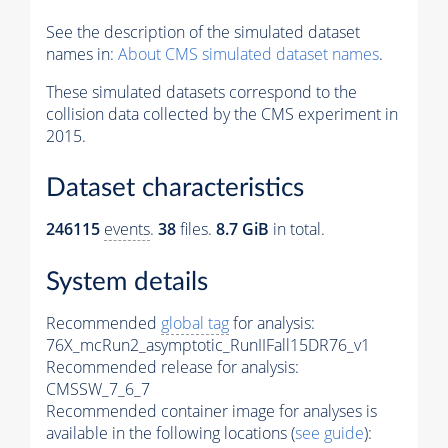
See the description of the simulated dataset
names in:
About CMS simulated dataset names
.
These simulated datasets correspond to the
collision data collected by the CMS experiment in
2015.
Dataset characteristics
246115
events
.
38
files.
8.7 GiB
in total.
System details
Recommended
global tag
for analysis:
76X_mcRun2_asymptotic_RunIIFall15DR76_v1
Recommended release for analysis:
CMSSW_7_6_7
Recommended container image for analyses is
available in the following locations (
see guide
):