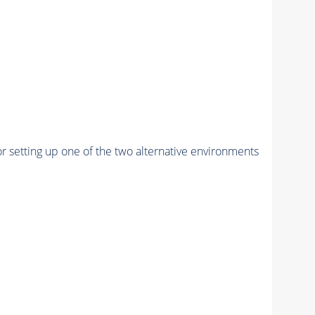
r setting up one of the two alternative environments