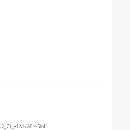
2_71_V1-v1/GEN-SIM