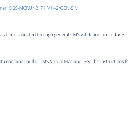
mmer15GS-MCRUN2_71_V1-v2/GEN-SIM
as been validated through general CMS validation procedures.
 container or the CMS Virtual Machine. See the instructions fo