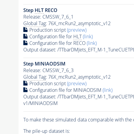
Step
HLT
RECO
Release: CMSSW_7_6_1
Global Tag
: 76X_mcRun2_asymptotic_v12
Production script
(preview)
Configuration file for
HLT
(link)
Configuration file for RECO
(link)
Output dataset: /TTbarDMJets_EFT_M-1_TuneCUE
Step MINIAODSIM
Release: CMSSW_7_6_3
Global Tag
: 76X_mcRun2_asymptotic_v12
Production script
(preview)
Configuration file for MINIAODSIM
(link)
Output dataset: /TTbarDMJets_EFT_M-1_TuneCUE
v1/MINIAODSIM
To make these simulated data comparable with the c
The
pile-up
dataset is: