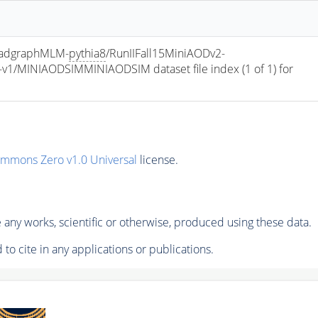
madgraphMLM-
pythia8
/RunIIFall15MiniAODv2-
/MINIAODSIMMINIAODSIM dataset file index (1 of 1) for 
ommons Zero v1.0 Universal
license.
any works, scientific or otherwise, produced using these data.
to cite in any applications or publications.