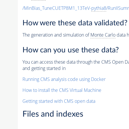
/MinBias_TuneCUETP8M1_13TeV-
pythia8
/RunIISu
How were these data validated?
The generation and simulation of
Monte Carlo
data h
How can you use these data?
You can access these data through the CMS Open Data
and getting started in
Running CMS analysis code using Docker
How to install the CMS Virtual Machine
Getting started with CMS open data
Files and indexes