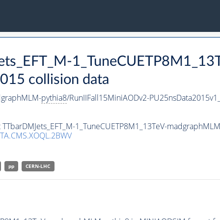
DMJets_EFT_M-1_TuneCUETP8M1_1
15 collision data
dgraphMLM-
pythia8
/RunIIFall15MiniAODv2-PU25nsData2015v
taset TTbarDMJets_EFT_M-1_TuneCUETP8M1_13TeV-madgraphMLM
ATA.CMS.XOQL.2BWV
pp
CERN-LHC