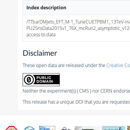
Index description
/TTbarDMJets_EFT_M-1_TuneCUETP8M1_13TeV-
PU25nsData2015v1_76X_mcRun2_asymptotic_v12-v1
access to data
Disclaimer
These open data are released under the
Creative C
Neither the experiment(s) ( CMS ) nor CERN endorse 
This release has a unique DOI that you are requested 