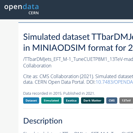
Simulated dataset TTbar
in MINIAODSIM format for 20
/TTbarDMJets_EFT_M-1_TuneCUETP8M1_13TeV-ma
Collaboration
Cite as:
CMS Collaboration (2021). Simulated da
data. CERN Open Data Portal. DOI:
10.7483/OPEND
Data recorded in 2015. Published in 2021.
Dataset
Simulated
Exotica
Dark Matter
CMS
13TeV
Description