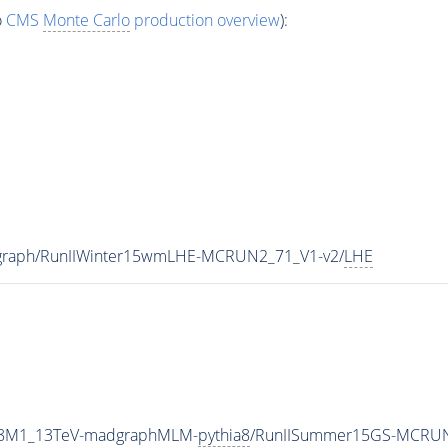
o
CMS
Monte Carlo
production overview
):
dgraph/RunIIWinter15wmLHE-MCRUN2_71_V1-v2/
LHE
TP8M1_13TeV-madgraphMLM-
pythia8
/RunIISummer15GS-MCRUN