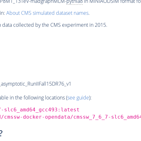
ETP8M1_13TeV-madgraphMLM-
pythia8
in MINIAODSIM format for 
in:
About CMS simulated dataset names
.
n data collected by the CMS experiment in 2015.
symptotic_RunIIFall15DR76_v1
e in the following locations (
see guide
):
7-slc6_amd64_gcc493:latest
d/cmssw-docker-opendata/cmssw_7_6_7-slc6_amd6
?