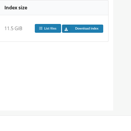
Index size
11.5 GiB
List files
Download index