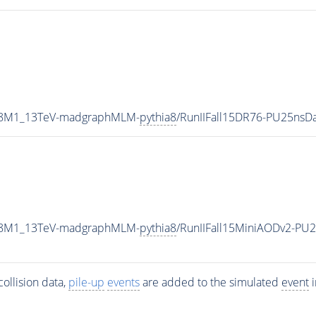
TP8M1_13TeV-madgraphMLM-
pythia8
/RunIIFall15DR76-PU25nsD
TP8M1_13TeV-madgraphMLM-
pythia8
/RunIIFall15MiniAODv2-PU
ollision data,
pile-up
events
are added to the simulated
event
i