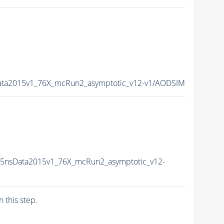
ata2015v1_76X_mcRun2_asymptotic_v12-v1/AODSIM
25nsData2015v1_76X_mcRun2_asymptotic_v12-
n this step.