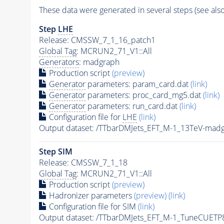
These data were generated in several steps (see als
Step
LHE
Release: CMSSW_7_1_16_patch1
Global Tag
: MCRUN2_71_V1::All
Generators
: madgraph
Production script
(preview)
Generator
parameters: param_card.dat
(link)
Generator
parameters: proc_card_mg5.dat
(link)
Generator
parameters: run_card.dat
(link)
Configuration file for
LHE
(link)
Output dataset: /TTbarDMJets_EFT_M-1_13TeV-ma
Step SIM
Release: CMSSW_7_1_18
Global Tag
: MCRUN2_71_V1::All
Production script
(preview)
Hadronizer parameters
(preview)
(link)
Configuration file for SIM
(link)
Output dataset: /TTbarDMJets_EFT_M-1_TuneCUE