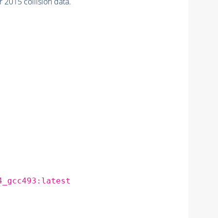
2015 collision data.
4_gcc493:latest