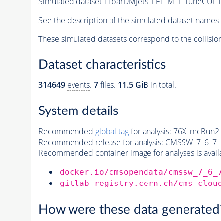
Simulated dataset TTbarDMJets_EFT_M-1_TuneCU
See the description of the simulated dataset names 
These simulated datasets correspond to the collisio
Dataset characteristics
314649
events
.
7
files.
11.5 GiB
in total.
System details
Recommended
global tag
for analysis:
76X_mcRun2_a
Recommended release for analysis:
CMSSW_7_6_7
Recommended container image for analyses is availabl
docker.io/cmsopendata/cmssw_7_6_
gitlab-registry.cern.ch/cms-clou
How were these data generated