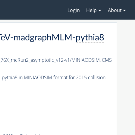
Login
Help
About
3TeV-madgraphMLM-
pythia8
1_76X_mcRun2_asymptotic_v12-v1/MINIAODSIM,
CMS
-
pythia8
in MINIAODSIM format for 2015 collision