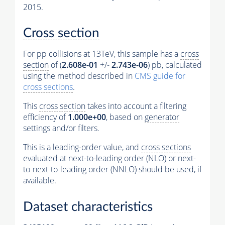
2015.
Cross section
For pp collisions at 13TeV, this sample has a
cross
section
of (
2.608e-01
+/-
2.743e-06
) pb, calculated
using the method described in
CMS guide for
cross sections
.
This
cross section
takes into account a filtering
efficiency of
1.000e+00
, based on
generator
settings and/or filters.
This is a leading-order value, and
cross sections
evaluated at next-to-leading order (NLO) or next-
to-next-to-leading order (NNLO) should be used, if
available.
Dataset characteristics