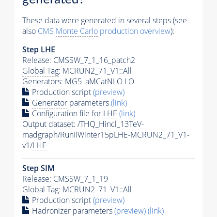
These data were generated in several steps (see
also
CMS
Monte Carlo
production overview
):
Step
LHE
Release: CMSSW_7_1_16_patch2
Global Tag
: MCRUN2_71_V1::All
Generators
: MG5_aMCatNLO LO
Production script
(preview)
Generator
parameters
(link)
Configuration file for
LHE
(link)
Output dataset: /THQ_Hincl_13TeV-
madgraph/RunIIWinter15pLHE-MCRUN2_71_V1-
v1/
LHE
Step SIM
Release: CMSSW_7_1_19
Global Tag
: MCRUN2_71_V1::All
Production script
(preview)
Hadronizer parameters
(preview)
(link)