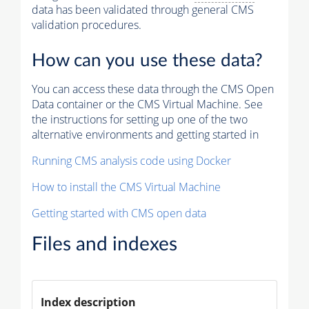
data has been validated through general CMS
validation procedures.
How can you use these data?
You can access these data through the CMS Open
Data container or the CMS Virtual Machine. See
the instructions for setting up one of the two
alternative environments and getting started in
Running CMS analysis code using Docker
How to install the CMS Virtual Machine
Getting started with CMS open data
Files and indexes
Index description