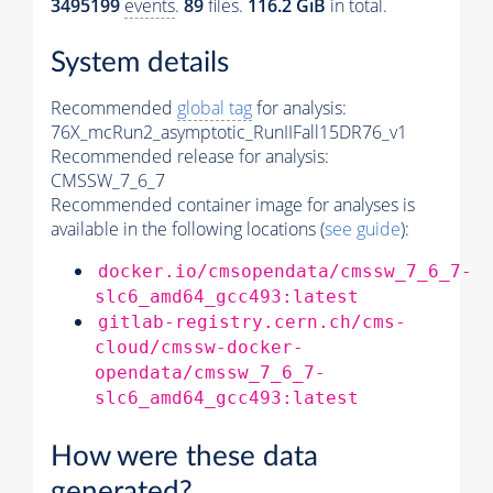
3495199
events
.
89
files.
116.2 GiB
in total.
System details
Recommended
global tag
for analysis:
76X_mcRun2_asymptotic_RunIIFall15DR76_v1
Recommended release for analysis:
CMSSW_7_6_7
Recommended container image for analyses is
available in the following locations (
see guide
):
docker.io/cmsopendata/cmssw_7_6_7-
slc6_amd64_gcc493:latest
gitlab-registry.cern.ch/cms-
cloud/cmssw-docker-
opendata/cmssw_7_6_7-
slc6_amd64_gcc493:latest
How were these data
generated?