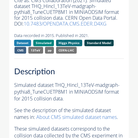
Cite as:
CMS Collaboration (2021). Simulated
dataset THQ_Hincl_13TeV-madgraph-
pythia8_TuneCUETP8M1 in MINIAODSIM format
for 2015 collision data. CERN Open Data Portal.
DOI:
10.7483/OPENDATA.CMS.EDER.D4XG
Data recorded in 2015. Published in 2021.
Dataset
Simulated
Higgs Physics
Standard Model
CMS
13TeV
pp
CERN-LHC
Description
Simulated dataset THQ_Hincl_13TeV-madgraph-
pythia8_TuneCUETP8M1 in MINIAODSIM format
for 2015 collision data.
See the description of the simulated dataset
names in:
About CMS simulated dataset names
.
These simulated datasets correspond to the
collision data collected by the CMS experiment in