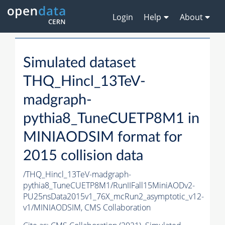
Login
Help
About
Simulated dataset
THQ_Hincl_13TeV-
madgraph-
pythia8_TuneCUETP8M1 in
MINIAODSIM format for
2015 collision data
/THQ_Hincl_13TeV-madgraph-
pythia8_TuneCUETP8M1/RunIIFall15MiniAODv2-
PU25nsData2015v1_76X_mcRun2_asymptotic_v12-
v1/MINIAODSIM,
CMS Collaboration