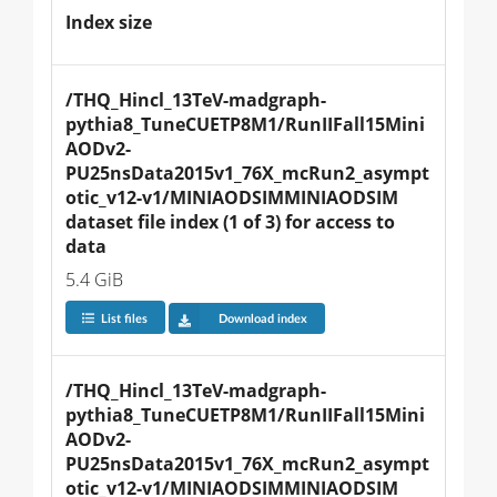
Index size
/THQ_Hincl_13TeV-madgraph-
pythia8_TuneCUETP8M1/RunIIFall15Mini
AODv2-
PU25nsData2015v1_76X_mcRun2_asympt
otic_v12-v1/MINIAODSIMMINIAODSIM 
dataset file index (1 of 3) for access to 
data
5.4 GiB
List files
Download index
/THQ_Hincl_13TeV-madgraph-
pythia8_TuneCUETP8M1/RunIIFall15Mini
AODv2-
PU25nsData2015v1_76X_mcRun2_asympt
otic_v12-v1/MINIAODSIMMINIAODSIM 