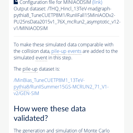
Configuration file for MINIAODSIM
(link)
Output dataset: /THQ_Hincl_13TeV-madgraph-
pythia8_TuneCUETP8M1/RunIIFall15MiniAODv2-
PU25nsData2015v1_76X_mcRun2_asymptotic_v12-
v1/MINIAODSIM
To make these simulated data comparable with
the collision data,
pile-up
events
are added to the
simulated
event
in this step.
The
pile-up
dataset is:
/MinBias_TuneCUETP8M1_13TeV-
pythia8
/RunIISummer15GS-MCRUN2_71_V1-
v2/GEN-SIM
How were these data
validated?
The generation and simulation of
Monte Carlo