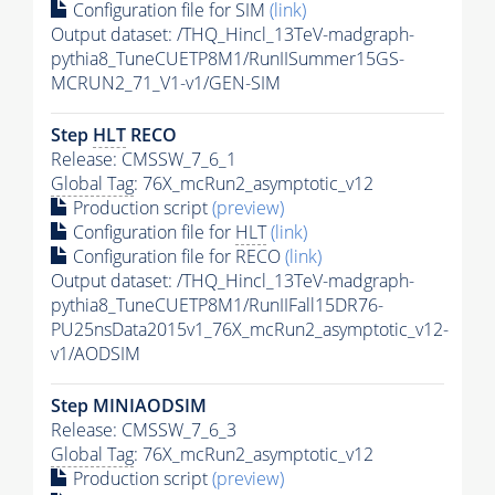
Configuration file for SIM
(link)
Output dataset: /THQ_Hincl_13TeV-madgraph-
pythia8_TuneCUETP8M1/RunIISummer15GS-
MCRUN2_71_V1-v1/GEN-SIM
Step
HLT
RECO
Release: CMSSW_7_6_1
Global Tag
: 76X_mcRun2_asymptotic_v12
Production script
(preview)
Configuration file for
HLT
(link)
Configuration file for RECO
(link)
Output dataset: /THQ_Hincl_13TeV-madgraph-
pythia8_TuneCUETP8M1/RunIIFall15DR76-
PU25nsData2015v1_76X_mcRun2_asymptotic_v12-
v1/AODSIM
Step MINIAODSIM
Release: CMSSW_7_6_3
Global Tag
: 76X_mcRun2_asymptotic_v12
Production script
(preview)