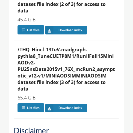
dataset file index (2 of 3) for access to 
data
45.4 GiB
List files
Download index
/THQ_Hincl_13TeV-madgraph-
pythia8_TuneCUETP8M1/RunIIFall15Mini
AODv2-
PU25nsData2015v1_76X_mcRun2_asympt
otic_v12-v1/MINIAODSIMMINIAODSIM 
dataset file index (3 of 3) for access to 
data
65.4 GiB
List files
Download index
Disclaimer