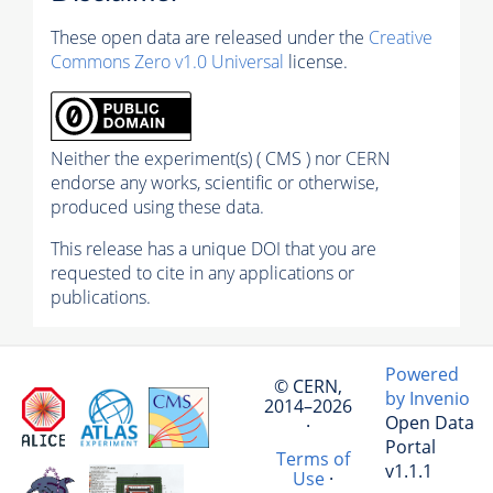
These open data are released under the
Creative
Commons Zero v1.0 Universal
license.
Neither the experiment(s) ( CMS ) nor CERN
endorse any works, scientific or otherwise,
produced using these data.
This release has a unique DOI that you are
requested to cite in any applications or
publications.
Powered
© CERN,
by Invenio
2014–2026
Open Data
·
Portal
Terms of
v1.1.1
Use
·