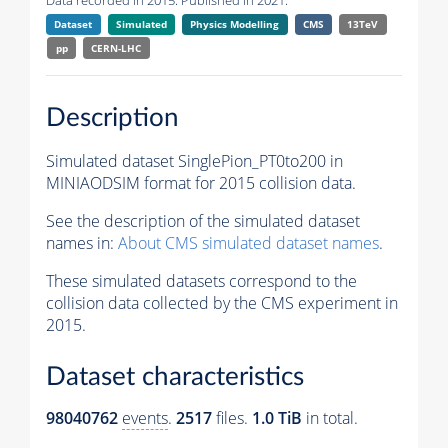
Data recorded in 2015. Published in 2021.
Dataset
Simulated
Physics Modelling
CMS
13TeV
pp
CERN-LHC
Description
Simulated dataset SinglePion_PT0to200 in
MINIAODSIM format for 2015 collision data.
See the description of the simulated dataset
names in:
About CMS simulated dataset names
.
These simulated datasets correspond to the
collision data collected by the CMS experiment in
2015.
Dataset characteristics
98040762
events
.
2517
files.
1.0 TiB
in total.