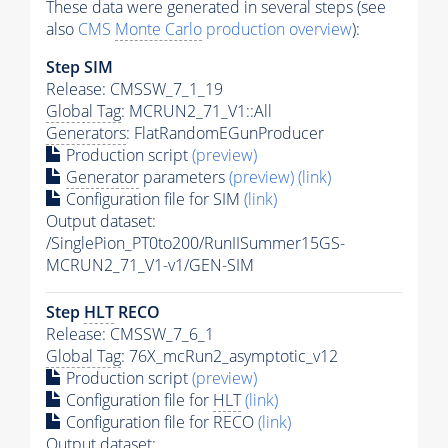
These data were generated in several steps (see
also
CMS
Monte Carlo
production overview
):
Step SIM
Release: CMSSW_7_1_19
Global Tag
: MCRUN2_71_V1::All
Generators
: FlatRandomEGunProducer
Production script
(preview)
Generator
parameters
(preview)
(link)
Configuration file for SIM
(link)
Output dataset:
/SinglePion_PT0to200/RunIISummer15GS-
MCRUN2_71_V1-v1/GEN-SIM
Step
HLT
RECO
Release: CMSSW_7_6_1
Global Tag
: 76X_mcRun2_asymptotic_v12
Production script
(preview)
Configuration file for
HLT
(link)
Configuration file for RECO
(link)
Output dataset: