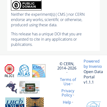
Neither the experiment(s) ( CMS ) nor CERN
endorse any works, scientific or otherwise,
produced using these data.
This release has a unique DOI that you are
requested to cite in any applications or
publications.
Powered
© CERN,
by Invenio
2014–2026
Open Data
·
Portal
Terms of
v1.1.1
Use
·
Privacy
Policy
·
Help
·