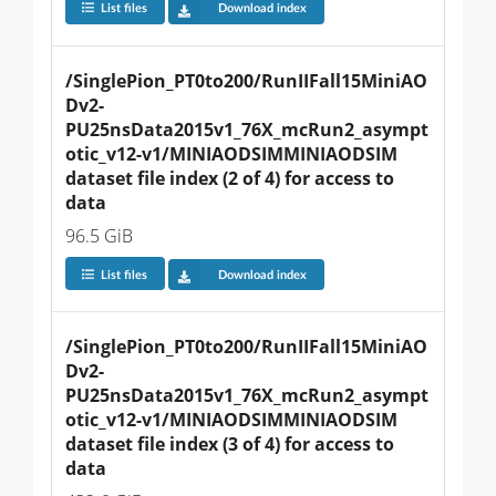
List files
Download index
/SinglePion_PT0to200/RunIIFall15MiniAO
Dv2-
PU25nsData2015v1_76X_mcRun2_asympt
otic_v12-v1/MINIAODSIMMINIAODSIM 
dataset file index (2 of 4) for access to 
data
96.5 GiB
List files
Download index
/SinglePion_PT0to200/RunIIFall15MiniAO
Dv2-
PU25nsData2015v1_76X_mcRun2_asympt
otic_v12-v1/MINIAODSIMMINIAODSIM 
dataset file index (3 of 4) for access to 
data