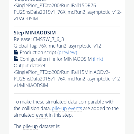
/SinglePion_PT0to200/RunIIFall15DR76-
PU25nsData2015v1_76X_mcRun2_asymptotic_v12-
v1/AODSIM
Step MINIAODSIM
Release: CMSSW_7_6_3
Global Tag
: 76X_mcRun2_asymptotic_v12
Production script
(preview)
Configuration file for MINIAODSIM
(link)
Output dataset:
/SinglePion_PT0to200/RunIIFall15MiniAODv2-
PU25nsData2015v1_76X_mcRun2_asymptotic_v12-
v1/MINIAODSIM
To make these simulated data comparable with
the collision data,
pile-up
events
are added to the
simulated
event
in this step.
The
pile-up
dataset is: