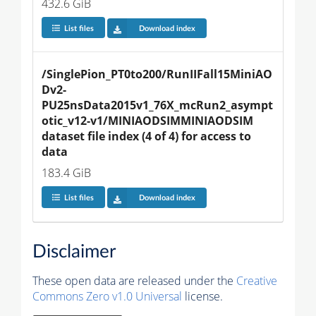
432.6 GiB
List files
Download index
/SinglePion_PT0to200/RunIIFall15MiniAO
Dv2-
PU25nsData2015v1_76X_mcRun2_asympt
otic_v12-v1/MINIAODSIMMINIAODSIM 
dataset file index (4 of 4) for access to 
data
183.4 GiB
List files
Download index
Disclaimer
These open data are released under the
Creative
Commons Zero v1.0 Universal
license.