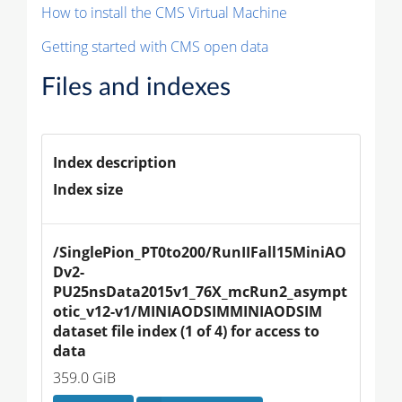
How to install the CMS Virtual Machine
Getting started with CMS open data
Files and indexes
Index description
Index size
/SinglePion_PT0to200/RunIIFall15MiniAO
Dv2-
PU25nsData2015v1_76X_mcRun2_asympt
otic_v12-v1/MINIAODSIMMINIAODSIM 
dataset file index (1 of 4) for access to 
data
359.0 GiB