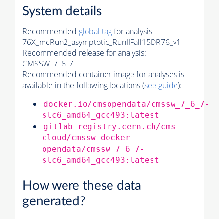
System details
Recommended
global tag
for analysis:
76X_mcRun2_asymptotic_RunIIFall15DR76_v1
Recommended release for analysis:
CMSSW_7_6_7
Recommended container image for analyses is
available in the following locations (
see guide
):
docker.io/cmsopendata/cmssw_7_6_7-
slc6_amd64_gcc493:latest
gitlab-registry.cern.ch/cms-
cloud/cmssw-docker-
opendata/cmssw_7_6_7-
slc6_amd64_gcc493:latest
How were these data
generated?