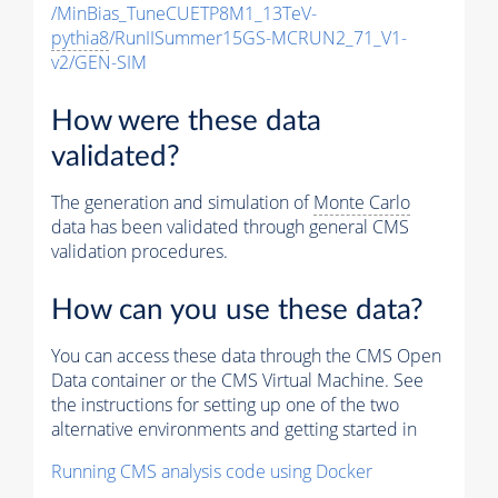
/MinBias_TuneCUETP8M1_13TeV-
pythia8
/RunIISummer15GS-MCRUN2_71_V1-
v2/GEN-SIM
How were these data
validated?
The generation and simulation of
Monte Carlo
data has been validated through general CMS
validation procedures.
How can you use these data?
You can access these data through the CMS Open
Data container or the CMS Virtual Machine. See
the instructions for setting up one of the two
alternative environments and getting started in
Running CMS analysis code using Docker