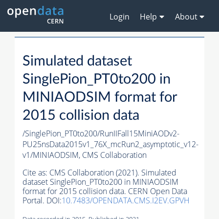
Login
Help
About
Simulated dataset
SinglePion_PT0to200 in
MINIAODSIM format for
2015 collision data
/SinglePion_PT0to200/RunIIFall15MiniAODv2-
PU25nsData2015v1_76X_mcRun2_asymptotic_v12-
v1/MINIAODSIM,
CMS Collaboration
Cite as:
CMS Collaboration (2021). Simulated
dataset SinglePion_PT0to200 in MINIAODSIM
format for 2015 collision data. CERN Open Data
Portal. DOI:
10.7483/OPENDATA.CMS.I2EV.GPVH