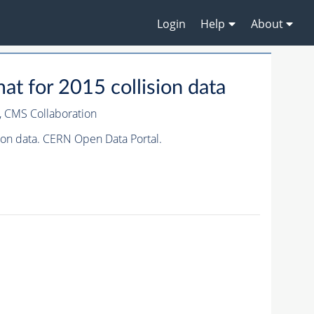
Login
Help
About
t for 2015 collision data
,
CMS Collaboration
ion data. CERN Open Data Portal.