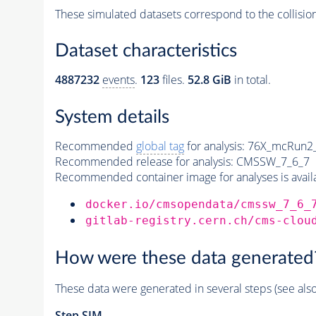
These simulated datasets correspond to the collisio
Dataset characteristics
4887232
events
.
123
files.
52.8 GiB
in total.
System details
Recommended
global tag
for analysis:
76X_mcRun2_a
Recommended release for analysis:
CMSSW_7_6_7
Recommended container image for analyses is availabl
docker.io/cmsopendata/cmssw_7_6_
gitlab-registry.cern.ch/cms-clou
How were these data generated
These data were generated in several steps (see als
Step SIM