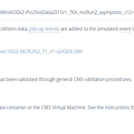
Fall15MiniAODv2-PU25nsData2015v1_76X_mcRun2_asymptotic_v1
ollision data,
pile-up
events
are added to the simulated
event
i
mmer15GS-MCRUN2_71_V1-v2/GEN-SIM
as been validated through general CMS validation procedures.
 container or the CMS Virtual Machine. See the instructions fo