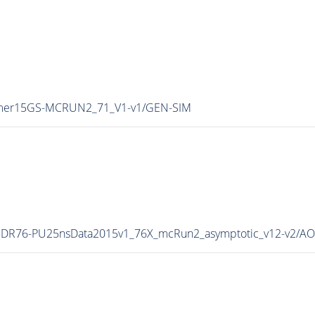
Summer15GS-MCRUN2_71_V1-v1/GEN-SIM
all15DR76-PU25nsData2015v1_76X_mcRun2_asymptotic_v12-v2/A