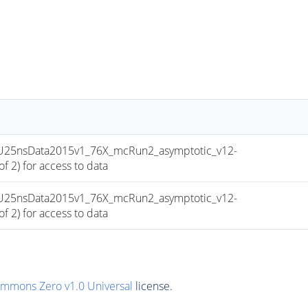
-PU25nsData2015v1_76X_mcRun2_asymptotic_v12-
 2) for access to data
-PU25nsData2015v1_76X_mcRun2_asymptotic_v12-
 2) for access to data
ommons Zero v1.0 Universal
license.