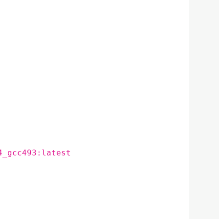
4_gcc493:latest