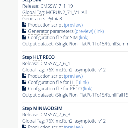
Release: CMSSW_7_1_19
Global Tag
: MCRUN2_71_V1::All
Generators
:
Pythia8
Production script
(preview)
Generator
parameters
(preview)
(link)
Configuration file for SIM
(link)
Output dataset: /SinglePion_FlatPt-1To15/RunII
Step
HLT
RECO
Release: CMSSW_7_6_1
Global Tag
: 76X_mcRun2_asymptotic_v12
Production script
(preview)
Configuration file for
HLT
(link)
Configuration file for RECO
(link)
Output dataset: /SinglePion_FlatPt-1To15/RunIIF
Step MINIAODSIM
Release: CMSSW_7_6_3
Global Tag
: 76X_mcRun2_asymptotic_v12
Production script
(preview)