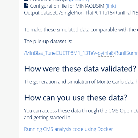
Configuration file for MINIAODSIM
(link)
Output dataset: /SinglePion_FlatPt-1To15/RunII
To make these simulated data comparable with the c
The
pile-up
dataset is:
/MinBias_TuneCUETP8M1_13TeV-
pythia8
/RunIISu
How were these data validated?
The generation and simulation of
Monte Carlo
data h
How can you use these data?
You can access these data through the CMS Open Data
and getting started in
Running CMS analysis code using Docker