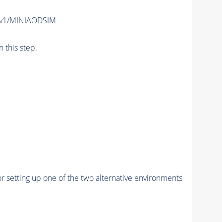
2-v1/MINIAODSIM
n this step.
r setting up one of the two alternative environments