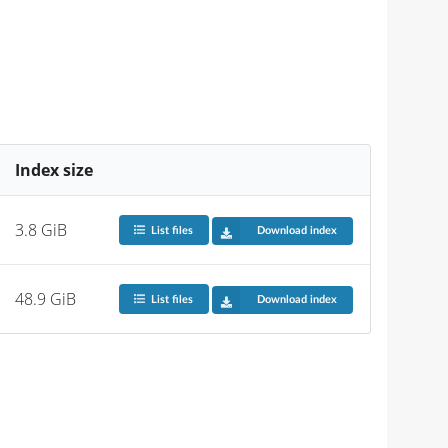
Index size
3.8 GiB
List files
Download index
48.9 GiB
List files
Download index