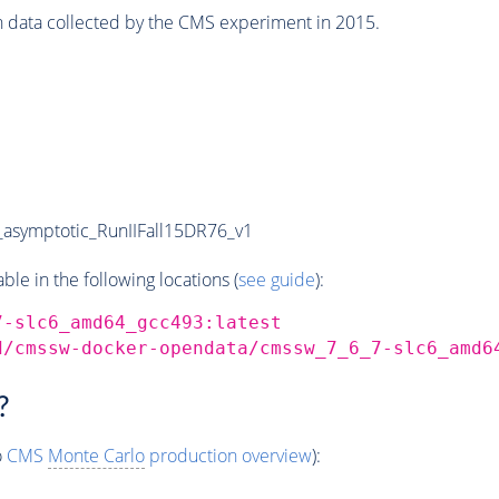
n data collected by the CMS experiment in 2015.
symptotic_RunIIFall15DR76_v1
e in the following locations (
see guide
):
7-slc6_amd64_gcc493:latest
d/cmssw-docker-opendata/cmssw_7_6_7-slc6_amd6
?
o
CMS
Monte Carlo
production overview
):