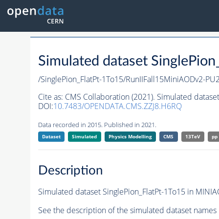
Simulated dataset SinglePio
/SinglePion_FlatPt-1To15/RunIIFall15MiniAODv2-
Cite as:
CMS Collaboration (2021). Simulated dataset
DOI:
10.7483/OPENDATA.CMS.ZZJ8.H6RQ
Data recorded in 2015. Published in 2021.
Dataset
Simulated
Physics Modelling
CMS
13TeV
pp
Description
Simulated dataset SinglePion_FlatPt-1To15 in MINIAO
See the description of the simulated dataset names 