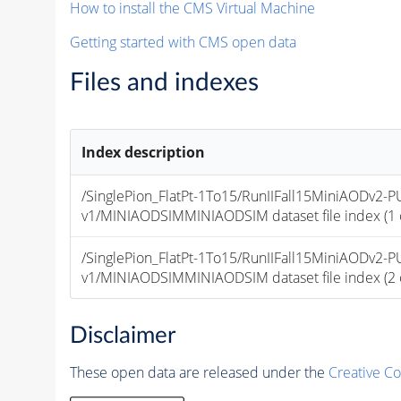
How to install the CMS Virtual Machine
Getting started with CMS open data
Files and indexes
Index description
/SinglePion_FlatPt-1To15/RunIIFall15MiniAODv2
v1/MINIAODSIMMINIAODSIM dataset file index (1 of
/SinglePion_FlatPt-1To15/RunIIFall15MiniAODv2
v1/MINIAODSIMMINIAODSIM dataset file index (2 of
Disclaimer
These open data are released under the
Creative C