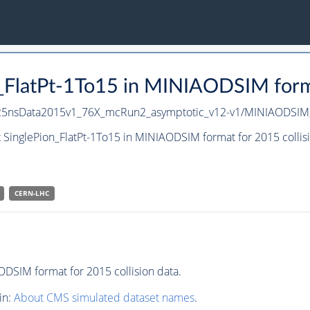
n_FlatPt-1To15 in MINIAODSIM forma
PU25nsData2015v1_76X_mcRun2_asymptotic_v12-v1/MINIAODSIM
 SinglePion_FlatPt-1To15 in MINIAODSIM format for 2015 collis
CERN-LHC
DSIM format for 2015 collision data.
in:
About CMS simulated dataset names
.