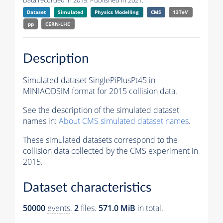
Data recorded in 2015. Published in 2021.
Dataset
Simulated
Physics Modelling
CMS
13TeV
pp
CERN-LHC
Description
Simulated dataset SinglePiPlusPt45 in
MINIAODSIM format for 2015 collision data.
See the description of the simulated dataset
names in:
About CMS simulated dataset names
.
These simulated datasets correspond to the
collision data collected by the CMS experiment in
2015.
Dataset characteristics
50000
events
.
2
files.
571.0 MiB
in total.