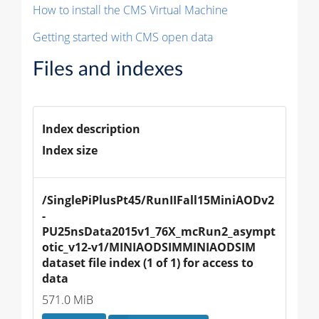
How to install the CMS Virtual Machine
Getting started with CMS open data
Files and indexes
Index description
Index size
/SinglePiPlusPt45/RunIIFall15MiniAODv2
-
PU25nsData2015v1_76X_mcRun2_asympt
otic_v12-v1/MINIAODSIMMINIAODSIM 
dataset file index (1 of 1) for access to 
data
571.0 MiB