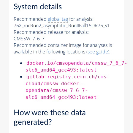
System details
Recommended
global tag
for analysis:
76X_mcRun2_asymptotic_RunIIFall15DR76_v1
Recommended release for analysis:
CMSSW_7_6_7
Recommended container image for analyses is
available in the following locations (
see guide
):
docker.io/cmsopendata/cmssw_7_6_7-
slc6_amd64_gcc493:latest
gitlab-registry.cern.ch/cms-
cloud/cmssw-docker-
opendata/cmssw_7_6_7-
slc6_amd64_gcc493:latest
How were these data
generated?