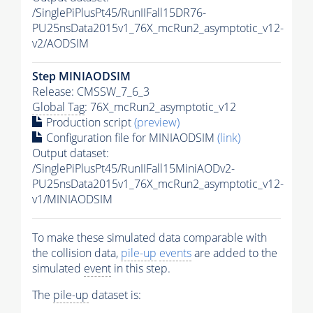
/SinglePiPlusPt45/RunIIFall15DR76-
PU25nsData2015v1_76X_mcRun2_asymptotic_v12-
v2/AODSIM
Step MINIAODSIM
Release: CMSSW_7_6_3
Global Tag
: 76X_mcRun2_asymptotic_v12
Production script
(preview)
Configuration file for MINIAODSIM
(link)
Output dataset:
/SinglePiPlusPt45/RunIIFall15MiniAODv2-
PU25nsData2015v1_76X_mcRun2_asymptotic_v12-
v1/MINIAODSIM
To make these simulated data comparable with
the collision data,
pile-up
events
are added to the
simulated
event
in this step.
The
pile-up
dataset is: