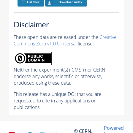
List files
Download index
Disclaimer
These open data are released under the
Creative
Commons Zero v1.0 Universal
license.
Neither the experiment(s) ( CMS ) nor CERN
endorse any works, scientific or otherwise,
produced using these data.
This release has a unique DOI that you are
requested to cite in any applications or
publications.
Powered
© CERN,