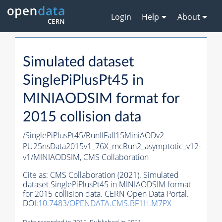
Login
Help
About
Simulated dataset
SinglePiPlusPt45 in
MINIAODSIM format for
2015 collision data
/SinglePiPlusPt45/RunIIFall15MiniAODv2-
PU25nsData2015v1_76X_mcRun2_asymptotic_v12-
v1/MINIAODSIM,
CMS Collaboration
Cite as:
CMS Collaboration (2021). Simulated
dataset SinglePiPlusPt45 in MINIAODSIM format
for 2015 collision data. CERN Open Data Portal.
DOI:
10.7483/OPENDATA.CMS.BF1H.M7PX