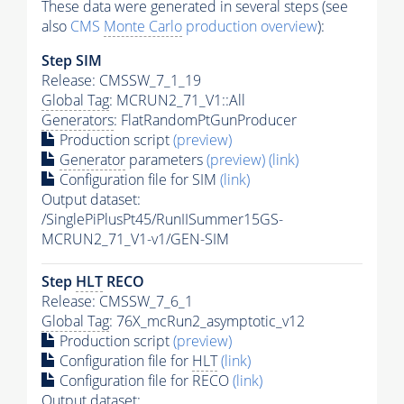
These data were generated in several steps (see
also
CMS
Monte Carlo
production overview
):
Step SIM
Release: CMSSW_7_1_19
Global Tag
: MCRUN2_71_V1::All
Generators
: FlatRandomPtGunProducer
Production script
(preview)
Generator
parameters
(preview)
(link)
Configuration file for SIM
(link)
Output dataset:
/SinglePiPlusPt45/RunIISummer15GS-
MCRUN2_71_V1-v1/GEN-SIM
Step
HLT
RECO
Release: CMSSW_7_6_1
Global Tag
: 76X_mcRun2_asymptotic_v12
Production script
(preview)
Configuration file for
HLT
(link)
Configuration file for RECO
(link)
Output dataset: