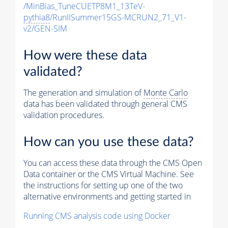
/MinBias_TuneCUETP8M1_13TeV-
pythia8
/RunIISummer15GS-MCRUN2_71_V1-
v2/GEN-SIM
How were these data
validated?
The generation and simulation of
Monte Carlo
data has been validated through general CMS
validation procedures.
How can you use these data?
You can access these data through the CMS Open
Data container or the CMS Virtual Machine. See
the instructions for setting up one of the two
alternative environments and getting started in
Running CMS analysis code using Docker