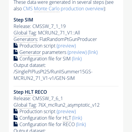
These data were generated in several steps (see
also
CMS
Monte Carlo
production overview
):
Step SIM
Release: CMSSW_7_1_19
Global Tag
: MCRUN2_71_V1::All
Generators
: FlatRandomPtGunProducer
Production script
(preview)
Generator
parameters
(preview)
(link)
Configuration file for SIM
(link)
Output dataset:
/SinglePiPlusPt25/RunIISummer15GS-
MCRUN2_71_V1-v1/GEN-SIM
Step
HLT
RECO
Release: CMSSW_7_6_1
Global Tag
: 76X_mcRun2_asymptotic_v12
Production script
(preview)
Configuration file for
HLT
(link)
Configuration file for RECO
(link)
Output dataset: