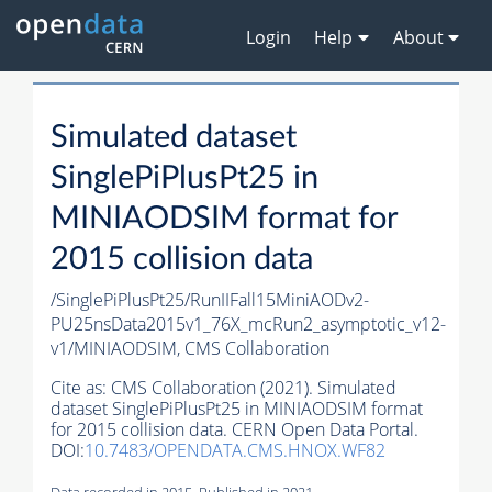
Login
Help
About
Simulated dataset
SinglePiPlusPt25 in
MINIAODSIM format for
2015 collision data
/SinglePiPlusPt25/RunIIFall15MiniAODv2-
PU25nsData2015v1_76X_mcRun2_asymptotic_v12-
v1/MINIAODSIM,
CMS Collaboration
Cite as:
CMS Collaboration (2021). Simulated
dataset SinglePiPlusPt25 in MINIAODSIM format
for 2015 collision data. CERN Open Data Portal.
DOI:
10.7483/OPENDATA.CMS.HNOX.WF82