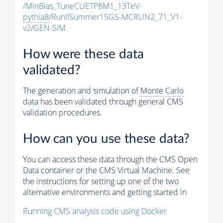
/MinBias_TuneCUETP8M1_13TeV-
pythia8
/RunIISummer15GS-MCRUN2_71_V1-
v2/GEN-SIM
How were these data
validated?
The generation and simulation of
Monte Carlo
data has been validated through general CMS
validation procedures.
How can you use these data?
You can access these data through the CMS Open
Data container or the CMS Virtual Machine. See
the instructions for setting up one of the two
alternative environments and getting started in
Running CMS analysis code using Docker