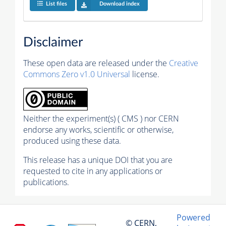
List files
Download index
Disclaimer
These open data are released under the
Creative
Commons Zero v1.0 Universal
license.
Neither the experiment(s) ( CMS ) nor CERN
endorse any works, scientific or otherwise,
produced using these data.
This release has a unique DOI that you are
requested to cite in any applications or
publications.
Powered
© CERN,