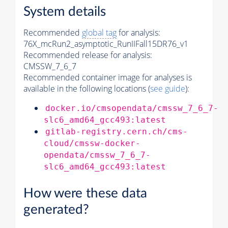
System details
Recommended
global tag
for analysis:
76X_mcRun2_asymptotic_RunIIFall15DR76_v1
Recommended release for analysis:
CMSSW_7_6_7
Recommended container image for analyses is
available in the following locations (
see guide
):
docker.io/cmsopendata/cmssw_7_6_7-
slc6_amd64_gcc493:latest
gitlab-registry.cern.ch/cms-
cloud/cmssw-docker-
opendata/cmssw_7_6_7-
slc6_amd64_gcc493:latest
How were these data
generated?