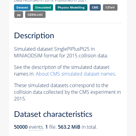
Data recorded in 2015. Published in 2021.
Dataset
Simulated
Physics Modelling
CMS
13TeV
pp
CERN-LHC
Description
Simulated dataset SinglePiPlusPt25 in
MINIAODSIM format for 2015 collision data.
See the description of the simulated dataset
names in:
About CMS simulated dataset names
.
These simulated datasets correspond to the
collision data collected by the CMS experiment in
2015.
Dataset characteristics
50000
events
.
1
file.
563.2 MiB
in total.