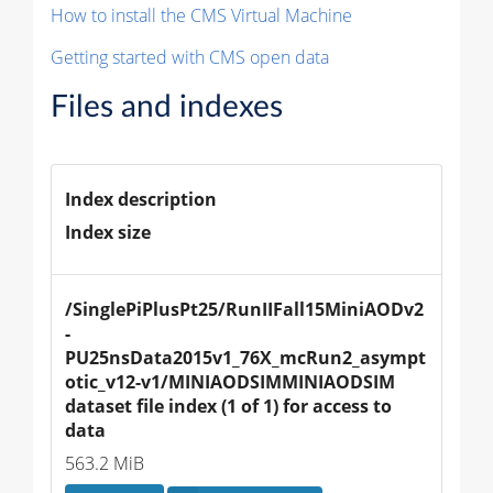
How to install the CMS Virtual Machine
Getting started with CMS open data
Files and indexes
Index description
Index size
/SinglePiPlusPt25/RunIIFall15MiniAODv2
-
PU25nsData2015v1_76X_mcRun2_asympt
otic_v12-v1/MINIAODSIMMINIAODSIM 
dataset file index (1 of 1) for access to 
data
563.2 MiB