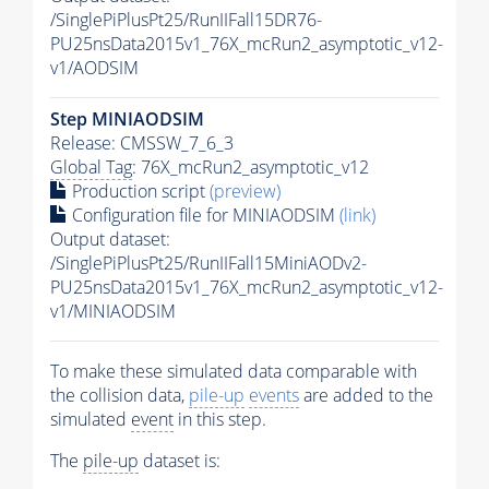
/SinglePiPlusPt25/RunIIFall15DR76-
PU25nsData2015v1_76X_mcRun2_asymptotic_v12-
v1/AODSIM
Step MINIAODSIM
Release: CMSSW_7_6_3
Global Tag
: 76X_mcRun2_asymptotic_v12
Production script
(preview)
Configuration file for MINIAODSIM
(link)
Output dataset:
/SinglePiPlusPt25/RunIIFall15MiniAODv2-
PU25nsData2015v1_76X_mcRun2_asymptotic_v12-
v1/MINIAODSIM
To make these simulated data comparable with
the collision data,
pile-up
events
are added to the
simulated
event
in this step.
The
pile-up
dataset is: