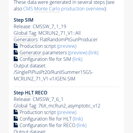
These data were generated in several steps (see
also
CMS
Monte Carlo
production overview
):
Step SIM
Release: CMSSW_7_1_19
Global Tag
: MCRUN2_71_V1::All
Generators
: FlatRandomPtGunProducer
Production script
(preview)
Generator
parameters
(preview)
(link)
Configuration file for SIM
(link)
Output dataset:
/SinglePiPlusPt20/RunIISummer15GS-
MCRUN2_71_V1-v1/GEN-SIM
Step
HLT
RECO
Release: CMSSW_7_6_1
Global Tag
: 76X_mcRun2_asymptotic_v12
Production script
(preview)
Configuration file for
HLT
(link)
Configuration file for RECO
(link)
Output dataset: