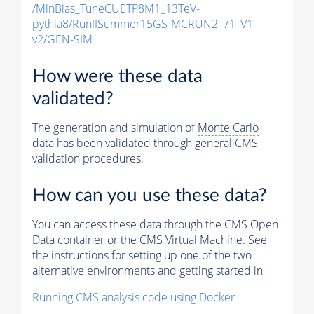
/MinBias_TuneCUETP8M1_13TeV-
pythia8
/RunIISummer15GS-MCRUN2_71_V1-
v2/GEN-SIM
How were these data
validated?
The generation and simulation of
Monte Carlo
data has been validated through general CMS
validation procedures.
How can you use these data?
You can access these data through the CMS Open
Data container or the CMS Virtual Machine. See
the instructions for setting up one of the two
alternative environments and getting started in
Running CMS analysis code using Docker