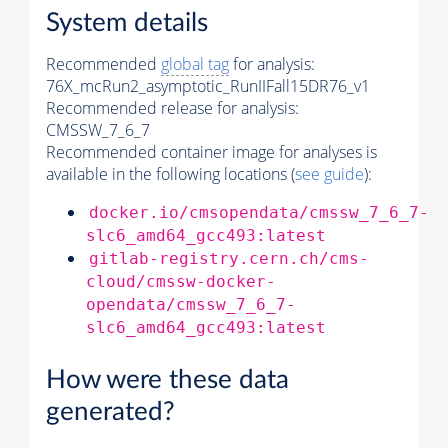
System details
Recommended
global tag
for analysis:
76X_mcRun2_asymptotic_RunIIFall15DR76_v1
Recommended release for analysis:
CMSSW_7_6_7
Recommended container image for analyses is
available in the following locations (
see guide
):
docker.io/cmsopendata/cmssw_7_6_7-
slc6_amd64_gcc493:latest
gitlab-registry.cern.ch/cms-
cloud/cmssw-docker-
opendata/cmssw_7_6_7-
slc6_amd64_gcc493:latest
How were these data
generated?