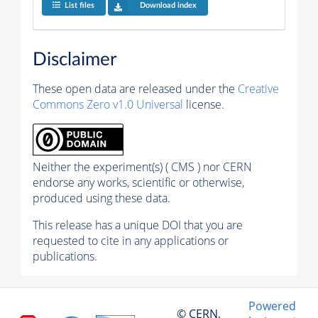
List files
Download index
Disclaimer
These open data are released under the
Creative
Commons Zero v1.0 Universal
license.
Neither the experiment(s) ( CMS ) nor CERN
endorse any works, scientific or otherwise,
produced using these data.
This release has a unique DOI that you are
requested to cite in any applications or
publications.
Powered
© CERN,