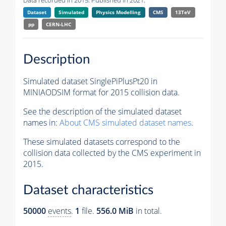
Data recorded in 2015. Published in 2021.
Dataset
Simulated
Physics Modelling
CMS
13TeV
pp
CERN-LHC
Description
Simulated dataset SinglePiPlusPt20 in
MINIAODSIM format for 2015 collision data.
See the description of the simulated dataset
names in:
About CMS simulated dataset names
.
These simulated datasets correspond to the
collision data collected by the CMS experiment in
2015.
Dataset characteristics
50000
events
.
1
file.
556.0 MiB
in total.