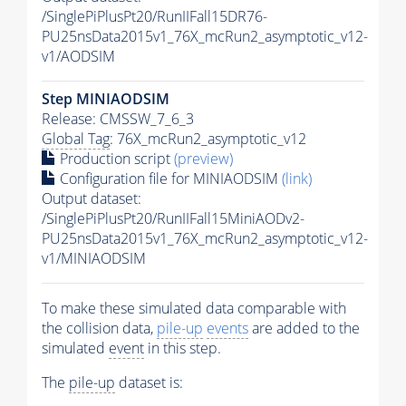
/SinglePiPlusPt20/RunIIFall15DR76-
PU25nsData2015v1_76X_mcRun2_asymptotic_v12-
v1/AODSIM
Step MINIAODSIM
Release: CMSSW_7_6_3
Global Tag
: 76X_mcRun2_asymptotic_v12
Production script
(preview)
Configuration file for MINIAODSIM
(link)
Output dataset:
/SinglePiPlusPt20/RunIIFall15MiniAODv2-
PU25nsData2015v1_76X_mcRun2_asymptotic_v12-
v1/MINIAODSIM
To make these simulated data comparable with
the collision data,
pile-up
events
are added to the
simulated
event
in this step.
The
pile-up
dataset is: