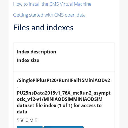
How to install the CMS Virtual Machine
Getting started with CMS open data
Files and indexes
Index description
Index size
/SinglePiPlusPt20/RunIIFall15MiniAODv2
-
PU25nsData2015v1_76X_mcRun2_asympt
otic_v12-v1/MINIAODSIMMINIAODSIM 
dataset file index (1 of 1) for access to 
data
556.0 MiB