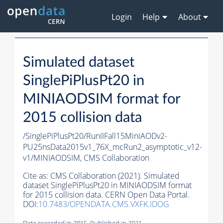
Login
Help
About
Simulated dataset
SinglePiPlusPt20 in
MINIAODSIM format for
2015 collision data
/SinglePiPlusPt20/RunIIFall15MiniAODv2-
PU25nsData2015v1_76X_mcRun2_asymptotic_v12-
v1/MINIAODSIM,
CMS Collaboration
Cite as:
CMS Collaboration (2021). Simulated
dataset SinglePiPlusPt20 in MINIAODSIM format
for 2015 collision data. CERN Open Data Portal.
DOI:
10.7483/OPENDATA.CMS.VXFK.IDOG