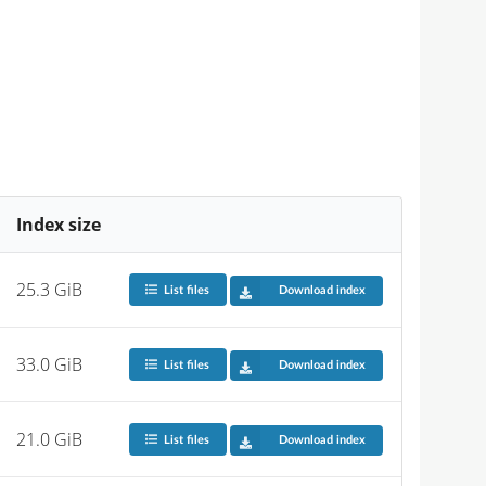
Index size
25.3 GiB
List files
Download index
33.0 GiB
List files
Download index
21.0 GiB
List files
Download index