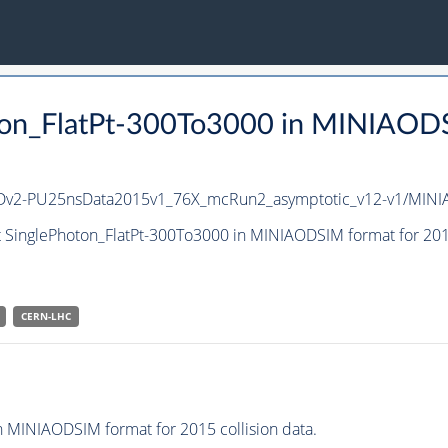
ton_FlatPt-300To3000 in MINIAODSI
iAODv2-PU25nsData2015v1_76X_mcRun2_asymptotic_v12-v1/MIN
t SinglePhoton_FlatPt-300To3000 in MINIAODSIM format for 2015
CERN-LHC
 MINIAODSIM format for 2015 collision data.