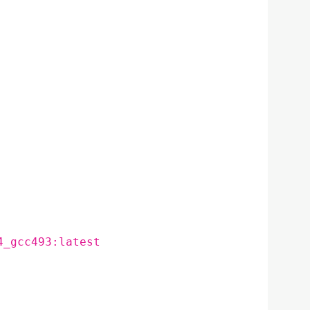
4_gcc493:latest