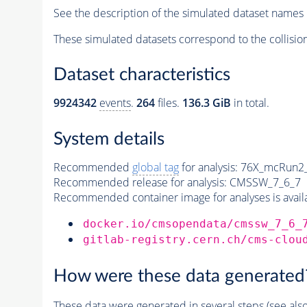
See the description of the simulated dataset names 
These simulated datasets correspond to the collisio
Dataset characteristics
9924342
events
.
264
files.
136.3 GiB
in total.
System details
Recommended
global tag
for analysis:
76X_mcRun2_a
Recommended release for analysis:
CMSSW_7_6_7
Recommended container image for analyses is availabl
docker.io/cmsopendata/cmssw_7_6_
gitlab-registry.cern.ch/cms-clou
How were these data generated
These data were generated in several steps (see als