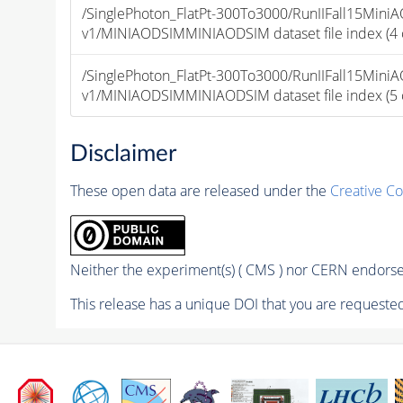
/SinglePhoton_FlatPt-300To3000/RunIIFall15Mi
v1/MINIAODSIMMINIAODSIM dataset file index (4 of
/SinglePhoton_FlatPt-300To3000/RunIIFall15Mi
v1/MINIAODSIMMINIAODSIM dataset file index (5 of
Disclaimer
These open data are released under the
Creative C
Neither the experiment(s) ( CMS ) nor CERN endorse 
This release has a unique DOI that you are requested 