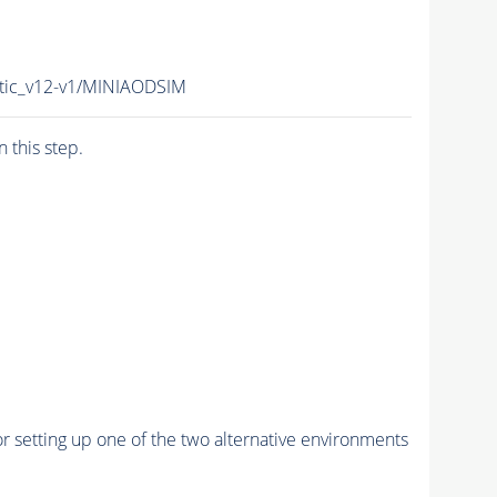
otic_v12-v1/MINIAODSIM
n this step.
r setting up one of the two alternative environments