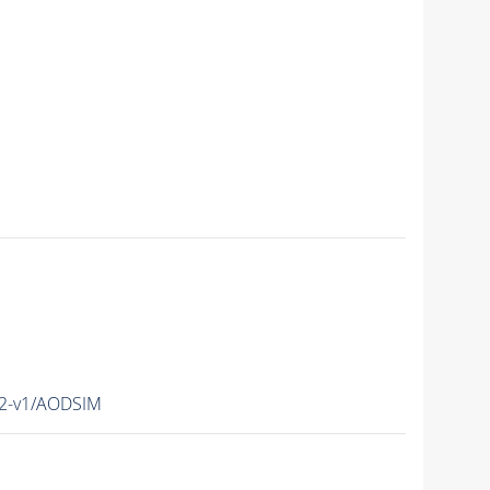
12-v1/AODSIM