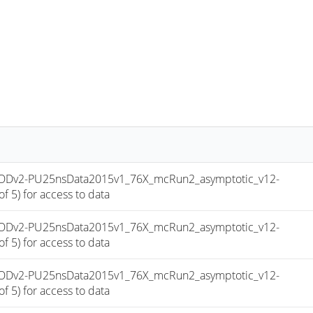
niAODv2-PU25nsData2015v1_76X_mcRun2_asymptotic_v12-
 5) for access to data
niAODv2-PU25nsData2015v1_76X_mcRun2_asymptotic_v12-
 5) for access to data
niAODv2-PU25nsData2015v1_76X_mcRun2_asymptotic_v12-
 5) for access to data