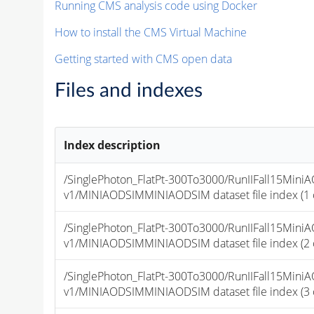
Running CMS analysis code using Docker
How to install the CMS Virtual Machine
Getting started with CMS open data
Files and indexes
Index description
/SinglePhoton_FlatPt-300To3000/RunIIFall15Mi
v1/MINIAODSIMMINIAODSIM dataset file index (1 of
/SinglePhoton_FlatPt-300To3000/RunIIFall15Mi
v1/MINIAODSIMMINIAODSIM dataset file index (2 of
/SinglePhoton_FlatPt-300To3000/RunIIFall15Mi
v1/MINIAODSIMMINIAODSIM dataset file index (3 of