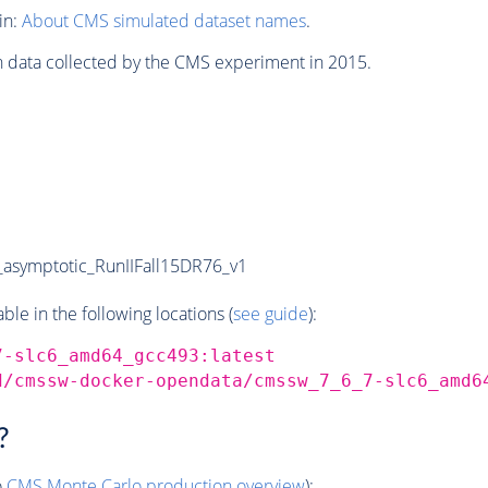
in:
About CMS simulated dataset names
.
n data collected by the CMS experiment in 2015.
symptotic_RunIIFall15DR76_v1
e in the following locations (
see guide
):
7-slc6_amd64_gcc493:latest
d/cmssw-docker-opendata/cmssw_7_6_7-slc6_amd6
?
o
CMS
Monte Carlo
production overview
):