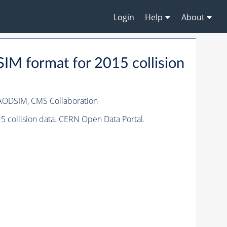
Login
Help
About
M format for 2015 collision
IAODSIM,
CMS Collaboration
 collision data. CERN Open Data Portal.