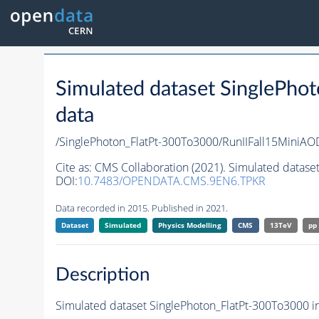
Simulated dataset SinglePho
data
/SinglePhoton_FlatPt-300To3000/RunIIFall15Min
Cite as:
CMS Collaboration (2021). Simulated datase
DOI:
10.7483/OPENDATA.CMS.9EN6.TPKR
Data recorded in 2015. Published in 2021.
Dataset
Simulated
Physics Modelling
CMS
13TeV
pp
Description
Simulated dataset SinglePhoton_FlatPt-300To3000 in