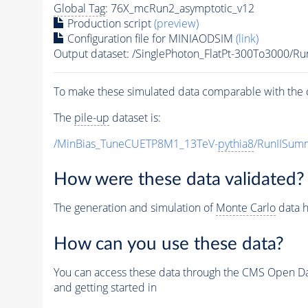
Global Tag
: 76X_mcRun2_asymptotic_v12
Production script
(preview)
Configuration file for MINIAODSIM
(link)
Output dataset: /SinglePhoton_FlatPt-300To3000
To make these simulated data comparable with the c
The
pile-up
dataset is:
/MinBias_TuneCUETP8M1_13TeV-
pythia8
/RunIISu
How were these data validated?
The generation and simulation of
Monte Carlo
data h
How can you use these data?
You can access these data through the CMS Open Data
and getting started in