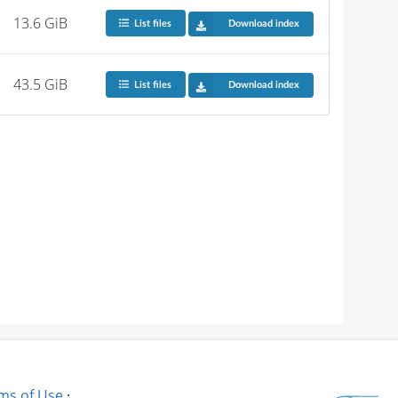
13.6 GiB
List files
Download index
43.5 GiB
List files
Download index
ms of Use
·