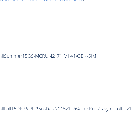
0/RunIISummer15GS-MCRUN2_71_V1-v1/GEN-SIM
/RunIIFall15DR76-PU25nsData2015v1_76X_mcRun2_asymptotic_v