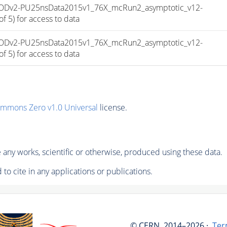
niAODv2-PU25nsData2015v1_76X_mcRun2_asymptotic_v12-
 5) for access to data
niAODv2-PU25nsData2015v1_76X_mcRun2_asymptotic_v12-
 5) for access to data
ommons Zero v1.0 Universal
license.
any works, scientific or otherwise, produced using these data.
to cite in any applications or publications.
© CERN, 2014–2026 ·
Ter