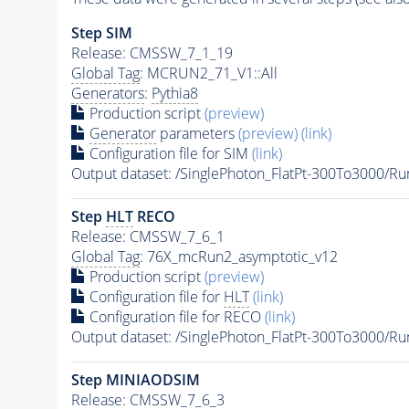
Step SIM
Release: CMSSW_7_1_19
Global Tag
: MCRUN2_71_V1::All
Generators
:
Pythia8
Production script
(preview)
Generator
parameters
(preview)
(link)
Configuration file for SIM
(link)
Output dataset: /SinglePhoton_FlatPt-300To300
Step
HLT
RECO
Release: CMSSW_7_6_1
Global Tag
: 76X_mcRun2_asymptotic_v12
Production script
(preview)
Configuration file for
HLT
(link)
Configuration file for RECO
(link)
Output dataset: /SinglePhoton_FlatPt-300To3000
Step MINIAODSIM
Release: CMSSW_7_6_3