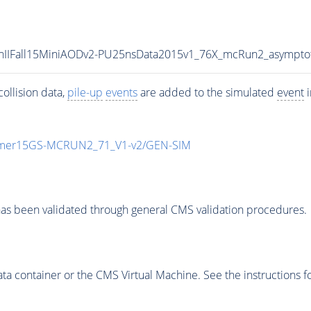
/RunIIFall15MiniAODv2-PU25nsData2015v1_76X_mcRun2_asympt
ollision data,
pile-up
events
are added to the simulated
event
i
mmer15GS-MCRUN2_71_V1-v2/GEN-SIM
as been validated through general CMS validation procedures.
 container or the CMS Virtual Machine. See the instructions fo