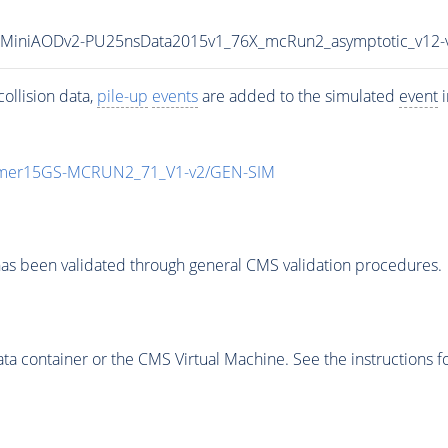
ll15MiniAODv2-PU25nsData2015v1_76X_mcRun2_asymptotic_v12
ollision data,
pile-up
events
are added to the simulated
event
i
mmer15GS-MCRUN2_71_V1-v2/GEN-SIM
as been validated through general CMS validation procedures.
 container or the CMS Virtual Machine. See the instructions fo