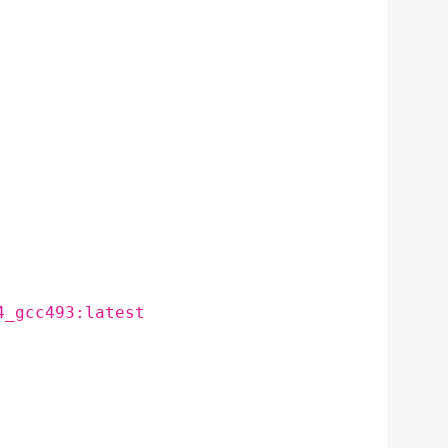
4_gcc493:latest