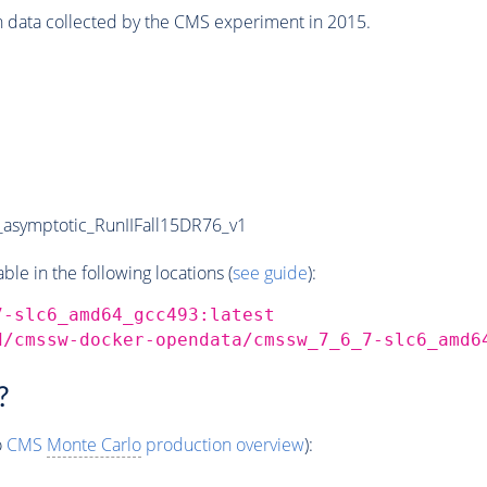
n data collected by the CMS experiment in 2015.
symptotic_RunIIFall15DR76_v1
e in the following locations (
see guide
):
7-slc6_amd64_gcc493:latest
d/cmssw-docker-opendata/cmssw_7_6_7-slc6_amd6
?
o
CMS
Monte Carlo
production overview
):