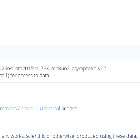
PU25nsData2015v1_76X_mcRun2_asymptotic_v12-
 1) for access to data
ommons Zero v1.0 Universal
license.
any works, scientific or otherwise, produced using these data.