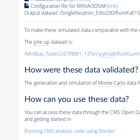
Configuration file for MINIAODSIM
(link)
Output dataset: /SingleNeutron_E0to200/RunIIFa
To make these simulated data comparable with the c
The
pile-up
dataset is:
/MinBias_TuneCUETP8M1_13TeV-
pythia8
/RunIISu
How were these data validated?
The generation and simulation of
Monte Carlo
data h
How can you use these data?
You can access these data through the CMS Open Data
and getting started in
Running CMS analysis code using Docker