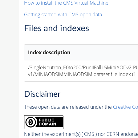
How to install the CMS Virtual Machine
Getting started with CMS open data
Files and indexes
Index description
/SingleNeutron_E0to200/RunIIFall15MiniAODv2-
v1/MINIAODSIMMINIAODSIM dataset file index (1 of
Disclaimer
These open data are released under the
Creative C
Neither the experiment(s) ( CMS ) nor CERN endorse 