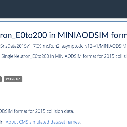
tron_E0to200 in MINIAODSIM format
U25nsData2015v1_76X_mcRun2_asymptotic_v12-v1/MINIAODSIM
t SingleNeutron_E0to200 in MINIAODSIM format for 2015 collisi
CERN-LHC
DSIM format for 2015 collision data.
in:
About CMS simulated dataset names
.