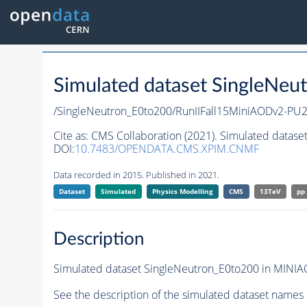
Simulated dataset SingleNeu
/SingleNeutron_E0to200/RunIIFall15MiniAODv2-P
Cite as:
CMS Collaboration (2021). Simulated datase
DOI:
10.7483/OPENDATA.CMS.XPIM.CNMF
Data recorded in 2015. Published in 2021.
Dataset
Simulated
Physics Modelling
CMS
13TeV
pp
Description
Simulated dataset SingleNeutron_E0to200 in MINIAO
See the description of the simulated dataset names 