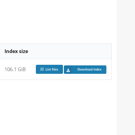
Index size
106.1 GiB
List files
Download index