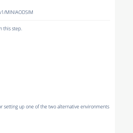
-v1/MINIAODSIM
n this step.
r setting up one of the two alternative environments