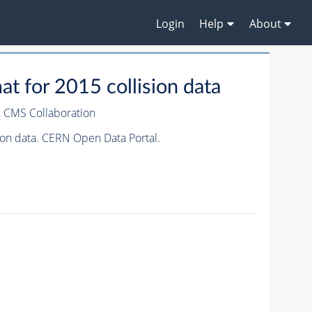
Login
Help
About
 for 2015 collision data
,
CMS Collaboration
on data. CERN Open Data Portal.