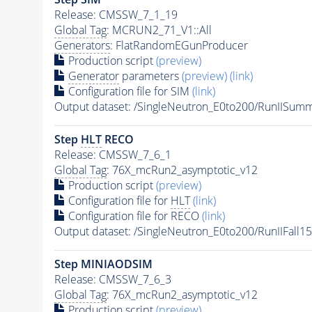
Release: CMSSW_7_1_19
Global Tag
: MCRUN2_71_V1::All
Generators
: FlatRandomEGunProducer
Production script
(preview)
Generator
parameters
(preview)
(link)
Configuration file for SIM
(link)
Output dataset: /SingleNeutron_E0to200/RunIIS
Step
HLT
RECO
Release: CMSSW_7_6_1
Global Tag
: 76X_mcRun2_asymptotic_v12
Production script
(preview)
Configuration file for
HLT
(link)
Configuration file for RECO
(link)
Output dataset: /SingleNeutron_E0to200/RunIIFa
Step MINIAODSIM
Release: CMSSW_7_6_3
Global Tag
: 76X_mcRun2_asymptotic_v12
Production script
(preview)