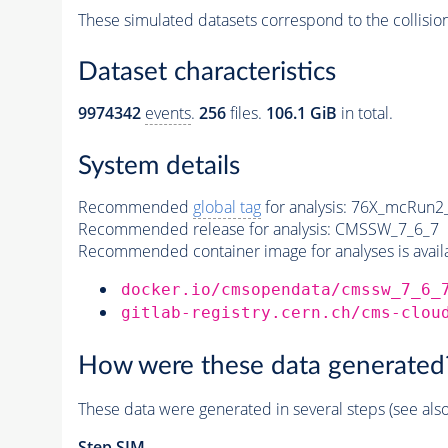
These simulated datasets correspond to the collisio
Dataset characteristics
9974342
events
.
256
files.
106.1 GiB
in total.
System details
Recommended
global tag
for analysis:
76X_mcRun2_a
Recommended release for analysis:
CMSSW_7_6_7
Recommended container image for analyses is availabl
docker.io/cmsopendata/cmssw_7_6_
gitlab-registry.cern.ch/cms-clou
How were these data generated
These data were generated in several steps (see als
Step SIM