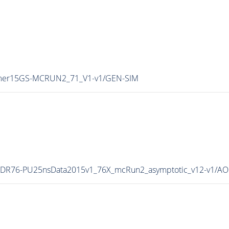
ummer15GS-MCRUN2_71_V1-v1/GEN-SIM
ll15DR76-PU25nsData2015v1_76X_mcRun2_asymptotic_v12-v1/A