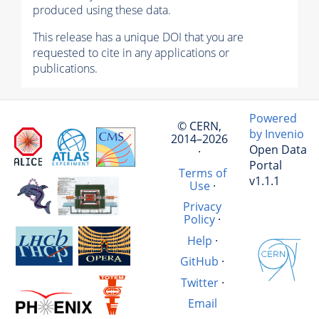
produced using these data.
This release has a unique DOI that you are
requested to cite in any applications or
publications.
Powered
© CERN,
by Invenio
2014–2026
Open Data
·
Portal
Terms of
v1.1.1
Use
·
Privacy
Policy
·
Help
·
GitHub
·
Twitter
·
Email