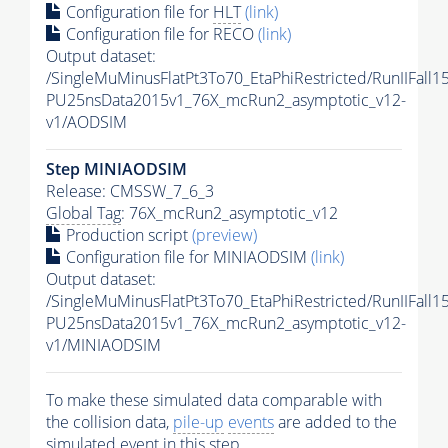
Configuration file for
HLT
(link)
Configuration file for RECO
(link)
Output dataset:
/SingleMuMinusFlatPt3To70_EtaPhiRestricted/RunIIFall
PU25nsData2015v1_76X_mcRun2_asymptotic_v12-
v1/AODSIM
Step MINIAODSIM
Release: CMSSW_7_6_3
Global Tag
: 76X_mcRun2_asymptotic_v12
Production script
(preview)
Configuration file for MINIAODSIM
(link)
Output dataset:
/SingleMuMinusFlatPt3To70_EtaPhiRestricted/RunIIFall
PU25nsData2015v1_76X_mcRun2_asymptotic_v12-
v1/MINIAODSIM
To make these simulated data comparable with
the collision data,
pile-up
events
are added to the
simulated
event
in this step.