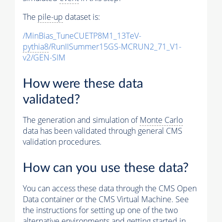
The
pile-up
dataset is:
/MinBias_TuneCUETP8M1_13TeV-
pythia8
/RunIISummer15GS-MCRUN2_71_V1-
v2/GEN-SIM
How were these data
validated?
The generation and simulation of
Monte Carlo
data has been validated through general CMS
validation procedures.
How can you use these data?
You can access these data through the CMS Open
Data container or the CMS Virtual Machine. See
the instructions for setting up one of the two
alternative environments and getting started in