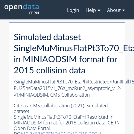
Login
Help
About
Simulated dataset
SingleMuMinusFlatPt3To70_Eta
in MINIAODSIM format for
2015 collision data
/SingleMuMinusFlatPt3To70_EtaPhiRestricted/RunIIFall
PU25nsData2015v1_76X_mcRun2_asymptotic_v12-
v1/MINIAODSIM,
CMS Collaboration
Cite as:
CMS Collaboration (2021). Simulated
dataset
SingleMuMinusFlatPt3To70_EtaPhiRestricted in
MINIAODSIM format for 2015 collision data. CERN
Open Data Portal.