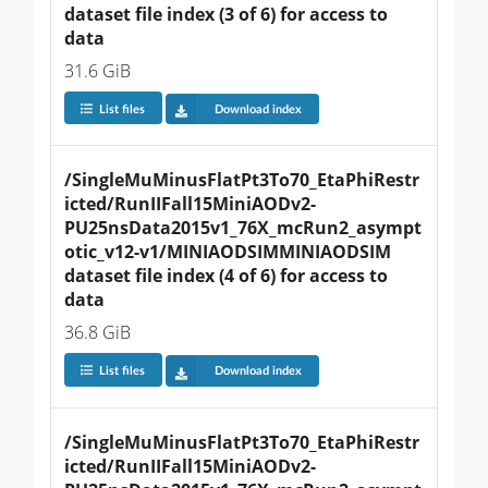
dataset file index (3 of 6) for access to 
data
31.6 GiB
List files
Download index
/SingleMuMinusFlatPt3To70_EtaPhiRestr
icted/RunIIFall15MiniAODv2-
PU25nsData2015v1_76X_mcRun2_asympt
otic_v12-v1/MINIAODSIMMINIAODSIM 
dataset file index (4 of 6) for access to 
data
36.8 GiB
List files
Download index
/SingleMuMinusFlatPt3To70_EtaPhiRestr
icted/RunIIFall15MiniAODv2-