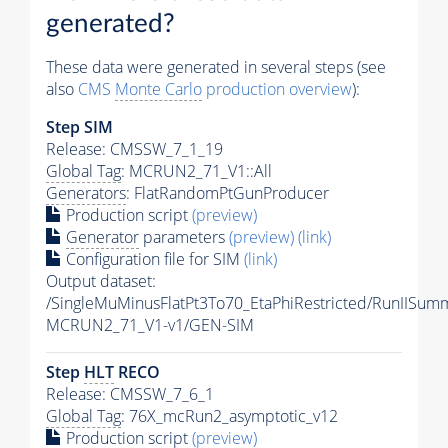
generated?
These data were generated in several steps (see
also
CMS
Monte Carlo
production overview
):
Step SIM
Release: CMSSW_7_1_19
Global Tag
: MCRUN2_71_V1::All
Generators
: FlatRandomPtGunProducer
Production script
(preview)
Generator
parameters
(preview)
(link)
Configuration file for SIM
(link)
Output dataset:
/SingleMuMinusFlatPt3To70_EtaPhiRestricted/RunIISu
MCRUN2_71_V1-v1/GEN-SIM
Step
HLT
RECO
Release: CMSSW_7_6_1
Global Tag
: 76X_mcRun2_asymptotic_v12
Production script
(preview)