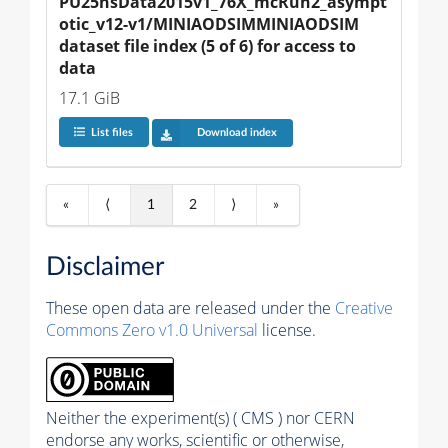
PU25nsData2015v1_76X_mcRun2_asympt
otic_v12-v1/MINIAODSIMMINIAODSIM 
dataset file index (5 of 6) for access to 
data
17.1 GiB
List files
Download index
«
⟨
1
2
⟩
»
Disclaimer
These open data are released under the
Creative
Commons Zero v1.0 Universal
license.
Neither the experiment(s) ( CMS ) nor CERN
endorse any works, scientific or otherwise,