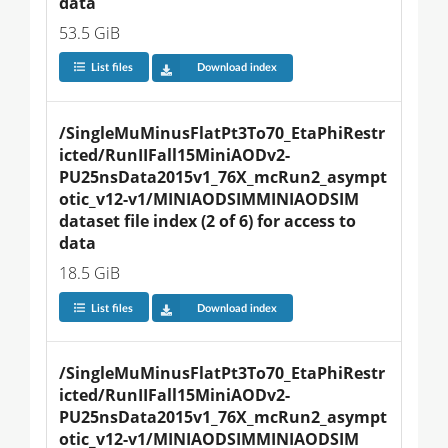
data
53.5 GiB
List files
Download index
/SingleMuMinusFlatPt3To70_EtaPhiRestr
icted/RunIIFall15MiniAODv2-
PU25nsData2015v1_76X_mcRun2_asympt
otic_v12-v1/MINIAODSIMMINIAODSIM 
dataset file index (2 of 6) for access to 
data
18.5 GiB
List files
Download index
/SingleMuMinusFlatPt3To70_EtaPhiRestr
icted/RunIIFall15MiniAODv2-
PU25nsData2015v1_76X_mcRun2_asympt
otic_v12-v1/MINIAODSIMMINIAODSIM 