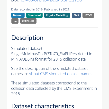
DOI:
10.7483/OPENDATA.CMS.SI15.2TOU
Data recorded in 2015. Published in 2021.
Dataset
Simulated
Physics Modelling
CMS
13TeV
pp
CERN-LHC
Description
Simulated dataset
SingleMuMinusFlatPt3To70_EtaPhiRestricted in
MINIAODSIM format for 2015 collision data.
See the description of the simulated dataset
names in:
About CMS simulated dataset names
.
These simulated datasets correspond to the
collision data collected by the CMS experiment in
2015.
Dataset characteristics