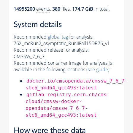
14955200
events
.
380
files.
174.7 GiB
in total.
System details
Recommended
global tag
for analysis:
76X_mcRun2_asymptotic_RunIIFall15DR76_v1
Recommended release for analysis:
CMSSW_7_6_7
Recommended container image for analyses is
available in the following locations (
see guide
):
docker.io/cmsopendata/cmssw_7_6_7-
slc6_amd64_gcc493:latest
gitlab-registry.cern.ch/cms-
cloud/cmssw-docker-
opendata/cmssw_7_6_7-
slc6_amd64_gcc493:latest
How were these data