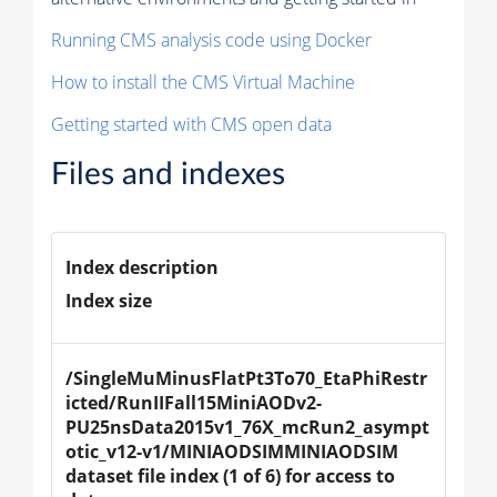
Running CMS analysis code using Docker
How to install the CMS Virtual Machine
Getting started with CMS open data
Files and indexes
Index description
Index size
/SingleMuMinusFlatPt3To70_EtaPhiRestr
icted/RunIIFall15MiniAODv2-
PU25nsData2015v1_76X_mcRun2_asympt
otic_v12-v1/MINIAODSIMMINIAODSIM 
dataset file index (1 of 6) for access to 