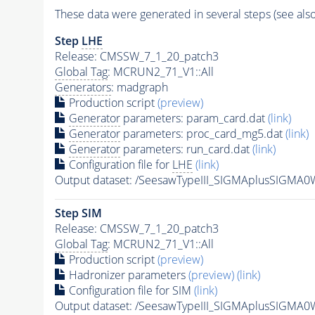
These data were generated in several steps (see als
Step
LHE
Release: CMSSW_7_1_20_patch3
Global Tag
: MCRUN2_71_V1::All
Generators
: madgraph
Production script
(preview)
Generator
parameters: param_card.dat
(link)
Generator
parameters: proc_card_mg5.dat
(link)
Generator
parameters: run_card.dat
(link)
Configuration file for
LHE
(link)
Output dataset: /SeesawTypeIII_SIGMAplusSIGM
Step SIM
Release: CMSSW_7_1_20_patch3
Global Tag
: MCRUN2_71_V1::All
Production script
(preview)
Hadronizer parameters
(preview)
(link)
Configuration file for SIM
(link)
Output dataset: /SeesawTypeIII_SIGMAplusSIG