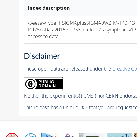
Index description
/SeesawTypeIII_SIGMAplusSIGMA0WZ_M-140_13Te
PU25nsData2015v1_76X_mcRun2_asymptotic_v12-v1
access to data
Disclaimer
These open data are released under the
Creative C
Neither the experiment(s) ( CMS ) nor CERN endorse 
This release has a unique DOI that you are requested 