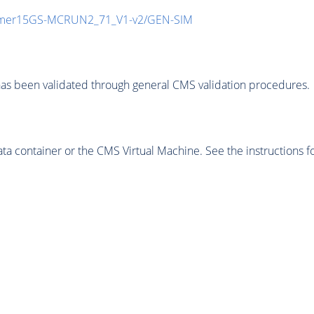
mmer15GS-MCRUN2_71_V1-v2/GEN-SIM
as been validated through general CMS validation procedures.
 container or the CMS Virtual Machine. See the instructions fo