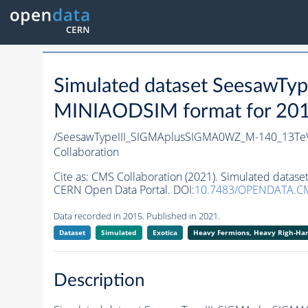
Simulated dataset Seesaw
MINIAODSIM format for 2015 
/SeesawTypeIII_SIGMAplusSIGMA0WZ_M-140_13TeV
Collaboration
Cite as:
CMS Collaboration (2021). Simulated data
CERN Open Data Portal. DOI:
10.7483/OPENDATA.CM
Data recorded in 2015. Published in 2021.
Dataset
Simulated
Exotica
Heavy Fermions, Heavy Righ-H
Description