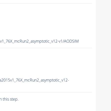
5v1_76X_mcRun2_asymptotic_v12-v1/AODSIM
a2015v1_76X_mcRun2_asymptotic_v12-
n this step.