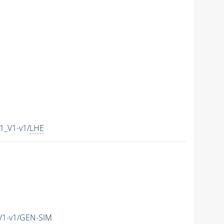
1_V1-v1/
LHE
V1-v1/GEN-SIM