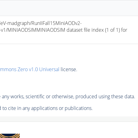
V-madgraph/RunIIFall15MiniAODv2-
/MINIAODSIMMINIAODSIM dataset file index (1 of 1) for 
ommons Zero v1.0 Universal
license.
any works, scientific or otherwise, produced using these data.
to cite in any applications or publications.