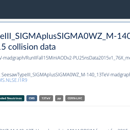
TypeIII_SIGMAplusSIGMA0WZ_M-140
collision data
-madgraph/RunIIFall15MiniAODv2-PU25nsData2015v1_76X_m
set SeesawTypeIII_SIGMAplusSIGMA0WZ_M-140_13TeV-madgraph i
S.NLSE.I1R9
anded
Neutrinos
CMS
13TeV
pp
CERN-LHC