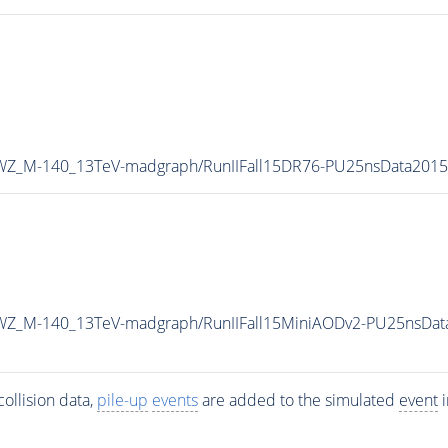
0WZ_M-140_13TeV-madgraph/RunIIFall15DR76-PU25nsData201
0WZ_M-140_13TeV-madgraph/RunIIFall15MiniAODv2-PU25nsDat
ollision data,
pile-up
events
are added to the simulated
event
i