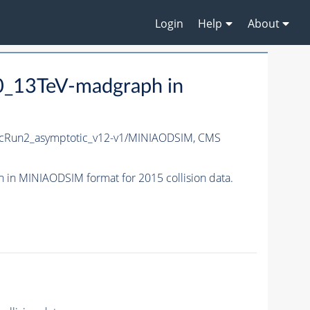
Login
Help
About
_13TeV-madgraph in
cRun2_asymptotic_v12-v1/MINIAODSIM,
CMS
n MINIAODSIM format for 2015 collision data.