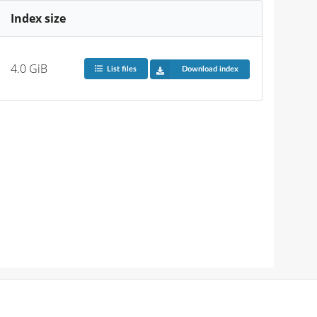
Index size
4.0 GiB
List files
Download index