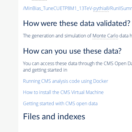
/MinBias_TuneCUETP8M1_13TeV-
pythia8
/RunIISu
How were these data validated?
The generation and simulation of
Monte Carlo
data h
How can you use these data?
You can access these data through the CMS Open Data
and getting started in
Running CMS analysis code using Docker
How to install the CMS Virtual Machine
Getting started with CMS open data
Files and indexes