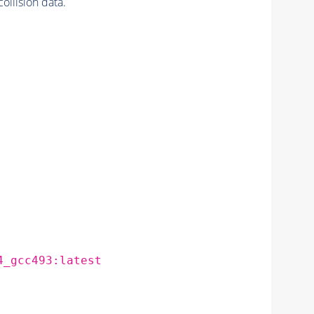
lision data.
4_gcc493:latest