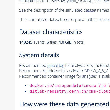
Simulated dataset SeesawTypeIII_SIGMAplusSIGMA0
See the description of the simulated dataset names 
These simulated datasets correspond to the collisio
Dataset characteristics
148245
events
.
6
files.
4.0 GiB
in total.
System details
Recommended
global tag
for analysis:
76X_mcRun2_a
Recommended release for analysis:
CMSSW_7_6_7
Recommended container image for analyses is availabl
docker.io/cmsopendata/cmssw_7_6_
gitlab-registry.cern.ch/cms-clou
How were these data generated