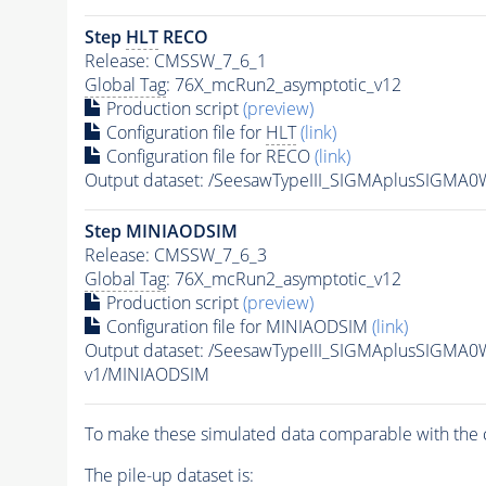
Step
HLT
RECO
Release: CMSSW_7_6_1
Global Tag
: 76X_mcRun2_asymptotic_v12
Production script
(preview)
Configuration file for
HLT
(link)
Configuration file for RECO
(link)
Output dataset: /SeesawTypeIII_SIGMAplusSIGMA
Step MINIAODSIM
Release: CMSSW_7_6_3
Global Tag
: 76X_mcRun2_asymptotic_v12
Production script
(preview)
Configuration file for MINIAODSIM
(link)
Output dataset: /SeesawTypeIII_SIGMAplusSIGMA
v1/MINIAODSIM
To make these simulated data comparable with the c
The
pile-up
dataset is: