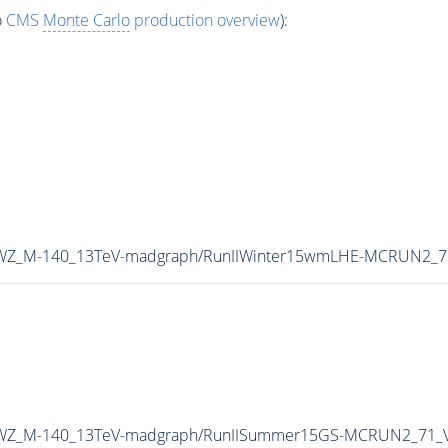
o
CMS
Monte Carlo
production overview
):
A0WZ_M-140_13TeV-madgraph/RunIIWinter15wmLHE-MCRUN2_7
MA0WZ_M-140_13TeV-madgraph/RunIISummer15GS-MCRUN2_71_