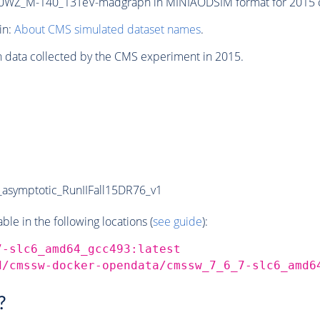
WZ_M-140_13TeV-madgraph in MINIAODSIM format for 2015 col
in:
About CMS simulated dataset names
.
n data collected by the CMS experiment in 2015.
symptotic_RunIIFall15DR76_v1
e in the following locations (
see guide
):
7-slc6_amd64_gcc493:latest
d/cmssw-docker-opendata/cmssw_7_6_7-slc6_amd6
?