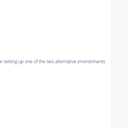
r setting up one of the two alternative environments