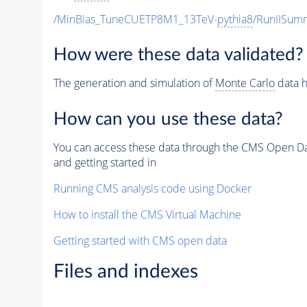
/MinBias_TuneCUETP8M1_13TeV-
pythia8
/RunIISu
How were these data validated?
The generation and simulation of
Monte Carlo
data h
How can you use these data?
You can access these data through the CMS Open Data
and getting started in
Running CMS analysis code using Docker
How to install the CMS Virtual Machine
Getting started with CMS open data
Files and indexes