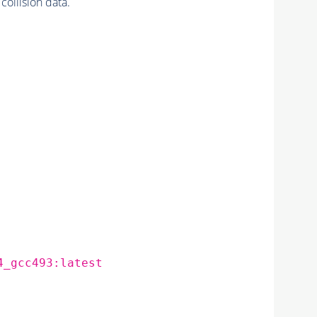
llision data.
4_gcc493:latest