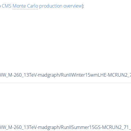
o
CMS
Monte Carlo
production overview
):
A0WW_M-260_13TeV-madgraph/RunIIWinter15wmLHE-MCRUN2_7
MA0WW_M-260_13TeV-madgraph/RunIISummer15GS-MCRUN2_71_