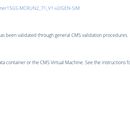
mmer15GS-MCRUN2_71_V1-v2/GEN-SIM
as been validated through general CMS validation procedures.
 container or the CMS Virtual Machine. See the instructions fo