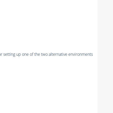
r setting up one of the two alternative environments