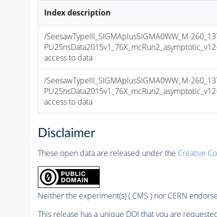
Index description
/SeesawTypeIII_SIGMAplusSIGMA0WW_M-260_13T
PU25nsData2015v1_76X_mcRun2_asymptotic_v12-v1
access to data
/SeesawTypeIII_SIGMAplusSIGMA0WW_M-260_13T
PU25nsData2015v1_76X_mcRun2_asymptotic_v12-v1
access to data
Disclaimer
These open data are released under the
Creative C
Neither the experiment(s) ( CMS ) nor CERN endorse 
This release has a unique DOI that you are requested 