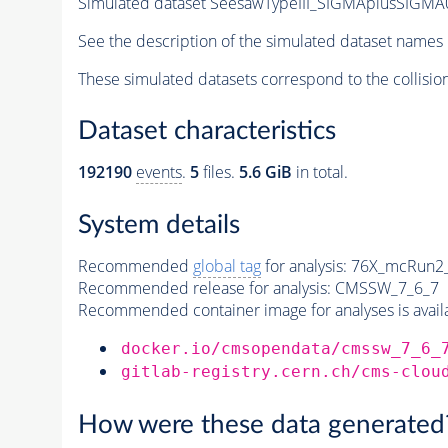
Simulated dataset SeesawTypeIII_SIGMAplusSIGMA
See the description of the simulated dataset names 
These simulated datasets correspond to the collisio
Dataset characteristics
192190
events
.
5
files.
5.6 GiB
in total.
System details
Recommended
global tag
for analysis:
76X_mcRun2_a
Recommended release for analysis:
CMSSW_7_6_7
Recommended container image for analyses is availabl
docker.io/cmsopendata/cmssw_7_6_
gitlab-registry.cern.ch/cms-clou
How were these data generated