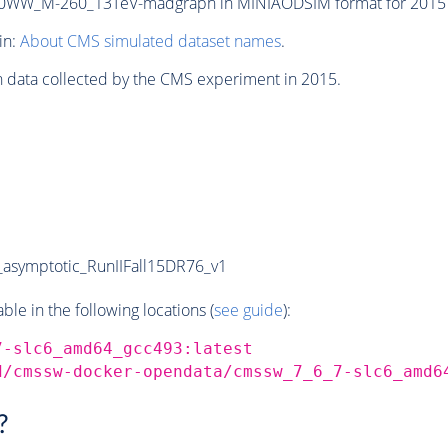
0WW_M-260_13TeV-madgraph in MINIAODSIM format for 2015 co
in:
About CMS simulated dataset names
.
n data collected by the CMS experiment in 2015.
symptotic_RunIIFall15DR76_v1
e in the following locations (
see guide
):
7-slc6_amd64_gcc493:latest
d/cmssw-docker-opendata/cmssw_7_6_7-slc6_amd6
?