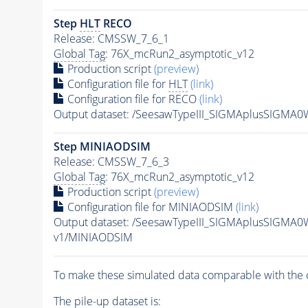
Step
HLT
RECO
Release: CMSSW_7_6_1
Global Tag
: 76X_mcRun2_asymptotic_v12
Production script
(preview)
Configuration file for
HLT
(link)
Configuration file for RECO
(link)
Output dataset: /SeesawTypeIII_SIGMAplusSIGM
Step MINIAODSIM
Release: CMSSW_7_6_3
Global Tag
: 76X_mcRun2_asymptotic_v12
Production script
(preview)
Configuration file for MINIAODSIM
(link)
Output dataset: /SeesawTypeIII_SIGMAplusSIGMA
v1/MINIAODSIM
To make these simulated data comparable with the c
The
pile-up
dataset is: