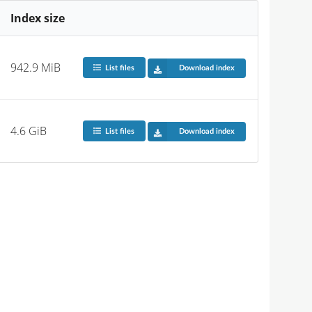
Index size
942.9 MiB
List files
Download index
4.6 GiB
List files
Download index