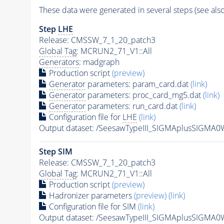
These data were generated in several steps (see als
Step
LHE
Release: CMSSW_7_1_20_patch3
Global Tag
: MCRUN2_71_V1::All
Generators
: madgraph
Production script
(preview)
Generator
parameters: param_card.dat
(link)
Generator
parameters: proc_card_mg5.dat
(link)
Generator
parameters: run_card.dat
(link)
Configuration file for
LHE
(link)
Output dataset: /SeesawTypeIII_SIGMAplusSIGM
Step SIM
Release: CMSSW_7_1_20_patch3
Global Tag
: MCRUN2_71_V1::All
Production script
(preview)
Hadronizer parameters
(preview)
(link)
Configuration file for SIM
(link)
Output dataset: /SeesawTypeIII_SIGMAplusSIG