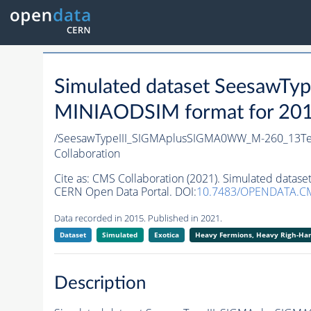
Simulated dataset Seesaw
MINIAODSIM format for 2015 
/SeesawTypeIII_SIGMAplusSIGMA0WW_M-260_13TeV
Collaboration
Cite as:
CMS Collaboration (2021). Simulated data
CERN Open Data Portal. DOI:
10.7483/OPENDATA.C
Data recorded in 2015. Published in 2021.
Dataset
Simulated
Exotica
Heavy Fermions, Heavy Righ-H
Description