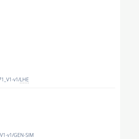
1_V1-v1/
LHE
V1-v1/GEN-SIM