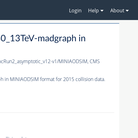
Login
Help
About
0_13TeV-madgraph in
cRun2_asymptotic_v12-v1/MINIAODSIM,
CMS
n MINIAODSIM format for 2015 collision data.