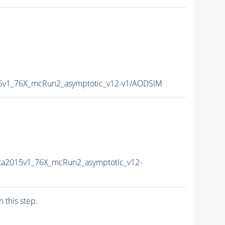
15v1_76X_mcRun2_asymptotic_v12-v1/AODSIM
ta2015v1_76X_mcRun2_asymptotic_v12-
n this step.