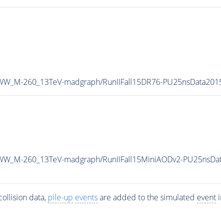
A0WW_M-260_13TeV-madgraph/RunIIFall15DR76-PU25nsData20
0WW_M-260_13TeV-madgraph/RunIIFall15MiniAODv2-PU25nsDa
ollision data,
pile-up
events
are added to the simulated
event
i