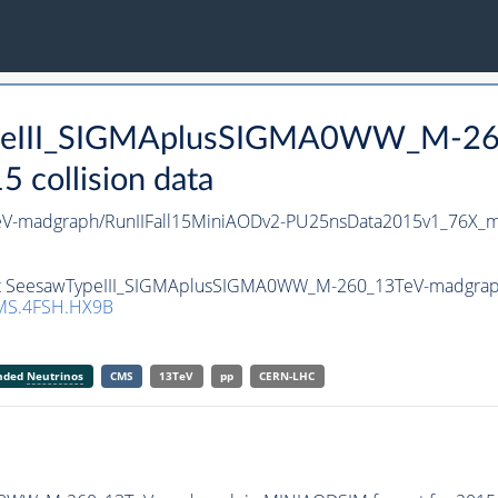
TypeIII_SIGMAplusSIGMA0WW_M-26
collision data
-madgraph/RunIIFall15MiniAODv2-PU25nsData2015v1_76X_m
set SeesawTypeIII_SIGMAplusSIGMA0WW_M-260_13TeV-madgraph i
MS.4FSH.HX9B
anded
Neutrinos
CMS
13TeV
pp
CERN-LHC