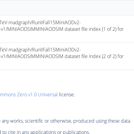
eV-madgraph/RunIIFall15MiniAODv2-
/MINIAODSIMMINIAODSIM dataset file index (1 of 2) for 
eV-madgraph/RunIIFall15MiniAODv2-
/MINIAODSIMMINIAODSIM dataset file index (2 of 2) for 
ommons Zero v1.0 Universal
license.
any works, scientific or otherwise, produced using these data.
to cite in any applications or publications.