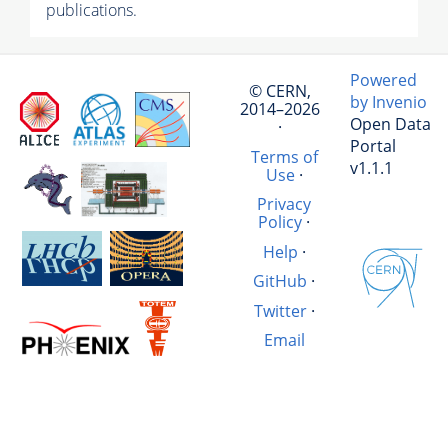
publications.
Powered
© CERN,
by Invenio
2014–2026
Open Data
·
Portal
Terms of
v1.1.1
Use
·
Privacy
Policy
·
Help
·
GitHub
·
Twitter
·
Email