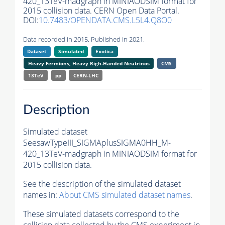
420_13TeV-madgraph in MINIAODSIM format for
2015 collision data. CERN Open Data Portal.
DOI:
10.7483/OPENDATA.CMS.L5L4.Q8O0
Data recorded in 2015. Published in 2021.
Dataset
Simulated
Exotica
Heavy Fermions, Heavy Righ-Handed
Neutrinos
CMS
13TeV
pp
CERN-LHC
Description
Simulated dataset
SeesawTypeIII_SIGMAplusSIGMA0HH_M-
420_13TeV-madgraph in MINIAODSIM format for
2015 collision data.
See the description of the simulated dataset
names in:
About CMS simulated dataset names
.
These simulated datasets correspond to the