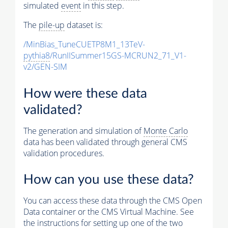
simulated
event
in this step.
The
pile-up
dataset is:
/MinBias_TuneCUETP8M1_13TeV-
pythia8
/RunIISummer15GS-MCRUN2_71_V1-
v2/GEN-SIM
How were these data
validated?
The generation and simulation of
Monte Carlo
data has been validated through general CMS
validation procedures.
How can you use these data?
You can access these data through the CMS Open
Data container or the CMS Virtual Machine. See
the instructions for setting up one of the two