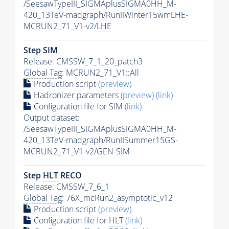
/SeesawTypeIII_SIGMAplusSIGMA0HH_M-
420_13TeV-madgraph/RunIIWinter15wmLHE-
MCRUN2_71_V1-v2/
LHE
Step SIM
Release: CMSSW_7_1_20_patch3
Global Tag
: MCRUN2_71_V1::All
Production script
(preview)
Hadronizer parameters
(preview)
(link)
Configuration file for SIM
(link)
Output dataset:
/SeesawTypeIII_SIGMAplusSIGMA0HH_M-
420_13TeV-madgraph/RunIISummer15GS-
MCRUN2_71_V1-v2/GEN-SIM
Step
HLT
RECO
Release: CMSSW_7_6_1
Global Tag
: 76X_mcRun2_asymptotic_v12
Production script
(preview)
Configuration file for
HLT
(link)