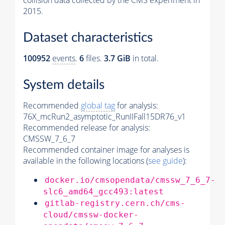
collision data collected by the CMS experiment in
2015.
Dataset characteristics
100952
events
.
6
files.
3.7 GiB
in total.
System details
Recommended
global tag
for analysis:
76X_mcRun2_asymptotic_RunIIFall15DR76_v1
Recommended release for analysis:
CMSSW_7_6_7
Recommended container image for analyses is
available in the following locations (
see guide
):
docker.io/cmsopendata/cmssw_7_6_7-
slc6_amd64_gcc493:latest
gitlab-registry.cern.ch/cms-
cloud/cmssw-docker-