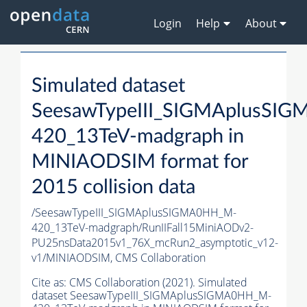
Login
Help
About
Simulated dataset
SeesawTypeIII_SIGMAplusSI
420_13TeV-madgraph in
MINIAODSIM format for
2015 collision data
/SeesawTypeIII_SIGMAplusSIGMA0HH_M-
420_13TeV-madgraph/RunIIFall15MiniAODv2-
PU25nsData2015v1_76X_mcRun2_asymptotic_v12-
v1/MINIAODSIM,
CMS Collaboration
Cite as:
CMS Collaboration (2021). Simulated
dataset SeesawTypeIII_SIGMAplusSIGMA0HH_M-