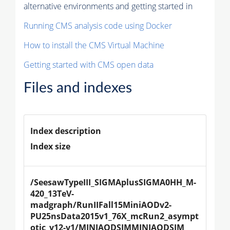
alternative environments and getting started in
Running CMS analysis code using Docker
How to install the CMS Virtual Machine
Getting started with CMS open data
Files and indexes
Index description
Index size
/SeesawTypeIII_SIGMAplusSIGMA0HH_M-
420_13TeV-
madgraph/RunIIFall15MiniAODv2-
PU25nsData2015v1_76X_mcRun2_asympt
otic_v12-v1/MINIAODSIMMINIAODSIM 