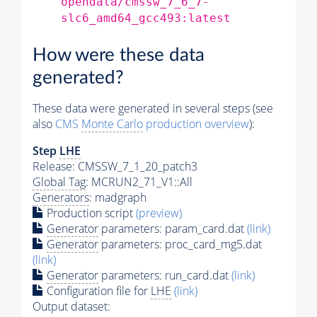
opendata/cmssw_7_6_7-
slc6_amd64_gcc493:latest
How were these data
generated?
These data were generated in several steps (see
also
CMS
Monte Carlo
production overview
):
Step
LHE
Release: CMSSW_7_1_20_patch3
Global Tag
: MCRUN2_71_V1::All
Generators
: madgraph
Production script
(preview)
Generator
parameters: param_card.dat
(link)
Generator
parameters: proc_card_mg5.dat
(link)
Generator
parameters: run_card.dat
(link)
Configuration file for
LHE
(link)
Output dataset: