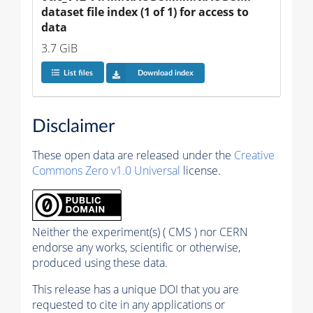
dataset file index (1 of 1) for access to 
data
3.7 GiB
List files
Download index
Disclaimer
These open data are released under the
Creative
Commons Zero v1.0 Universal
license.
Neither the experiment(s) ( CMS ) nor CERN
endorse any works, scientific or otherwise,
produced using these data.
This release has a unique DOI that you are
requested to cite in any applications or