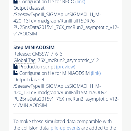
Configuration file for RECO
(link)
Output dataset:
/SeesawTypeIII_SIGMAplusSIGMA0HH_M-
420_13TeV-madgraph/RunIIFall15DR76-
PU25nsData2015v1_76X_mcRun2_asymptotic_v12-
v1/AODSIM
Step MINIAODSIM
Release: CMSSW_7_6_3
Global Tag
: 76X_mcRun2_asymptotic_v12
Production script
(preview)
Configuration file for MINIAODSIM
(link)
Output dataset:
/SeesawTypeIII_SIGMAplusSIGMA0HH_M-
420_13TeV-madgraph/RunIIFall15MiniAODv2-
PU25nsData2015v1_76X_mcRun2_asymptotic_v12-
v1/MINIAODSIM
To make these simulated data comparable with
the collision data,
pile-up
events
are added to the