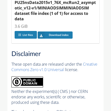
PU25nsData2015v1_76X_mcRun2_asympt
otic_v12-v1/MINIAODSIMMINIAODSIM 
dataset file index (1 of 1) for access to 
data
3.6 GiB
List files
Download index
Disclaimer
These open data are released under the
Creative
Commons Zero v1.0 Universal
license.
Neither the experiment(s) ( CMS ) nor CERN
endorse any works, scientific or otherwise,
produced using these data.