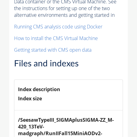
Data container or the CMS Virtual Machine. See
the instructions for setting up one of the two
alternative environments and getting started in
Running CMS analysis code using Docker
How to install the CMS Virtual Machine
Getting started with CMS open data
Files and indexes
Index description
Index size
/SeesawTypeIII_SIGMAplusSIGMA-ZZ_M-
420_13TeV-
madgraph/RunIIFall15MiniAODv2-