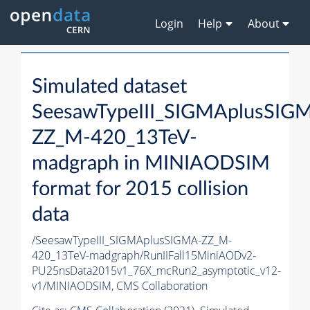
Login
Help
About
Simulated dataset
SeesawTypeIII_SIGMAplusSIG
ZZ_M-420_13TeV-
madgraph in MINIAODSIM
format for 2015 collision
data
/SeesawTypeIII_SIGMAplusSIGMA-ZZ_M-
420_13TeV-madgraph/RunIIFall15MiniAODv2-
PU25nsData2015v1_76X_mcRun2_asymptotic_v12-
v1/MINIAODSIM,
CMS Collaboration