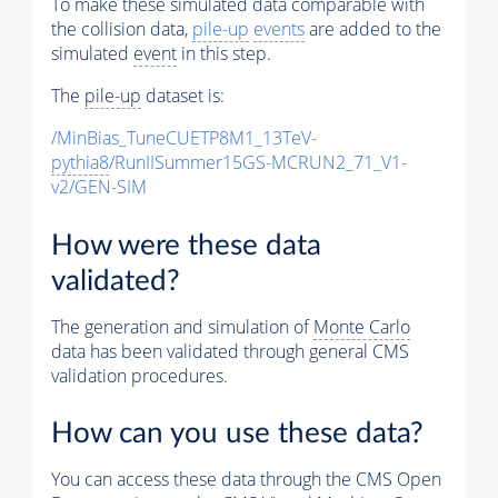
To make these simulated data comparable with
the collision data,
pile-up
events
are added to the
simulated
event
in this step.
The
pile-up
dataset is:
/MinBias_TuneCUETP8M1_13TeV-
pythia8
/RunIISummer15GS-MCRUN2_71_V1-
v2/GEN-SIM
How were these data
validated?
The generation and simulation of
Monte Carlo
data has been validated through general CMS
validation procedures.
How can you use these data?
You can access these data through the CMS Open