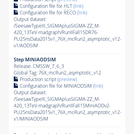
Configuration file for
HLT
(link)
Configuration file for RECO
(link)
Output dataset:
/SeesawTypeIII_SIGMAplusSIGMA-ZZ_M-
420_13TeV-madgraph/RunIIFall15DR76-
PU25nsData2015v1_76X_mcRun2_asymptotic_v12-
v1/AODSIM
Step MINIAODSIM
Release: CMSSW_7_6_3
Global Tag
: 76X_mcRun2_asymptotic_v12
Production script
(preview)
Configuration file for MINIAODSIM
(link)
Output dataset:
/SeesawTypeIII_SIGMAplusSIGMA-ZZ_M-
420_13TeV-madgraph/RunIIFall15MiniAODv2-
PU25nsData2015v1_76X_mcRun2_asymptotic_v12-
v1/MINIAODSIM