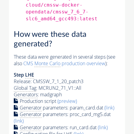
cloud/cmssw-docker-
opendata/cmssw_7_6_7-
slc6_amd64_gcc493:latest
How were these data
generated?
These data were generated in several steps (see
also
CMS
Monte Carlo
production overview
):
Step
LHE
Release: CMSSW_7_1_20_patch3
Global Tag
: MCRUN2_71_V1::All
Generators
: madgraph
Production script
(preview)
Generator
parameters: param_card.dat
(link)
Generator
parameters: proc_card_mg5.dat
(link)
Generator
parameters: run_card.dat
(link)