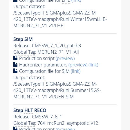
Configuration file for
LHE
(link)
Output dataset:
/SeesawTypeIII_SIGMAplusSIGMA-ZZ_M-
420_13TeV-madgraph/RunIIWinter15wmLHE-
MCRUN2_71_V1-v1/
LHE
Step SIM
Release: CMSSW_7_1_20_patch3
Global Tag
: MCRUN2_71_V1::All
Production script
(preview)
Hadronizer parameters
(preview)
(link)
Configuration file for SIM
(link)
Output dataset:
/SeesawTypeIII_SIGMAplusSIGMA-ZZ_M-
420_13TeV-madgraph/RunIISummer15GS-
MCRUN2_71_V1-v1/GEN-SIM
Step
HLT
RECO
Release: CMSSW_7_6_1
Global Tag
: 76X_mcRun2_asymptotic_v12
Production script
(preview)