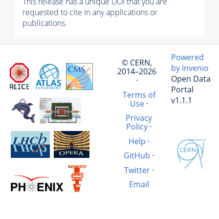
This release has a unique DOI that you are
requested to cite in any applications or
publications.
Powered
© CERN,
by Invenio
2014–2026
Open Data
·
Portal
Terms of
v1.1.1
Use
·
Privacy
Policy
·
Help
·
GitHub
·
Twitter
·
Email