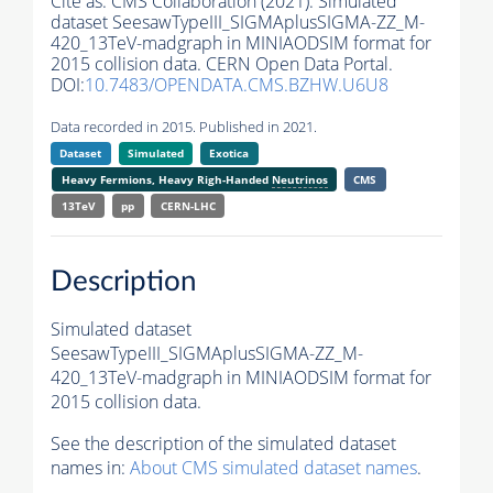
Cite as:
CMS Collaboration (2021). Simulated
dataset SeesawTypeIII_SIGMAplusSIGMA-ZZ_M-
420_13TeV-madgraph in MINIAODSIM format for
2015 collision data. CERN Open Data Portal.
DOI:
10.7483/OPENDATA.CMS.BZHW.U6U8
Data recorded in 2015. Published in 2021.
Dataset
Simulated
Exotica
Heavy Fermions, Heavy Righ-Handed
Neutrinos
CMS
13TeV
pp
CERN-LHC
Description
Simulated dataset
SeesawTypeIII_SIGMAplusSIGMA-ZZ_M-
420_13TeV-madgraph in MINIAODSIM format for
2015 collision data.
See the description of the simulated dataset
names in:
About CMS simulated dataset names
.