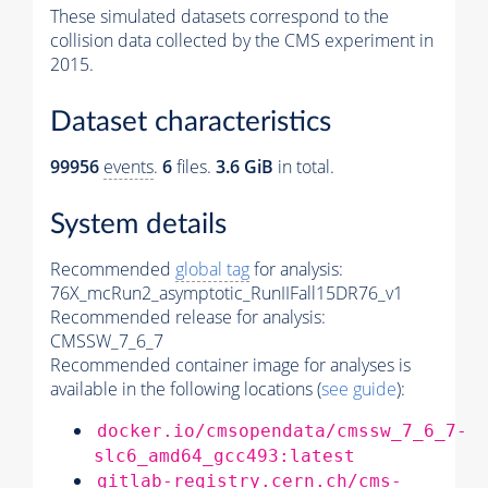
These simulated datasets correspond to the
collision data collected by the CMS experiment in
2015.
Dataset characteristics
99956
events
.
6
files.
3.6 GiB
in total.
System details
Recommended
global tag
for analysis:
76X_mcRun2_asymptotic_RunIIFall15DR76_v1
Recommended release for analysis:
CMSSW_7_6_7
Recommended container image for analyses is
available in the following locations (
see guide
):
docker.io/cmsopendata/cmssw_7_6_7-
slc6_amd64_gcc493:latest
gitlab-registry.cern.ch/cms-