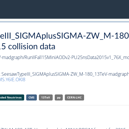
ypeIII_SIGMAplusSIGMA-ZW_M-180
collision data
-madgraph/RunIIFall15MiniAODv2-PU25nsData2015v1_76X_mc
set SeesawTypeIII_SIGMAplusSIGMA-ZW_M-180_13TeV-madgraph i
S.Y6IE.OKI8
anded
Neutrinos
CMS
13TeV
pp
CERN-LHC