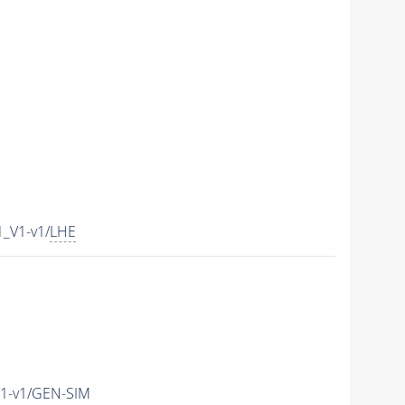
_V1-v1/
LHE
1-v1/GEN-SIM