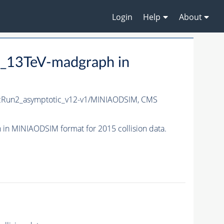
Login
Help
About
_13TeV-madgraph in
Run2_asymptotic_v12-v1/MINIAODSIM,
CMS
n MINIAODSIM format for 2015 collision data.