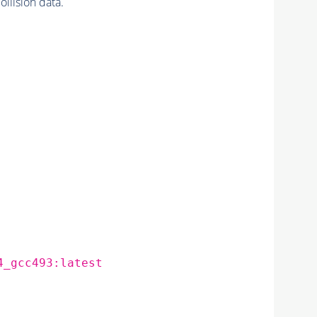
lision data.
4_gcc493:latest