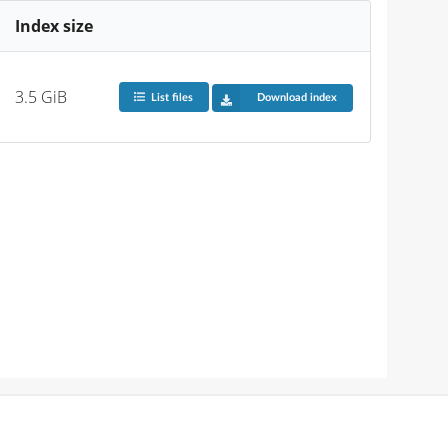
Index size
3.5 GiB
List files
Download index