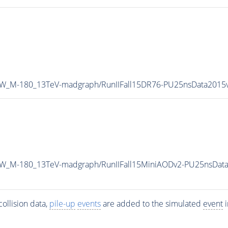
-ZW_M-180_13TeV-madgraph/RunIIFall15DR76-PU25nsData201
-ZW_M-180_13TeV-madgraph/RunIIFall15MiniAODv2-PU25nsDat
ollision data,
pile-up
events
are added to the simulated
event
i