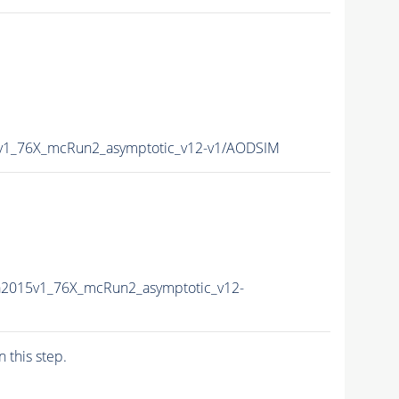
5v1_76X_mcRun2_asymptotic_v12-v1/AODSIM
a2015v1_76X_mcRun2_asymptotic_v12-
n this step.