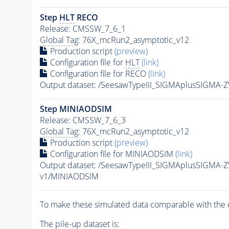
Step
HLT
RECO
Release: CMSSW_7_6_1
Global Tag
: 76X_mcRun2_asymptotic_v12
Production script
(preview)
Configuration file for
HLT
(link)
Configuration file for RECO
(link)
Output dataset: /SeesawTypeIII_SIGMAplusSIGMA
Step MINIAODSIM
Release: CMSSW_7_6_3
Global Tag
: 76X_mcRun2_asymptotic_v12
Production script
(preview)
Configuration file for MINIAODSIM
(link)
Output dataset: /SeesawTypeIII_SIGMAplusSIGMA
v1/MINIAODSIM
To make these simulated data comparable with the c
The
pile-up
dataset is: