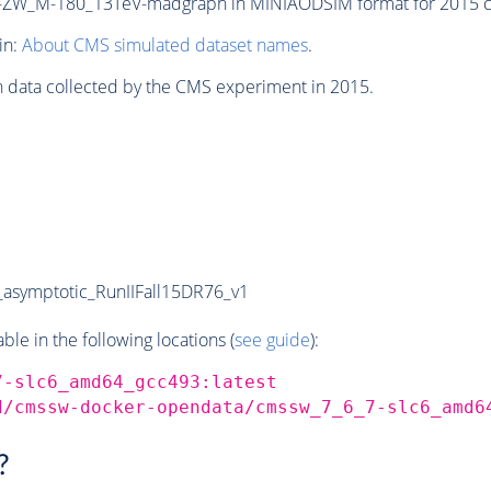
ZW_M-180_13TeV-madgraph in MINIAODSIM format for 2015 col
in:
About CMS simulated dataset names
.
n data collected by the CMS experiment in 2015.
symptotic_RunIIFall15DR76_v1
e in the following locations (
see guide
):
7-slc6_amd64_gcc493:latest
d/cmssw-docker-opendata/cmssw_7_6_7-slc6_amd6
?