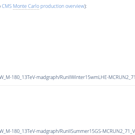
o
CMS
Monte Carlo
production overview
):
A-ZW_M-180_13TeV-madgraph/RunIIWinter15wmLHE-MCRUN2_71
MA-ZW_M-180_13TeV-madgraph/RunIISummer15GS-MCRUN2_71_V