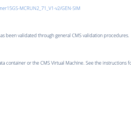
mmer15GS-MCRUN2_71_V1-v2/GEN-SIM
as been validated through general CMS validation procedures.
 container or the CMS Virtual Machine. See the instructions fo