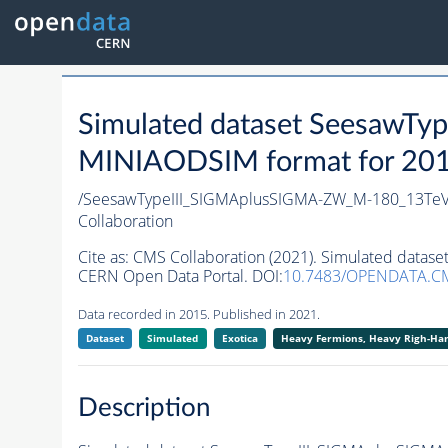
Simulated dataset SeesawT
MINIAODSIM format for 2015 
/SeesawTypeIII_SIGMAplusSIGMA-ZW_M-180_13TeV
Collaboration
Cite as:
CMS Collaboration (2021). Simulated data
CERN Open Data Portal. DOI:
10.7483/OPENDATA.CM
Data recorded in 2015. Published in 2021.
Dataset
Simulated
Exotica
Heavy Fermions, Heavy Righ-H
Description