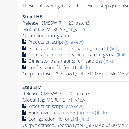
These data were generated in several steps (see als
Step
LHE
Release: CMSSW_7_1_20_patch3
Global Tag
: MCRUN2_71_V1::All
Generators
: madgraph
Production script
(preview)
Generator
parameters: param_card.dat
(link)
Generator
parameters: proc_card_mg5.dat
(link)
Generator
parameters: run_card.dat
(link)
Configuration file for
LHE
(link)
Output dataset: /SeesawTypeIII_SIGMAplusSIGM
Step SIM
Release: CMSSW_7_1_20_patch3
Global Tag
: MCRUN2_71_V1::All
Production script
(preview)
Hadronizer parameters
(preview)
(link)
Configuration file for SIM
(link)
Output dataset: /SeesawTypeIII_SIGMAplusSIG