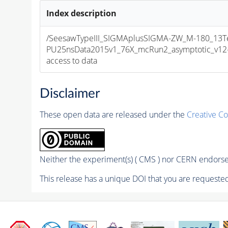
Index description
/SeesawTypeIII_SIGMAplusSIGMA-ZW_M-180_13Te
PU25nsData2015v1_76X_mcRun2_asymptotic_v12-v1
access to data
Disclaimer
These open data are released under the
Creative C
Neither the experiment(s) ( CMS ) nor CERN endorse 
This release has a unique DOI that you are requested 