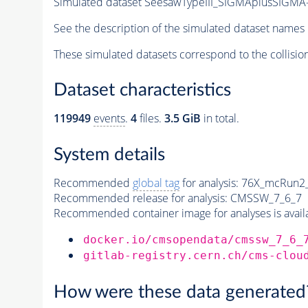
Simulated dataset SeesawTypeIII_SIGMAplusSIGMA-
See the description of the simulated dataset names 
These simulated datasets correspond to the collisio
Dataset characteristics
119949
events
.
4
files.
3.5 GiB
in total.
System details
Recommended
global tag
for analysis:
76X_mcRun2_a
Recommended release for analysis:
CMSSW_7_6_7
Recommended container image for analyses is availabl
docker.io/cmsopendata/cmssw_7_6_
gitlab-registry.cern.ch/cms-clou
How were these data generated