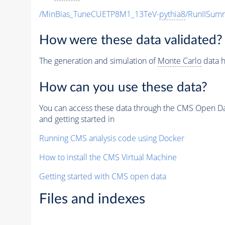
/MinBias_TuneCUETP8M1_13TeV-
pythia8
/RunIISu
How were these data validated?
The generation and simulation of
Monte Carlo
data h
How can you use these data?
You can access these data through the CMS Open Data
and getting started in
Running CMS analysis code using Docker
How to install the CMS Virtual Machine
Getting started with CMS open data
Files and indexes