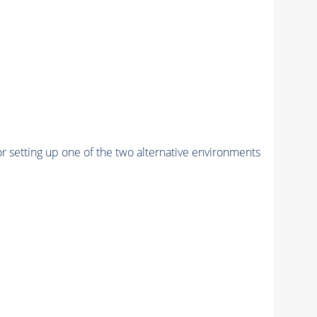
r setting up one of the two alternative environments