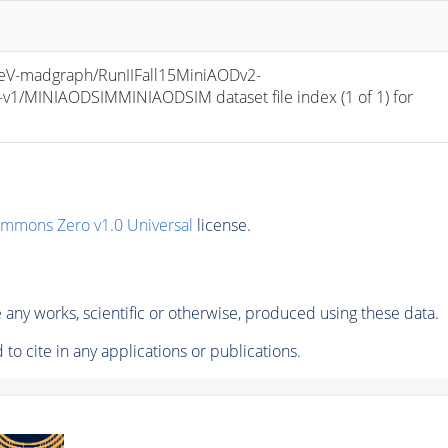
V-madgraph/RunIIFall15MiniAODv2-
/MINIAODSIMMINIAODSIM dataset file index (1 of 1) for 
ommons Zero v1.0 Universal
license.
any works, scientific or otherwise, produced using these data.
to cite in any applications or publications.