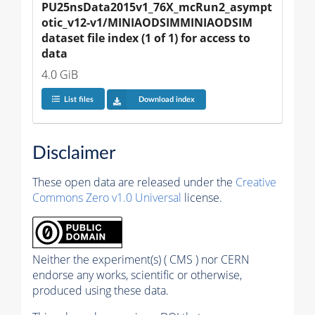
PU25nsData2015v1_76X_mcRun2_asympt
otic_v12-v1/MINIAODSIMMINIAODSIM 
dataset file index (1 of 1) for access to 
data
4.0 GiB
List files
Download index
Disclaimer
These open data are released under the
Creative
Commons Zero v1.0 Universal
license.
Neither the experiment(s) ( CMS ) nor CERN
endorse any works, scientific or otherwise,
produced using these data.