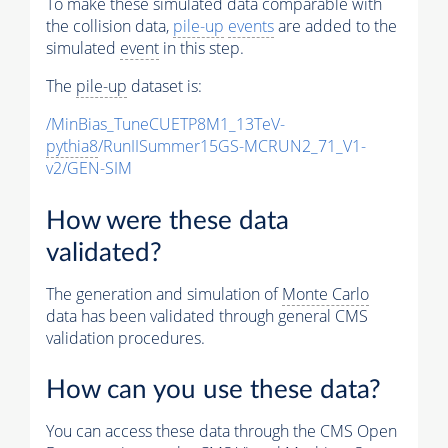
To make these simulated data comparable with
the collision data,
pile-up
events
are added to the
simulated
event
in this step.
The
pile-up
dataset is:
/MinBias_TuneCUETP8M1_13TeV-
pythia8
/RunIISummer15GS-MCRUN2_71_V1-
v2/GEN-SIM
How were these data
validated?
The generation and simulation of
Monte Carlo
data has been validated through general CMS
validation procedures.
How can you use these data?
You can access these data through the CMS Open