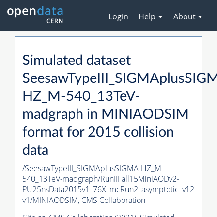
Login
Help
About
Simulated dataset
SeesawTypeIII_SIGMAplusSIG
HZ_M-540_13TeV-
madgraph in MINIAODSIM
format for 2015 collision
data
/SeesawTypeIII_SIGMAplusSIGMA-HZ_M-
540_13TeV-madgraph/RunIIFall15MiniAODv2-
PU25nsData2015v1_76X_mcRun2_asymptotic_v12-
v1/MINIAODSIM,
CMS Collaboration