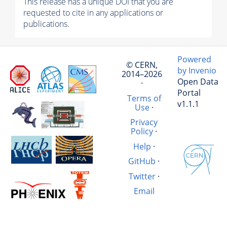
This release has a unique DOI that you are
requested to cite in any applications or
publications.
Powered
© CERN,
by Invenio
2014–2026
Open Data
·
Portal
Terms of
v1.1.1
Use
·
Privacy
Policy
·
Help
·
GitHub
·
Twitter
·
Email