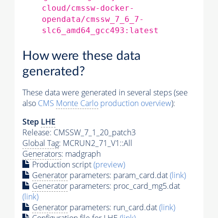
cloud/cmssw-docker-
opendata/cmssw_7_6_7-
slc6_amd64_gcc493:latest
How were these data
generated?
These data were generated in several steps (see
also
CMS
Monte Carlo
production overview
):
Step
LHE
Release: CMSSW_7_1_20_patch3
Global Tag
: MCRUN2_71_V1::All
Generators
: madgraph
Production script
(preview)
Generator
parameters: param_card.dat
(link)
Generator
parameters: proc_card_mg5.dat
(link)
Generator
parameters: run_card.dat
(link)