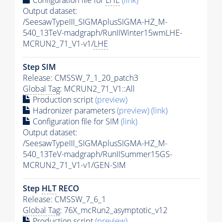
Configuration file for
LHE
(link)
Output dataset:
/SeesawTypeIII_SIGMAplusSIGMA-HZ_M-
540_13TeV-madgraph/RunIIWinter15wmLHE-
MCRUN2_71_V1-v1/
LHE
Step SIM
Release: CMSSW_7_1_20_patch3
Global Tag
: MCRUN2_71_V1::All
Production script
(preview)
Hadronizer parameters
(preview)
(link)
Configuration file for SIM
(link)
Output dataset:
/SeesawTypeIII_SIGMAplusSIGMA-HZ_M-
540_13TeV-madgraph/RunIISummer15GS-
MCRUN2_71_V1-v1/GEN-SIM
Step
HLT
RECO
Release: CMSSW_7_6_1
Global Tag
: 76X_mcRun2_asymptotic_v12
Production script
(preview)