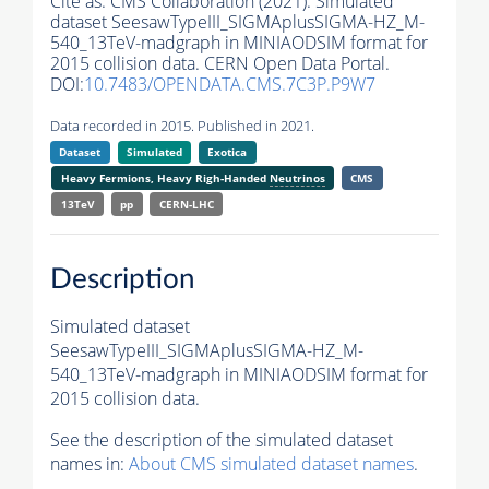
Cite as:
CMS Collaboration (2021). Simulated
dataset SeesawTypeIII_SIGMAplusSIGMA-HZ_M-
540_13TeV-madgraph in MINIAODSIM format for
2015 collision data. CERN Open Data Portal.
DOI:
10.7483/OPENDATA.CMS.7C3P.P9W7
Data recorded in 2015. Published in 2021.
Dataset
Simulated
Exotica
Heavy Fermions, Heavy Righ-Handed
Neutrinos
CMS
13TeV
pp
CERN-LHC
Description
Simulated dataset
SeesawTypeIII_SIGMAplusSIGMA-HZ_M-
540_13TeV-madgraph in MINIAODSIM format for
2015 collision data.
See the description of the simulated dataset
names in:
About CMS simulated dataset names
.