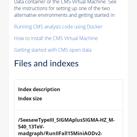
Data container or the CMS Virtual Machine. See
the instructions for setting up one of the two
alternative environments and getting started in
Running CMS analysis code using Docker
How to install the CMS Virtual Machine
Getting started with CMS open data
Files and indexes
Index description
Index size
/SeesawTypeIII_SIGMAplusSIGMA-HZ_M-
540_13TeV-
madgraph/RunIIFall15MiniAODv2-