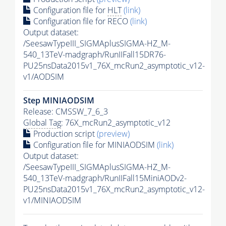
Configuration file for
HLT
(link)
Configuration file for RECO
(link)
Output dataset:
/SeesawTypeIII_SIGMAplusSIGMA-HZ_M-
540_13TeV-madgraph/RunIIFall15DR76-
PU25nsData2015v1_76X_mcRun2_asymptotic_v12-
v1/AODSIM
Step MINIAODSIM
Release: CMSSW_7_6_3
Global Tag
: 76X_mcRun2_asymptotic_v12
Production script
(preview)
Configuration file for MINIAODSIM
(link)
Output dataset:
/SeesawTypeIII_SIGMAplusSIGMA-HZ_M-
540_13TeV-madgraph/RunIIFall15MiniAODv2-
PU25nsData2015v1_76X_mcRun2_asymptotic_v12-
v1/MINIAODSIM