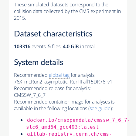
These simulated datasets correspond to the
collision data collected by the CMS experiment in
2015.
Dataset characteristics
103316
events
.
5
files.
4.0 GiB
in total.
System details
Recommended
global tag
for analysis:
76X_mcRun2_asymptotic_RunIIFall15DR76_v1
Recommended release for analysis:
CMSSW_7_6_7
Recommended container image for analyses is
available in the following locations (
see guide
):
docker.io/cmsopendata/cmssw_7_6_7-
slc6_amd64_gcc493:latest
gitlab-registry.cern.ch/cms-