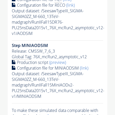
Configuration file for RECO
(link)
Output dataset: /SeesawTypeIII_SIGMA-
SIGMA0ZZ_M-660_13TeV-
madgraph/RunIIFall15DR76-
PU25nsData2015v1_76X_mcRun2_asymptotic_v12-
v1/AODSIM
Step MINIAODSIM
Release: CMSSW_7_6_3
Global Tag
: 76X_mcRun2_asymptotic_v12
Production script
(preview)
Configuration file for MINIAODSIM
(link)
Output dataset: /SeesawTypeIII_SIGMA-
SIGMA0ZZ_M-660_13TeV-
madgraph/RunIIFall15MiniAODv2-
PU25nsData2015v1_76X_mcRun2_asymptotic_v12-
v1/MINIAODSIM
To make these simulated data comparable with