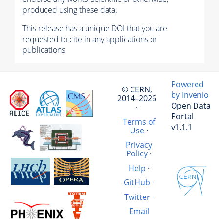
produced using these data.
This release has a unique DOI that you are
requested to cite in any applications or
publications.
Powered
© CERN,
by Invenio
2014–2026
Open Data
·
Portal
Terms of
v1.1.1
Use
·
Privacy
Policy
·
Help
·
GitHub
·
Twitter
·
Email