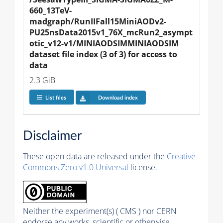
660_13TeV-
madgraph/RunIIFall15MiniAODv2-
PU25nsData2015v1_76X_mcRun2_asympt
otic_v12-v1/MINIAODSIMMINIAODSIM 
dataset file index (3 of 3) for access to 
data
2.3 GiB
List files
Download index
Disclaimer
These open data are released under the
Creative
Commons Zero v1.0 Universal
license.
Neither the experiment(s) ( CMS ) nor CERN
endorse any works, scientific or otherwise,