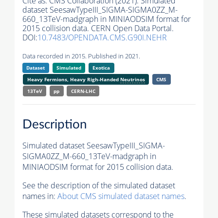
Cite as:
CMS Collaboration (2021). Simulated
dataset SeesawTypeIII_SIGMA-SIGMA0ZZ_M-
660_13TeV-madgraph in MINIAODSIM format for
2015 collision data. CERN Open Data Portal.
DOI:
10.7483/OPENDATA.CMS.G90I.NEHR
Data recorded in 2015. Published in 2021.
Dataset
Simulated
Exotica
Heavy Fermions, Heavy Righ-Handed
Neutrinos
CMS
13TeV
pp
CERN-LHC
Description
Simulated dataset SeesawTypeIII_SIGMA-
SIGMA0ZZ_M-660_13TeV-madgraph in
MINIAODSIM format for 2015 collision data.
See the description of the simulated dataset
names in:
About CMS simulated dataset names
.
These simulated datasets correspond to the