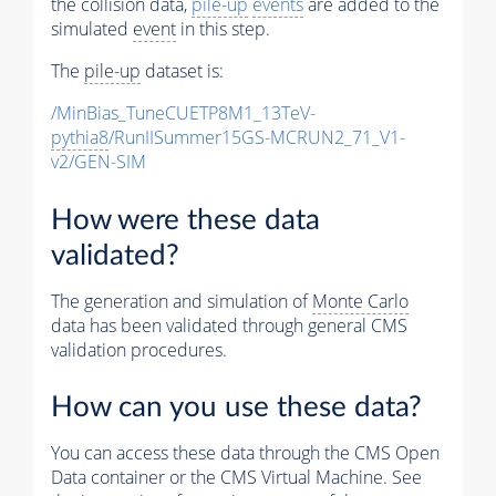
the collision data,
pile-up
events
are added to the
simulated
event
in this step.
The
pile-up
dataset is:
/MinBias_TuneCUETP8M1_13TeV-
pythia8
/RunIISummer15GS-MCRUN2_71_V1-
v2/GEN-SIM
How were these data
validated?
The generation and simulation of
Monte Carlo
data has been validated through general CMS
validation procedures.
How can you use these data?
You can access these data through the CMS Open
Data container or the CMS Virtual Machine. See