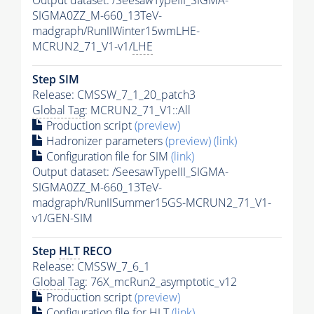
Output dataset: /SeesawTypeIII_SIGMA-
SIGMA0ZZ_M-660_13TeV-
madgraph/RunIIWinter15wmLHE-
MCRUN2_71_V1-v1/
LHE
Step SIM
Release: CMSSW_7_1_20_patch3
Global Tag
: MCRUN2_71_V1::All
Production script
(preview)
Hadronizer parameters
(preview)
(link)
Configuration file for SIM
(link)
Output dataset: /SeesawTypeIII_SIGMA-
SIGMA0ZZ_M-660_13TeV-
madgraph/RunIISummer15GS-MCRUN2_71_V1-
v1/GEN-SIM
Step
HLT
RECO
Release: CMSSW_7_6_1
Global Tag
: 76X_mcRun2_asymptotic_v12
Production script
(preview)
Configuration file for
HLT
(link)