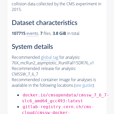
collision data collected by the CMS experiment in
2015.
Dataset characteristics
107715
events
.
7
files.
3.8 GiB
in total.
System details
Recommended
global tag
for analysis:
76X_mcRun2_asymptotic_RunIIFall15DR76_v1
Recommended release for analysis:
CMSSW_7_6_7
Recommended container image for analyses is
available in the following locations (
see guide
):
docker.io/cmsopendata/cmssw_7_6_7-
slc6_amd64_gcc493:latest
gitlab-registry.cern.ch/cms-
cloud/cmssw-docker-