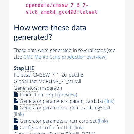
opendata/cmssw_7_6_7-
slc6_amd64_gcc493:latest
How were these data
generated?
These data were generated in several steps (see
also
CMS
Monte Carlo
production overview
):
Step
LHE
Release: CMSSW_7_1_20_patch3
Global Tag
: MCRUN2_71_V1::All
Generators
: madgraph
Production script
(preview)
Generator
parameters: param_card.dat
(link)
Generator
parameters: proc_card_mg5.dat
(link)
Generator
parameters: run_card.dat
(link)
Configuration file for
LHE
(link)