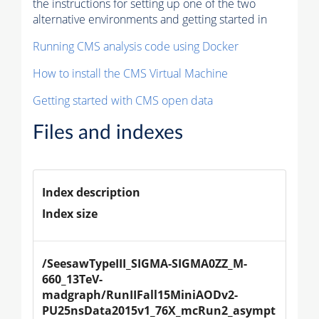
the instructions for setting up one of the two
alternative environments and getting started in
Running CMS analysis code using Docker
How to install the CMS Virtual Machine
Getting started with CMS open data
Files and indexes
Index description
Index size
/SeesawTypeIII_SIGMA-SIGMA0ZZ_M-
660_13TeV-
madgraph/RunIIFall15MiniAODv2-
PU25nsData2015v1_76X_mcRun2_asympt