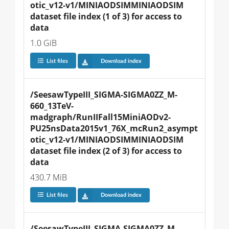
otic_v12-v1/MINIAODSIMMINIAODSIM 
dataset file index (1 of 3) for access to 
data
1.0 GiB
List files
Download index
/SeesawTypeIII_SIGMA-SIGMA0ZZ_M-
660_13TeV-
madgraph/RunIIFall15MiniAODv2-
PU25nsData2015v1_76X_mcRun2_asympt
otic_v12-v1/MINIAODSIMMINIAODSIM 
dataset file index (2 of 3) for access to 
data
430.7 MiB
List files
Download index
/SeesawTypeIII_SIGMA-SIGMA0ZZ_M-