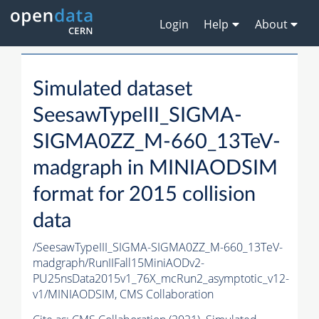
Login
Help
About
Simulated dataset
SeesawTypeIII_SIGMA-
SIGMA0ZZ_M-660_13TeV-
madgraph in MINIAODSIM
format for 2015 collision
data
/SeesawTypeIII_SIGMA-SIGMA0ZZ_M-660_13TeV-
madgraph/RunIIFall15MiniAODv2-
PU25nsData2015v1_76X_mcRun2_asymptotic_v12-
v1/MINIAODSIM,
CMS Collaboration