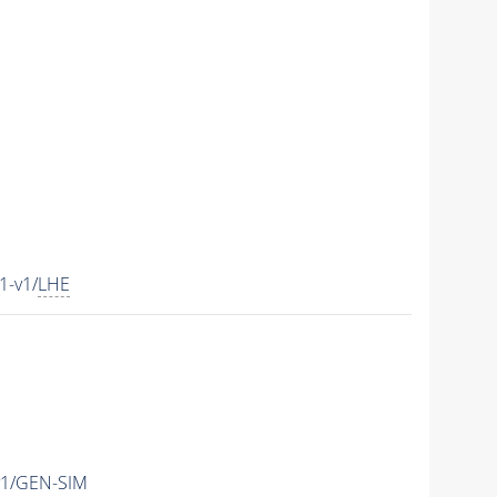
1-v1/
LHE
v1/GEN-SIM