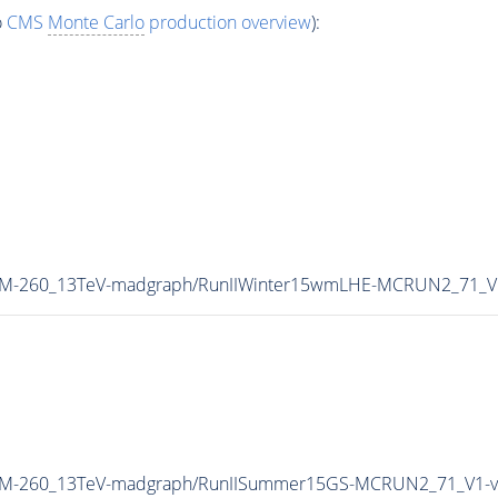
o
CMS
Monte Carlo
production overview
):
W_M-260_13TeV-madgraph/RunIIWinter15wmLHE-MCRUN2_71_V
ZW_M-260_13TeV-madgraph/RunIISummer15GS-MCRUN2_71_V1-