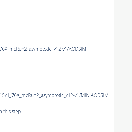
_76X_mcRun2_asymptotic_v12-v1/AODSIM
015v1_76X_mcRun2_asymptotic_v12-v1/MINIAODSIM
n this step.