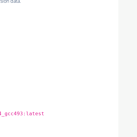
ion data.
4_gcc493:latest