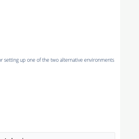
r setting up one of the two alternative environments