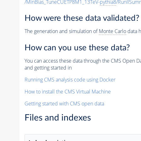
/MinBias_TuneCUETP8M1_13TeV-
pythia8
/RunIISu
How were these data validated?
The generation and simulation of
Monte Carlo
data h
How can you use these data?
You can access these data through the CMS Open Data
and getting started in
Running CMS analysis code using Docker
How to install the CMS Virtual Machine
Getting started with CMS open data
Files and indexes