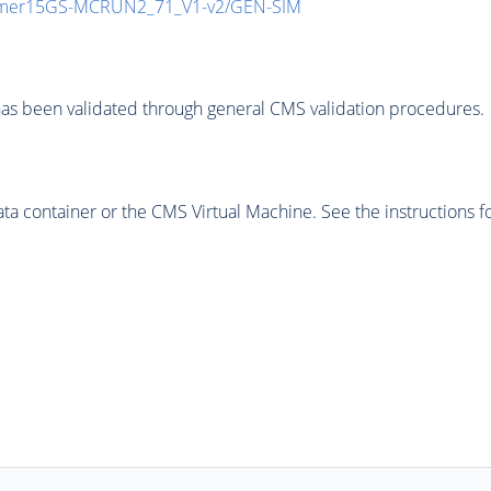
mmer15GS-MCRUN2_71_V1-v2/GEN-SIM
as been validated through general CMS validation procedures.
 container or the CMS Virtual Machine. See the instructions fo