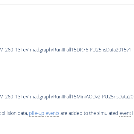
_M-260_13TeV-madgraph/RunIIFall15DR76-PU25nsData2015v1
W_M-260_13TeV-madgraph/RunIIFall15MiniAODv2-PU25nsData2
ollision data,
pile-up
events
are added to the simulated
event
i