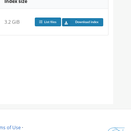
Index size
3.2 GiB
List files
Download index
ms of Use
·