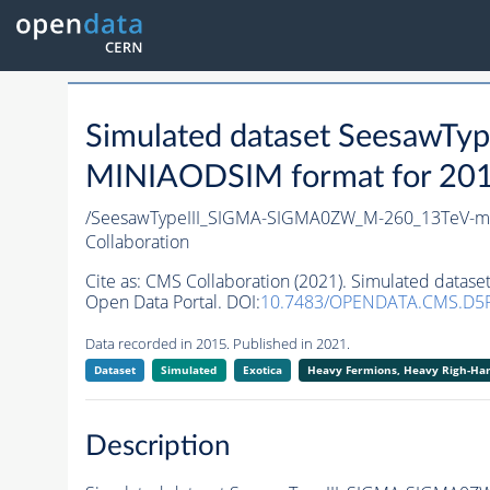
Simulated dataset Seesaw
MINIAODSIM format for 2015 
/SeesawTypeIII_SIGMA-SIGMA0ZW_M-260_13TeV-ma
Collaboration
Cite as:
CMS Collaboration (2021). Simulated data
Open Data Portal. DOI:
10.7483/OPENDATA.CMS.D5
Data recorded in 2015. Published in 2021.
Dataset
Simulated
Exotica
Heavy Fermions, Heavy Righ-H
Description