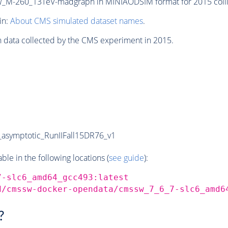
M-260_13TeV-madgraph in MINIAODSIM format for 2015 collis
in:
About CMS simulated dataset names
.
n data collected by the CMS experiment in 2015.
symptotic_RunIIFall15DR76_v1
e in the following locations (
see guide
):
7-slc6_amd64_gcc493:latest
d/cmssw-docker-opendata/cmssw_7_6_7-slc6_amd6
?