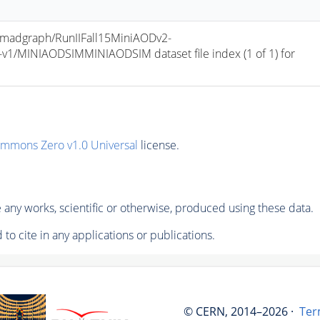
adgraph/RunIIFall15MiniAODv2-
/MINIAODSIMMINIAODSIM dataset file index (1 of 1) for 
ommons Zero v1.0 Universal
license.
any works, scientific or otherwise, produced using these data.
to cite in any applications or publications.
© CERN, 2014–2026 ·
Ter