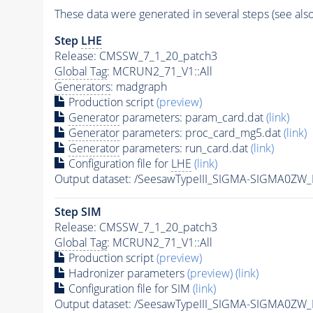
These data were generated in several steps (see als
Step
LHE
Release: CMSSW_7_1_20_patch3
Global Tag
: MCRUN2_71_V1::All
Generators
: madgraph
Production script
(preview)
Generator
parameters: param_card.dat
(link)
Generator
parameters: proc_card_mg5.dat
(link)
Generator
parameters: run_card.dat
(link)
Configuration file for
LHE
(link)
Output dataset: /SeesawTypeIII_SIGMA-SIGMA0Z
Step SIM
Release: CMSSW_7_1_20_patch3
Global Tag
: MCRUN2_71_V1::All
Production script
(preview)
Hadronizer parameters
(preview)
(link)
Configuration file for SIM
(link)
Output dataset: /SeesawTypeIII_SIGMA-SIGMA0