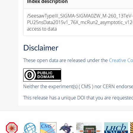
Index description
/SeesawTypeIII_SIGMA-SIGMA0ZW_M-260_13TeV-m
PU25nsData2015v1_76X_mcRun2_asymptotic_v12-v1
access to data
Disclaimer
These open data are released under the
Creative C
Neither the experiment(s) ( CMS ) nor CERN endorse 
This release has a unique DOI that you are requested 