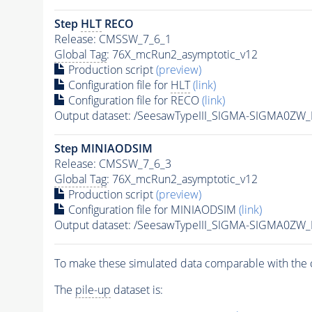
Step
HLT
RECO
Release: CMSSW_7_6_1
Global Tag
: 76X_mcRun2_asymptotic_v12
Production script
(preview)
Configuration file for
HLT
(link)
Configuration file for RECO
(link)
Output dataset: /SeesawTypeIII_SIGMA-SIGMA0ZW
Step MINIAODSIM
Release: CMSSW_7_6_3
Global Tag
: 76X_mcRun2_asymptotic_v12
Production script
(preview)
Configuration file for MINIAODSIM
(link)
Output dataset: /SeesawTypeIII_SIGMA-SIGMA0Z
To make these simulated data comparable with the c
The
pile-up
dataset is: