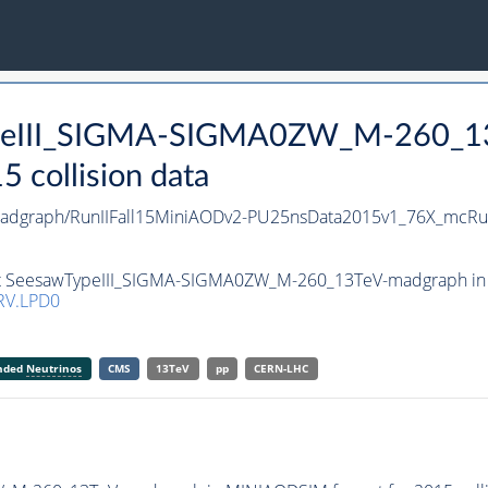
TypeIII_SIGMA-SIGMA0ZW_M-260_1
collision data
dgraph/RunIIFall15MiniAODv2-PU25nsData2015v1_76X_mcRu
set SeesawTypeIII_SIGMA-SIGMA0ZW_M-260_13TeV-madgraph in M
RV.LPD0
anded
Neutrinos
CMS
13TeV
pp
CERN-LHC