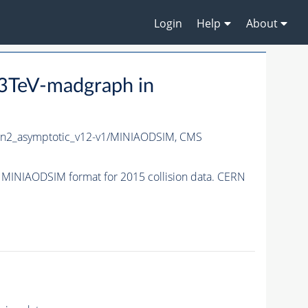
Login
Help
About
3TeV-madgraph in
n2_asymptotic_v12-v1/MINIAODSIM,
CMS
INIAODSIM format for 2015 collision data. CERN