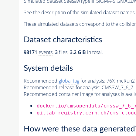
Simulated dataset SeesawTypeIII_SIGMA-SIGMA0ZW_
See the description of the simulated dataset names 
These simulated datasets correspond to the collisio
Dataset characteristics
98171
events
.
3
files.
3.2 GiB
in total.
System details
Recommended
global tag
for analysis:
76X_mcRun2_a
Recommended release for analysis:
CMSSW_7_6_7
Recommended container image for analyses is availabl
docker.io/cmsopendata/cmssw_7_6_
gitlab-registry.cern.ch/cms-clou
How were these data generated