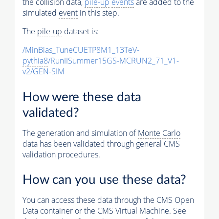
the collision data,
pile-up
events
are added to the
simulated
event
in this step.
The
pile-up
dataset is:
/MinBias_TuneCUETP8M1_13TeV-
pythia8
/RunIISummer15GS-MCRUN2_71_V1-
v2/GEN-SIM
How were these data
validated?
The generation and simulation of
Monte Carlo
data has been validated through general CMS
validation procedures.
How can you use these data?
You can access these data through the CMS Open
Data container or the CMS Virtual Machine. See