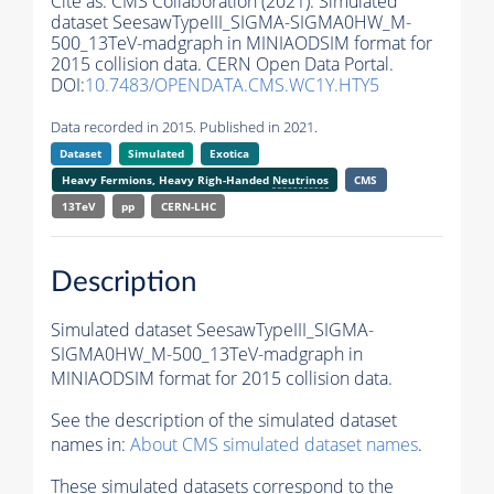
Cite as:
CMS Collaboration (2021). Simulated
dataset SeesawTypeIII_SIGMA-SIGMA0HW_M-
500_13TeV-madgraph in MINIAODSIM format for
2015 collision data. CERN Open Data Portal.
DOI:
10.7483/OPENDATA.CMS.WC1Y.HTY5
Data recorded in 2015. Published in 2021.
Dataset
Simulated
Exotica
Heavy Fermions, Heavy Righ-Handed
Neutrinos
CMS
13TeV
pp
CERN-LHC
Description
Simulated dataset SeesawTypeIII_SIGMA-
SIGMA0HW_M-500_13TeV-madgraph in
MINIAODSIM format for 2015 collision data.
See the description of the simulated dataset
names in:
About CMS simulated dataset names
.
These simulated datasets correspond to the