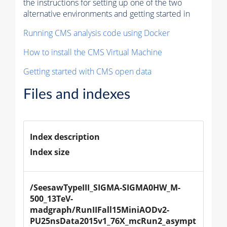
the instructions for setting up one of the two
alternative environments and getting started in
Running CMS analysis code using Docker
How to install the CMS Virtual Machine
Getting started with CMS open data
Files and indexes
Index description
Index size
/SeesawTypeIII_SIGMA-SIGMA0HW_M-
500_13TeV-
madgraph/RunIIFall15MiniAODv2-
PU25nsData2015v1_76X_mcRun2_asympt