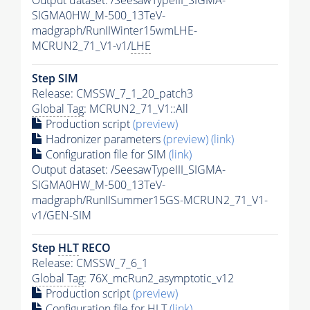
Output dataset: /SeesawTypeIII_SIGMA-
SIGMA0HW_M-500_13TeV-
madgraph/RunIIWinter15wmLHE-
MCRUN2_71_V1-v1/
LHE
Step SIM
Release: CMSSW_7_1_20_patch3
Global Tag
: MCRUN2_71_V1::All
Production script
(preview)
Hadronizer parameters
(preview)
(link)
Configuration file for SIM
(link)
Output dataset: /SeesawTypeIII_SIGMA-
SIGMA0HW_M-500_13TeV-
madgraph/RunIISummer15GS-MCRUN2_71_V1-
v1/GEN-SIM
Step
HLT
RECO
Release: CMSSW_7_6_1
Global Tag
: 76X_mcRun2_asymptotic_v12
Production script
(preview)
Configuration file for
HLT
(link)