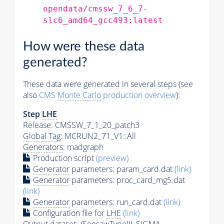
opendata/cmssw_7_6_7-
slc6_amd64_gcc493:latest
How were these data
generated?
These data were generated in several steps (see
also
CMS
Monte Carlo
production overview
):
Step
LHE
Release: CMSSW_7_1_20_patch3
Global Tag
: MCRUN2_71_V1::All
Generators
: madgraph
Production script
(preview)
Generator
parameters: param_card.dat
(link)
Generator
parameters: proc_card_mg5.dat
(link)
Generator
parameters: run_card.dat
(link)
Configuration file for
LHE
(link)