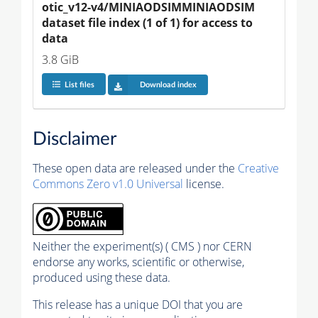
otic_v12-v4/MINIAODSIMMINIAODSIM 
dataset file index (1 of 1) for access to 
data
3.8 GiB
List files
Download index
Disclaimer
These open data are released under the
Creative
Commons Zero v1.0 Universal
license.
Neither the experiment(s) ( CMS ) nor CERN
endorse any works, scientific or otherwise,
produced using these data.
This release has a unique DOI that you are