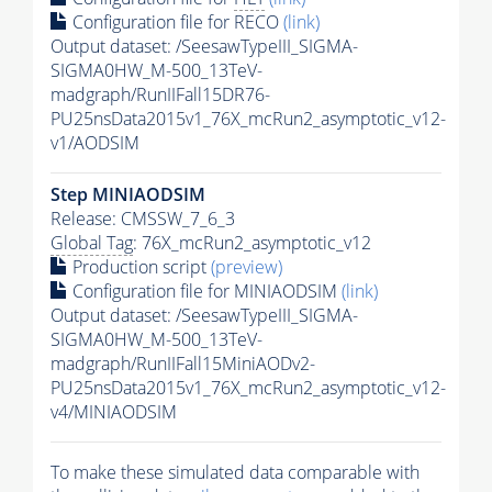
Configuration file for RECO
(link)
Output dataset: /SeesawTypeIII_SIGMA-
SIGMA0HW_M-500_13TeV-
madgraph/RunIIFall15DR76-
PU25nsData2015v1_76X_mcRun2_asymptotic_v12-
v1/AODSIM
Step MINIAODSIM
Release: CMSSW_7_6_3
Global Tag
: 76X_mcRun2_asymptotic_v12
Production script
(preview)
Configuration file for MINIAODSIM
(link)
Output dataset: /SeesawTypeIII_SIGMA-
SIGMA0HW_M-500_13TeV-
madgraph/RunIIFall15MiniAODv2-
PU25nsData2015v1_76X_mcRun2_asymptotic_v12-
v4/MINIAODSIM
To make these simulated data comparable with