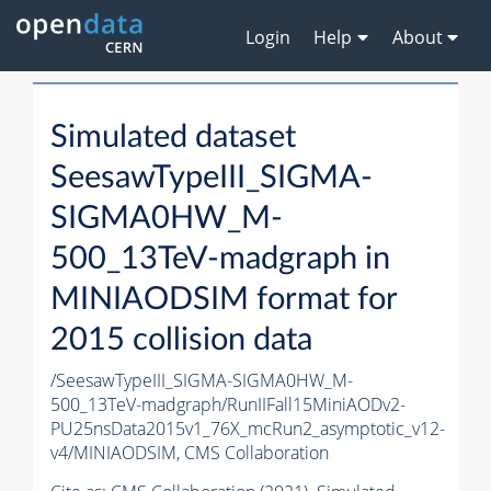
Login
Help
About
Simulated dataset
SeesawTypeIII_SIGMA-
SIGMA0HW_M-
500_13TeV-madgraph in
MINIAODSIM format for
2015 collision data
/SeesawTypeIII_SIGMA-SIGMA0HW_M-
500_13TeV-madgraph/RunIIFall15MiniAODv2-
PU25nsData2015v1_76X_mcRun2_asymptotic_v12-
v4/MINIAODSIM,
CMS Collaboration