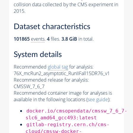
collision data collected by the CMS experiment in
2015.
Dataset characteristics
101865
events
.
4
files.
3.8 GiB
in total.
System details
Recommended
global tag
for analysis:
76X_mcRun2_asymptotic_RunIIFall15DR76_v1
Recommended release for analysis:
CMSSW_7_6_7
Recommended container image for analyses is
available in the following locations (
see guide
):
docker.io/cmsopendata/cmssw_7_6_7-
slc6_amd64_gcc493:latest
gitlab-registry.cern.ch/cms-
cloud/cmssw-docker-