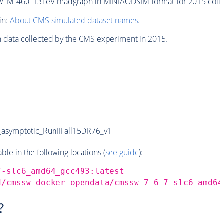
M-460_13TeV-madgraph in MINIAODSIM format for 2015 colli
in:
About CMS simulated dataset names
.
n data collected by the CMS experiment in 2015.
symptotic_RunIIFall15DR76_v1
e in the following locations (
see guide
):
7-slc6_amd64_gcc493:latest
d/cmssw-docker-opendata/cmssw_7_6_7-slc6_amd6
?