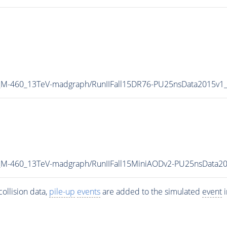
W_M-460_13TeV-madgraph/RunIIFall15DR76-PU25nsData2015v1
W_M-460_13TeV-madgraph/RunIIFall15MiniAODv2-PU25nsData2
ollision data,
pile-up
events
are added to the simulated
event
i