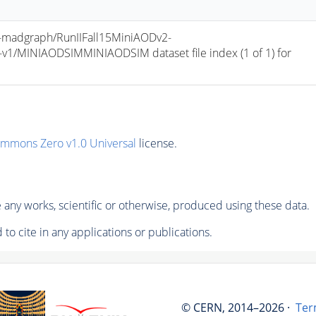
madgraph/RunIIFall15MiniAODv2-
/MINIAODSIMMINIAODSIM dataset file index (1 of 1) for 
ommons Zero v1.0 Universal
license.
any works, scientific or otherwise, produced using these data.
to cite in any applications or publications.
© CERN, 2014–2026 ·
Ter