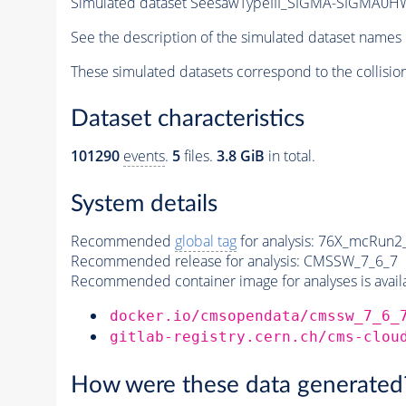
Simulated dataset SeesawTypeIII_SIGMA-SIGMA0HW_
See the description of the simulated dataset names 
These simulated datasets correspond to the collisio
Dataset characteristics
101290
events
.
5
files.
3.8 GiB
in total.
System details
Recommended
global tag
for analysis:
76X_mcRun2_a
Recommended release for analysis:
CMSSW_7_6_7
Recommended container image for analyses is availabl
docker.io/cmsopendata/cmssw_7_6_
gitlab-registry.cern.ch/cms-clou
How were these data generated