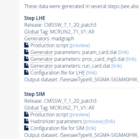
These data were generated in several steps (see als
Step
LHE
Release: CMSSW_7_1_20_patch3
Global Tag
: MCRUN2_71_V1::All
Generators
: madgraph
Production script
(preview)
Generator
parameters: param_card.dat
(link)
Generator
parameters: proc_card_mg5.dat
(link)
Generator
parameters: run_card.dat
(link)
Configuration file for
LHE
(link)
Output dataset: /SeesawTypeIII_SIGMA-SIGMA0H
Step SIM
Release: CMSSW_7_1_20_patch3
Global Tag
: MCRUN2_71_V1::All
Production script
(preview)
Hadronizer parameters
(preview)
(link)
Configuration file for SIM
(link)
Output dataset: /SeesawTypeIII_SIGMA-SIGMA0