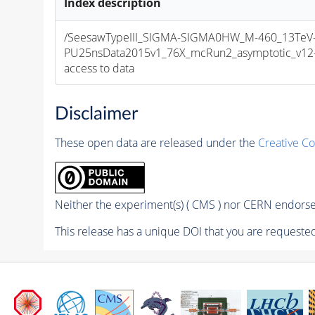
Index description
/SeesawTypeIII_SIGMA-SIGMA0HW_M-460_13TeV-
PU25nsData2015v1_76X_mcRun2_asymptotic_v12-v1
access to data
Disclaimer
These open data are released under the
Creative C
Neither the experiment(s) ( CMS ) nor CERN endorse 
This release has a unique DOI that you are requested 