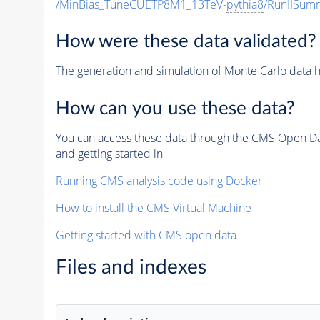
/MinBias_TuneCUETP8M1_13TeV-
pythia8
/RunIISu
How were these data validated?
The generation and simulation of
Monte Carlo
data h
How can you use these data?
You can access these data through the CMS Open Data
and getting started in
Running CMS analysis code using Docker
How to install the CMS Virtual Machine
Getting started with CMS open data
Files and indexes