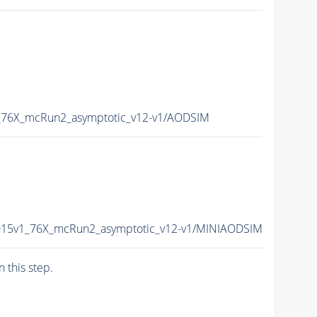
_76X_mcRun2_asymptotic_v12-v1/AODSIM
015v1_76X_mcRun2_asymptotic_v12-v1/MINIAODSIM
n this step.