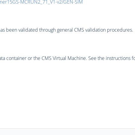
mmer15GS-MCRUN2_71_V1-v2/GEN-SIM
as been validated through general CMS validation procedures.
 container or the CMS Virtual Machine. See the instructions fo