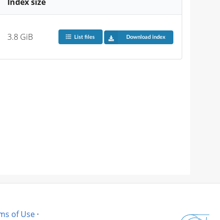
Index size
3.8 GiB
List files
Download index
ms of Use
·