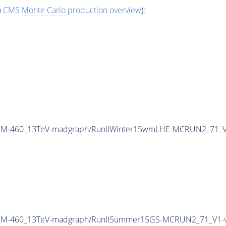
o
CMS
Monte Carlo
production overview
):
W_M-460_13TeV-madgraph/RunIIWinter15wmLHE-MCRUN2_71_V
HW_M-460_13TeV-madgraph/RunIISummer15GS-MCRUN2_71_V1-