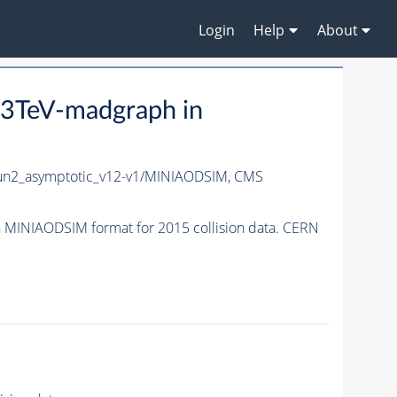
Login
Help
About
3TeV-madgraph in
n2_asymptotic_v12-v1/MINIAODSIM,
CMS
MINIAODSIM format for 2015 collision data. CERN