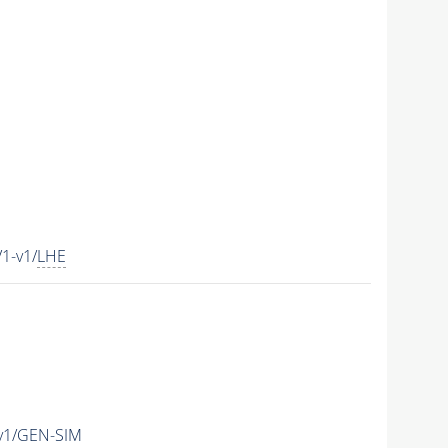
1-v1/
LHE
v1/GEN-SIM