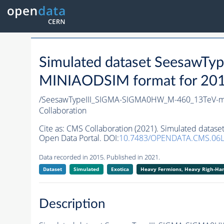
Simulated dataset Seesaw
MINIAODSIM format for 2015 
/SeesawTypeIII_SIGMA-SIGMA0HW_M-460_13TeV-ma
Collaboration
Cite as:
CMS Collaboration (2021). Simulated data
Open Data Portal. DOI:
10.7483/OPENDATA.CMS.06L
Data recorded in 2015. Published in 2021.
Dataset
Simulated
Exotica
Heavy Fermions, Heavy Righ-H
Description