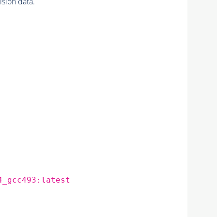
sion data.
4_gcc493:latest