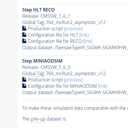
Step
HLT
RECO
Release: CMSSW_7_6_1
Global Tag
: 76X_mcRun2_asymptotic_v12
Production script
(preview)
Configuration file for
HLT
(link)
Configuration file for RECO
(link)
Output dataset: /SeesawTypeIII_SIGMA-SIGMA0H
Step MINIAODSIM
Release: CMSSW_7_6_3
Global Tag
: 76X_mcRun2_asymptotic_v12
Production script
(preview)
Configuration file for MINIAODSIM
(link)
Output dataset: /SeesawTypeIII_SIGMA-SIGMA0H
To make these simulated data comparable with the c
The
pile-up
dataset is: