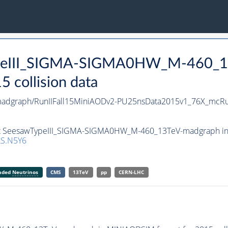
TypeIII_SIGMA-SIGMA0HW_M-460_1
collision data
dgraph/RunIIFall15MiniAODv2-PU25nsData2015v1_76X_mcRu
set SeesawTypeIII_SIGMA-SIGMA0HW_M-460_13TeV-madgraph in 
S.N5Y6
anded
Neutrinos
CMS
13TeV
pp
CERN-LHC