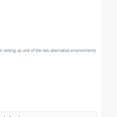
r setting up one of the two alternative environments