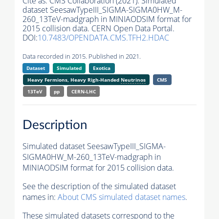
Cite as:
CMS Collaboration (2021). Simulated
dataset SeesawTypeIII_SIGMA-SIGMA0HW_M-
260_13TeV-madgraph in MINIAODSIM format for
2015 collision data. CERN Open Data Portal.
DOI:
10.7483/OPENDATA.CMS.TFH2.HDAC
Data recorded in 2015. Published in 2021.
Dataset
Simulated
Exotica
Heavy Fermions, Heavy Righ-Handed
Neutrinos
CMS
13TeV
pp
CERN-LHC
Description
Simulated dataset SeesawTypeIII_SIGMA-
SIGMA0HW_M-260_13TeV-madgraph in
MINIAODSIM format for 2015 collision data.
See the description of the simulated dataset
names in:
About CMS simulated dataset names
.
These simulated datasets correspond to the