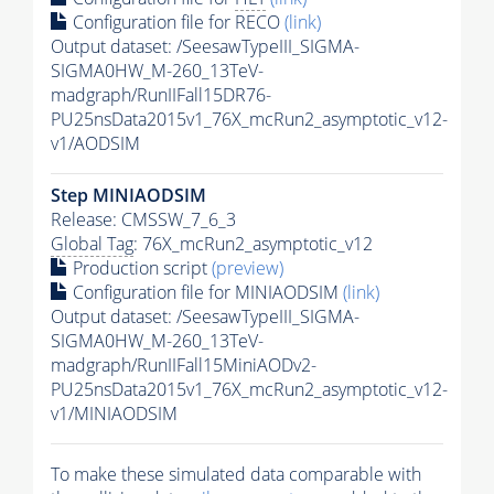
Configuration file for RECO
(link)
Output dataset: /SeesawTypeIII_SIGMA-
SIGMA0HW_M-260_13TeV-
madgraph/RunIIFall15DR76-
PU25nsData2015v1_76X_mcRun2_asymptotic_v12-
v1/AODSIM
Step MINIAODSIM
Release: CMSSW_7_6_3
Global Tag
: 76X_mcRun2_asymptotic_v12
Production script
(preview)
Configuration file for MINIAODSIM
(link)
Output dataset: /SeesawTypeIII_SIGMA-
SIGMA0HW_M-260_13TeV-
madgraph/RunIIFall15MiniAODv2-
PU25nsData2015v1_76X_mcRun2_asymptotic_v12-
v1/MINIAODSIM
To make these simulated data comparable with