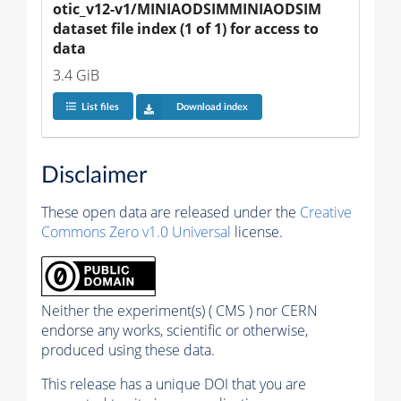
otic_v12-v1/MINIAODSIMMINIAODSIM 
dataset file index (1 of 1) for access to 
data
3.4 GiB
List files
Download index
Disclaimer
These open data are released under the
Creative
Commons Zero v1.0 Universal
license.
Neither the experiment(s) ( CMS ) nor CERN
endorse any works, scientific or otherwise,
produced using these data.
This release has a unique DOI that you are