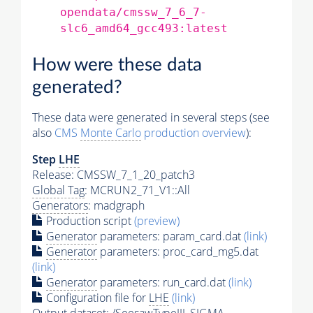
opendata/cmssw_7_6_7-
slc6_amd64_gcc493:latest
How were these data
generated?
These data were generated in several steps (see
also
CMS
Monte Carlo
production overview
):
Step
LHE
Release: CMSSW_7_1_20_patch3
Global Tag
: MCRUN2_71_V1::All
Generators
: madgraph
Production script
(preview)
Generator
parameters: param_card.dat
(link)
Generator
parameters: proc_card_mg5.dat
(link)
Generator
parameters: run_card.dat
(link)
Configuration file for
LHE
(link)