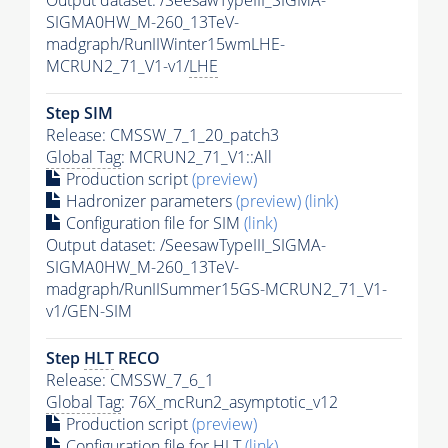
Output dataset: /SeesawTypeIII_SIGMA-
SIGMA0HW_M-260_13TeV-
madgraph/RunIIWinter15wmLHE-
MCRUN2_71_V1-v1/
LHE
Step SIM
Release: CMSSW_7_1_20_patch3
Global Tag
: MCRUN2_71_V1::All
Production script
(preview)
Hadronizer parameters
(preview)
(link)
Configuration file for SIM
(link)
Output dataset: /SeesawTypeIII_SIGMA-
SIGMA0HW_M-260_13TeV-
madgraph/RunIISummer15GS-MCRUN2_71_V1-
v1/GEN-SIM
Step
HLT
RECO
Release: CMSSW_7_6_1
Global Tag
: 76X_mcRun2_asymptotic_v12
Production script
(preview)
Configuration file for
HLT
(link)