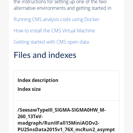
the instructions for setting up one of the two
alternative environments and getting started in
Running CMS analysis code using Docker
How to install the CMS Virtual Machine
Getting started with CMS open data
Files and indexes
Index description
Index size
/SeesawTypeIII_SIGMA-SIGMA0HW_M-
260_13TeV-
madgraph/RunIIFall15MiniAODv2-
PU25nsData2015v1_76X_mcRun2_asympt