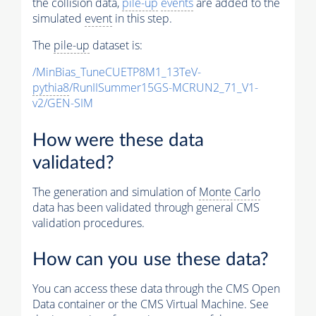
the collision data,
pile-up
events
are added to the
simulated
event
in this step.
The
pile-up
dataset is:
/MinBias_TuneCUETP8M1_13TeV-
pythia8
/RunIISummer15GS-MCRUN2_71_V1-
v2/GEN-SIM
How were these data
validated?
The generation and simulation of
Monte Carlo
data has been validated through general CMS
validation procedures.
How can you use these data?
You can access these data through the CMS Open
Data container or the CMS Virtual Machine. See