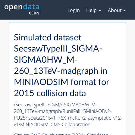
Login
Help
About
Simulated dataset
SeesawTypeIII_SIGMA-
SIGMA0HW_M-
260_13TeV-madgraph in
MINIAODSIM format for
2015 collision data
/SeesawTypeIII_SIGMA-SIGMA0HW_M-
260_13TeV-madgraph/RunIIFall15MiniAODv2-
PU25nsData2015v1_76X_mcRun2_asymptotic_v12-
v1/MINIAODSIM,
CMS Collaboration