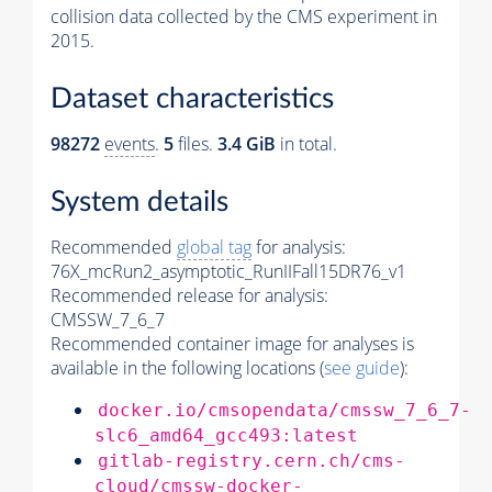
collision data collected by the CMS experiment in
2015.
Dataset characteristics
98272
events
.
5
files.
3.4 GiB
in total.
System details
Recommended
global tag
for analysis:
76X_mcRun2_asymptotic_RunIIFall15DR76_v1
Recommended release for analysis:
CMSSW_7_6_7
Recommended container image for analyses is
available in the following locations (
see guide
):
docker.io/cmsopendata/cmssw_7_6_7-
slc6_amd64_gcc493:latest
gitlab-registry.cern.ch/cms-
cloud/cmssw-docker-