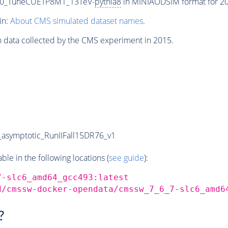
000_TuneCUETP8M1_13TeV-
pythia8
in MINIAODSIM format for 201
in:
About CMS simulated dataset names
.
n data collected by the CMS experiment in 2015.
symptotic_RunIIFall15DR76_v1
e in the following locations (
see guide
):
7-slc6_amd64_gcc493:latest
d/cmssw-docker-opendata/cmssw_7_6_7-slc6_amd6
?