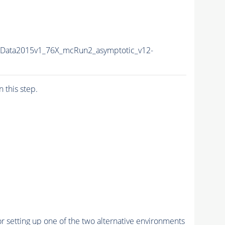
sData2015v1_76X_mcRun2_asymptotic_v12-
n this step.
r setting up one of the two alternative environments