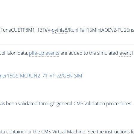
0_TuneCUETP8M1_13TeV-
pythia8
/RunIIFall15MiniAODv2-PU25n
ollision data,
pile-up
events
are added to the simulated
event
i
mmer15GS-MCRUN2_71_V1-v2/GEN-SIM
as been validated through general CMS validation procedures.
 container or the CMS Virtual Machine. See the instructions fo