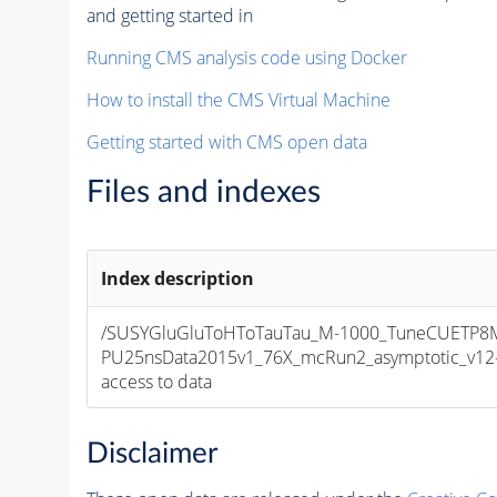
and getting started in
Running CMS analysis code using Docker
How to install the CMS Virtual Machine
Getting started with CMS open data
Files and indexes
Index description
/SUSYGluGluToHToTauTau_M-1000_TuneCUETP8
PU25nsData2015v1_76X_mcRun2_asymptotic_v12-v1
access to data
Disclaimer