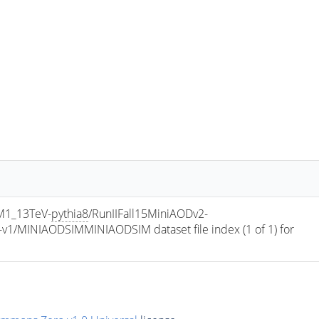
M1_13TeV-
pythia8
/RunIIFall15MiniAODv2-
/MINIAODSIMMINIAODSIM dataset file index (1 of 1) for 