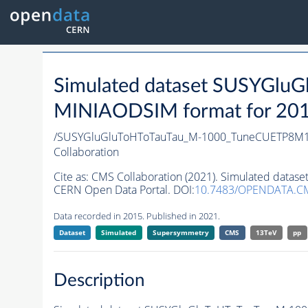
Simulated dataset SUSYGl
MINIAODSIM format for 2015 
/SUSYGluGluToHToTauTau_M-1000_TuneCUETP8M1
Collaboration
Cite as:
CMS Collaboration (2021). Simulated dat
CERN Open Data Portal. DOI:
10.7483/OPENDATA.CM
Data recorded in 2015. Published in 2021.
Dataset
Simulated
Supersymmetry
CMS
13TeV
pp
Description