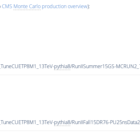
o
CMS
Monte Carlo
production overview
):
0_TuneCUETP8M1_13TeV-
pythia8
/RunIISummer15GS-MCRUN2_7
0_TuneCUETP8M1_13TeV-
pythia8
/RunIIFall15DR76-PU25nsData