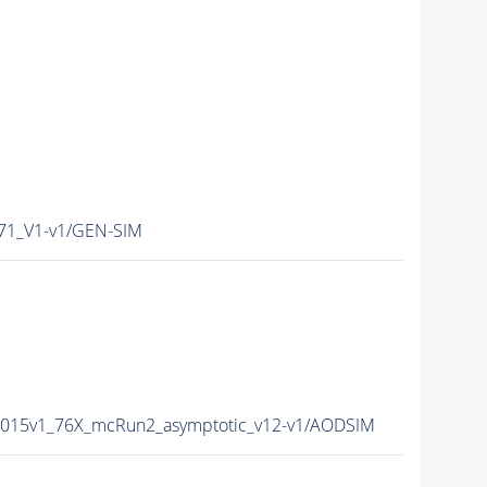
1_V1-v1/GEN-SIM
2015v1_76X_mcRun2_asymptotic_v12-v1/AODSIM