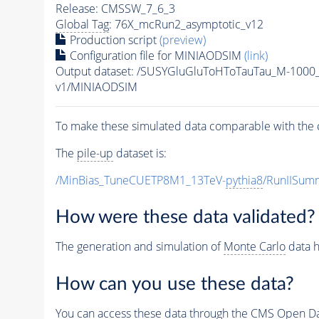
Release: CMSSW_7_6_3
Global Tag
: 76X_mcRun2_asymptotic_v12
Production script
(preview)
Configuration file for MINIAODSIM
(link)
Output dataset: /SUSYGluGluToHToTauTau_M-100
v1/MINIAODSIM
To make these simulated data comparable with the c
The
pile-up
dataset is:
/MinBias_TuneCUETP8M1_13TeV-
pythia8
/RunIISu
How were these data validated?
The generation and simulation of
Monte Carlo
data h
How can you use these data?
You can access these data through the CMS Open Data