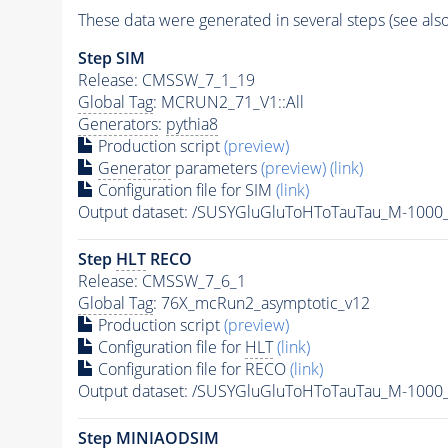
These data were generated in several steps (see als
Step SIM
Release: CMSSW_7_1_19
Global Tag
: MCRUN2_71_V1::All
Generators
:
pythia8
Production script
(preview)
Generator
parameters
(preview)
(link)
Configuration file for SIM
(link)
Output dataset: /SUSYGluGluToHToTauTau_M-100
Step
HLT
RECO
Release: CMSSW_7_6_1
Global Tag
: 76X_mcRun2_asymptotic_v12
Production script
(preview)
Configuration file for
HLT
(link)
Configuration file for RECO
(link)
Output dataset: /SUSYGluGluToHToTauTau_M-100
Step MINIAODSIM