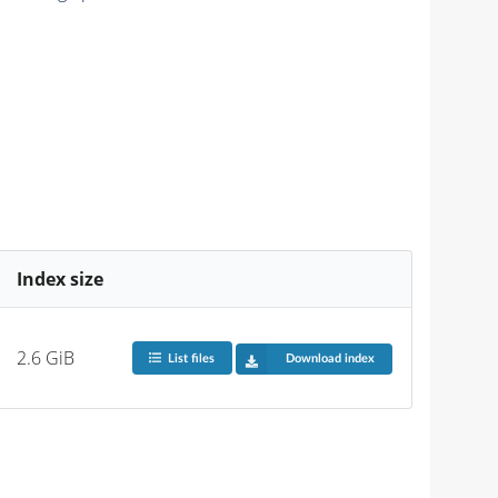
Index size
2.6 GiB
List files
Download index