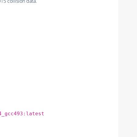
5 collision data.
4_gcc493:latest