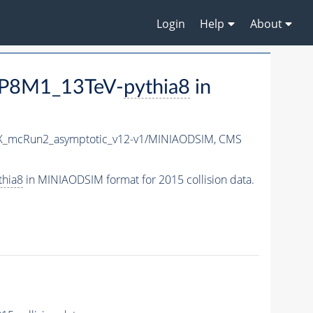
Login
Help
About
TP8M1_13TeV-
pythia8
in
X_mcRun2_asymptotic_v12-v1/MINIAODSIM,
CMS
thia8
in MINIAODSIM format for 2015 collision data.