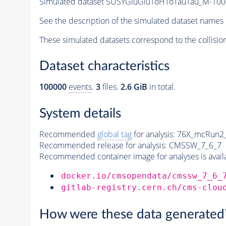
Simulated dataset SUSYGluGluToHToTauTau_M-1
See the description of the simulated dataset names 
These simulated datasets correspond to the collisio
Dataset characteristics
100000
events
.
3
files.
2.6 GiB
in total.
System details
Recommended
global tag
for analysis:
76X_mcRun2_a
Recommended release for analysis:
CMSSW_7_6_7
Recommended container image for analyses is availabl
docker.io/cmsopendata/cmssw_7_6_
gitlab-registry.cern.ch/cms-clou
How were these data generated