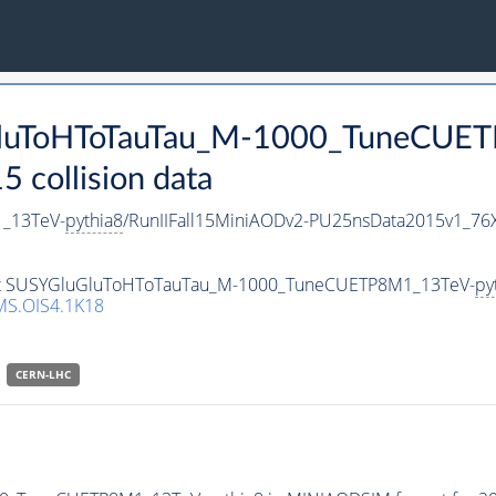
uGluToHToTauTau_M-1000_TuneCUE
collision data
_13TeV-
pythia8
/RunIIFall15MiniAODv2-PU25nsData2015v1_76
aset SUSYGluGluToHToTauTau_M-1000_TuneCUETP8M1_13TeV-
py
S.OIS4.1K18
CERN-LHC