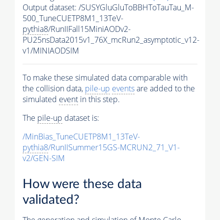
Output dataset: /SUSYGluGluToBBHToTauTau_M-
500_TuneCUETP8M1_13TeV-
pythia8
/RunIIFall15MiniAODv2-
PU25nsData2015v1_76X_mcRun2_asymptotic_v12-
v1/MINIAODSIM
To make these simulated data comparable with
the collision data,
pile-up
events
are added to the
simulated
event
in this step.
The
pile-up
dataset is:
/MinBias_TuneCUETP8M1_13TeV-
pythia8
/RunIISummer15GS-MCRUN2_71_V1-
v2/GEN-SIM
How were these data
validated?