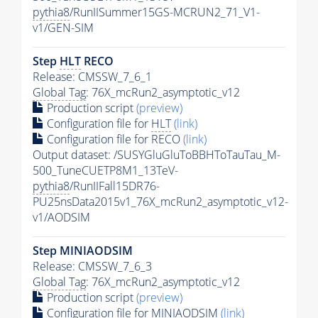
pythia8
/RunIISummer15GS-MCRUN2_71_V1-
v1/GEN-SIM
Step
HLT
RECO
Release: CMSSW_7_6_1
Global Tag
: 76X_mcRun2_asymptotic_v12
Production script
(preview)
Configuration file for
HLT
(link)
Configuration file for RECO
(link)
Output dataset: /SUSYGluGluToBBHToTauTau_M-
500_TuneCUETP8M1_13TeV-
pythia8
/RunIIFall15DR76-
PU25nsData2015v1_76X_mcRun2_asymptotic_v12-
v1/AODSIM
Step MINIAODSIM
Release: CMSSW_7_6_3
Global Tag
: 76X_mcRun2_asymptotic_v12
Production script
(preview)
Configuration file for MINIAODSIM
(link)