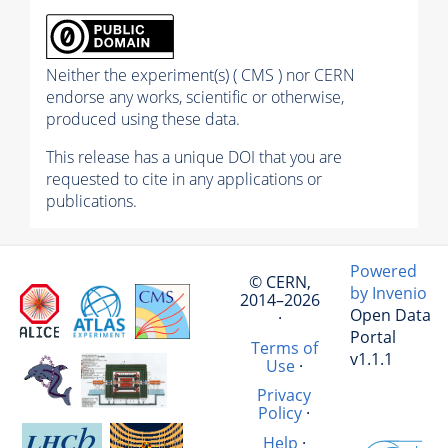
Neither the experiment(s) ( CMS ) nor CERN
endorse any works, scientific or otherwise,
produced using these data.
This release has a unique DOI that you are
requested to cite in any applications or
publications.
Powered
© CERN,
by Invenio
2014–2026
Open Data
·
Portal
Terms of
v1.1.1
Use
·
Privacy
Policy
·
Help
·