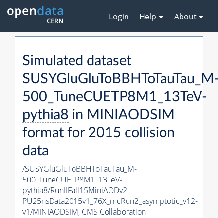
Login
Help
About
Simulated dataset
SUSYGluGluToBBHToTauTau_M
500_TuneCUETP8M1_13TeV-
pythia8
in MINIAODSIM
format for 2015 collision
data
/SUSYGluGluToBBHToTauTau_M-
500_TuneCUETP8M1_13TeV-
pythia8
/RunIIFall15MiniAODv2-
PU25nsData2015v1_76X_mcRun2_asymptotic_v12-
v1/MINIAODSIM,
CMS Collaboration