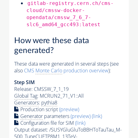
gitlab-registry.cern.ch/cms-
cloud/cmssw-docker-
opendata/cmssw_7_6_7-
slc6_amd64_gcc493:latest
How were these data
generated?
These data were generated in several steps (see
also
CMS
Monte Carlo
production overview
):
Step SIM
Release: CMSSW_7_1_19
Global Tag
: MCRUN2_71_V1::All
Generators
:
pythia8
Production script
(preview)
Generator
parameters
(preview)
(link)
Configuration file for SIM
(link)
Output dataset: /SUSYGluGluToBBHToTauTau_M-
500_TuneCUETP8M1_13TeV-