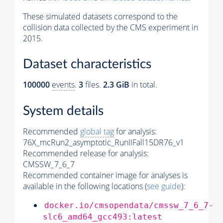
These simulated datasets correspond to the
collision data collected by the CMS experiment in
2015.
Dataset characteristics
100000
events
.
3
files.
2.3 GiB
in total.
System details
Recommended
global tag
for analysis:
76X_mcRun2_asymptotic_RunIIFall15DR76_v1
Recommended release for analysis:
CMSSW_7_6_7
Recommended container image for analyses is
available in the following locations (
see guide
):
docker.io/cmsopendata/cmssw_7_6_7-
slc6_amd64_gcc493:latest