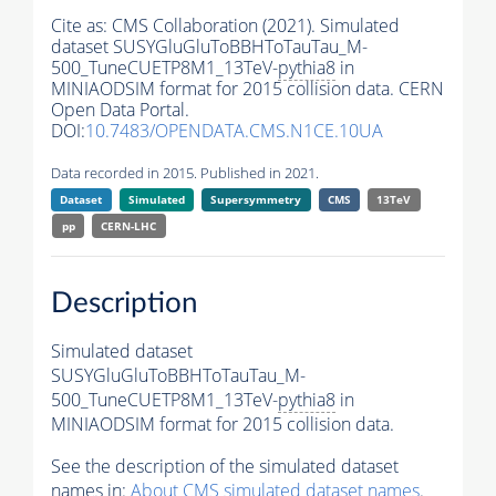
Cite as:
CMS Collaboration (2021). Simulated
dataset SUSYGluGluToBBHToTauTau_M-
500_TuneCUETP8M1_13TeV-
pythia8
in
MINIAODSIM format for 2015 collision data. CERN
Open Data Portal.
DOI:
10.7483/OPENDATA.CMS.N1CE.10UA
Data recorded in 2015. Published in 2021.
Dataset
Simulated
Supersymmetry
CMS
13TeV
pp
CERN-LHC
Description
Simulated dataset
SUSYGluGluToBBHToTauTau_M-
500_TuneCUETP8M1_13TeV-
pythia8
in
MINIAODSIM format for 2015 collision data.
See the description of the simulated dataset
names in:
About CMS simulated dataset names
.