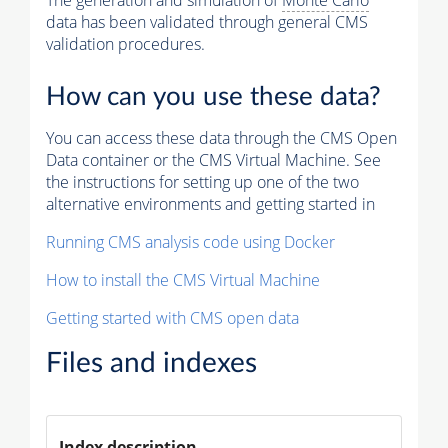
The generation and simulation of
Monte Carlo
data has been validated through general CMS
validation procedures.
How can you use these data?
You can access these data through the CMS Open
Data container or the CMS Virtual Machine. See
the instructions for setting up one of the two
alternative environments and getting started in
Running CMS analysis code using Docker
How to install the CMS Virtual Machine
Getting started with CMS open data
Files and indexes
Index description