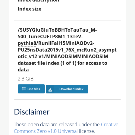
Index size
/SUSYGluGluToBBHToTauTau_M-
500_TuneCUETP8M1_13TeV-
pythia8
/RunIIFall15MiniAODv2-
PU25nsData2015v1_76X_mcRun2_asympt
otic_v12-v1/MINIAODSIMMINIAODSIM 
dataset file index (1 of 1) for access to 
data
2.3 GiB
List files
Download index
Disclaimer
These open data are released under the
Creative
Commons Zero v1.0 Universal
license.