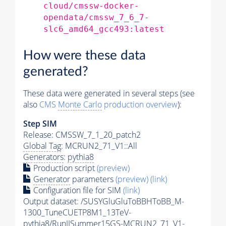
cloud/cmssw-docker-
opendata/cmssw_7_6_7-
slc6_amd64_gcc493:latest
How were these data
generated?
These data were generated in several steps (see
also
CMS
Monte Carlo
production overview
):
Step SIM
Release: CMSSW_7_1_20_patch2
Global Tag
: MCRUN2_71_V1::All
Generators
:
pythia8
Production script
(preview)
Generator
parameters
(preview)
(link)
Configuration file for SIM
(link)
Output dataset: /SUSYGluGluToBBHToBB_M-
1300_TuneCUETP8M1_13TeV-
pythia8
/RunIISummer15GS-MCRUN2_71_V1-