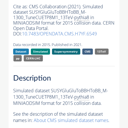
Cite as:
CMS Collaboration (2021). Simulated
dataset SUSYGluGluToBBHToBB_M-
1300_TuneCUETP8M1_13TeV-
pythia8
in
MINIAODSIM format for 2015 collision data. CERN
Open Data Portal.
DOI:
10.7483/OPENDATA.CMS.H7YF.6549
Data recorded in 2015. Published in 2021.
Dataset
Simulated
Supersymmetry
CMS
13TeV
pp
CERN-LHC
Description
Simulated dataset SUSYGluGluToBBHToBB_M-
1300_TuneCUETP8M1_13TeV-
pythia8
in
MINIAODSIM format for 2015 collision data.
See the description of the simulated dataset
names in:
About CMS simulated dataset names
.