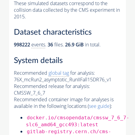
These simulated datasets correspond to the
collision data collected by the CMS experiment in
2015.
Dataset characteristics
998222
events
.
36
files.
26.9 GiB
in total.
System details
Recommended
global tag
for analysis:
76X_mcRun2_asymptotic_RunIIFall15DR76_v1
Recommended release for analysis:
CMSSW_7_6_7
Recommended container image for analyses is
available in the following locations (
see guide
):
docker.io/cmsopendata/cmssw_7_6_7-
slc6_amd64_gcc493:latest
gitlab-registry.cern.ch/cms-