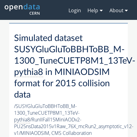
Login
Help
About
Simulated dataset
SUSYGluGluToBBHToBB_M-
1300_TuneCUETP8M1_13TeV-
pythia8
in MINIAODSIM
format for 2015 collision
data
/SUSYGluGluToBBHToBB_M-
1300_TuneCUETP8M1_13TeV-
pythia8
/RunIIFall15MiniAODv2-
PU25nsData2015v1Raw_76X_mcRun2_asymptotic_v12-
v1/MINIAODSIM,
CMS Collaboration