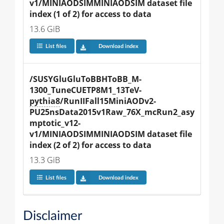
v1/MINIAODSIMMINIAODSIM dataset file 
index (1 of 2) for access to data
13.6 GiB
List files
Download index
/SUSYGluGluToBBHToBB_M-
1300_TuneCUETP8M1_13TeV-
pythia8
/RunIIFall15MiniAODv2-
PU25nsData2015v1Raw_76X_mcRun2_asy
mptotic_v12-
v1/MINIAODSIMMINIAODSIM dataset file 
index (2 of 2) for access to data
13.3 GiB
List files
Download index
Disclaimer