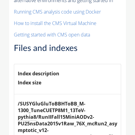
alternative environments and getting started in
Running CMS analysis code using Docker
How to install the CMS Virtual Machine
Getting started with CMS open data
Files and indexes
Index description
Index size
/SUSYGluGluToBBHToBB_M-
1300_TuneCUETP8M1_13TeV-
pythia8
/RunIIFall15MiniAODv2-
PU25nsData2015v1Raw_76X_mcRun2_asy
mptotic_v12-