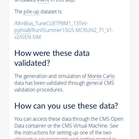
The
pile-up
dataset is:
/MinBias_TuneCUETP8M1_13TeV-
pythia8
/RunIISummer15GS-MCRUN2_71_V1-
v2/GEN-SIM
How were these data
validated?
The generation and simulation of
Monte Carlo
data has been validated through general CMS
validation procedures.
How can you use these data?
You can access these data through the CMS Open
Data container or the CMS Virtual Machine. See
the instructions for setting up one of the two