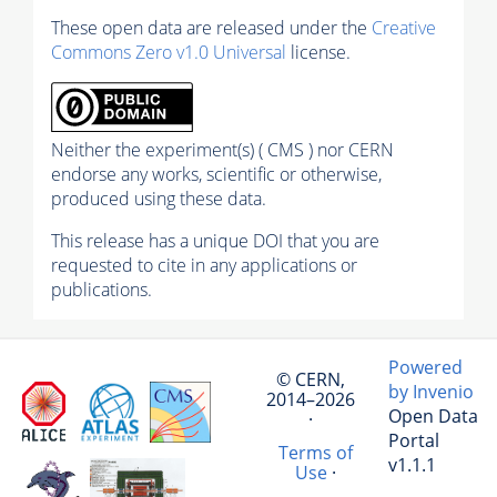
These open data are released under the
Creative
Commons Zero v1.0 Universal
license.
Neither the experiment(s) ( CMS ) nor CERN
endorse any works, scientific or otherwise,
produced using these data.
This release has a unique DOI that you are
requested to cite in any applications or
publications.
Powered
© CERN,
by Invenio
2014–2026
Open Data
·
Portal
Terms of
v1.1.1
Use
·