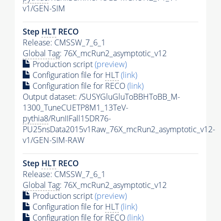
v1/GEN-SIM
Step
HLT
RECO
Release: CMSSW_7_6_1
Global Tag
: 76X_mcRun2_asymptotic_v12
Production script
(preview)
Configuration file for
HLT
(link)
Configuration file for RECO
(link)
Output dataset: /SUSYGluGluToBBHToBB_M-
1300_TuneCUETP8M1_13TeV-
pythia8
/RunIIFall15DR76-
PU25nsData2015v1Raw_76X_mcRun2_asymptotic_v12-
v1/GEN-SIM-RAW
Step
HLT
RECO
Release: CMSSW_7_6_1
Global Tag
: 76X_mcRun2_asymptotic_v12
Production script
(preview)
Configuration file for
HLT
(link)
Configuration file for RECO
(link)