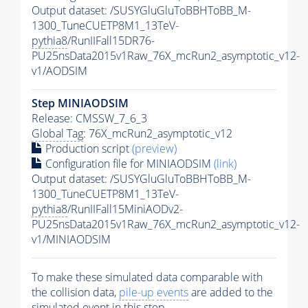
Output dataset: /SUSYGluGluToBBHToBB_M-
1300_TuneCUETP8M1_13TeV-
pythia8
/RunIIFall15DR76-
PU25nsData2015v1Raw_76X_mcRun2_asymptotic_v12-
v1/AODSIM
Step MINIAODSIM
Release: CMSSW_7_6_3
Global Tag
: 76X_mcRun2_asymptotic_v12
Production script
(preview)
Configuration file for MINIAODSIM
(link)
Output dataset: /SUSYGluGluToBBHToBB_M-
1300_TuneCUETP8M1_13TeV-
pythia8
/RunIIFall15MiniAODv2-
PU25nsData2015v1Raw_76X_mcRun2_asymptotic_v12-
v1/MINIAODSIM
To make these simulated data comparable with
the collision data,
pile-up
events
are added to the
simulated
event
in this step.