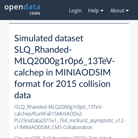
Login
Help
About
Simulated dataset
SLQ_Rhanded-
MLQ2000g1r0p6_13TeV-
calchep in MINIAODSIM
format for 2015 collision
data
/SLQ_Rhanded-MLQ2000g1r0p6_13TeV-
calchep/RunIIFall15MiniAODv2-
PU25nsData2015v1_76X_mcRun2_asymptotic_v12-
v1/MINIAODSIM,
CMS Collaboration