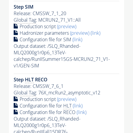
Step SIM
Release: CMSSW_7_1_20
Global Tag
: MCRUN2_71_V1::All
Production script
(preview)
Hadronizer parameters
(preview)
(link)
Configuration file for SIM
(link)
Output dataset: /SLQ_Rhanded-
MLQ2000g1r0p6_13TeV-
calchep/RunIISummer15GS-MCRUN2_71_V1-
v1/GEN-SIM
Step
HLT
RECO
Release: CMSSW_7_6_1
Global Tag
: 76X_mcRun2_asymptotic_v12
Production script
(preview)
Configuration file for
HLT
(link)
Configuration file for RECO
(link)
Output dataset: /SLQ_Rhanded-
MLQ2000g1r0p6_13TeV-
calchep/RunIIFall15DR76-