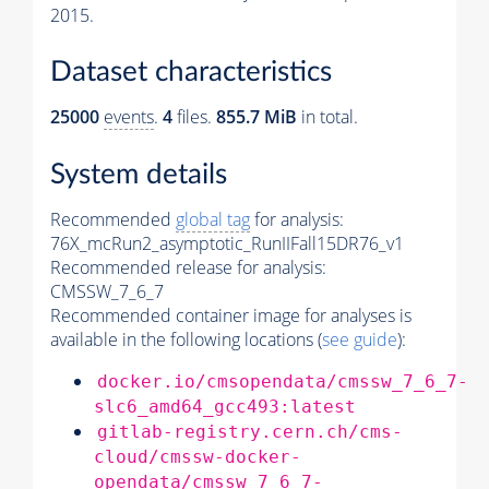
2015.
Dataset characteristics
25000
events
.
4
files.
855.7 MiB
in total.
System details
Recommended
global tag
for analysis:
76X_mcRun2_asymptotic_RunIIFall15DR76_v1
Recommended release for analysis:
CMSSW_7_6_7
Recommended container image for analyses is
available in the following locations (
see guide
):
docker.io/cmsopendata/cmssw_7_6_7-
slc6_amd64_gcc493:latest
gitlab-registry.cern.ch/cms-
cloud/cmssw-docker-
opendata/cmssw_7_6_7-