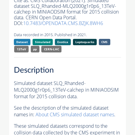
Cite as:
CMS Collaboration (2021). Simulated
dataset SLQ_Rhanded-MLQ2000g1r0p6_13TeV-
calchep in MINIAODSIM format for 2015 collision
data. CERN Open Data Portal.
DOI:
10.7483/OPENDATA.CMS.BZJK.8WH6
Data recorded in 2015. Published in 2021.
Dataset
Simulated
Exotica
Leptoquarks
CMS
13TeV
pp
CERN-LHC
Description
Simulated dataset SLQ_Rhanded-
MLQ2000g1r0p6_13TeV-calchep in MINIAODSIM
format for 2015 collision data.
See the description of the simulated dataset
names in:
About CMS simulated dataset names
.
These simulated datasets correspond to the
collision data collected by the CMS experiment in