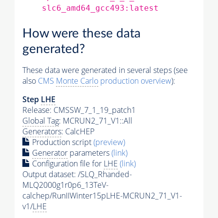
slc6_amd64_gcc493:latest
How were these data
generated?
These data were generated in several steps (see
also
CMS
Monte Carlo
production overview
):
Step
LHE
Release: CMSSW_7_1_19_patch1
Global Tag
: MCRUN2_71_V1::All
Generators
: CalcHEP
Production script
(preview)
Generator
parameters
(link)
Configuration file for
LHE
(link)
Output dataset: /SLQ_Rhanded-
MLQ2000g1r0p6_13TeV-
calchep/RunIIWinter15pLHE-MCRUN2_71_V1-
v1/
LHE