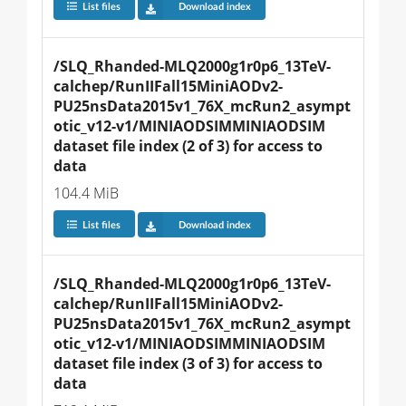
List files
Download index
/SLQ_Rhanded-MLQ2000g1r0p6_13TeV-
calchep/RunIIFall15MiniAODv2-
PU25nsData2015v1_76X_mcRun2_asympt
otic_v12-v1/MINIAODSIMMINIAODSIM 
dataset file index (2 of 3) for access to 
data
104.4 MiB
List files
Download index
/SLQ_Rhanded-MLQ2000g1r0p6_13TeV-
calchep/RunIIFall15MiniAODv2-
PU25nsData2015v1_76X_mcRun2_asympt
otic_v12-v1/MINIAODSIMMINIAODSIM 
dataset file index (3 of 3) for access to 
data