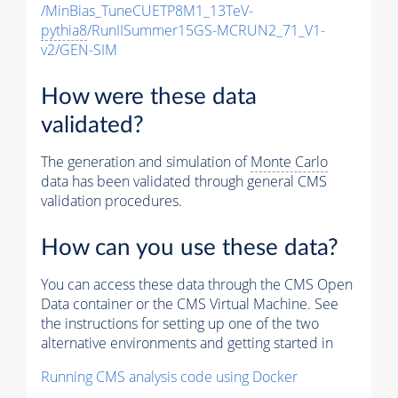
/MinBias_TuneCUETP8M1_13TeV-
pythia8
/RunIISummer15GS-MCRUN2_71_V1-
v2/GEN-SIM
How were these data
validated?
The generation and simulation of
Monte Carlo
data has been validated through general CMS
validation procedures.
How can you use these data?
You can access these data through the CMS Open
Data container or the CMS Virtual Machine. See
the instructions for setting up one of the two
alternative environments and getting started in
Running CMS analysis code using Docker