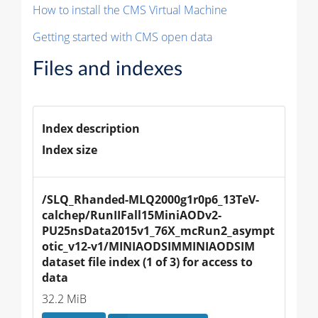
How to install the CMS Virtual Machine
Getting started with CMS open data
Files and indexes
Index description
Index size
/SLQ_Rhanded-MLQ2000g1r0p6_13TeV-
calchep/RunIIFall15MiniAODv2-
PU25nsData2015v1_76X_mcRun2_asympt
otic_v12-v1/MINIAODSIMMINIAODSIM 
dataset file index (1 of 3) for access to 
data
32.2 MiB