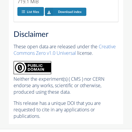
719.1 MiB
List files
Download index
Disclaimer
These open data are released under the
Creative
Commons Zero v1.0 Universal
license.
Neither the experiment(s) ( CMS ) nor CERN
endorse any works, scientific or otherwise,
produced using these data.
This release has a unique DOI that you are
requested to cite in any applications or
publications.