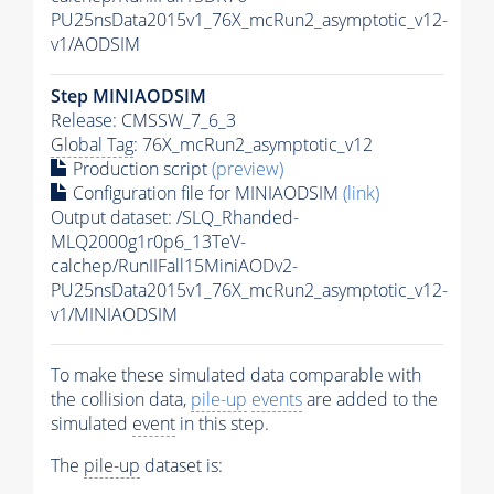
PU25nsData2015v1_76X_mcRun2_asymptotic_v12-
v1/AODSIM
Step MINIAODSIM
Release: CMSSW_7_6_3
Global Tag
: 76X_mcRun2_asymptotic_v12
Production script
(preview)
Configuration file for MINIAODSIM
(link)
Output dataset: /SLQ_Rhanded-
MLQ2000g1r0p6_13TeV-
calchep/RunIIFall15MiniAODv2-
PU25nsData2015v1_76X_mcRun2_asymptotic_v12-
v1/MINIAODSIM
To make these simulated data comparable with
the collision data,
pile-up
events
are added to the
simulated
event
in this step.
The
pile-up
dataset is: