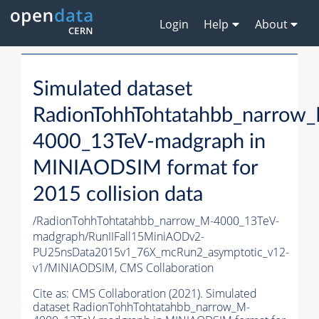
Login
Help
About
Simulated dataset
RadionTohhTohtatahbb_narrow
4000_13TeV-madgraph in
MINIAODSIM format for
2015 collision data
/RadionTohhTohtatahbb_narrow_M-4000_13TeV-
madgraph/RunIIFall15MiniAODv2-
PU25nsData2015v1_76X_mcRun2_asymptotic_v12-
v1/MINIAODSIM,
CMS Collaboration
Cite as:
CMS Collaboration (2021). Simulated
dataset RadionTohhTohtatahbb_narrow_M-