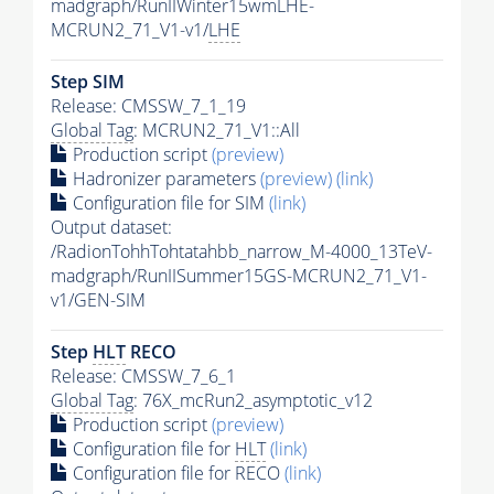
madgraph/RunIIWinter15wmLHE-
MCRUN2_71_V1-v1/
LHE
Step SIM
Release: CMSSW_7_1_19
Global Tag
: MCRUN2_71_V1::All
Production script
(preview)
Hadronizer parameters
(preview)
(link)
Configuration file for SIM
(link)
Output dataset:
/RadionTohhTohtatahbb_narrow_M-4000_13TeV-
madgraph/RunIISummer15GS-MCRUN2_71_V1-
v1/GEN-SIM
Step
HLT
RECO
Release: CMSSW_7_6_1
Global Tag
: 76X_mcRun2_asymptotic_v12
Production script
(preview)
Configuration file for
HLT
(link)
Configuration file for RECO
(link)