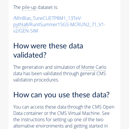
The
pile-up
dataset is:
/MinBias_TuneCUETP8M1_13TeV-
pythia8
/RunIISummer15GS-MCRUN2_71_V1-
v2/GEN-SIM
How were these data
validated?
The generation and simulation of
Monte Carlo
data has been validated through general CMS
validation procedures.
How can you use these data?
You can access these data through the CMS Open
Data container or the CMS Virtual Machine. See
the instructions for setting up one of the two
alternative environments and getting started in