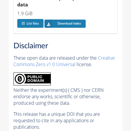
data
1.9 GiB
List files
Download index
Disclaimer
These open data are released under the
Creative
Commons Zero v1.0 Universal
license.
Neither the experiment(s) ( CMS ) nor CERN
endorse any works, scientific or otherwise,
produced using these data.
This release has a unique DOI that you are
requested to cite in any applications or
publications.