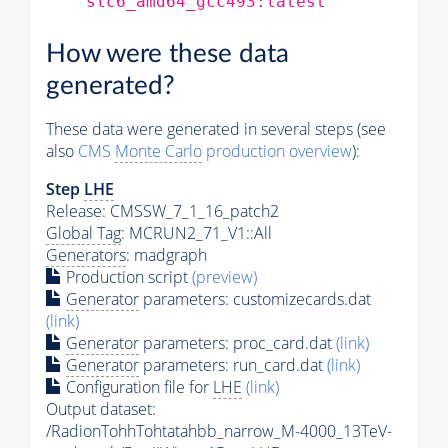
slc6_amd64_gcc493:latest
How were these data
generated?
These data were generated in several steps (see
also
CMS
Monte Carlo
production overview
):
Step
LHE
Release: CMSSW_7_1_16_patch2
Global Tag
: MCRUN2_71_V1::All
Generators
: madgraph
Production script
(preview)
Generator
parameters: customizecards.dat
(link)
Generator
parameters: proc_card.dat
(link)
Generator
parameters: run_card.dat
(link)
Configuration file for
LHE
(link)
Output dataset:
/RadionTohhTohtatahbb_narrow_M-4000_13TeV-