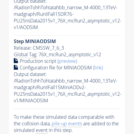
Output dataset:
/RadionTohhTohtatahbb_narrow_M-4000_13TeV-
madgraph/RunIIFall15DR76-
PU25nsData2015v1_76X_mcRun2_asymptotic_v12-
v1/AODSIM
Step MINIAODSIM
Release: CMSSW_7_6_3
Global Tag
: 76X_mcRun2_asymptotic_v12
Production script
(preview)
Configuration file for MINIAODSIM
(link)
Output dataset:
/RadionTohhTohtatahbb_narrow_M-4000_13TeV-
madgraph/RunIIFall15MiniAODv2-
PU25nsData2015v1_76X_mcRun2_asymptotic_v12-
v1/MINIAODSIM
To make these simulated data comparable with
the collision data,
pile-up
events
are added to the
simulated
event
in this step.