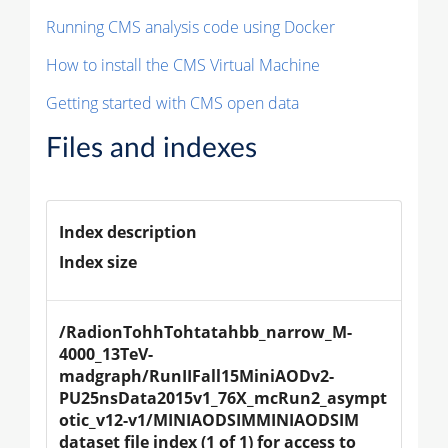
Running CMS analysis code using Docker
How to install the CMS Virtual Machine
Getting started with CMS open data
Files and indexes
Index description
Index size
/RadionTohhTohtatahbb_narrow_M-
4000_13TeV-
madgraph/RunIIFall15MiniAODv2-
PU25nsData2015v1_76X_mcRun2_asympt
otic_v12-v1/MINIAODSIMMINIAODSIM 
dataset file index (1 of 1) for access to 