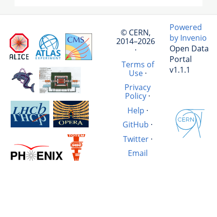
Powered
© CERN,
by Invenio
2014–2026
Open Data
·
Portal
Terms of
v1.1.1
Use
·
Privacy
Policy
·
Help
·
GitHub
·
Twitter
·
Email