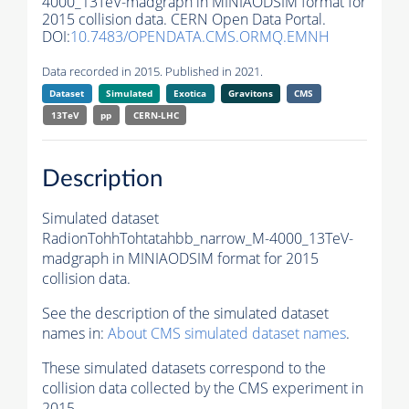
4000_13TeV-madgraph in MINIAODSIM format for
2015 collision data. CERN Open Data Portal.
DOI:
10.7483/OPENDATA.CMS.ORMQ.EMNH
Data recorded in 2015. Published in 2021.
Dataset
Simulated
Exotica
Gravitons
CMS
13TeV
pp
CERN-LHC
Description
Simulated dataset
RadionTohhTohtatahbb_narrow_M-4000_13TeV-
madgraph in MINIAODSIM format for 2015
collision data.
See the description of the simulated dataset
names in:
About CMS simulated dataset names
.
These simulated datasets correspond to the
collision data collected by the CMS experiment in
2015.