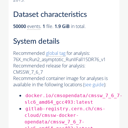
Dataset characteristics
50000
events
.
1
file.
1.9 GiB
in total.
System details
Recommended
global tag
for analysis:
76X_mcRun2_asymptotic_RunIIFall15DR76_v1
Recommended release for analysis:
CMSSW_7_6_7
Recommended container image for analyses is
available in the following locations (
see guide
):
docker.io/cmsopendata/cmssw_7_6_7-
slc6_amd64_gcc493:latest
gitlab-registry.cern.ch/cms-
cloud/cmssw-docker-
opendata/cmssw_7_6_7-