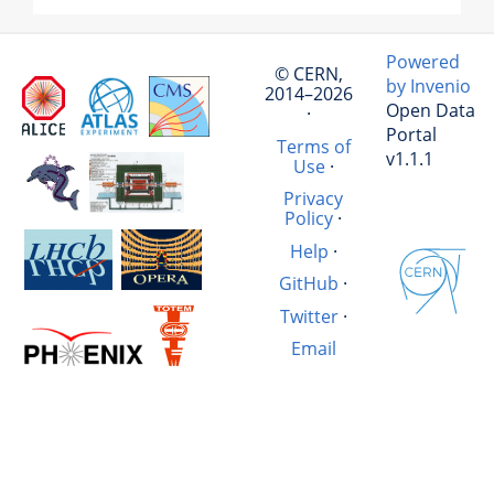
Powered
© CERN,
by Invenio
2014–2026
Open Data
·
Portal
Terms of
v1.1.1
Use
·
Privacy
Policy
·
Help
·
GitHub
·
Twitter
·
Email