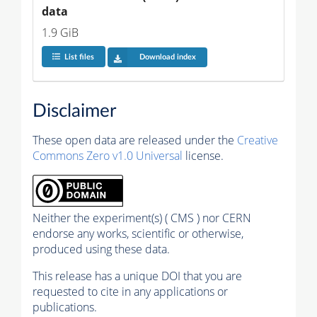
data
1.9 GiB
List files
Download index
Disclaimer
These open data are released under the
Creative
Commons Zero v1.0 Universal
license.
Neither the experiment(s) ( CMS ) nor CERN
endorse any works, scientific or otherwise,
produced using these data.
This release has a unique DOI that you are
requested to cite in any applications or
publications.