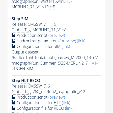
madgraph/RunIIWinter15wmLHE-
MCRUN2_71_V1-v1/
LHE
Step SIM
Release: CMSSW_7_1_19
Global Tag
: MCRUN2_71_V1::All
Production script
(preview)
Hadronizer parameters
(preview)
(link)
Configuration file for SIM
(link)
Output dataset:
/RadionTohhTohtatahbb_narrow_M-2000_13TeV-
madgraph/RunIISummer15GS-MCRUN2_71_V1-
v1/GEN-SIM
Step
HLT
RECO
Release: CMSSW_7_6_1
Global Tag
: 76X_mcRun2_asymptotic_v12
Production script
(preview)
Configuration file for
HLT
(link)
Configuration file for RECO
(link)