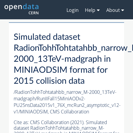
Login
Help
About
Simulated dataset
RadionTohhTohtatahbb_narrow
2000_13TeV-madgraph in
MINIAODSIM format for
2015 collision data
/RadionTohhTohtatahbb_narrow_M-2000_13TeV-
madgraph/RunIIFall15MiniAODv2-
PU25nsData2015v1_76X_mcRun2_asymptotic_v12-
v1/MINIAODSIM,
CMS Collaboration
Cite as:
CMS Collaboration (2021). Simulated
dataset RadionTohhTohtatahbb_narrow_M-