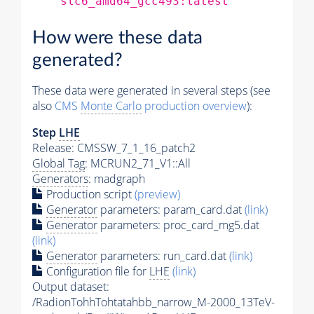
slc6_amd64_gcc493:latest
How were these data
generated?
These data were generated in several steps (see
also
CMS
Monte Carlo
production overview
):
Step
LHE
Release: CMSSW_7_1_16_patch2
Global Tag
: MCRUN2_71_V1::All
Generators
: madgraph
Production script
(preview)
Generator
parameters: param_card.dat
(link)
Generator
parameters: proc_card_mg5.dat
(link)
Generator
parameters: run_card.dat
(link)
Configuration file for
LHE
(link)
Output dataset:
/RadionTohhTohtatahbb_narrow_M-2000_13TeV-