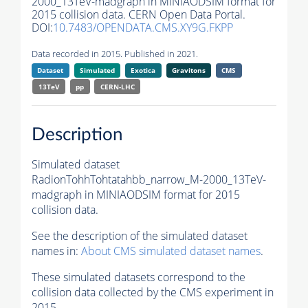
2000_13TeV-madgraph in MINIAODSIM format for
2015 collision data. CERN Open Data Portal.
DOI:
10.7483/OPENDATA.CMS.XY9G.FKPP
Data recorded in 2015. Published in 2021.
Dataset
Simulated
Exotica
Gravitons
CMS
13TeV
pp
CERN-LHC
Description
Simulated dataset
RadionTohhTohtatahbb_narrow_M-2000_13TeV-
madgraph in MINIAODSIM format for 2015
collision data.
See the description of the simulated dataset
names in:
About CMS simulated dataset names
.
These simulated datasets correspond to the
collision data collected by the CMS experiment in
2015.