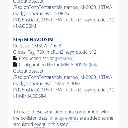
Output dataset:
/RadionTohhTohtatahbb_narrow_M-2000_13TeV-
madgraph/RunIIFall15DR76-
PU25nsData2015v1_76X_mcRun2_asymptotic_v12-
v1/AODSIM
Step MINIAODSIM
Release: CMSSW_7_6_3
Global Tag
: 76X_mcRun2_asymptotic_v12
Production script
(preview)
Configuration file for MINIAODSIM
(link)
Output dataset:
/RadionTohhTohtatahbb_narrow_M-2000_13TeV-
madgraph/RunIIFall15MiniAODv2-
PU25nsData2015v1_76X_mcRun2_asymptotic_v12-
v1/MINIAODSIM
To make these simulated data comparable with
the collision data,
pile-up
events
are added to the
simulated
event
in this step.