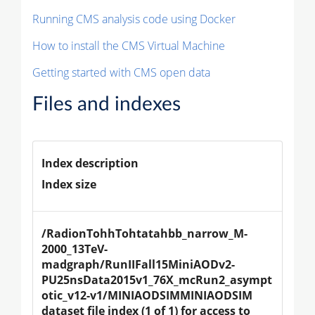
Running CMS analysis code using Docker
How to install the CMS Virtual Machine
Getting started with CMS open data
Files and indexes
Index description
Index size
/RadionTohhTohtatahbb_narrow_M-
2000_13TeV-
madgraph/RunIIFall15MiniAODv2-
PU25nsData2015v1_76X_mcRun2_asympt
otic_v12-v1/MINIAODSIMMINIAODSIM 
dataset file index (1 of 1) for access to 