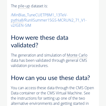
The
pile-up
dataset is:
/MinBias_TuneCUETP8M1_13TeV-
pythia8
/RunIISummer15GS-MCRUN2_71_V1-
v2/GEN-SIM
How were these data
validated?
The generation and simulation of
Monte Carlo
data has been validated through general CMS
validation procedures.
How can you use these data?
You can access these data through the CMS Open
Data container or the CMS Virtual Machine. See
the instructions for setting up one of the two
alternative environments and getting started in