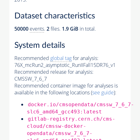
Dataset characteristics
50000
events
.
2
files.
1.9 GiB
in total.
System details
Recommended
global tag
for analysis:
76X_mcRun2_asymptotic_RunIIFall15DR76_v1
Recommended release for analysis:
CMSSW_7_6_7
Recommended container image for analyses is
available in the following locations (
see guide
):
docker.io/cmsopendata/cmssw_7_6_7-
slc6_amd64_gcc493:latest
gitlab-registry.cern.ch/cms-
cloud/cmssw-docker-
opendata/cmssw_7_6_7-