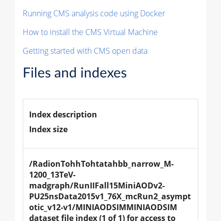
Running CMS analysis code using Docker
How to install the CMS Virtual Machine
Getting started with CMS open data
Files and indexes
Index description
Index size
/RadionTohhTohtatahbb_narrow_M-
1200_13TeV-
madgraph/RunIIFall15MiniAODv2-
PU25nsData2015v1_76X_mcRun2_asympt
otic_v12-v1/MINIAODSIMMINIAODSIM 
dataset file index (1 of 1) for access to 