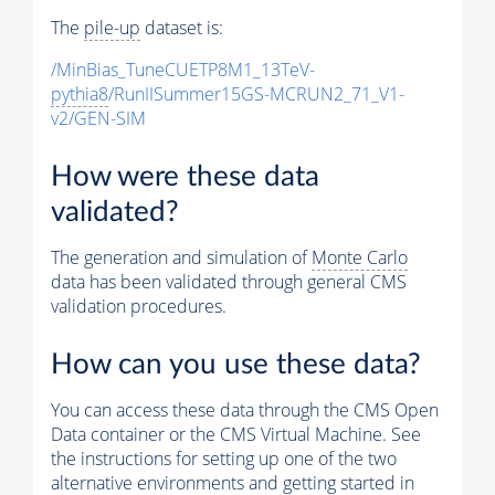
The
pile-up
dataset is:
/MinBias_TuneCUETP8M1_13TeV-
pythia8
/RunIISummer15GS-MCRUN2_71_V1-
v2/GEN-SIM
How were these data
validated?
The generation and simulation of
Monte Carlo
data has been validated through general CMS
validation procedures.
How can you use these data?
You can access these data through the CMS Open
Data container or the CMS Virtual Machine. See
the instructions for setting up one of the two
alternative environments and getting started in