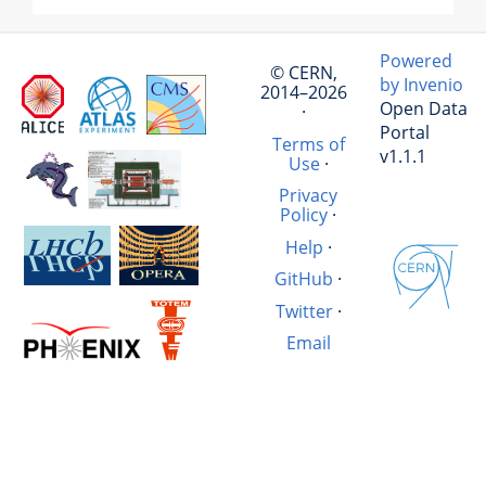
Powered
© CERN,
by Invenio
2014–2026
Open Data
·
Portal
Terms of
v1.1.1
Use
·
Privacy
Policy
·
Help
·
GitHub
·
Twitter
·
Email