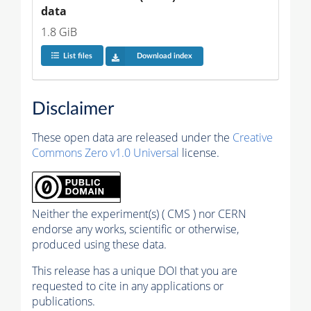
data
1.8 GiB
List files
Download index
Disclaimer
These open data are released under the
Creative
Commons Zero v1.0 Universal
license.
Neither the experiment(s) ( CMS ) nor CERN
endorse any works, scientific or otherwise,
produced using these data.
This release has a unique DOI that you are
requested to cite in any applications or
publications.