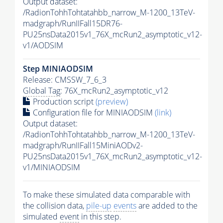
Output dataset:
/RadionTohhTohtatahbb_narrow_M-1200_13TeV-
madgraph/RunIIFall15DR76-
PU25nsData2015v1_76X_mcRun2_asymptotic_v12-
v1/AODSIM
Step MINIAODSIM
Release: CMSSW_7_6_3
Global Tag
: 76X_mcRun2_asymptotic_v12
Production script
(preview)
Configuration file for MINIAODSIM
(link)
Output dataset:
/RadionTohhTohtatahbb_narrow_M-1200_13TeV-
madgraph/RunIIFall15MiniAODv2-
PU25nsData2015v1_76X_mcRun2_asymptotic_v12-
v1/MINIAODSIM
To make these simulated data comparable with
the collision data,
pile-up
events
are added to the
simulated
event
in this step.