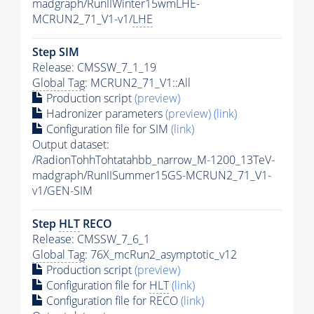
madgraph/RunIIWinter15wmLHE-
MCRUN2_71_V1-v1/
LHE
Step SIM
Release: CMSSW_7_1_19
Global Tag
: MCRUN2_71_V1::All
Production script
(preview)
Hadronizer parameters
(preview)
(link)
Configuration file for SIM
(link)
Output dataset:
/RadionTohhTohtatahbb_narrow_M-1200_13TeV-
madgraph/RunIISummer15GS-MCRUN2_71_V1-
v1/GEN-SIM
Step
HLT
RECO
Release: CMSSW_7_6_1
Global Tag
: 76X_mcRun2_asymptotic_v12
Production script
(preview)
Configuration file for
HLT
(link)
Configuration file for RECO
(link)