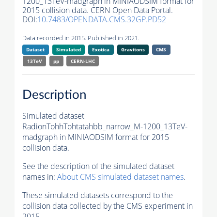
1200_13TeV-madgraph in MINIAODSIM format for
2015 collision data. CERN Open Data Portal.
DOI:
10.7483/OPENDATA.CMS.32GP.PD52
Data recorded in 2015. Published in 2021.
Dataset
Simulated
Exotica
Gravitons
CMS
13TeV
pp
CERN-LHC
Description
Simulated dataset
RadionTohhTohtatahbb_narrow_M-1200_13TeV-
madgraph in MINIAODSIM format for 2015
collision data.
See the description of the simulated dataset
names in:
About CMS simulated dataset names
.
These simulated datasets correspond to the
collision data collected by the CMS experiment in
2015.