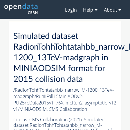
Login
Help
About
Simulated dataset
RadionTohhTohtatahbb_narrow
1200_13TeV-madgraph in
MINIAODSIM format for
2015 collision data
/RadionTohhTohtatahbb_narrow_M-1200_13TeV-
madgraph/RunIIFall15MiniAODv2-
PU25nsData2015v1_76X_mcRun2_asymptotic_v12-
v1/MINIAODSIM,
CMS Collaboration
Cite as:
CMS Collaboration (2021). Simulated
dataset RadionTohhTohtatahbb_narrow_M-