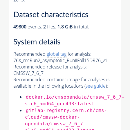
Dataset characteristics
49800
events
.
2
files.
1.8 GiB
in total.
System details
Recommended
global tag
for analysis:
76X_mcRun2_asymptotic_RunIIFall15DR76_v1
Recommended release for analysis:
CMSSW_7_6_7
Recommended container image for analyses is
available in the following locations (
see guide
):
docker.io/cmsopendata/cmssw_7_6_7-
slc6_amd64_gcc493:latest
gitlab-registry.cern.ch/cms-
cloud/cmssw-docker-
opendata/cmssw_7_6_7-