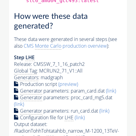
slc6_amd64_gcc493:latest
How were these data
generated?
These data were generated in several steps (see
also
CMS
Monte Carlo
production overview
):
Step
LHE
Release: CMSSW_7_1_16_patch2
Global Tag
: MCRUN2_71_V1::All
Generators
: madgraph
Production script
(preview)
Generator
parameters: param_card.dat
(link)
Generator
parameters: proc_card_mg5.dat
(link)
Generator
parameters: run_card.dat
(link)
Configuration file for
LHE
(link)
Output dataset:
/RadionTohhTohtatahbb_narrow_M-1200_13TeV-