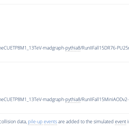
TuneCUETP8M1_13TeV-madgraph-
pythia8
/RunIIFall15DR76-PU2
TuneCUETP8M1_13TeV-madgraph-
pythia8
/RunIIFall15MiniAODv
ollision data,
pile-up
events
are added to the simulated
event
i