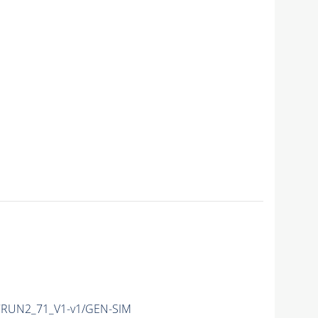
RUN2_71_V1-v1/GEN-SIM