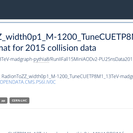
ToZZ_width0p1_M-1200_TuneCUETP
 for 2015 collision data
3TeV-madgraph-
pythia8
/RunIIFall15MiniAODv2-PU25nsData20
aset RadionToZZ_width0p1_M-1200_TuneCUETP8M1_13TeV-madg
/OPENDATA.CMS.PS6I.IV0C
pp
CERN-LHC