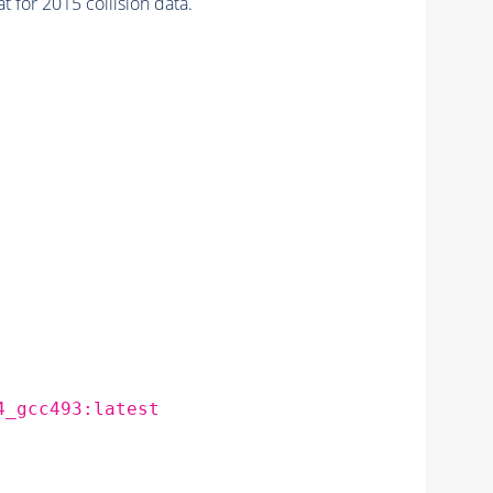
for 2015 collision data.
4_gcc493:latest