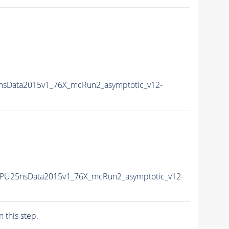
5nsData2015v1_76X_mcRun2_asymptotic_v12-
2-PU25nsData2015v1_76X_mcRun2_asymptotic_v12-
n this step.