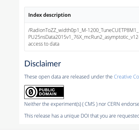
Index description
/RadionToZZ_width0p1_M-1200_TuneCUETP8M1_
PU25nsData2015v1_76X_mcRun2_asymptotic_v12-v2
access to data
Disclaimer
These open data are released under the
Creative C
Neither the experiment(s) ( CMS ) nor CERN endorse 
This release has a unique DOI that you are requested 