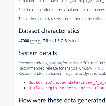
Simulated dataset RadionToZZ_width0p1_M-1200
See the description of the simulated dataset names 
These simulated datasets correspond to the collisio
Dataset characteristics
47000
events
.
7
files.
1.6 GiB
in total.
System details
Recommended
global tag
for analysis:
76X_mcRun2_a
Recommended release for analysis:
CMSSW_7_6_7
Recommended container image for analyses is availabl
docker.io/cmsopendata/cmssw_7_6_
gitlab-registry.cern.ch/cms-clou
How were these data generated