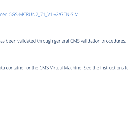
mmer15GS-MCRUN2_71_V1-v2/GEN-SIM
as been validated through general CMS validation procedures.
 container or the CMS Virtual Machine. See the instructions fo