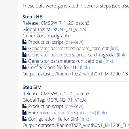
These data were generated in several steps (see als
Step
LHE
Release: CMSSW_7_1_20_patch3
Global Tag
: MCRUN2_71_V1::All
Generators
: madgraph
Production script
(preview)
Generator
parameters: param_card.dat
(link)
Generator
parameters: proc_card_mg5.dat
(link)
Generator
parameters: run_card.dat
(link)
Configuration file for
LHE
(link)
Output dataset: /RadionToZZ_width0p1_M-1200_
Step SIM
Release: CMSSW_7_1_20_patch3
Global Tag
: MCRUN2_71_V1::All
Production script
(preview)
Hadronizer parameters
(preview)
(link)
Configuration file for SIM
(link)
Output dataset: /RadionToZZ_width0p1_M-1200_