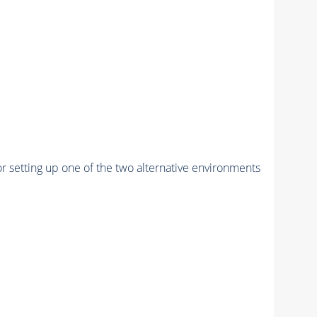
r setting up one of the two alternative environments