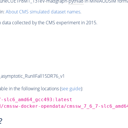
_TuneCUETP8M1_13TeV-madgraph-
pythia8
in MINIAODSIM format 
in:
About CMS simulated dataset names
.
n data collected by the CMS experiment in 2015.
symptotic_RunIIFall15DR76_v1
e in the following locations (
see guide
):
7-slc6_amd64_gcc493:latest
d/cmssw-docker-opendata/cmssw_7_6_7-slc6_amd6
?