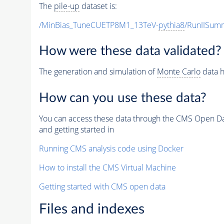
The
pile-up
dataset is:
/MinBias_TuneCUETP8M1_13TeV-
pythia8
/RunIISu
How were these data validated?
The generation and simulation of
Monte Carlo
data h
How can you use these data?
You can access these data through the CMS Open Data
and getting started in
Running CMS analysis code using Docker
How to install the CMS Virtual Machine
Getting started with CMS open data
Files and indexes