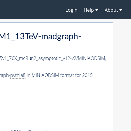
Login
Help
About
8M1_13TeV-madgraph-
15v1_76X_mcRun2_asymptotic_v12-v2/MINIAODSIM,
raph-
pythia8
in MINIAODSIM format for 2015