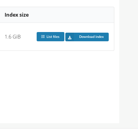
Index size
1.6 GiB
List files
Download index