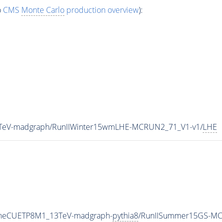
o
CMS
Monte Carlo
production overview
):
13TeV-madgraph/RunIIWinter15wmLHE-MCRUN2_71_V1-v1/
LHE
TuneCUETP8M1_13TeV-madgraph-
pythia8
/RunIISummer15GS-MC