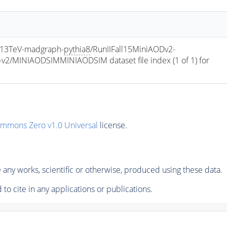
13TeV-madgraph-
pythia8
/RunIIFall15MiniAODv2-
/MINIAODSIMMINIAODSIM dataset file index (1 of 1) for 
ommons Zero v1.0 Universal
license.
any works, scientific or otherwise, produced using these data.
to cite in any applications or publications.