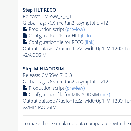
Step
HLT
RECO
Release: CMSSW_7_6_1
Global Tag
: 76X_mcRun2_asymptotic_v12
Production script
(preview)
Configuration file for
HLT
(link)
Configuration file for RECO
(link)
Output dataset: /RadionToZZ_width0p1_M-1200_
v2/AODSIM
Step MINIAODSIM
Release: CMSSW_7_6_3
Global Tag
: 76X_mcRun2_asymptotic_v12
Production script
(preview)
Configuration file for MINIAODSIM
(link)
Output dataset: /RadionToZZ_width0p1_M-1200_
v2/MINIAODSIM
To make these simulated data comparable with the c