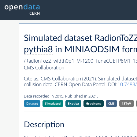
Simulated dataset Radion
pythia8
in MINIAODSIM format
/RadionToZZ_width0p1_M-1200_TuneCUETP8M1_1
CMS Collaboration
Cite as:
CMS Collaboration (2021). Simulated dat
collision data. CERN Open Data Portal. DOI:
10.7483
Data recorded in 2015. Published in 2021.
Dataset
Simulated
Exotica
Gravitons
CMS
13TeV
Description