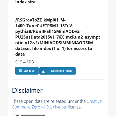
Index size
/RSGravToZZ_kMpl01_M-
1400_TuneCUETP8M1_13TeV-
pythia8
/RunIIFall15MiniAODv2-
PU25nsData2015v1_76X_mcRun2_asympt
otic_v12-v1/MINIAODSIMMINIAODSIM 
dataset file index (1 of 1) for access to 
data
919.4 MiB
List files
Download index
Disclaimer
These open data are released under the
Creative
Commons Zero v1.0 Universal
license.