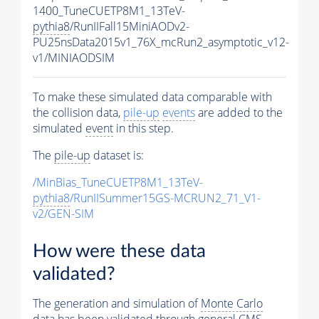
1400_TuneCUETP8M1_13TeV-
pythia8
/RunIIFall15MiniAODv2-
PU25nsData2015v1_76X_mcRun2_asymptotic_v12-
v1/MINIAODSIM
To make these simulated data comparable with
the collision data,
pile-up
events
are added to the
simulated
event
in this step.
The
pile-up
dataset is:
/MinBias_TuneCUETP8M1_13TeV-
pythia8
/RunIISummer15GS-MCRUN2_71_V1-
v2/GEN-SIM
How were these data
validated?
The generation and simulation of
Monte Carlo