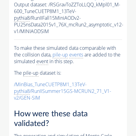
Output dataset: /RSGravToZZToLLQQ_kMpl01_M-
600_TuneCUETP8M1_13TeV-
pythia8
/RunIIFall15MiniAODv2-
PU25nsData2015v1_76X_mcRun2_asymptotic_v12-
v1/MINIAODSIM
To make these simulated data comparable with
the collision data,
pile-up
events
are added to the
simulated
event
in this step.
The
pile-up
dataset is:
/MinBias_TuneCUETP8M1_13TeV-
pythia8
/RunIISummer15GS-MCRUN2_71_V1-
v2/GEN-SIM
How were these data
validated?