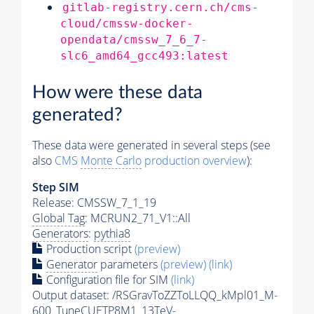
gitlab-registry.cern.ch/cms-
cloud/cmssw-docker-
opendata/cmssw_7_6_7-
slc6_amd64_gcc493:latest
How were these data
generated?
These data were generated in several steps (see
also
CMS
Monte Carlo
production overview
):
Step SIM
Release: CMSSW_7_1_19
Global Tag
: MCRUN2_71_V1::All
Generators
:
pythia8
Production script
(preview)
Generator
parameters
(preview)
(link)
Configuration file for SIM
(link)
Output dataset: /RSGravToZZToLLQQ_kMpl01_M-
600_TuneCUETP8M1_13TeV-