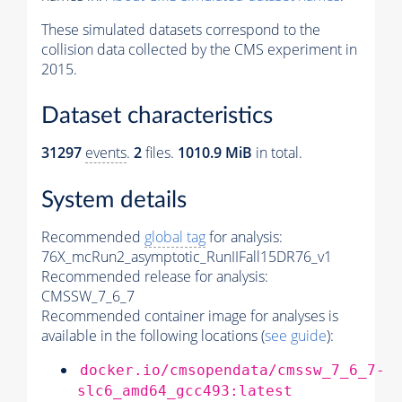
These simulated datasets correspond to the
collision data collected by the CMS experiment in
2015.
Dataset characteristics
31297
events
.
2
files.
1010.9 MiB
in total.
System details
Recommended
global tag
for analysis:
76X_mcRun2_asymptotic_RunIIFall15DR76_v1
Recommended release for analysis:
CMSSW_7_6_7
Recommended container image for analyses is
available in the following locations (
see guide
):
docker.io/cmsopendata/cmssw_7_6_7-
slc6_amd64_gcc493:latest