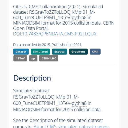
Cite as:
CMS Collaboration (2021). Simulated
dataset RSGravToZZToLLQQ_kMpl01_M-
600_TuneCUETP8M1_13TeV-
pythia8
in
MINIAODSIM format for 2015 collision data. CERN
Open Data Portal.
DOI:
10.7483/OPENDATA.CMS.P92J.LQUX
Data recorded in 2015. Published in 2021.
Dataset
Simulated
Exotica
Gravitons
CMS
13TeV
pp
CERN-LHC
Description
Simulated dataset
RSGravToZZToLLQQ_kMpl01_M-
600_TuneCUETP8M1_13TeV-
pythia8
in
MINIAODSIM format for 2015 collision data.
See the description of the simulated dataset
names in:
About CMS simulated dataset names
.