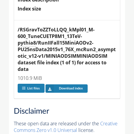
Index size
/RSGravToZZToLLQQ_kMpl01_M-
600_TuneCUETP8M1_13TeV-
pythia8
/RunIIFall15MiniAODv2-
PU25nsData2015v1_76X_mcRun2_asympt
otic_v12-v1/MINIAODSIMMINIAODSIM 
dataset file index (1 of 1) for access to 
data
1010.9 MiB
List files
Download index
Disclaimer
These open data are released under the
Creative
Commons Zero v1.0 Universal
license.