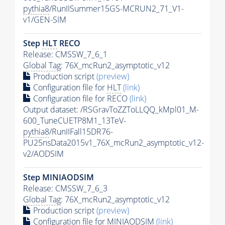
pythia8
/RunIISummer15GS-MCRUN2_71_V1-
v1/GEN-SIM
Step
HLT
RECO
Release: CMSSW_7_6_1
Global Tag
: 76X_mcRun2_asymptotic_v12
Production script
(preview)
Configuration file for
HLT
(link)
Configuration file for RECO
(link)
Output dataset: /RSGravToZZToLLQQ_kMpl01_M-
600_TuneCUETP8M1_13TeV-
pythia8
/RunIIFall15DR76-
PU25nsData2015v1_76X_mcRun2_asymptotic_v12-
v2/AODSIM
Step MINIAODSIM
Release: CMSSW_7_6_3
Global Tag
: 76X_mcRun2_asymptotic_v12
Production script
(preview)
Configuration file for MINIAODSIM
(link)