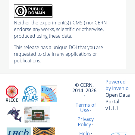
Neither the experiment(s) ( CMS ) nor CERN
endorse any works, scientific or otherwise,
produced using these data.
This release has a unique DOI that you are
requested to cite in any applications or
publications.
Powered
© CERN,
by Invenio
2014–2026
Open Data
·
Portal
Terms of
v1.1.1
Use
·
Privacy
Policy
·
Help
·