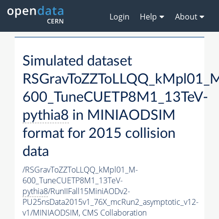
Login
Help
About
Simulated dataset
RSGravToZZToLLQQ_kMpl01_
600_TuneCUETP8M1_13TeV-
pythia8
in MINIAODSIM
format for 2015 collision
data
/RSGravToZZToLLQQ_kMpl01_M-
600_TuneCUETP8M1_13TeV-
pythia8
/RunIIFall15MiniAODv2-
PU25nsData2015v1_76X_mcRun2_asymptotic_v12-
v1/MINIAODSIM,
CMS Collaboration