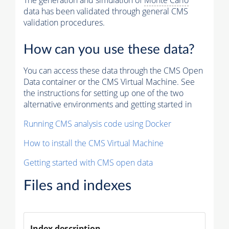
The generation and simulation of
Monte Carlo
data has been validated through general CMS
validation procedures.
How can you use these data?
You can access these data through the CMS Open
Data container or the CMS Virtual Machine. See
the instructions for setting up one of the two
alternative environments and getting started in
Running CMS analysis code using Docker
How to install the CMS Virtual Machine
Getting started with CMS open data
Files and indexes
Index description