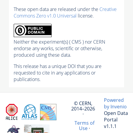
These open data are released under the
Creative
Commons Zero v1.0 Universal
license.
Neither the experiment(s) ( CMS ) nor CERN
endorse any works, scientific or otherwise,
produced using these data.
This release has a unique DOI that you are
requested to cite in any applications or
publications.
Powered
© CERN,
by Invenio
2014–2026
Open Data
·
Portal
Terms of
v1.1.1
Use
·