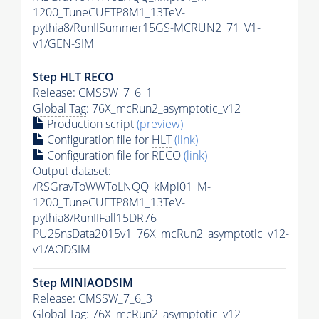
1200_TuneCUETP8M1_13TeV-
pythia8
/RunIISummer15GS-MCRUN2_71_V1-
v1/GEN-SIM
Step
HLT
RECO
Release: CMSSW_7_6_1
Global Tag
: 76X_mcRun2_asymptotic_v12
Production script
(preview)
Configuration file for
HLT
(link)
Configuration file for RECO
(link)
Output dataset:
/RSGravToWWToLNQQ_kMpl01_M-
1200_TuneCUETP8M1_13TeV-
pythia8
/RunIIFall15DR76-
PU25nsData2015v1_76X_mcRun2_asymptotic_v12-
v1/AODSIM
Step MINIAODSIM
Release: CMSSW_7_6_3
Global Tag
: 76X_mcRun2_asymptotic_v12