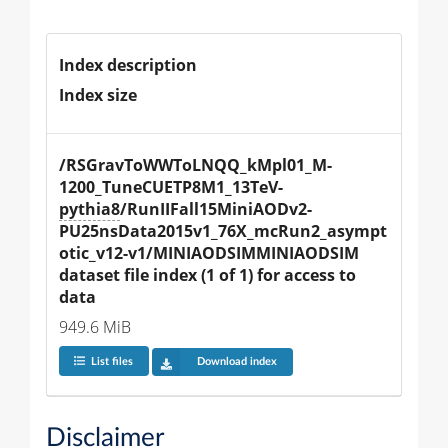
Index description
Index size
/RSGravToWWToLNQQ_kMpl01_M-
1200_TuneCUETP8M1_13TeV-
pythia8
/RunIIFall15MiniAODv2-
PU25nsData2015v1_76X_mcRun2_asympt
otic_v12-v1/MINIAODSIMMINIAODSIM 
dataset file index (1 of 1) for access to 
data
949.6 MiB
List files
Download index
Disclaimer