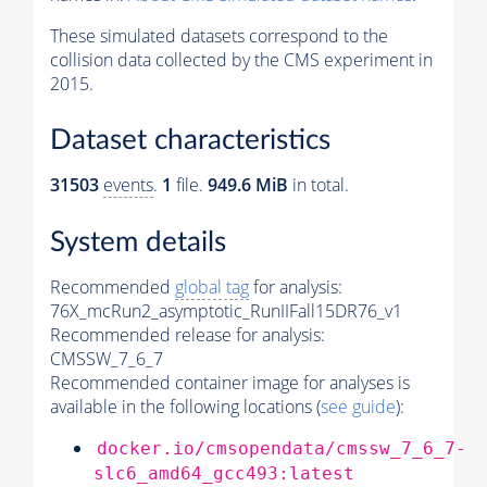
These simulated datasets correspond to the
collision data collected by the CMS experiment in
2015.
Dataset characteristics
31503
events
.
1
file.
949.6 MiB
in total.
System details
Recommended
global tag
for analysis:
76X_mcRun2_asymptotic_RunIIFall15DR76_v1
Recommended release for analysis:
CMSSW_7_6_7
Recommended container image for analyses is
available in the following locations (
see guide
):
docker.io/cmsopendata/cmssw_7_6_7-
slc6_amd64_gcc493:latest