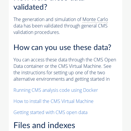
validated?
The generation and simulation of
Monte Carlo
data has been validated through general CMS
validation procedures.
How can you use these data?
You can access these data through the CMS Open
Data container or the CMS Virtual Machine. See
the instructions for setting up one of the two
alternative environments and getting started in
Running CMS analysis code using Docker
How to install the CMS Virtual Machine
Getting started with CMS open data
Files and indexes