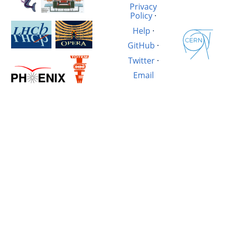
Privacy
Policy
·
Help
·
GitHub
·
Twitter
·
Email