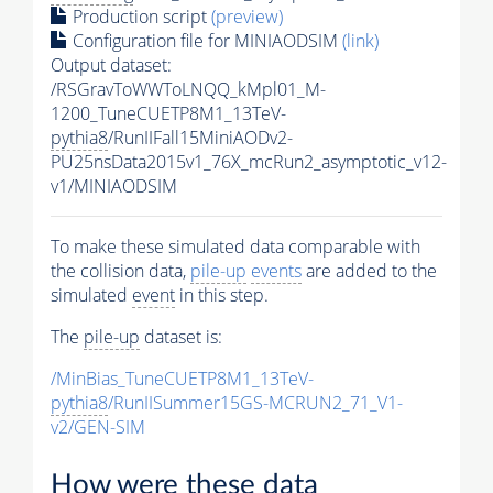
Production script
(preview)
Configuration file for MINIAODSIM
(link)
Output dataset:
/RSGravToWWToLNQQ_kMpl01_M-
1200_TuneCUETP8M1_13TeV-
pythia8
/RunIIFall15MiniAODv2-
PU25nsData2015v1_76X_mcRun2_asymptotic_v12-
v1/MINIAODSIM
To make these simulated data comparable with
the collision data,
pile-up
events
are added to the
simulated
event
in this step.
The
pile-up
dataset is:
/MinBias_TuneCUETP8M1_13TeV-
pythia8
/RunIISummer15GS-MCRUN2_71_V1-
v2/GEN-SIM
How were these data