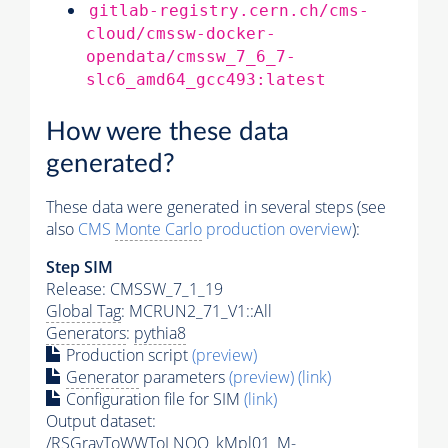
gitlab-registry.cern.ch/cms-
cloud/cmssw-docker-
opendata/cmssw_7_6_7-
slc6_amd64_gcc493:latest
How were these data
generated?
These data were generated in several steps (see
also
CMS
Monte Carlo
production overview
):
Step SIM
Release: CMSSW_7_1_19
Global Tag
: MCRUN2_71_V1::All
Generators
:
pythia8
Production script
(preview)
Generator
parameters
(preview)
(link)
Configuration file for SIM
(link)
Output dataset:
/RSGravToWWToLNQQ_kMpl01_M-