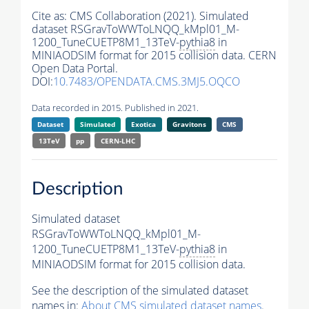
Cite as:
CMS Collaboration (2021). Simulated
dataset RSGravToWWToLNQQ_kMpl01_M-
1200_TuneCUETP8M1_13TeV-
pythia8
in
MINIAODSIM format for 2015 collision data. CERN
Open Data Portal.
DOI:
10.7483/OPENDATA.CMS.3MJ5.OQCO
Data recorded in 2015. Published in 2021.
Dataset
Simulated
Exotica
Gravitons
CMS
13TeV
pp
CERN-LHC
Description
Simulated dataset
RSGravToWWToLNQQ_kMpl01_M-
1200_TuneCUETP8M1_13TeV-
pythia8
in
MINIAODSIM format for 2015 collision data.
See the description of the simulated dataset
names in:
About CMS simulated dataset names
.