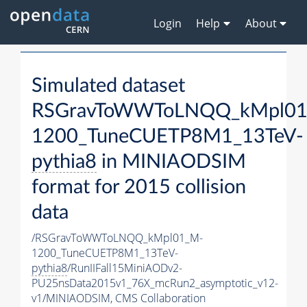
Login
Help
About
Simulated dataset
RSGravToWWToLNQQ_kMpl01
1200_TuneCUETP8M1_13TeV-
pythia8
in MINIAODSIM
format for 2015 collision
data
/RSGravToWWToLNQQ_kMpl01_M-
1200_TuneCUETP8M1_13TeV-
pythia8
/RunIIFall15MiniAODv2-
PU25nsData2015v1_76X_mcRun2_asymptotic_v12-
v1/MINIAODSIM,
CMS Collaboration