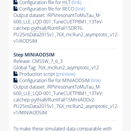
Configuration file for
HLT
(link)
Configuration file for RECO
(link)
Output dataset: /RPVresonantToMuTau_M-
600_LLE_LQD-001_TuneCUETP8M1_13TeV-
calchep-
pythia8
/RunIIFall15DR76-
PU25nsData2015v1_76X_mcRun2_asymptotic_v12-
v1/AODSIM
Step MINIAODSIM
Release: CMSSW_7_6_3
Global Tag
: 76X_mcRun2_asymptotic_v12
Production script
(preview)
Configuration file for MINIAODSIM
(link)
Output dataset: /RPVresonantToMuTau_M-
600_LLE_LQD-001_TuneCUETP8M1_13TeV-
calchep-
pythia8
/RunIIFall15MiniAODv2-
PU25nsData2015v1_76X_mcRun2_asymptotic_v12-
v1/MINIAODSIM
To make these simulated data comparable with