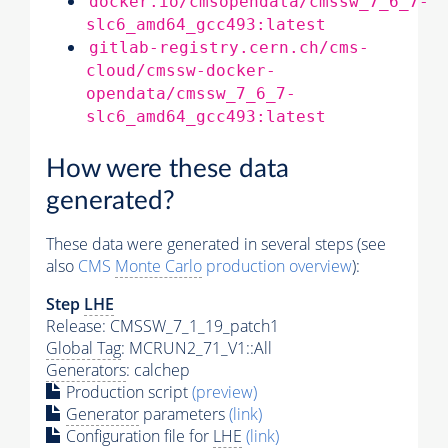
docker.io/cmsopendata/cmssw_7_6_7-
slc6_amd64_gcc493:latest
gitlab-registry.cern.ch/cms-
cloud/cmssw-docker-
opendata/cmssw_7_6_7-
slc6_amd64_gcc493:latest
How were these data
generated?
These data were generated in several steps (see
also
CMS
Monte Carlo
production overview
):
Step
LHE
Release: CMSSW_7_1_19_patch1
Global Tag
: MCRUN2_71_V1::All
Generators
: calchep
Production script
(preview)
Generator
parameters
(link)
Configuration file for
LHE
(link)