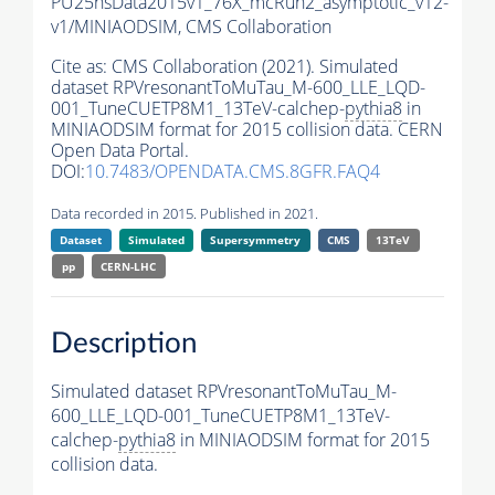
PU25nsData2015v1_76X_mcRun2_asymptotic_v12-
v1/MINIAODSIM,
CMS Collaboration
Cite as:
CMS Collaboration (2021). Simulated
dataset RPVresonantToMuTau_M-600_LLE_LQD-
001_TuneCUETP8M1_13TeV-calchep-
pythia8
in
MINIAODSIM format for 2015 collision data. CERN
Open Data Portal.
DOI:
10.7483/OPENDATA.CMS.8GFR.FAQ4
Data recorded in 2015. Published in 2021.
Dataset
Simulated
Supersymmetry
CMS
13TeV
pp
CERN-LHC
Description
Simulated dataset RPVresonantToMuTau_M-
600_LLE_LQD-001_TuneCUETP8M1_13TeV-
calchep-
pythia8
in MINIAODSIM format for 2015
collision data.