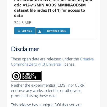
otic_v12-v1/MINIAODSIMMINIAODSIM 
dataset file index (1 of 1) for access to 
data
344.5 MiB
List files
Download index
Disclaimer
These open data are released under the
Creative
Commons Zero v1.0 Universal
license.
Neither the experiment(s) ( CMS ) nor CERN
endorse any works, scientific or otherwise,
produced using these data.
This release has a unique DOI that you are