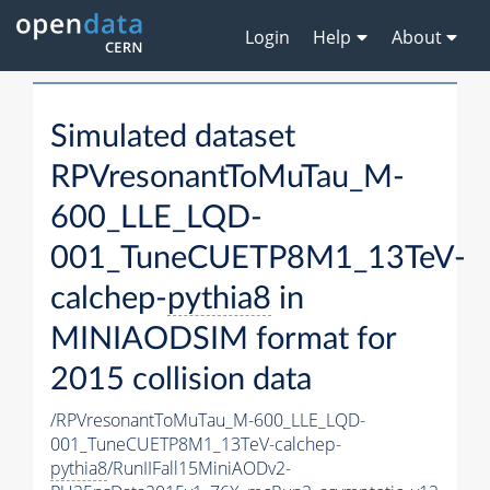
Login
Help
About
Simulated dataset
RPVresonantToMuTau_M-
600_LLE_LQD-
001_TuneCUETP8M1_13TeV-
calchep-
pythia8
in
MINIAODSIM format for
2015 collision data
/RPVresonantToMuTau_M-600_LLE_LQD-
001_TuneCUETP8M1_13TeV-calchep-
pythia8
/RunIIFall15MiniAODv2-