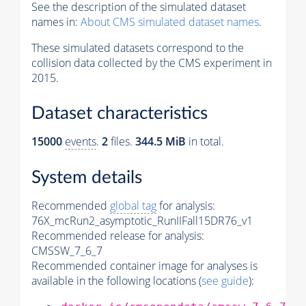
See the description of the simulated dataset
names in:
About CMS simulated dataset names
.
These simulated datasets correspond to the
collision data collected by the CMS experiment in
2015.
Dataset characteristics
15000
events
.
2
files.
344.5 MiB
in total.
System details
Recommended
global tag
for analysis:
76X_mcRun2_asymptotic_RunIIFall15DR76_v1
Recommended release for analysis:
CMSSW_7_6_7
Recommended container image for analyses is
available in the following locations (
see guide
):