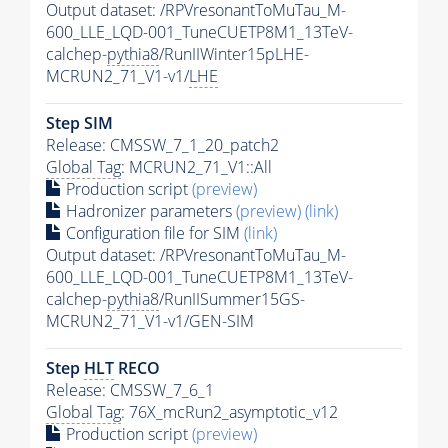
Output dataset: /RPVresonantToMuTau_M-
600_LLE_LQD-001_TuneCUETP8M1_13TeV-
calchep-
pythia8
/RunIIWinter15pLHE-
MCRUN2_71_V1-v1/
LHE
Step SIM
Release: CMSSW_7_1_20_patch2
Global Tag
: MCRUN2_71_V1::All
Production script
(preview)
Hadronizer parameters
(preview)
(link)
Configuration file for SIM
(link)
Output dataset: /RPVresonantToMuTau_M-
600_LLE_LQD-001_TuneCUETP8M1_13TeV-
calchep-
pythia8
/RunIISummer15GS-
MCRUN2_71_V1-v1/GEN-SIM
Step
HLT
RECO
Release: CMSSW_7_6_1
Global Tag
: 76X_mcRun2_asymptotic_v12
Production script
(preview)