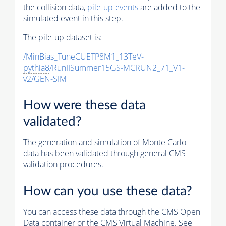
the collision data,
pile-up
events
are added to the
simulated
event
in this step.
The
pile-up
dataset is:
/MinBias_TuneCUETP8M1_13TeV-
pythia8
/RunIISummer15GS-MCRUN2_71_V1-
v2/GEN-SIM
How were these data
validated?
The generation and simulation of
Monte Carlo
data has been validated through general CMS
validation procedures.
How can you use these data?
You can access these data through the CMS Open
Data container or the CMS Virtual Machine. See