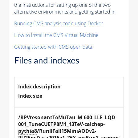
the instructions for setting up one of the two
alternative environments and getting started in
Running CMS analysis code using Docker
How to install the CMS Virtual Machine
Getting started with CMS open data
Files and indexes
Index description
Index size
/RPVresonantToMuTau_M-600_LLE_LQD-
001_TuneCUETP8M1_13TeV-calchep-
pythia8
/RunIIFall15MiniAODv2-
PU25nsData2015v1_76X_mcRun2_asympt