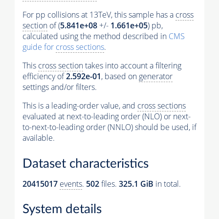
For pp collisions at 13TeV, this sample has a
cross
section
of (
5.841e+08
+/-
1.661e+05
) pb,
calculated using the method described in
CMS
guide for
cross sections
.
This
cross section
takes into account a filtering
efficiency of
2.592e-01
, based on
generator
settings and/or filters.
This is a leading-order value, and
cross sections
evaluated at next-to-leading order (NLO) or next-
to-next-to-leading order (NNLO) should be used, if
available.
Dataset characteristics
20415017
events
.
502
files.
325.1 GiB
in total.
System details