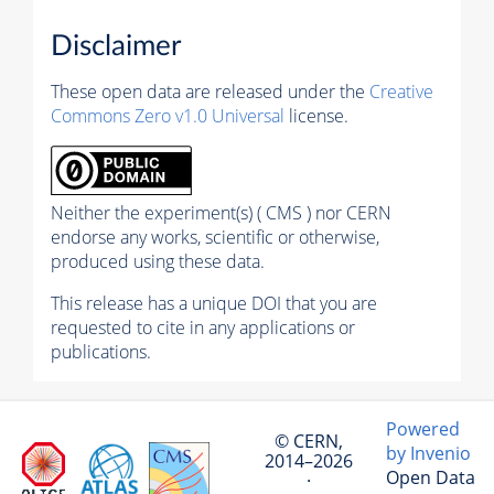
Disclaimer
These open data are released under the
Creative
Commons Zero v1.0 Universal
license.
Neither the experiment(s) ( CMS ) nor CERN
endorse any works, scientific or otherwise,
produced using these data.
This release has a unique DOI that you are
requested to cite in any applications or
publications.
Powered
© CERN,
by Invenio
2014–2026
Open Data
·