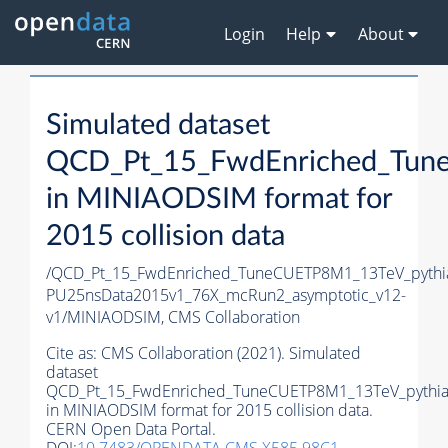
Login
Help
About
Simulated dataset
QCD_Pt_15_FwdEnriched_Tun
in MINIAODSIM format for
2015 collision data
/QCD_Pt_15_FwdEnriched_TuneCUETP8M1_13TeV_pythia
PU25nsData2015v1_76X_mcRun2_asymptotic_v12-
v1/MINIAODSIM,
CMS Collaboration
Cite as:
CMS Collaboration (2021). Simulated
dataset
QCD_Pt_15_FwdEnriched_TuneCUETP8M1_13TeV_pythi
in MINIAODSIM format for 2015 collision data.
CERN Open Data Portal.