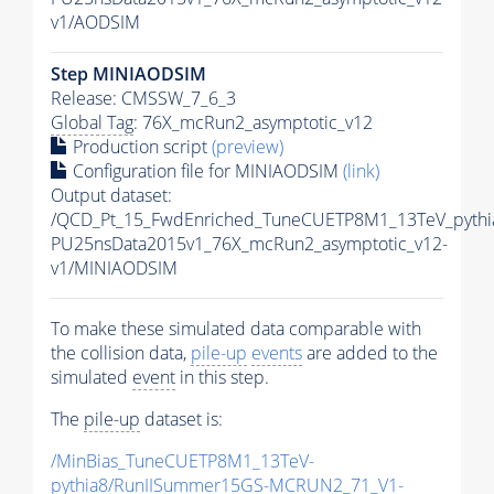
v1/AODSIM
Step MINIAODSIM
Release: CMSSW_7_6_3
Global Tag
: 76X_mcRun2_asymptotic_v12
Production script
(preview)
Configuration file for MINIAODSIM
(link)
Output dataset:
/QCD_Pt_15_FwdEnriched_TuneCUETP8M1_13TeV_pythia
PU25nsData2015v1_76X_mcRun2_asymptotic_v12-
v1/MINIAODSIM
To make these simulated data comparable with
the collision data,
pile-up
events
are added to the
simulated
event
in this step.
The
pile-up
dataset is:
/MinBias_TuneCUETP8M1_13TeV-
pythia8
/RunIISummer15GS-MCRUN2_71_V1-