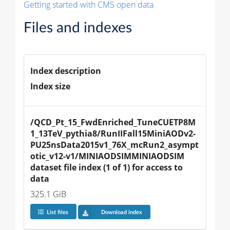
Getting started with CMS open data
Files and indexes
Index description
Index size
/QCD_Pt_15_FwdEnriched_TuneCUETP8M
1_13TeV_pythia8/RunIIFall15MiniAODv2-
PU25nsData2015v1_76X_mcRun2_asympt
otic_v12-v1/MINIAODSIMMINIAODSIM 
dataset file index (1 of 1) for access to 
data
325.1 GiB
List files
Download index