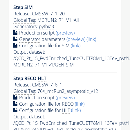
Step SIM
Release: CMSSW_7_1_20
Global Tag
: MCRUN2_71_V1::All
Generators
:
pythia8
Production script
(preview)
Generator
parameters
(preview)
(link)
Configuration file for SIM
(link)
Output dataset:
/QCD_Pt_15_FwdEnriched_TuneCUETP8M1_13TeV_pythi
MCRUN2_71_V1-v1/GEN-SIM
Step RECO
HLT
Release: CMSSW_7_6_1
Global Tag
: 76X_mcRun2_asymptotic_v12
Production script
(preview)
Configuration file for RECO
(link)
Configuration file for
HLT
(link)
Output dataset:
/QCD_Pt_15_FwdEnriched_TuneCUETP8M1_13TeV_pythia
PU25nsData2015v1_76X_mcRun2_asymptotic_v12-