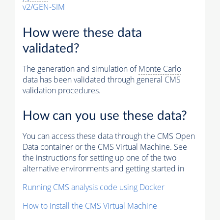
v2/GEN-SIM
How were these data
validated?
The generation and simulation of
Monte Carlo
data has been validated through general CMS
validation procedures.
How can you use these data?
You can access these data through the CMS Open
Data container or the CMS Virtual Machine. See
the instructions for setting up one of the two
alternative environments and getting started in
Running CMS analysis code using Docker
How to install the CMS Virtual Machine