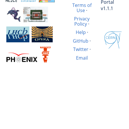
Portal
Terms of
v1.1.1
Use
·
Privacy
Policy
·
Help
·
GitHub
·
Twitter
·
Email