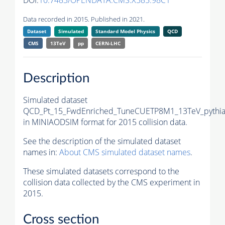
DOI:
10.7483/OPENDATA.CMS.X585.98C1
Data recorded in 2015. Published in 2021.
Dataset
Simulated
Standard Model Physics
QCD
CMS
13TeV
pp
CERN-LHC
Description
Simulated dataset
QCD_Pt_15_FwdEnriched_TuneCUETP8M1_13TeV_pythi
in MINIAODSIM format for 2015 collision data.
See the description of the simulated dataset
names in:
About CMS simulated dataset names
.
These simulated datasets correspond to the
collision data collected by the CMS experiment in
2015.
Cross section