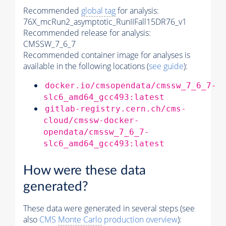
Recommended
global tag
for analysis:
76X_mcRun2_asymptotic_RunIIFall15DR76_v1
Recommended release for analysis:
CMSSW_7_6_7
Recommended container image for analyses is
available in the following locations (
see guide
):
docker.io/cmsopendata/cmssw_7_6_7-
slc6_amd64_gcc493:latest
gitlab-registry.cern.ch/cms-
cloud/cmssw-docker-
opendata/cmssw_7_6_7-
slc6_amd64_gcc493:latest
How were these data
generated?
These data were generated in several steps (see
also
CMS
Monte Carlo
production overview
):