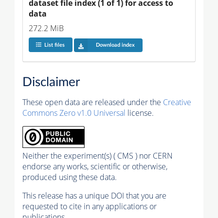
dataset file index (1 of 1) for access to 
data
272.2 MiB
List files
Download index
Disclaimer
These open data are released under the
Creative
Commons Zero v1.0 Universal
license.
Neither the experiment(s) ( CMS ) nor CERN
endorse any works, scientific or otherwise,
produced using these data.
This release has a unique DOI that you are
requested to cite in any applications or
publications.