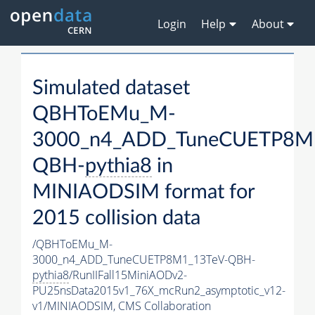
Login
Help
About
Simulated dataset
QBHToEMu_M-
3000_n4_ADD_TuneCUETP8M
QBH-
pythia8
in
MINIAODSIM format for
2015 collision data
/QBHToEMu_M-
3000_n4_ADD_TuneCUETP8M1_13TeV-QBH-
pythia8
/RunIIFall15MiniAODv2-
PU25nsData2015v1_76X_mcRun2_asymptotic_v12-
v1/MINIAODSIM,
CMS Collaboration