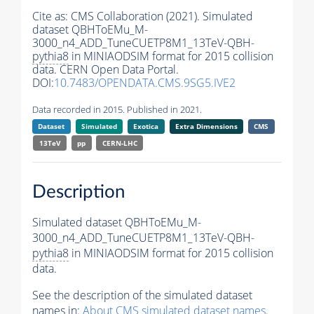
Cite as:
CMS Collaboration (2021). Simulated
dataset QBHToEMu_M-
3000_n4_ADD_TuneCUETP8M1_13TeV-QBH-
pythia8
in MINIAODSIM format for 2015 collision
data. CERN Open Data Portal.
DOI:
10.7483/OPENDATA.CMS.9SG5.IVE2
Data recorded in 2015. Published in 2021.
Dataset
Simulated
Exotica
Extra Dimensions
CMS
13TeV
pp
CERN-LHC
Description
Simulated dataset QBHToEMu_M-
3000_n4_ADD_TuneCUETP8M1_13TeV-QBH-
pythia8
in MINIAODSIM format for 2015 collision
data.
See the description of the simulated dataset
names in:
About CMS simulated dataset names
.