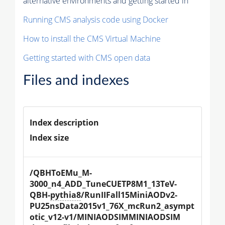
alternative environments and getting started in
Running CMS analysis code using Docker
How to install the CMS Virtual Machine
Getting started with CMS open data
Files and indexes
Index description
Index size
/QBHToEMu_M-
3000_n4_ADD_TuneCUETP8M1_13TeV-
QBH-
pythia8
/RunIIFall15MiniAODv2-
PU25nsData2015v1_76X_mcRun2_asympt
otic_v12-v1/MINIAODSIMMINIAODSIM 