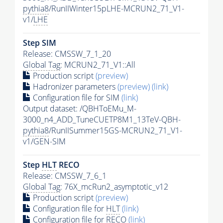
pythia8
/RunIIWinter15pLHE-MCRUN2_71_V1-
v1/
LHE
Step SIM
Release: CMSSW_7_1_20
Global Tag
: MCRUN2_71_V1::All
Production script
(preview)
Hadronizer parameters
(preview)
(link)
Configuration file for SIM
(link)
Output dataset: /QBHToEMu_M-
3000_n4_ADD_TuneCUETP8M1_13TeV-QBH-
pythia8
/RunIISummer15GS-MCRUN2_71_V1-
v1/GEN-SIM
Step
HLT
RECO
Release: CMSSW_7_6_1
Global Tag
: 76X_mcRun2_asymptotic_v12
Production script
(preview)
Configuration file for
HLT
(link)
Configuration file for RECO
(link)