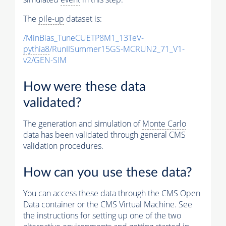
The
pile-up
dataset is:
/MinBias_TuneCUETP8M1_13TeV-
pythia8
/RunIISummer15GS-MCRUN2_71_V1-
v2/GEN-SIM
How were these data
validated?
The generation and simulation of
Monte Carlo
data has been validated through general CMS
validation procedures.
How can you use these data?
You can access these data through the CMS Open
Data container or the CMS Virtual Machine. See
the instructions for setting up one of the two