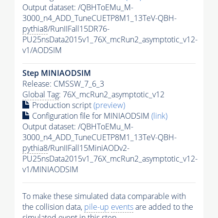
Output dataset: /QBHToEMu_M-
3000_n4_ADD_TuneCUETP8M1_13TeV-QBH-
pythia8
/RunIIFall15DR76-
PU25nsData2015v1_76X_mcRun2_asymptotic_v12-
v1/AODSIM
Step MINIAODSIM
Release: CMSSW_7_6_3
Global Tag
: 76X_mcRun2_asymptotic_v12
Production script
(preview)
Configuration file for MINIAODSIM
(link)
Output dataset: /QBHToEMu_M-
3000_n4_ADD_TuneCUETP8M1_13TeV-QBH-
pythia8
/RunIIFall15MiniAODv2-
PU25nsData2015v1_76X_mcRun2_asymptotic_v12-
v1/MINIAODSIM
To make these simulated data comparable with
the collision data,
pile-up
events
are added to the
simulated
event
in this step.