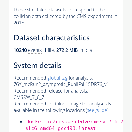
These simulated datasets correspond to the
collision data collected by the CMS experiment in
2015.
Dataset characteristics
10240
events
.
1
file.
272.2 MiB
in total.
System details
Recommended
global tag
for analysis:
76X_mcRun2_asymptotic_RunIIFall15DR76_v1
Recommended release for analysis:
CMSSW_7_6_7
Recommended container image for analyses is
available in the following locations (
see guide
):
docker.io/cmsopendata/cmssw_7_6_7-
slc6_amd64_gcc493:latest