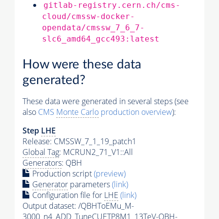
gitlab-registry.cern.ch/cms-
cloud/cmssw-docker-
opendata/cmssw_7_6_7-
slc6_amd64_gcc493:latest
How were these data
generated?
These data were generated in several steps (see
also
CMS
Monte Carlo
production overview
):
Step
LHE
Release: CMSSW_7_1_19_patch1
Global Tag
: MCRUN2_71_V1::All
Generators
: QBH
Production script
(preview)
Generator
parameters
(link)
Configuration file for
LHE
(link)
Output dataset: /QBHToEMu_M-
3000_n4_ADD_TuneCUETP8M1_13TeV-QBH-