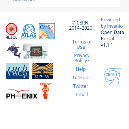
Powered
© CERN,
by Invenio
2014–2026
Open Data
·
Portal
Terms of
v1.1.1
Use
·
Privacy
Policy
·
Help
·
GitHub
·
Twitter
·
Email