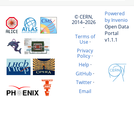
Powered
© CERN,
by Invenio
2014–2026
Open Data
·
Portal
Terms of
v1.1.1
Use
·
Privacy
Policy
·
Help
·
GitHub
·
Twitter
·
Email