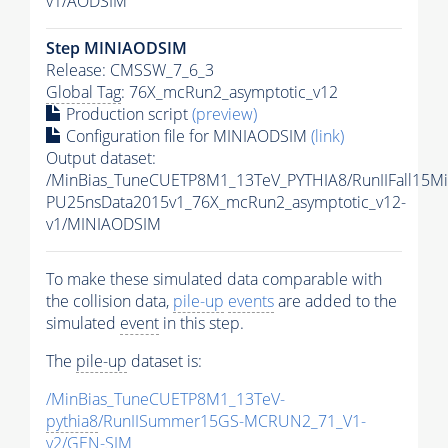
v1/AODSIM
Step MINIAODSIM
Release: CMSSW_7_6_3
Global Tag
: 76X_mcRun2_asymptotic_v12
Production script
(preview)
Configuration file for MINIAODSIM
(link)
Output dataset:
/MinBias_TuneCUETP8M1_13TeV_PYTHIA8/RunIIFall15M
PU25nsData2015v1_76X_mcRun2_asymptotic_v12-
v1/MINIAODSIM
To make these simulated data comparable with
the collision data,
pile-up
events
are added to the
simulated
event
in this step.
The
pile-up
dataset is:
/MinBias_TuneCUETP8M1_13TeV-
pythia8
/RunIISummer15GS-MCRUN2_71_V1-
v2/GEN-SIM