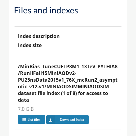
Files and indexes
Index description
Index size
/MinBias_TuneCUETP8M1_13TeV_PYTHIA8
/RunIIFall15MiniAODv2-
PU25nsData2015v1_76X_mcRun2_asympt
otic_v12-v1/MINIAODSIMMINIAODSIM 
dataset file index (1 of 8) for access to 
data
7.0 GiB
List files
Download index