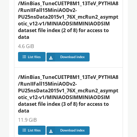
/MinBias_TuneCUETP8M1_13TeV_PYTHIA8
/RunIIFall15MiniAODv2-
PU25nsData2015v1_76X_mcRun2_asympt
otic_v12-v1/MINIAODSIMMINIAODSIM 
dataset file index (2 of 8) for access to 
data
4.6 GiB
List files
Download index
/MinBias_TuneCUETP8M1_13TeV_PYTHIA8
/RunIIFall15MiniAODv2-
PU25nsData2015v1_76X_mcRun2_asympt
otic_v12-v1/MINIAODSIMMINIAODSIM 
dataset file index (3 of 8) for access to 
data
11.9 GiB
List files
Download index