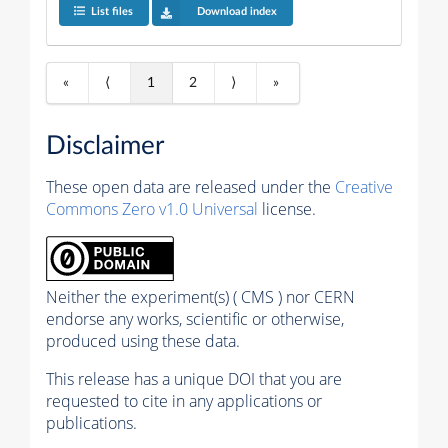
List files
Download index
«
⟨
1
2
⟩
»
Disclaimer
These open data are released under the
Creative
Commons Zero v1.0 Universal
license.
Neither the experiment(s) ( CMS ) nor CERN
endorse any works, scientific or otherwise,
produced using these data.
This release has a unique DOI that you are
requested to cite in any applications or
publications.