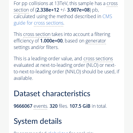
For pp collisions at 13TeV, this sample has a
cross
section
of (
2.338e+12
+/-
3.907e+08
) pb,
calculated using the method described in
CMS
guide for
cross sections
.
This
cross section
takes into account a filtering
efficiency of
1.000e+00
, based on
generator
settings and/or filters.
This is a leading-order value, and
cross sections
evaluated at next-to-leading order (NLO) or next-
to-next-to-leading order (NNLO) should be used, if
available.
Dataset characteristics
9666067
events
.
320
files.
107.5 GiB
in total.
System details