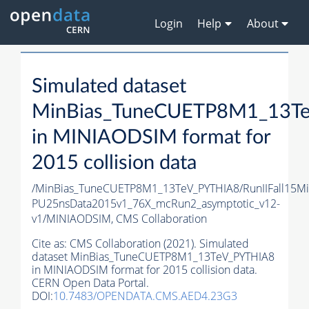
Login
Help
About
Simulated dataset
MinBias_TuneCUETP8M1_13T
in MINIAODSIM format for
2015 collision data
/MinBias_TuneCUETP8M1_13TeV_PYTHIA8/RunIIFall15M
PU25nsData2015v1_76X_mcRun2_asymptotic_v12-
v1/MINIAODSIM,
CMS Collaboration
Cite as:
CMS Collaboration (2021). Simulated
dataset MinBias_TuneCUETP8M1_13TeV_PYTHIA8
in MINIAODSIM format for 2015 collision data.
CERN Open Data Portal.
DOI:
10.7483/OPENDATA.CMS.AED4.23G3