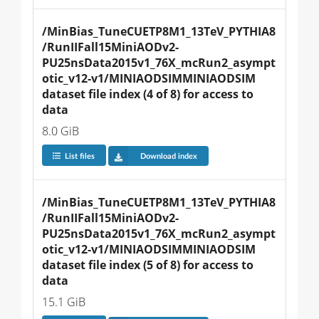
/MinBias_TuneCUETP8M1_13TeV_PYTHIA8
/RunIIFall15MiniAODv2-
PU25nsData2015v1_76X_mcRun2_asympt
otic_v12-v1/MINIAODSIMMINIAODSIM 
dataset file index (4 of 8) for access to 
data
8.0 GiB
List files
Download index
/MinBias_TuneCUETP8M1_13TeV_PYTHIA8
/RunIIFall15MiniAODv2-
PU25nsData2015v1_76X_mcRun2_asympt
otic_v12-v1/MINIAODSIMMINIAODSIM 
dataset file index (5 of 8) for access to 
data
15.1 GiB