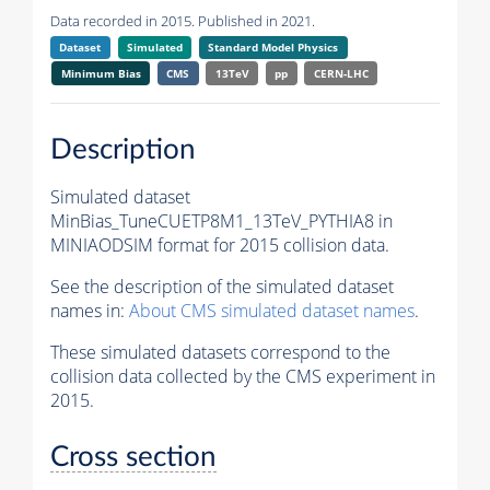
Data recorded in 2015. Published in 2021.
Dataset
Simulated
Standard Model Physics
Minimum Bias
CMS
13TeV
pp
CERN-LHC
Description
Simulated dataset
MinBias_TuneCUETP8M1_13TeV_PYTHIA8 in
MINIAODSIM format for 2015 collision data.
See the description of the simulated dataset
names in:
About CMS simulated dataset names
.
These simulated datasets correspond to the
collision data collected by the CMS experiment in
2015.
Cross section