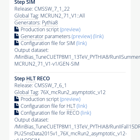
Step SIM
Release: CMSSW_7_1_22
Global Tag
: MCRUN2_71_V1::All
Generators
:
Pythia8
Production script
(preview)
Generator
parameters
(preview)
(link)
Configuration file for SIM
(link)
Output dataset:
/MinBias_TuneCUETP8M1_13TeV_PYTHIA8/RunIISumme
MCRUN2_71_V1-v1/GEN-SIM
Step
HLT
RECO
Release: CMSSW_7_6_1
Global Tag
: 76X_mcRun2_asymptotic_v12
Production script
(preview)
Configuration file for
HLT
(link)
Configuration file for RECO
(link)
Output dataset:
/MinBias_TuneCUETP8M1_13TeV_PYTHIA8/RunIIFall15D
PU25nsData2015v1_76X_mcRun2_asymptotic_v12-