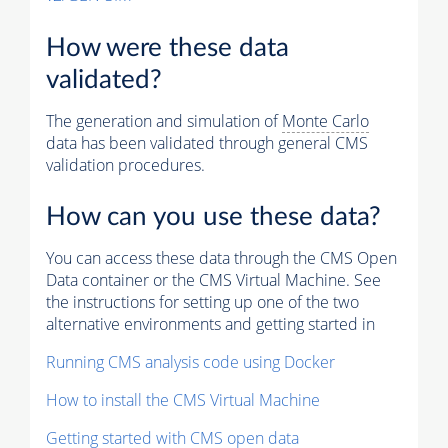
How were these data
validated?
The generation and simulation of
Monte Carlo
data has been validated through general CMS
validation procedures.
How can you use these data?
You can access these data through the CMS Open
Data container or the CMS Virtual Machine. See
the instructions for setting up one of the two
alternative environments and getting started in
Running CMS analysis code using Docker
How to install the CMS Virtual Machine
Getting started with CMS open data