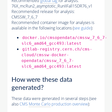
Recommended
global tag
for analysis:
76X_mcRun2_asymptotic_RunIIFall15DR76_v1
Recommended release for analysis:
CMSSW_7_6_7
Recommended container image for analyses is
available in the following locations (
see guide
):
docker.io/cmsopendata/cmssw_7_6_7-
slc6_amd64_gcc493:latest
gitlab-registry.cern.ch/cms-
cloud/cmssw-docker-
opendata/cmssw_7_6_7-
slc6_amd64_gcc493:latest
How were these data
generated?
These data were generated in several steps (see
also
CMS
Monte Carlo
production overview
):