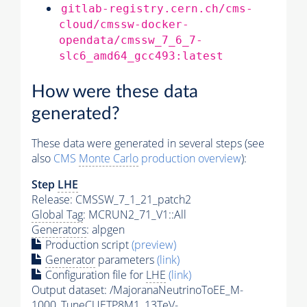
gitlab-registry.cern.ch/cms-
cloud/cmssw-docker-
opendata/cmssw_7_6_7-
slc6_amd64_gcc493:latest
How were these data
generated?
These data were generated in several steps (see
also
CMS
Monte Carlo
production overview
):
Step
LHE
Release: CMSSW_7_1_21_patch2
Global Tag
: MCRUN2_71_V1::All
Generators
: alpgen
Production script
(preview)
Generator
parameters
(link)
Configuration file for
LHE
(link)
Output dataset: /MajoranaNeutrinoToEE_M-
1000_TuneCUETP8M1_13TeV-