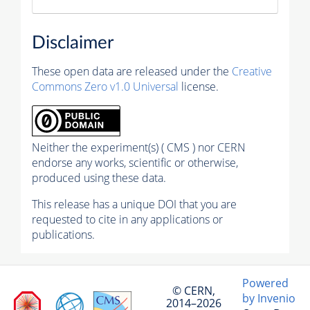
Disclaimer
These open data are released under the
Creative
Commons Zero v1.0 Universal
license.
Neither the experiment(s) ( CMS ) nor CERN
endorse any works, scientific or otherwise,
produced using these data.
This release has a unique DOI that you are
requested to cite in any applications or
publications.
Powered
© CERN,
by Invenio
2014–2026