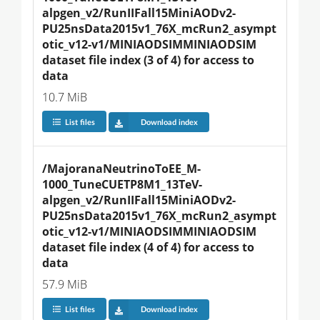
alpgen_v2/RunIIFall15MiniAODv2-
PU25nsData2015v1_76X_mcRun2_asympt
otic_v12-v1/MINIAODSIMMINIAODSIM 
dataset file index (3 of 4) for access to 
data
10.7 MiB
List files
Download index
/MajoranaNeutrinoToEE_M-
1000_TuneCUETP8M1_13TeV-
alpgen_v2/RunIIFall15MiniAODv2-
PU25nsData2015v1_76X_mcRun2_asympt
otic_v12-v1/MINIAODSIMMINIAODSIM 
dataset file index (4 of 4) for access to 
data
57.9 MiB
List files
Download index