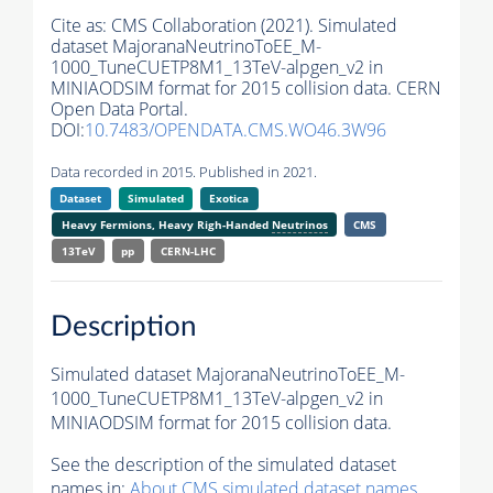
Cite as:
CMS Collaboration (2021). Simulated
dataset MajoranaNeutrinoToEE_M-
1000_TuneCUETP8M1_13TeV-alpgen_v2 in
MINIAODSIM format for 2015 collision data. CERN
Open Data Portal.
DOI:
10.7483/OPENDATA.CMS.WO46.3W96
Data recorded in 2015. Published in 2021.
Dataset
Simulated
Exotica
Heavy Fermions, Heavy Righ-Handed
Neutrinos
CMS
13TeV
pp
CERN-LHC
Description
Simulated dataset MajoranaNeutrinoToEE_M-
1000_TuneCUETP8M1_13TeV-alpgen_v2 in
MINIAODSIM format for 2015 collision data.
See the description of the simulated dataset
names in:
About CMS simulated dataset names
.