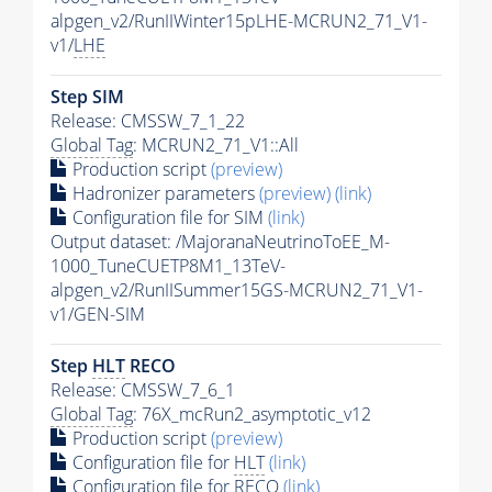
alpgen_v2/RunIIWinter15pLHE-MCRUN2_71_V1-
v1/
LHE
Step SIM
Release: CMSSW_7_1_22
Global Tag
: MCRUN2_71_V1::All
Production script
(preview)
Hadronizer parameters
(preview)
(link)
Configuration file for SIM
(link)
Output dataset: /MajoranaNeutrinoToEE_M-
1000_TuneCUETP8M1_13TeV-
alpgen_v2/RunIISummer15GS-MCRUN2_71_V1-
v1/GEN-SIM
Step
HLT
RECO
Release: CMSSW_7_6_1
Global Tag
: 76X_mcRun2_asymptotic_v12
Production script
(preview)
Configuration file for
HLT
(link)
Configuration file for RECO
(link)