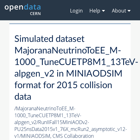
Login
Help
About
Simulated dataset
MajoranaNeutrinoToEE_M-
1000_TuneCUETP8M1_13TeV-
alpgen_v2 in MINIAODSIM
format for 2015 collision
data
/MajoranaNeutrinoToEE_M-
1000_TuneCUETP8M1_13TeV-
alpgen_v2/RunIIFall15MiniAODv2-
PU25nsData2015v1_76X_mcRun2_asymptotic_v12-
v1/MINIAODSIM,
CMS Collaboration