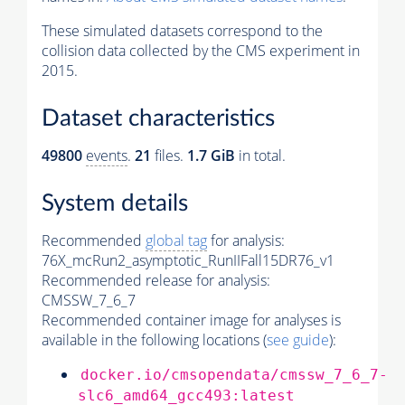
These simulated datasets correspond to the
collision data collected by the CMS experiment in
2015.
Dataset characteristics
49800
events
.
21
files.
1.7 GiB
in total.
System details
Recommended
global tag
for analysis:
76X_mcRun2_asymptotic_RunIIFall15DR76_v1
Recommended release for analysis:
CMSSW_7_6_7
Recommended container image for analyses is
available in the following locations (
see guide
):
docker.io/cmsopendata/cmssw_7_6_7-
slc6_amd64_gcc493:latest