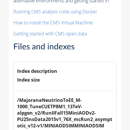
alternative environments and getting started in
Running CMS analysis code using Docker
How to install the CMS Virtual Machine
Getting started with CMS open data
Files and indexes
Index description
Index size
/MajoranaNeutrinoToEE_M-
1000_TuneCUETP8M1_13TeV-
alpgen_v2/RunIIFall15MiniAODv2-
PU25nsData2015v1_76X_mcRun2_asympt
otic_v12-v1/MINIAODSIMMINIAODSIM 