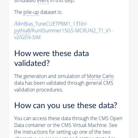
simulated
event
in this step.
The
pile-up
dataset is:
/MinBias_TuneCUETP8M1_13TeV-
pythia8
/RunIISummer15GS-MCRUN2_71_V1-
v2/GEN-SIM
How were these data
validated?
The generation and simulation of
Monte Carlo
data has been validated through general CMS
validation procedures.
How can you use these data?
You can access these data through the CMS Open
Data container or the CMS Virtual Machine. See
the instructions for setting up one of the two