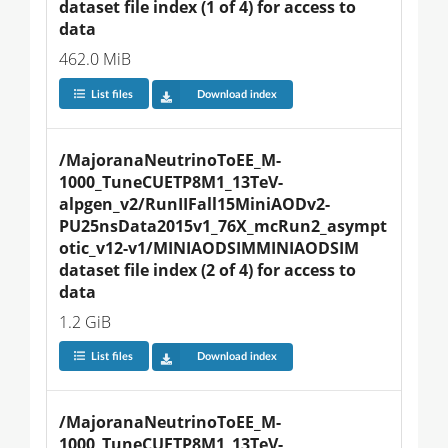
dataset file index (1 of 4) for access to 
data
462.0 MiB
List files
Download index
/MajoranaNeutrinoToEE_M-
1000_TuneCUETP8M1_13TeV-
alpgen_v2/RunIIFall15MiniAODv2-
PU25nsData2015v1_76X_mcRun2_asympt
otic_v12-v1/MINIAODSIMMINIAODSIM 
dataset file index (2 of 4) for access to 
data
1.2 GiB
List files
Download index
/MajoranaNeutrinoToEE_M-
1000_TuneCUETP8M1_13TeV-