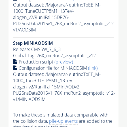
Output dataset: /MajoranaNeutrinoToEE_M-
1000_TuneCUETP8M1_13TeV-
alpgen_v2/RunIIFall15DR76-
PU25nsData2015v1_76X_mcRun2_asymptotic_v12-
v1/AODSIM
Step MINIAODSIM
Release: CMSSW_7_6_3
Global Tag
: 76X_mcRun2_asymptotic_v12
Production script
(preview)
Configuration file for MINIAODSIM
(link)
Output dataset: /MajoranaNeutrinoToEE_M-
1000_TuneCUETP8M1_13TeV-
alpgen_v2/RunIIFall15MiniAODv2-
PU25nsData2015v1_76X_mcRun2_asymptotic_v12-
v1/MINIAODSIM
To make these simulated data comparable with
the collision data,
pile-up
events
are added to the