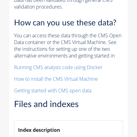
data has been validated through general CMS
validation procedures.
How can you use these data?
You can access these data through the CMS Open
Data container or the CMS Virtual Machine. See
the instructions for setting up one of the two
alternative environments and getting started in
Running CMS analysis code using Docker
How to install the CMS Virtual Machine
Getting started with CMS open data
Files and indexes
Index description