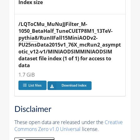
Index size
/LQToCMu_MuNuJJFilter_M-
1050_BetaHalf_TuneCUETP8M1_13TeV-
pythia8
/RunIIFall15MiniAODv2-
PU25nsData2015v1_76X_mcRun2_asympt
otic_v12-v1/MINIAODSIMMINIAODSIM 
dataset file index (1 of 1) for access to 
data
1.7 GiB
List files
Download index
Disclaimer
These open data are released under the
Creative
Commons Zero v1.0 Universal
license.