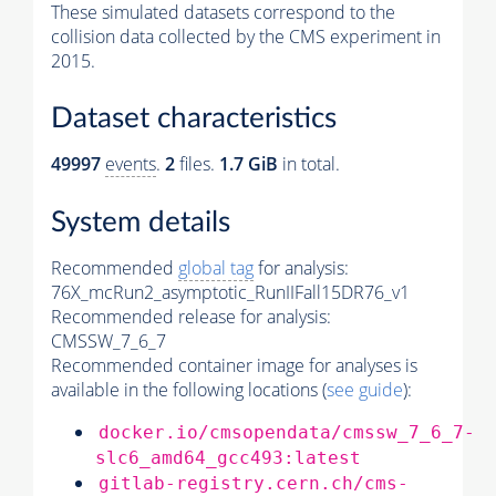
These simulated datasets correspond to the
collision data collected by the CMS experiment in
2015.
Dataset characteristics
49997
events
.
2
files.
1.7 GiB
in total.
System details
Recommended
global tag
for analysis:
76X_mcRun2_asymptotic_RunIIFall15DR76_v1
Recommended release for analysis:
CMSSW_7_6_7
Recommended container image for analyses is
available in the following locations (
see guide
):
docker.io/cmsopendata/cmssw_7_6_7-
slc6_amd64_gcc493:latest
gitlab-registry.cern.ch/cms-