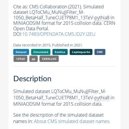
Cite as:
CMS Collaboration (2021). Simulated
dataset LQToCMu_MuNuJJFilter_M-
1050_BetaHalf_TuneCUETP8M1_13TeV-
pythia8
in
MINIAODSIM format for 2015 collision data. CERN
Open Data Portal.
DOI:
10.7483/OPENDATA.CMS.ID2Y.I2EU
Data recorded in 2015. Published in 2021.
Dataset
Simulated
Exotica
Leptoquarks
CMS
13TeV
pp
CERN-LHC
Description
Simulated dataset LQToCMu_MuNuJJFilter_M-
1050_BetaHalf_TuneCUETP8M1_13TeV-
pythia8
in
MINIAODSIM format for 2015 collision data.
See the description of the simulated dataset
names in:
About CMS simulated dataset names
.