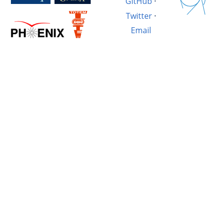
GitHub
·
Twitter
·
Email