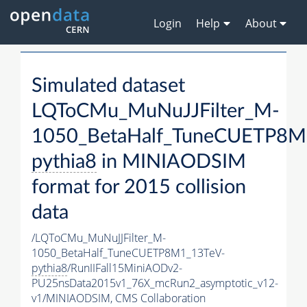
Login
Help
About
Simulated dataset
LQToCMu_MuNuJJFilter_M-
1050_BetaHalf_TuneCUETP8M
pythia8
in MINIAODSIM
format for 2015 collision
data
/LQToCMu_MuNuJJFilter_M-
1050_BetaHalf_TuneCUETP8M1_13TeV-
pythia8
/RunIIFall15MiniAODv2-
PU25nsData2015v1_76X_mcRun2_asymptotic_v12-
v1/MINIAODSIM,
CMS Collaboration