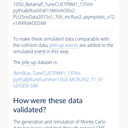
1050_BetaHalf_TuneCUETP8M1_13TeV-
pythia8
/RunIIFall15MiniAODv2-
PU25nsData2015v1_76X_mcRun2_asymptotic_v12-
v1/MINIAODSIM
To make these simulated data comparable with
the collision data,
pile-up
events
are added to the
simulated
event
in this step.
The
pile-up
dataset is:
/MinBias_TuneCUETP8M1_13TeV-
pythia8
/RunIISummer15GS-MCRUN2_71_V1-
v2/GEN-SIM
How were these data
validated?
The generation and simulation of
Monte Carlo