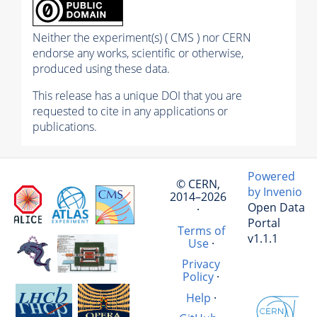
Neither the experiment(s) ( CMS ) nor CERN
endorse any works, scientific or otherwise,
produced using these data.
This release has a unique DOI that you are
requested to cite in any applications or
publications.
Powered
© CERN,
by Invenio
2014–2026
Open Data
·
Portal
Terms of
v1.1.1
Use
·
Privacy
Policy
·
Help
·