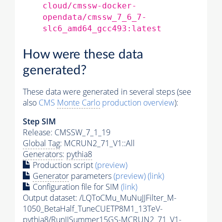
cloud/cmssw-docker-
opendata/cmssw_7_6_7-
slc6_amd64_gcc493:latest
How were these data
generated?
These data were generated in several steps (see
also
CMS
Monte Carlo
production overview
):
Step SIM
Release: CMSSW_7_1_19
Global Tag
: MCRUN2_71_V1::All
Generators
:
pythia8
Production script
(preview)
Generator
parameters
(preview)
(link)
Configuration file for SIM
(link)
Output dataset: /LQToCMu_MuNuJJFilter_M-
1050_BetaHalf_TuneCUETP8M1_13TeV-
pythia8
/RunIISummer15GS-MCRUN2_71_V1-