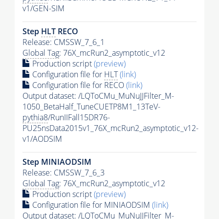
v1/GEN-SIM
Step
HLT
RECO
Release: CMSSW_7_6_1
Global Tag
: 76X_mcRun2_asymptotic_v12
Production script
(preview)
Configuration file for
HLT
(link)
Configuration file for RECO
(link)
Output dataset: /LQToCMu_MuNuJJFilter_M-
1050_BetaHalf_TuneCUETP8M1_13TeV-
pythia8
/RunIIFall15DR76-
PU25nsData2015v1_76X_mcRun2_asymptotic_v12-
v1/AODSIM
Step MINIAODSIM
Release: CMSSW_7_6_3
Global Tag
: 76X_mcRun2_asymptotic_v12
Production script
(preview)
Configuration file for MINIAODSIM
(link)
Output dataset: /LQToCMu_MuNuJJFilter_M-