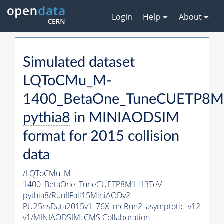
Login
Help
About
Simulated dataset
LQToCMu_M-
1400_BetaOne_TuneCUETP8M
pythia8
in MINIAODSIM
format for 2015 collision
data
/LQToCMu_M-
1400_BetaOne_TuneCUETP8M1_13TeV-
pythia8
/RunIIFall15MiniAODv2-
PU25nsData2015v1_76X_mcRun2_asymptotic_v12-
v1/MINIAODSIM,
CMS Collaboration