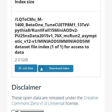
Index size
/LQToCMu_M-
1400_BetaOne_TuneCUETP8M1_13TeV-
pythia8
/RunIIFall15MiniAODv2-
PU25nsData2015v1_76X_mcRun2_asympt
otic_v12-v1/MINIAODSIMMINIAODSIM 
dataset file index (1 of 1) for access to 
data
2.0 GiB
List files
Download index
Disclaimer
These open data are released under the
Creative
Commons Zero v1.0 Universal
license.