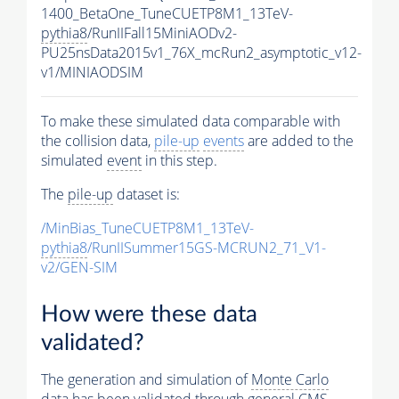
1400_BetaOne_TuneCUETP8M1_13TeV-
pythia8
/RunIIFall15MiniAODv2-
PU25nsData2015v1_76X_mcRun2_asymptotic_v12-
v1/MINIAODSIM
To make these simulated data comparable with
the collision data,
pile-up
events
are added to the
simulated
event
in this step.
The
pile-up
dataset is:
/MinBias_TuneCUETP8M1_13TeV-
pythia8
/RunIISummer15GS-MCRUN2_71_V1-
v2/GEN-SIM
How were these data
validated?
The generation and simulation of
Monte Carlo