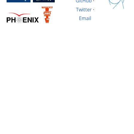
GitHub
·
Twitter
·
Email