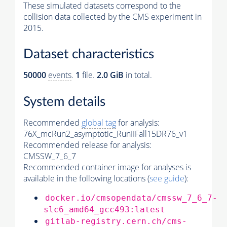
These simulated datasets correspond to the
collision data collected by the CMS experiment in
2015.
Dataset characteristics
50000
events
.
1
file.
2.0 GiB
in total.
System details
Recommended
global tag
for analysis:
76X_mcRun2_asymptotic_RunIIFall15DR76_v1
Recommended release for analysis:
CMSSW_7_6_7
Recommended container image for analyses is
available in the following locations (
see guide
):
docker.io/cmsopendata/cmssw_7_6_7-
slc6_amd64_gcc493:latest
gitlab-registry.cern.ch/cms-