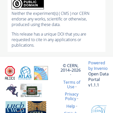
Neither the experiment(s) ( CMS ) nor CERN
endorse any works, scientific or otherwise,
produced using these data.
This release has a unique DOI that you are
requested to cite in any applications or
publications.
Powered
© CERN,
by Invenio
2014–2026
Open Data
·
Portal
Terms of
v1.1.1
Use
·
Privacy
Policy
·
Help
·