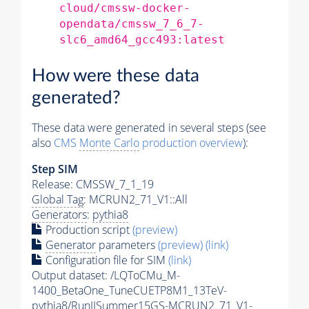
cloud/cmssw-docker-
opendata/cmssw_7_6_7-
slc6_amd64_gcc493:latest
How were these data
generated?
These data were generated in several steps (see
also
CMS
Monte Carlo
production overview
):
Step SIM
Release: CMSSW_7_1_19
Global Tag
: MCRUN2_71_V1::All
Generators
:
pythia8
Production script
(preview)
Generator
parameters
(preview)
(link)
Configuration file for SIM
(link)
Output dataset: /LQToCMu_M-
1400_BetaOne_TuneCUETP8M1_13TeV-
pythia8
/RunIISummer15GS-MCRUN2_71_V1-