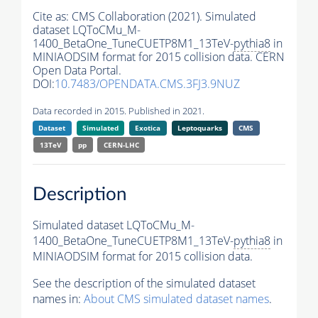
Cite as:
CMS Collaboration (2021). Simulated
dataset LQToCMu_M-
1400_BetaOne_TuneCUETP8M1_13TeV-
pythia8
in
MINIAODSIM format for 2015 collision data. CERN
Open Data Portal.
DOI:
10.7483/OPENDATA.CMS.3FJ3.9NUZ
Data recorded in 2015. Published in 2021.
Dataset
Simulated
Exotica
Leptoquarks
CMS
13TeV
pp
CERN-LHC
Description
Simulated dataset LQToCMu_M-
1400_BetaOne_TuneCUETP8M1_13TeV-
pythia8
in
MINIAODSIM format for 2015 collision data.
See the description of the simulated dataset
names in:
About CMS simulated dataset names
.