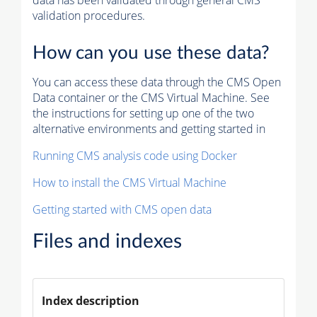
data has been validated through general CMS
validation procedures.
How can you use these data?
You can access these data through the CMS Open
Data container or the CMS Virtual Machine. See
the instructions for setting up one of the two
alternative environments and getting started in
Running CMS analysis code using Docker
How to install the CMS Virtual Machine
Getting started with CMS open data
Files and indexes
Index description