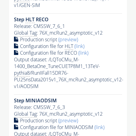
v1/GEN-SIM
Step
HLT
RECO
Release: CMSSW_7_6_1
Global Tag
: 76X_mcRun2_asymptotic_v12
Production script
(preview)
Configuration file for
HLT
(link)
Configuration file for RECO
(link)
Output dataset: /LQToCMu_M-
1400_BetaOne_TuneCUETP8M1_13TeV-
pythia8
/RunIIFall15DR76-
PU25nsData2015v1_76X_mcRun2_asymptotic_v12-
v1/AODSIM
Step MINIAODSIM
Release: CMSSW_7_6_3
Global Tag
: 76X_mcRun2_asymptotic_v12
Production script
(preview)
Configuration file for MINIAODSIM
(link)
Output dataset: /LQToCMu_M-