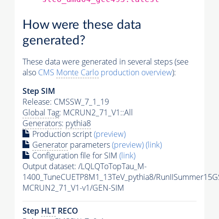
How were these data
generated?
These data were generated in several steps (see
also
CMS
Monte Carlo
production overview
):
Step SIM
Release: CMSSW_7_1_19
Global Tag
: MCRUN2_71_V1::All
Generators
:
pythia8
Production script
(preview)
Generator
parameters
(preview)
(link)
Configuration file for SIM
(link)
Output dataset: /LQLQToTopTau_M-
1400_TuneCUETP8M1_13TeV_pythia8/RunIISummer15G
MCRUN2_71_V1-v1/GEN-SIM
Step
HLT
RECO