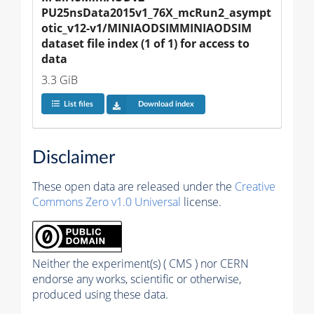
PU25nsData2015v1_76X_mcRun2_asympt
otic_v12-v1/MINIAODSIMMINIAODSIM 
dataset file index (1 of 1) for access to 
data
3.3 GiB
List files
Download index
Disclaimer
These open data are released under the
Creative
Commons Zero v1.0 Universal
license.
Neither the experiment(s) ( CMS ) nor CERN
endorse any works, scientific or otherwise,
produced using these data.