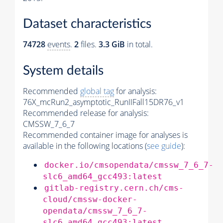
Dataset characteristics
74728
events
.
2
files.
3.3 GiB
in total.
System details
Recommended
global tag
for analysis:
76X_mcRun2_asymptotic_RunIIFall15DR76_v1
Recommended release for analysis:
CMSSW_7_6_7
Recommended container image for analyses is
available in the following locations (
see guide
):
docker.io/cmsopendata/cmssw_7_6_7-
slc6_amd64_gcc493:latest
gitlab-registry.cern.ch/cms-
cloud/cmssw-docker-
opendata/cmssw_7_6_7-
slc6_amd64_gcc493:latest