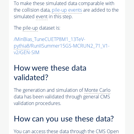
To make these simulated data comparable with
the collision data,
pile-up
events
are added to the
simulated
event
in this step.
The
pile-up
dataset is:
/MinBias_TuneCUETP8M1_13TeV-
pythia8
/RunIISummer15GS-MCRUN2_71_V1-
v2/GEN-SIM
How were these data
validated?
The generation and simulation of
Monte Carlo
data has been validated through general CMS
validation procedures.
How can you use these data?
You can access these data through the CMS Open