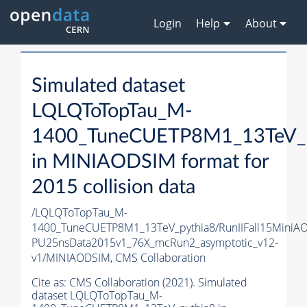
Login
Help
About
Simulated dataset
LQLQToTopTau_M-
1400_TuneCUETP8M1_13TeV_p
in MINIAODSIM format for
2015 collision data
/LQLQToTopTau_M-
1400_TuneCUETP8M1_13TeV_pythia8/RunIIFall15MiniA
PU25nsData2015v1_76X_mcRun2_asymptotic_v12-
v1/MINIAODSIM,
CMS Collaboration
Cite as:
CMS Collaboration (2021). Simulated
dataset LQLQToTopTau_M-