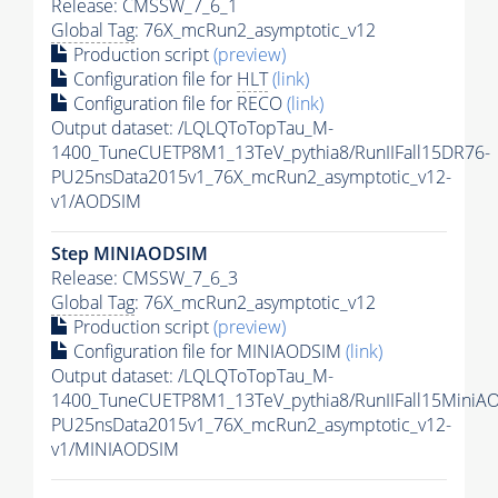
Release: CMSSW_7_6_1
Global Tag
: 76X_mcRun2_asymptotic_v12
Production script
(preview)
Configuration file for
HLT
(link)
Configuration file for RECO
(link)
Output dataset: /LQLQToTopTau_M-
1400_TuneCUETP8M1_13TeV_pythia8/RunIIFall15DR76-
PU25nsData2015v1_76X_mcRun2_asymptotic_v12-
v1/AODSIM
Step MINIAODSIM
Release: CMSSW_7_6_3
Global Tag
: 76X_mcRun2_asymptotic_v12
Production script
(preview)
Configuration file for MINIAODSIM
(link)
Output dataset: /LQLQToTopTau_M-
1400_TuneCUETP8M1_13TeV_pythia8/RunIIFall15MiniA
PU25nsData2015v1_76X_mcRun2_asymptotic_v12-
v1/MINIAODSIM