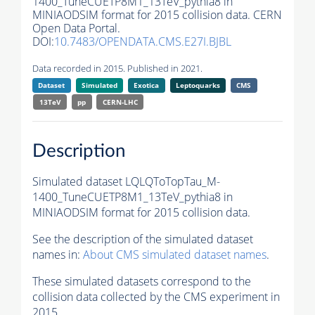
1400_TuneCUETP8M1_13TeV_pythia8 in
MINIAODSIM format for 2015 collision data. CERN
Open Data Portal.
DOI:
10.7483/OPENDATA.CMS.E27I.BJBL
Data recorded in 2015. Published in 2021.
Dataset
Simulated
Exotica
Leptoquarks
CMS
13TeV
pp
CERN-LHC
Description
Simulated dataset LQLQToTopTau_M-
1400_TuneCUETP8M1_13TeV_pythia8 in
MINIAODSIM format for 2015 collision data.
See the description of the simulated dataset
names in:
About CMS simulated dataset names
.
These simulated datasets correspond to the
collision data collected by the CMS experiment in
2015.