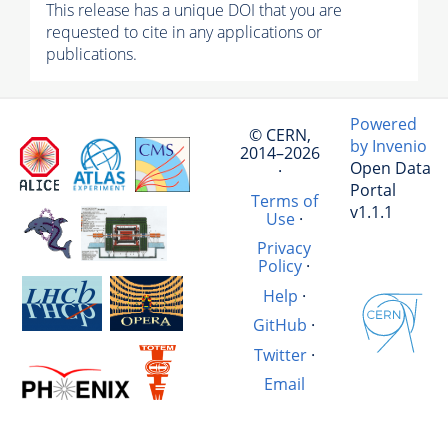
This release has a unique DOI that you are
requested to cite in any applications or
publications.
Powered
© CERN,
by Invenio
2014–2026
Open Data
·
Portal
Terms of
v1.1.1
Use
·
Privacy
Policy
·
Help
·
GitHub
·
Twitter
·
Email