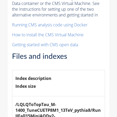
Data container or the CMS Virtual Machine. See
the instructions for setting up one of the two
alternative environments and getting started in
Running CMS analysis code using Docker
How to install the CMS Virtual Machine
Getting started with CMS open data
Files and indexes
Index description
Index size
/LQLQToTopTau_M-
1400_TuneCUETP8M1_13TeV_pythia8/Run
IIFall15MiniAODv2-