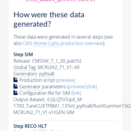
How were these data
generated?
These data were generated in several steps (see
also
CMS
Monte Carlo
production overview
):
Step SIM
Release: CMSSW_7_1_20_patch2
Global Tag
: MCRUN2_71_V1::All
Generators
:
pythia8
Production script
(preview)
Generator
parameters
(preview)
(link)
Configuration file for SIM
(link)
Output dataset: /LQLQToTopE_M-
1700_TuneCUETP8M1_13TeV_pythia8/RunIISummer15G
MCRUN2_71_V1-v1/GEN-SIM
Step RECO
HLT