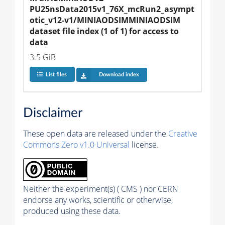
PU25nsData2015v1_76X_mcRun2_asympt
otic_v12-v1/MINIAODSIMMINIAODSIM 
dataset file index (1 of 1) for access to 
data
3.5 GiB
List files
Download index
Disclaimer
These open data are released under the
Creative
Commons Zero v1.0 Universal
license.
Neither the experiment(s) ( CMS ) nor CERN
endorse any works, scientific or otherwise,
produced using these data.