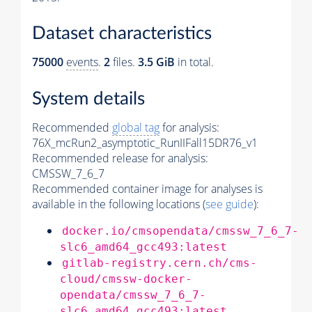
Dataset characteristics
75000
events
.
2
files.
3.5 GiB
in total.
System details
Recommended
global tag
for analysis:
76X_mcRun2_asymptotic_RunIIFall15DR76_v1
Recommended release for analysis:
CMSSW_7_6_7
Recommended container image for analyses is
available in the following locations (
see guide
):
docker.io/cmsopendata/cmssw_7_6_7-
slc6_amd64_gcc493:latest
gitlab-registry.cern.ch/cms-
cloud/cmssw-docker-
opendata/cmssw_7_6_7-
slc6_amd64_gcc493:latest