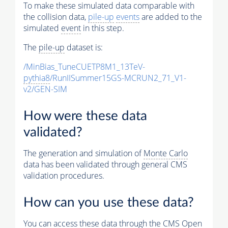
To make these simulated data comparable with
the collision data,
pile-up
events
are added to the
simulated
event
in this step.
The
pile-up
dataset is:
/MinBias_TuneCUETP8M1_13TeV-
pythia8
/RunIISummer15GS-MCRUN2_71_V1-
v2/GEN-SIM
How were these data
validated?
The generation and simulation of
Monte Carlo
data has been validated through general CMS
validation procedures.
How can you use these data?
You can access these data through the CMS Open