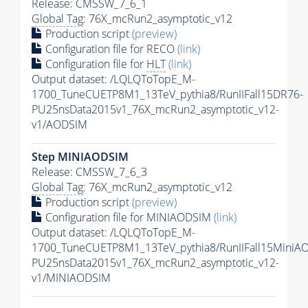
Release: CMSSW_7_6_1
Global Tag
: 76X_mcRun2_asymptotic_v12
Production script
(preview)
Configuration file for RECO
(link)
Configuration file for
HLT
(link)
Output dataset: /LQLQToTopE_M-
1700_TuneCUETP8M1_13TeV_pythia8/RunIIFall15DR76-
PU25nsData2015v1_76X_mcRun2_asymptotic_v12-
v1/AODSIM
Step MINIAODSIM
Release: CMSSW_7_6_3
Global Tag
: 76X_mcRun2_asymptotic_v12
Production script
(preview)
Configuration file for MINIAODSIM
(link)
Output dataset: /LQLQToTopE_M-
1700_TuneCUETP8M1_13TeV_pythia8/RunIIFall15MiniA
PU25nsData2015v1_76X_mcRun2_asymptotic_v12-
v1/MINIAODSIM