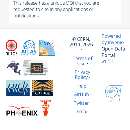
This release has a unique DOI that you are
requested to cite in any applications or
publications.
Powered
© CERN,
by Invenio
2014–2026
Open Data
·
Portal
Terms of
v1.1.1
Use
·
Privacy
Policy
·
Help
·
GitHub
·
Twitter
·
Email