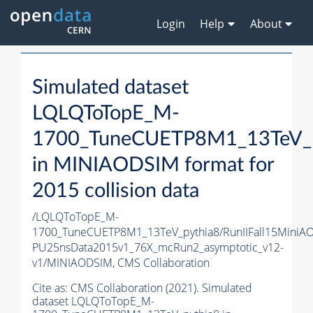
Login
Help
About
Simulated dataset
LQLQToTopE_M-
1700_TuneCUETP8M1_13TeV_p
in MINIAODSIM format for
2015 collision data
/LQLQToTopE_M-
1700_TuneCUETP8M1_13TeV_pythia8/RunIIFall15MiniA
PU25nsData2015v1_76X_mcRun2_asymptotic_v12-
v1/MINIAODSIM,
CMS Collaboration
Cite as:
CMS Collaboration (2021). Simulated
dataset LQLQToTopE_M-