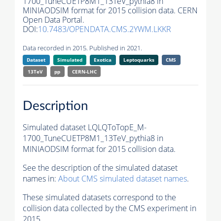
1700_TuneCUETP8M1_13TeV_pythia8 in
MINIAODSIM format for 2015 collision data. CERN
Open Data Portal.
DOI:
10.7483/OPENDATA.CMS.2YWM.LKKR
Data recorded in 2015. Published in 2021.
Dataset
Simulated
Exotica
Leptoquarks
CMS
13TeV
pp
CERN-LHC
Description
Simulated dataset LQLQToTopE_M-
1700_TuneCUETP8M1_13TeV_pythia8 in
MINIAODSIM format for 2015 collision data.
See the description of the simulated dataset
names in:
About CMS simulated dataset names
.
These simulated datasets correspond to the
collision data collected by the CMS experiment in
2015.