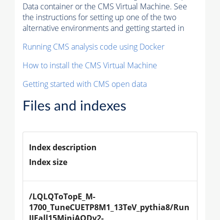
Data container or the CMS Virtual Machine. See
the instructions for setting up one of the two
alternative environments and getting started in
Running CMS analysis code using Docker
How to install the CMS Virtual Machine
Getting started with CMS open data
Files and indexes
Index description
Index size
/LQLQToTopE_M-
1700_TuneCUETP8M1_13TeV_pythia8/Run
IIFall15MiniAODv2-