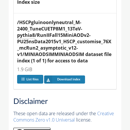
Index size
/HSCPgluinoonlyneutral_M-
2400_TuneCUETP8M1_13TeV-
pythia8
/RunIIFall15MiniAODv2-
PU25nsData2015v1_HSCP_customise_76X
_mcRun2_asymptotic_v12-
v1/MINIAODSIMMINIAODSIM dataset file 
index (1 of 1) for access to data
1.9 GiB
List files
Download index
Disclaimer
These open data are released under the
Creative
Commons Zero v1.0 Universal
license.