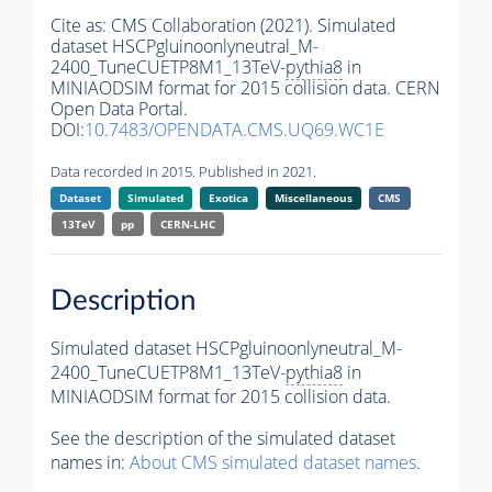
Cite as:
CMS Collaboration (2021). Simulated
dataset HSCPgluinoonlyneutral_M-
2400_TuneCUETP8M1_13TeV-
pythia8
in
MINIAODSIM format for 2015 collision data. CERN
Open Data Portal.
DOI:
10.7483/OPENDATA.CMS.UQ69.WC1E
Data recorded in 2015. Published in 2021.
Dataset
Simulated
Exotica
Miscellaneous
CMS
13TeV
pp
CERN-LHC
Description
Simulated dataset HSCPgluinoonlyneutral_M-
2400_TuneCUETP8M1_13TeV-
pythia8
in
MINIAODSIM format for 2015 collision data.
See the description of the simulated dataset
names in:
About CMS simulated dataset names
.