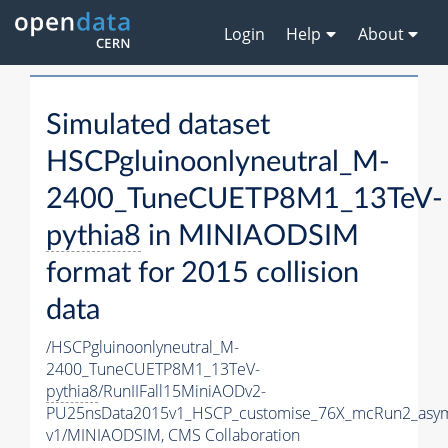
Login
Help
About
Simulated dataset
HSCPgluinoonlyneutral_M-
2400_TuneCUETP8M1_13TeV-
pythia8
in MINIAODSIM
format for 2015 collision
data
/HSCPgluinoonlyneutral_M-
2400_TuneCUETP8M1_13TeV-
pythia8
/RunIIFall15MiniAODv2-
PU25nsData2015v1_HSCP_customise_76X_mcRun2_asym
v1/MINIAODSIM,
CMS Collaboration