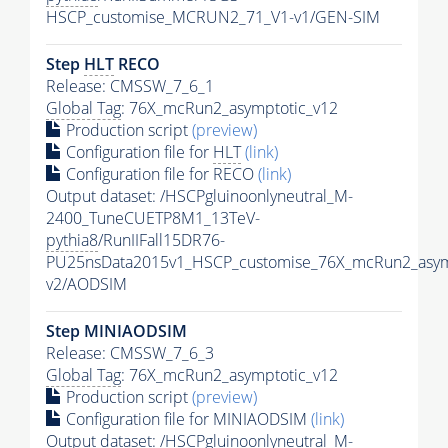
HSCP_customise_MCRUN2_71_V1-v1/GEN-SIM
Step
HLT
RECO
Release: CMSSW_7_6_1
Global Tag
: 76X_mcRun2_asymptotic_v12
Production script
(preview)
Configuration file for
HLT
(link)
Configuration file for RECO
(link)
Output dataset: /HSCPgluinoonlyneutral_M-
2400_TuneCUETP8M1_13TeV-
pythia8
/RunIIFall15DR76-
PU25nsData2015v1_HSCP_customise_76X_mcRun2_asym
v2/AODSIM
Step MINIAODSIM
Release: CMSSW_7_6_3
Global Tag
: 76X_mcRun2_asymptotic_v12
Production script
(preview)
Configuration file for MINIAODSIM
(link)
Output dataset: /HSCPgluinoonlyneutral_M-