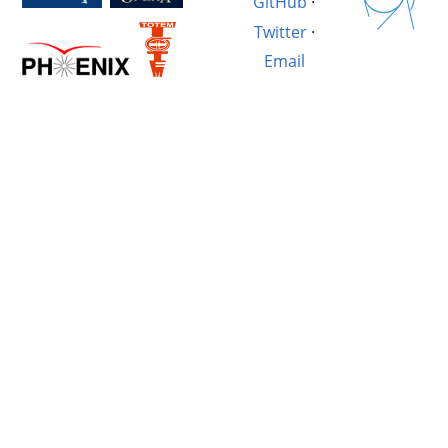
GitHub
·
Twitter
·
Email