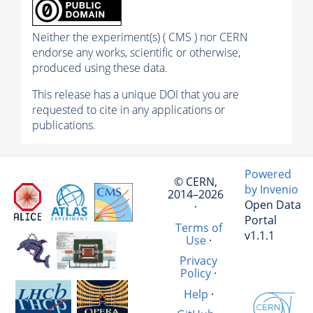
Neither the experiment(s) ( CMS ) nor CERN
endorse any works, scientific or otherwise,
produced using these data.
This release has a unique DOI that you are
requested to cite in any applications or
publications.
Powered
© CERN,
by Invenio
2014–2026
Open Data
·
Portal
Terms of
v1.1.1
Use
·
Privacy
Policy
·
Help
·