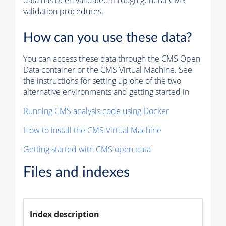
data has been validated through general CMS
validation procedures.
How can you use these data?
You can access these data through the CMS Open
Data container or the CMS Virtual Machine. See
the instructions for setting up one of the two
alternative environments and getting started in
Running CMS analysis code using Docker
How to install the CMS Virtual Machine
Getting started with CMS open data
Files and indexes
Index description