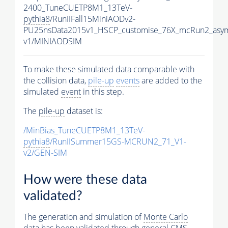
2400_TuneCUETP8M1_13TeV-
pythia8
/RunIIFall15MiniAODv2-
PU25nsData2015v1_HSCP_customise_76X_mcRun2_asym
v1/MINIAODSIM
To make these simulated data comparable with
the collision data,
pile-up
events
are added to the
simulated
event
in this step.
The
pile-up
dataset is:
/MinBias_TuneCUETP8M1_13TeV-
pythia8
/RunIISummer15GS-MCRUN2_71_V1-
v2/GEN-SIM
How were these data
validated?
The generation and simulation of
Monte Carlo