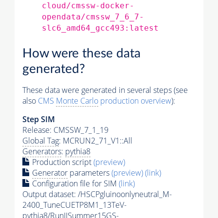
cloud/cmssw-docker-
opendata/cmssw_7_6_7-
slc6_amd64_gcc493:latest
How were these data
generated?
These data were generated in several steps (see
also
CMS
Monte Carlo
production overview
):
Step SIM
Release: CMSSW_7_1_19
Global Tag
: MCRUN2_71_V1::All
Generators
:
pythia8
Production script
(preview)
Generator
parameters
(preview)
(link)
Configuration file for SIM
(link)
Output dataset: /HSCPgluinoonlyneutral_M-
2400_TuneCUETP8M1_13TeV-
pythia8
/RunIISummer15GS-