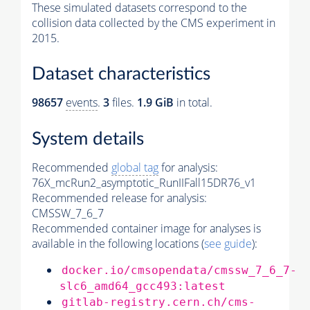
These simulated datasets correspond to the
collision data collected by the CMS experiment in
2015.
Dataset characteristics
98657
events
.
3
files.
1.9 GiB
in total.
System details
Recommended
global tag
for analysis:
76X_mcRun2_asymptotic_RunIIFall15DR76_v1
Recommended release for analysis:
CMSSW_7_6_7
Recommended container image for analyses is
available in the following locations (
see guide
):
docker.io/cmsopendata/cmssw_7_6_7-
slc6_amd64_gcc493:latest
gitlab-registry.cern.ch/cms-