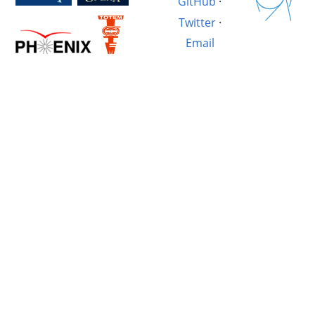
GitHub
·
Twitter
·
Email