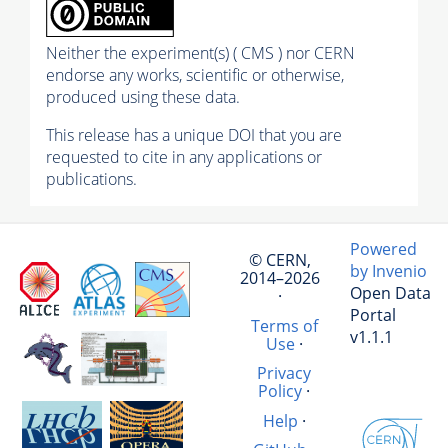
Neither the experiment(s) ( CMS ) nor CERN
endorse any works, scientific or otherwise,
produced using these data.
This release has a unique DOI that you are
requested to cite in any applications or
publications.
Powered
© CERN,
by Invenio
2014–2026
Open Data
·
Portal
Terms of
v1.1.1
Use
·
Privacy
Policy
·
Help
·