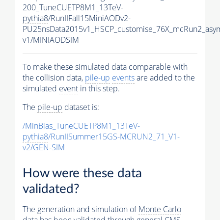
200_TuneCUETP8M1_13TeV-
pythia8
/RunIIFall15MiniAODv2-
PU25nsData2015v1_HSCP_customise_76X_mcRun2_asym
v1/MINIAODSIM
To make these simulated data comparable with
the collision data,
pile-up
events
are added to the
simulated
event
in this step.
The
pile-up
dataset is:
/MinBias_TuneCUETP8M1_13TeV-
pythia8
/RunIISummer15GS-MCRUN2_71_V1-
v2/GEN-SIM
How were these data
validated?
The generation and simulation of
Monte Carlo