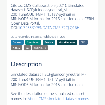
Cite as:
CMS Collaboration (2021). Simulated
dataset HSCPgluinoonlyneutral_M-
200_TuneCUETP8M1_13TeV-
pythia8
in
MINIAODSIM format for 2015 collision data. CERN
Open Data Portal.
DOI:
10.7483/OPENDATA.CMS.Z2CJ.Q16H
Data recorded in 2015. Published in 2021.
Dataset
Simulated
Exotica
Miscellaneous
CMS
13TeV
pp
CERN-LHC
Description
Simulated dataset HSCPgluinoonlyneutral_M-
200_TuneCUETP8M1_13TeV-
pythia8
in
MINIAODSIM format for 2015 collision data.
See the description of the simulated dataset
names in:
About CMS simulated dataset names
.