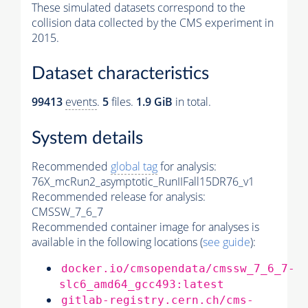
These simulated datasets correspond to the
collision data collected by the CMS experiment in
2015.
Dataset characteristics
99413
events
.
5
files.
1.9 GiB
in total.
System details
Recommended
global tag
for analysis:
76X_mcRun2_asymptotic_RunIIFall15DR76_v1
Recommended release for analysis:
CMSSW_7_6_7
Recommended container image for analyses is
available in the following locations (
see guide
):
docker.io/cmsopendata/cmssw_7_6_7-
slc6_amd64_gcc493:latest
gitlab-registry.cern.ch/cms-