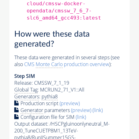
cloud/cmssw-docker-
opendata/cmssw_7_6_7-
slc6_amd64_gcc493:latest
How were these data
generated?
These data were generated in several steps (see
also
CMS
Monte Carlo
production overview
):
Step SIM
Release: CMSSW_7_1_19
Global Tag
: MCRUN2_71_V1::All
Generators
:
pythia8
Production script
(preview)
Generator
parameters
(preview)
(link)
Configuration file for SIM
(link)
Output dataset: /HSCPgluinoonlyneutral_M-
200_TuneCUETP8M1_13TeV-
pythia8
/RunIISummer15GS-