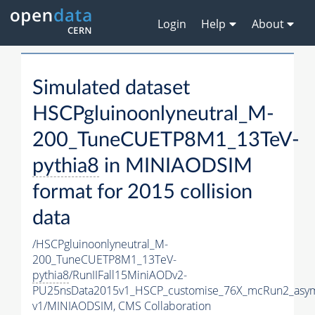
Login
Help
About
Simulated dataset
HSCPgluinoonlyneutral_M-
200_TuneCUETP8M1_13TeV-
pythia8
in MINIAODSIM
format for 2015 collision
data
/HSCPgluinoonlyneutral_M-
200_TuneCUETP8M1_13TeV-
pythia8
/RunIIFall15MiniAODv2-
PU25nsData2015v1_HSCP_customise_76X_mcRun2_asym
v1/MINIAODSIM,
CMS Collaboration