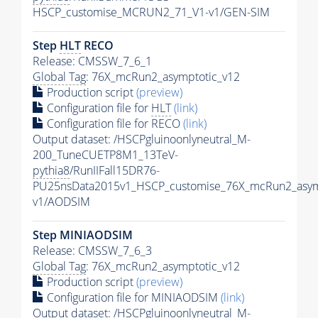
HSCP_customise_MCRUN2_71_V1-v1/GEN-SIM
Step
HLT
RECO
Release: CMSSW_7_6_1
Global Tag
: 76X_mcRun2_asymptotic_v12
Production script
(preview)
Configuration file for
HLT
(link)
Configuration file for RECO
(link)
Output dataset: /HSCPgluinoonlyneutral_M-
200_TuneCUETP8M1_13TeV-
pythia8
/RunIIFall15DR76-
PU25nsData2015v1_HSCP_customise_76X_mcRun2_asym
v1/AODSIM
Step MINIAODSIM
Release: CMSSW_7_6_3
Global Tag
: 76X_mcRun2_asymptotic_v12
Production script
(preview)
Configuration file for MINIAODSIM
(link)
Output dataset: /HSCPgluinoonlyneutral_M-