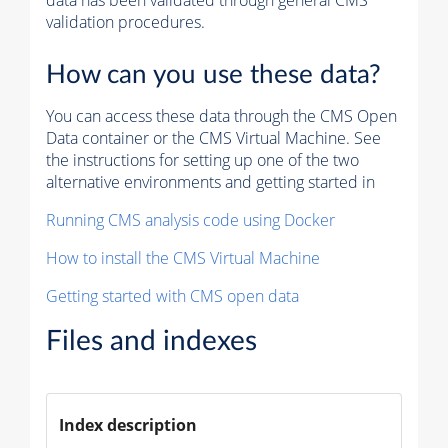
data has been validated through general CMS
validation procedures.
How can you use these data?
You can access these data through the CMS Open
Data container or the CMS Virtual Machine. See
the instructions for setting up one of the two
alternative environments and getting started in
Running CMS analysis code using Docker
How to install the CMS Virtual Machine
Getting started with CMS open data
Files and indexes
Index description