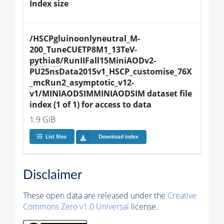
Index size
/HSCPgluinoonlyneutral_M-
200_TuneCUETP8M1_13TeV-
pythia8
/RunIIFall15MiniAODv2-
PU25nsData2015v1_HSCP_customise_76X
_mcRun2_asymptotic_v12-
v1/MINIAODSIMMINIAODSIM dataset file 
index (1 of 1) for access to data
1.9 GiB
List files
Download index
Disclaimer
These open data are released under the
Creative
Commons Zero v1.0 Universal
license.